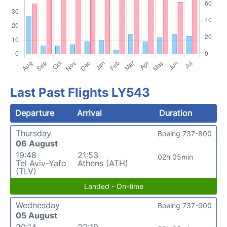
Last Past Flights LY543
Departure
Arrival
Duration
Thursday
Boeing 737-800
06 August
19:48
21:53
02h 05min
Tel Aviv-Yafo
Athens (ATH)
(TLV)
Landed - On-time
Wednesday
Boeing 737-900
05 August
20:14
22:19