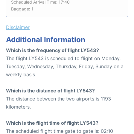
Scheduled Arrival Time: 17:40
Baggage: 1
Disclaimer
Additional Information
Which is the frequency of flight LY543?
The flight LY543 is scheduled to flight on Monday,
Tuesday, Wednesday, Thursday, Friday, Sunday on a
weekly basis.
Which is the distance of flight LY543?
The distance between the two airports is 1193
kilometers.
Which is the flight time of flight LY543?
The scheduled flight time gate to gate is: 02:10