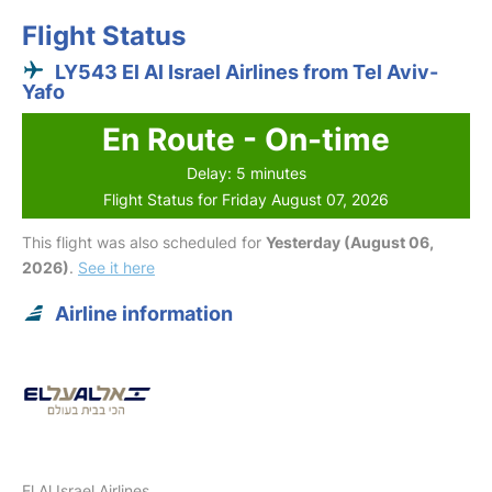
Flight Status
LY543 El Al Israel Airlines from Tel Aviv-
Yafo
En Route - On-time
Delay: 5 minutes
Flight Status for Friday August 07, 2026
This flight was also scheduled for
Yesterday (August 06,
2026)
.
See it here
Airline information
El Al Israel Airlines