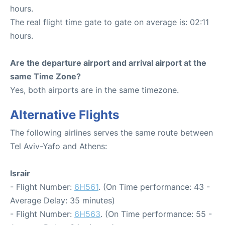
hours.
The real flight time gate to gate on average is: 02:11
hours.
Are the departure airport and arrival airport at the
same Time Zone?
Yes, both airports are in the same timezone.
Alternative Flights
The following airlines serves the same route between
Tel Aviv-Yafo and Athens:
Israir
- Flight Number:
6H561
. (On Time performance: 43 -
Average Delay: 35 minutes)
- Flight Number:
6H563
. (On Time performance: 55 -