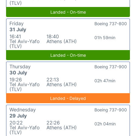
(TLV)
Landed - On-time
Friday
Boeing 737-800
31 July
16:41
18:40
01h 59min
Tel Aviv-Yafo
Athens (ATH)
(TLV)
Landed - On-time
Thursday
Boeing 737-900
30 July
19:26
22:13
02h 47min
Tel Aviv-Yafo
Athens (ATH)
(TLV)
Landed - Delayed
Wednesday
Boeing 737-900
29 July
20:22
22:26
02h 04min
Tel Aviv-Yafo
Athens (ATH)
(TLV)