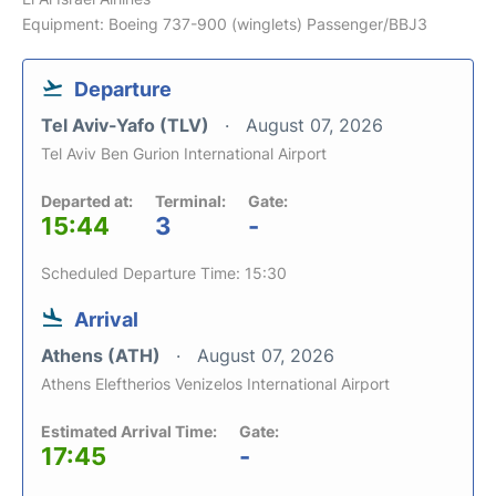
Equipment: Boeing 737-900 (winglets) Passenger/BBJ3
Departure
Tel Aviv-Yafo (TLV)
August 07, 2026
Tel Aviv Ben Gurion International Airport
Departed at:
Terminal:
Gate:
15:44
3
-
Scheduled Departure Time: 15:30
Arrival
Athens (ATH)
August 07, 2026
Athens Eleftherios Venizelos International Airport
Estimated Arrival Time:
Gate:
17:45
-