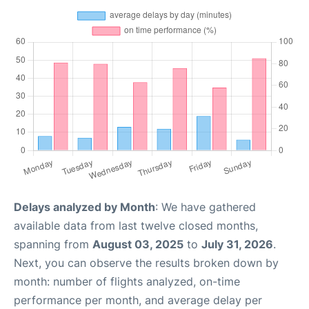
Delays analyzed by Month
: We have gathered
available data from last twelve closed months,
spanning from
August 03, 2025
to
July 31, 2026
.
Next, you can observe the results broken down by
month: number of flights analyzed, on-time
performance per month, and average delay per