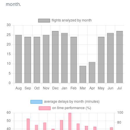
month.