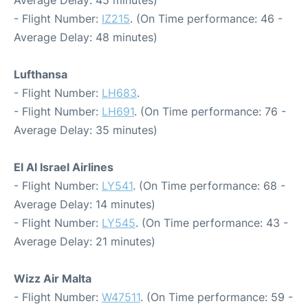
- Flight Number:
IZ215
. (On Time performance: 46 -
Average Delay: 48 minutes)
Lufthansa
- Flight Number:
LH683
.
- Flight Number:
LH691
. (On Time performance: 76 -
Average Delay: 35 minutes)
El Al Israel Airlines
- Flight Number:
LY541
. (On Time performance: 68 -
Average Delay: 14 minutes)
- Flight Number:
LY545
. (On Time performance: 43 -
Average Delay: 21 minutes)
Wizz Air Malta
- Flight Number:
W47511
. (On Time performance: 59 -