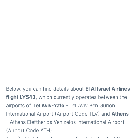
Below, you can find details about
El Al Israel Airlines
flight LY543
, which currently operates between the
airports of
Tel Aviv-Yafo
- Tel Aviv Ben Gurion
International Airport (Airport Code TLV) and
Athens
- Athens Eleftherios Venizelos International Airport
(Airport Code ATH).