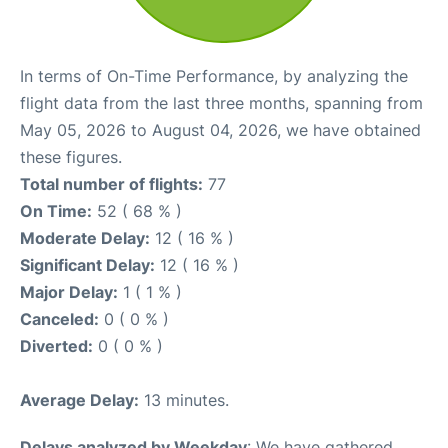
In terms of On-Time Performance, by analyzing the
flight data from the last three months, spanning from
May 05, 2026 to August 04, 2026, we have obtained
these figures.
Total number of flights:
77
On Time:
52 ( 68 % )
Moderate Delay:
12 ( 16 % )
Significant Delay:
12 ( 16 % )
Major Delay:
1 ( 1 % )
Canceled:
0 ( 0 % )
Diverted:
0 ( 0 % )
Average Delay:
13 minutes.
Delays analyzed by Weekday
: We have gathered