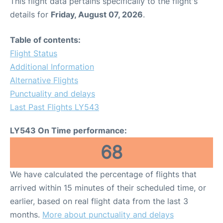
This flight data pertains specifically to the flight's
details for
Friday, August 07, 2026
.
Table of contents:
Flight Status
Additional Information
Alternative Flights
Punctuality and delays
Last Past Flights LY543
LY543 On Time performance:
68
We have calculated the percentage of flights that
arrived within 15 minutes of their scheduled time, or
earlier, based on real flight data from the last 3
months.
More about punctuality and delays