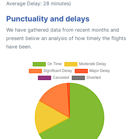
Average Delay: 28 minutes)
Punctuality and delays
We have gathered data from recent months and
present below an analysis of how timely the flights
have been.