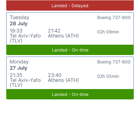
Landed - Delayed
Tuesday
Boeing 737-800
28 July
19:33
21:42
02h 09min
Tel Aviv-Yafo
Athens (ATH)
(TLV)
Landed - On-time
Monday
Boeing 737-800
27 July
21:35
23:40
02h 05min
Tel Aviv-Yafo
Athens (ATH)
(TLV)
Landed - On-time