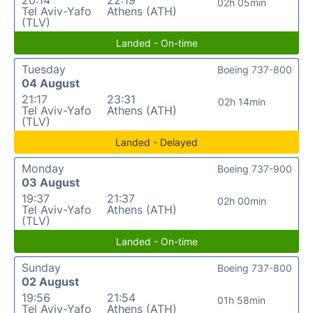
02h 05min
Tel Aviv-Yafo
Athens (ATH)
(TLV)
Landed - On-time
Tuesday
Boeing 737-800
04 August
21:17
23:31
02h 14min
Tel Aviv-Yafo
Athens (ATH)
(TLV)
Landed - Delayed
Monday
Boeing 737-900
03 August
19:37
21:37
02h 00min
Tel Aviv-Yafo
Athens (ATH)
(TLV)
Landed - On-time
Sunday
Boeing 737-800
02 August
19:56
21:54
01h 58min
Tel Aviv-Yafo
Athens (ATH)