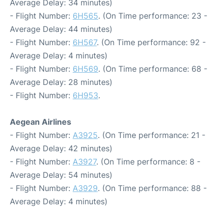
Average Delay: 34 minutes)
- Flight Number:
6H565
. (On Time performance: 23 -
Average Delay: 44 minutes)
- Flight Number:
6H567
. (On Time performance: 92 -
Average Delay: 4 minutes)
- Flight Number:
6H569
. (On Time performance: 68 -
Average Delay: 28 minutes)
- Flight Number:
6H953
.
Aegean Airlines
- Flight Number:
A3925
. (On Time performance: 21 -
Average Delay: 42 minutes)
- Flight Number:
A3927
. (On Time performance: 8 -
Average Delay: 54 minutes)
- Flight Number:
A3929
. (On Time performance: 88 -
Average Delay: 4 minutes)