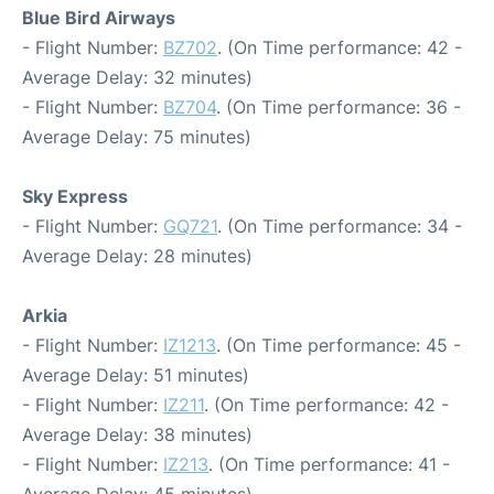
Blue Bird Airways
- Flight Number:
BZ702
. (On Time performance: 42 -
Average Delay: 32 minutes)
- Flight Number:
BZ704
. (On Time performance: 36 -
Average Delay: 75 minutes)
Sky Express
- Flight Number:
GQ721
. (On Time performance: 34 -
Average Delay: 28 minutes)
Arkia
- Flight Number:
IZ1213
. (On Time performance: 45 -
Average Delay: 51 minutes)
- Flight Number:
IZ211
. (On Time performance: 42 -
Average Delay: 38 minutes)
- Flight Number:
IZ213
. (On Time performance: 41 -
Average Delay: 45 minutes)