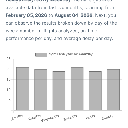
available data from last six months, spanning from
February 05, 2026
to
August 04, 2026
. Next, you
can observe the results broken down by day of the
week: number of flights analyzed, on-time
performance per day, and average delay per day.