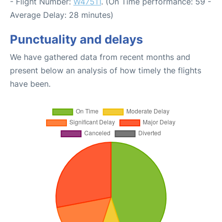
- Flight Number:
W47511
. (On Time performance: 59 -
Average Delay: 28 minutes)
Punctuality and delays
We have gathered data from recent months and
present below an analysis of how timely the flights
have been.