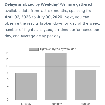
Delays analyzed by Weekday
: We have gathered
available data from last six months, spanning from
April 02, 2026
to
July 30, 2026
. Next, you can
observe the results broken down by day of the week:
number of flights analyzed, on-time performance per
day, and average delay per day.