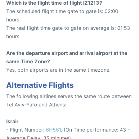
Which is the flight time of flight IZ1213?
The scheduled flight time gate to gate is: 02:00
hours.
The real flight time gate to gate on average is: 01:53
hours.
Are the departure airport and arrival airport at the
same Time Zone?
Yes, both airports are in the same timezone.
Alternative Flights
The following airlines serves the same route between
Tel Aviv-Yafo and Athens:
Israir
- Flight Number:
6H561
. (On Time performance: 43 -
Average Delay: 35 minutes)