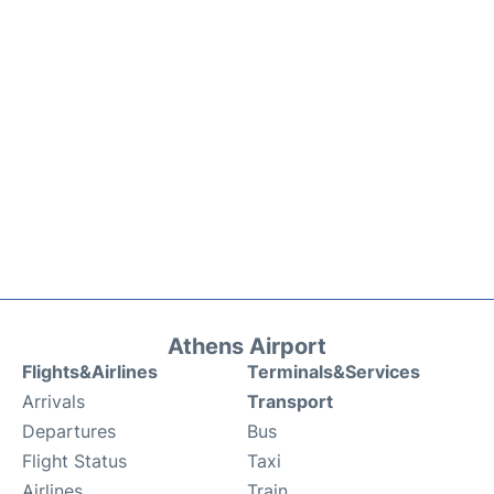
Athens Airport
Flights&Airlines
Terminals&Services
Arrivals
Transport
Departures
Bus
Flight Status
Taxi
Airlines
Train