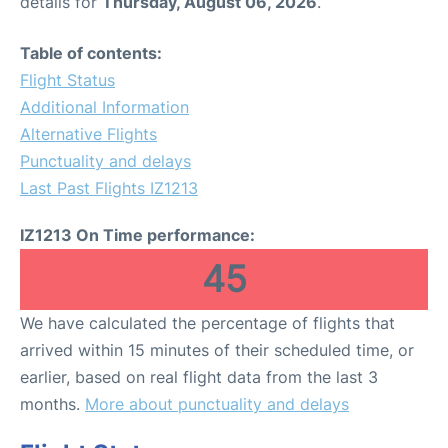
details for
Thursday, August 06, 2026
.
Table of contents:
Flight Status
Additional Information
Alternative Flights
Punctuality and delays
Last Past Flights IZ1213
IZ1213 On Time performance:
45
We have calculated the percentage of flights that
arrived within 15 minutes of their scheduled time, or
earlier, based on real flight data from the last 3
months.
More about punctuality and delays