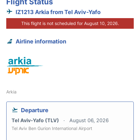
Flight Status
IZ1213 Arkia from Tel Aviv-Yafo
This flight is not scheduled for August 10, 2026.
Airline information
Arkia
Departure
Tel Aviv-Yafo (TLV)
August 06, 2026
Tel Aviv Ben Gurion International Airport