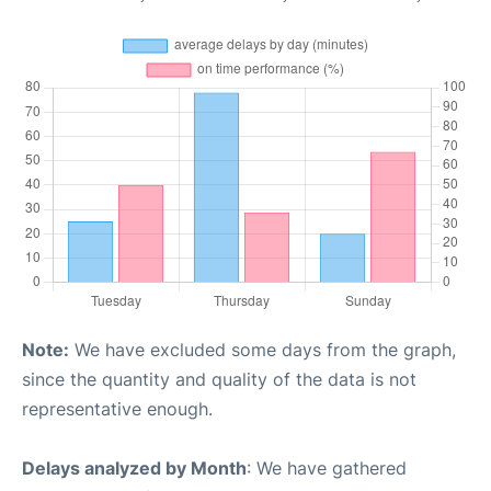
Note:
We have excluded some days from the graph,
since the quantity and quality of the data is not
representative enough.
Delays analyzed by Month
: We have gathered