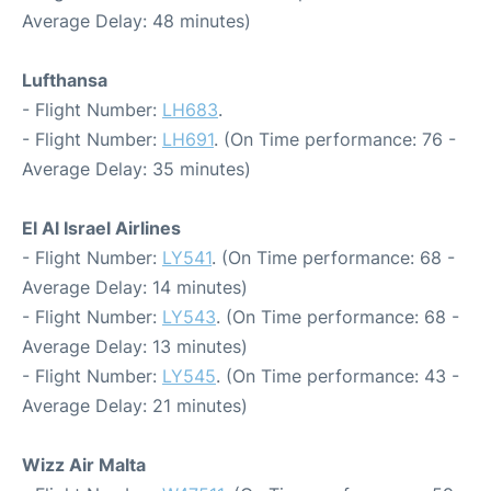
Average Delay: 48 minutes)
Lufthansa
- Flight Number:
LH683
.
- Flight Number:
LH691
. (On Time performance: 76 -
Average Delay: 35 minutes)
El Al Israel Airlines
- Flight Number:
LY541
. (On Time performance: 68 -
Average Delay: 14 minutes)
- Flight Number:
LY543
. (On Time performance: 68 -
Average Delay: 13 minutes)
- Flight Number:
LY545
. (On Time performance: 43 -
Average Delay: 21 minutes)
Wizz Air Malta