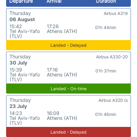
Departure
Arrival
Duration
Thursday
Airbus A319
06 August
15:42
17:26
01h 44min
Tel Aviv-Yafo
Athens (ATH)
(TLV)
Landed - Delayed
Thursday
Airbus A330-20
30 July
15:39
17:16
01h 37min
Tel Aviv-Yafo
Athens (ATH)
(TLV)
Landed - On-time
Thursday
Airbus A320 (s
23 July
14:23
16:09
01h 46min
Tel Aviv-Yafo
Athens (ATH)
(TLV)
Landed - Delayed