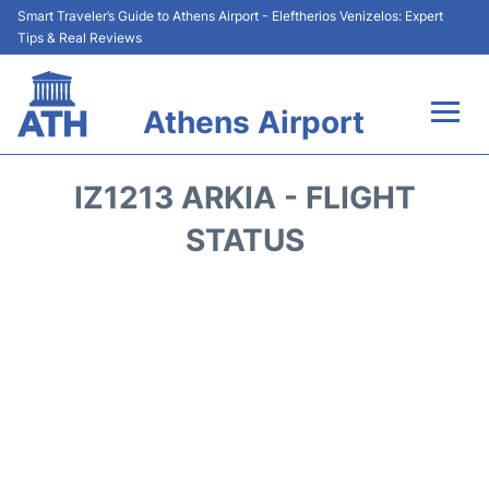
Smart Traveler’s Guide to Athens Airport - Eleftherios Venizelos: Expert
Tips & Real Reviews
Athens Airport
Flights&Airlines +
IZ1213 ARKIA - FLIGHT
Terminals&Services
STATUS
Parking
Car Rental
Transport +
Reviews