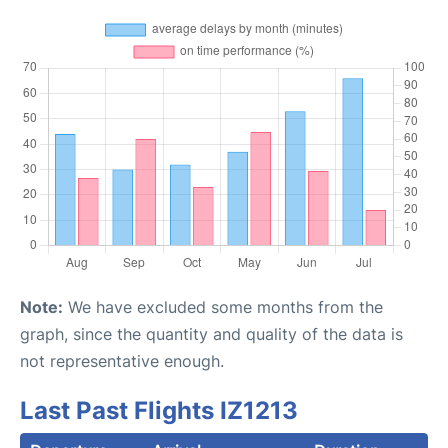
Note:
We have excluded some months from the
graph, since the quantity and quality of the data is
not representative enough.
Last Past Flights IZ1213