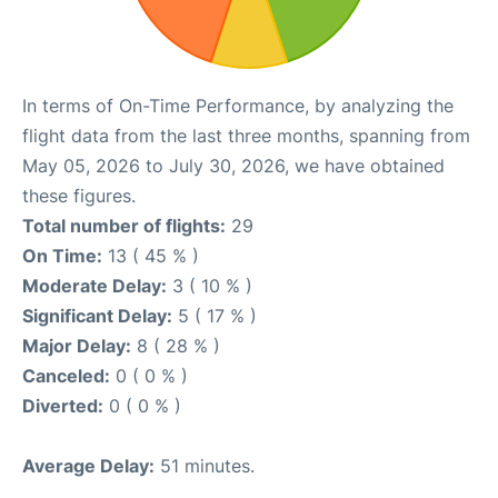
In terms of On-Time Performance, by analyzing the
flight data from the last three months, spanning from
May 05, 2026 to July 30, 2026, we have obtained
these figures.
Total number of flights:
29
On Time:
13 ( 45 % )
Moderate Delay:
3 ( 10 % )
Significant Delay:
5 ( 17 % )
Major Delay:
8 ( 28 % )
Canceled:
0 ( 0 % )
Diverted:
0 ( 0 % )
Average Delay:
51 minutes.