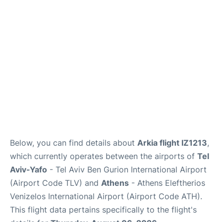
Below, you can find details about
Arkia flight IZ1213
,
which currently operates between the airports of
Tel
Aviv-Yafo
- Tel Aviv Ben Gurion International Airport
(Airport Code TLV) and
Athens
- Athens Eleftherios
Venizelos International Airport (Airport Code ATH).
This flight data pertains specifically to the flight's