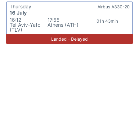
Thursday
Airbus A330-20
16 July
16:12
17:55
01h 43min
Tel Aviv-Yafo
Athens (ATH)
(TLV)
Landed - Delayed