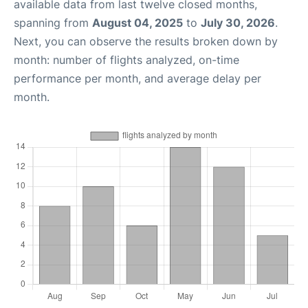
available data from last twelve closed months,
spanning from
August 04, 2025
to
July 30, 2026
.
Next, you can observe the results broken down by
month: number of flights analyzed, on-time
performance per month, and average delay per
month.