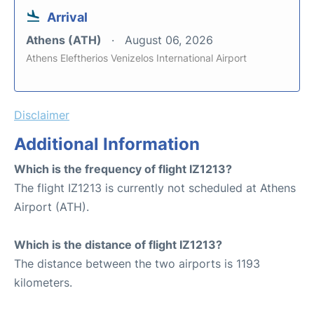
Arrival
Athens (ATH)
August 06, 2026
Athens Eleftherios Venizelos International Airport
Disclaimer
Additional Information
Which is the frequency of flight IZ1213?
The flight IZ1213 is currently not scheduled at Athens
Airport (ATH).
Which is the distance of flight IZ1213?
The distance between the two airports is 1193
kilometers.