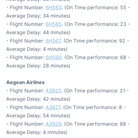
- Flight Number:
6H563
. (On Time performance: 55 -
Average Delay: 34 minutes)
- Flight Number:
6H565
. (On Time performance: 23 -
Average Delay: 44 minutes)
- Flight Number:
6H567
. (On Time performance: 92 -
Average Delay: 4 minutes)
- Flight Number:
6H569
. (On Time performance: 68 -
Average Delay: 28 minutes)
Aegean Airlines
- Flight Number:
A3925
. (On Time performance: 21 -
Average Delay: 42 minutes)
- Flight Number:
A3927
. (On Time performance: 8 -
Average Delay: 54 minutes)
- Flight Number:
A3929
. (On Time performance: 88 -
Average Delay: 4 minutes)