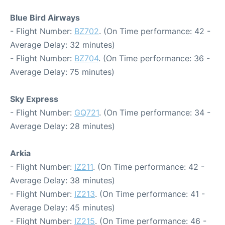
Blue Bird Airways
- Flight Number:
BZ702
. (On Time performance: 42 -
Average Delay: 32 minutes)
- Flight Number:
BZ704
. (On Time performance: 36 -
Average Delay: 75 minutes)
Sky Express
- Flight Number:
GQ721
. (On Time performance: 34 -
Average Delay: 28 minutes)
Arkia
- Flight Number:
IZ211
. (On Time performance: 42 -
Average Delay: 38 minutes)
- Flight Number:
IZ213
. (On Time performance: 41 -
Average Delay: 45 minutes)
- Flight Number:
IZ215
. (On Time performance: 46 -