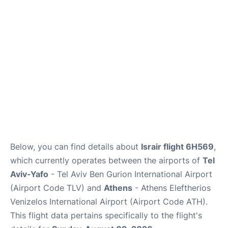
Below, you can find details about
Israir flight 6H569
,
which currently operates between the airports of
Tel
Aviv-Yafo
- Tel Aviv Ben Gurion International Airport
(Airport Code TLV) and
Athens
- Athens Eleftherios
Venizelos International Airport (Airport Code ATH).
This flight data pertains specifically to the flight's