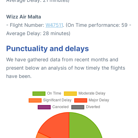
Wizz Air Malta
- Flight Number:
W47511
. (On Time performance: 59 -
Average Delay: 28 minutes)
Punctuality and delays
We have gathered data from recent months and
present below an analysis of how timely the flights
have been.