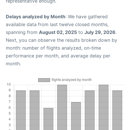
representative enough.
Delays analyzed by Month
: We have gathered
available data from last twelve closed months,
spanning from
August 02, 2025
to
July 29, 2026
.
Next, you can observe the results broken down by
month: number of flights analyzed, on-time
performance per month, and average delay per
month.