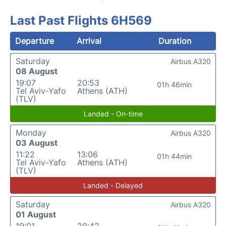
Last Past Flights 6H569
Departure
Arrival
Duration
Saturday
Airbus A320
08 August
19:07
20:53
01h 46min
Tel Aviv-Yafo
Athens (ATH)
(TLV)
Landed - On-time
Monday
Airbus A320
03 August
11:22
13:06
01h 44min
Tel Aviv-Yafo
Athens (ATH)
(TLV)
Landed - Delayed
Saturday
Airbus A320
01 August
19:01
20:42