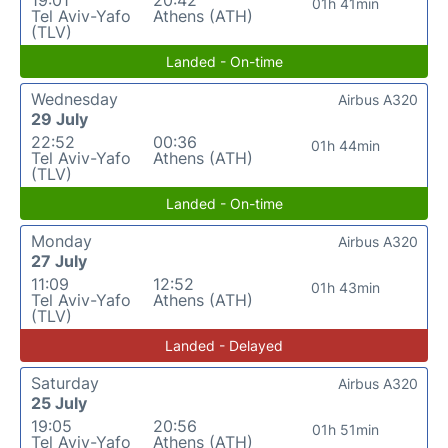
01h 41min
Tel Aviv-Yafo
Athens (ATH)
(TLV)
Landed - On-time
Wednesday
Airbus A320
29 July
22:52
00:36
01h 44min
Tel Aviv-Yafo
Athens (ATH)
(TLV)
Landed - On-time
Monday
Airbus A320
27 July
11:09
12:52
01h 43min
Tel Aviv-Yafo
Athens (ATH)
(TLV)
Landed - Delayed
Saturday
Airbus A320
25 July
19:05
20:56
01h 51min
Tel Aviv-Yafo
Athens (ATH)