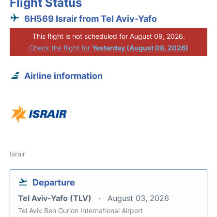
Flight Status
6H569 Israir from Tel Aviv-Yafo
This flight is not scheduled for August 09, 2026.
Check the flight for
Yesterday (August 08, 2026)
Airline information
Israir
Departure
Tel Aviv-Yafo (TLV)
August 03, 2026
Tel Aviv Ben Gurion International Airport