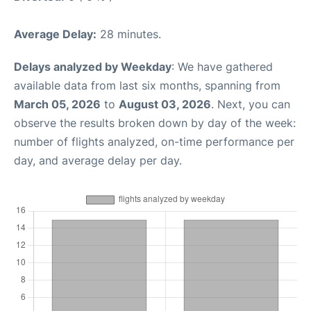
Average Delay:
28 minutes.
Delays analyzed by Weekday
: We have gathered
available data from last six months, spanning from
March 05, 2026
to
August 03, 2026
. Next, you can
observe the results broken down by day of the week:
number of flights analyzed, on-time performance per
day, and average delay per day.