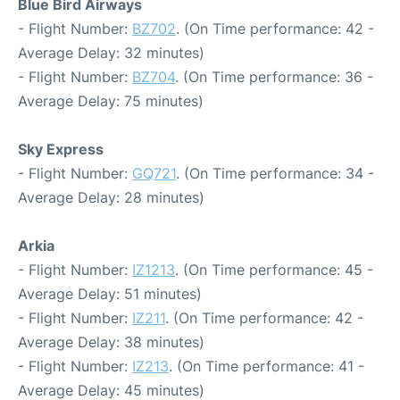
Blue Bird Airways
- Flight Number:
BZ702
. (On Time performance: 42 -
Average Delay: 32 minutes)
- Flight Number:
BZ704
. (On Time performance: 36 -
Average Delay: 75 minutes)
Sky Express
- Flight Number:
GQ721
. (On Time performance: 34 -
Average Delay: 28 minutes)
Arkia
- Flight Number:
IZ1213
. (On Time performance: 45 -
Average Delay: 51 minutes)
- Flight Number:
IZ211
. (On Time performance: 42 -
Average Delay: 38 minutes)
- Flight Number:
IZ213
. (On Time performance: 41 -
Average Delay: 45 minutes)