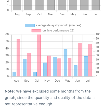
Note:
We have excluded some months from the
graph, since the quantity and quality of the data is
not representative enough.