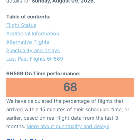
details for
Sunday, August 09, 2026
.
Table of contents:
Flight Status
Additional Information
Alternative Flights
Punctuality and delays
Last Past Flights 6H569
6H569 On Time performance:
68
We have calculated the percentage of flights that
arrived within 15 minutes of their scheduled time, or
earlier, based on real flight data from the last 3
months.
More about punctuality and delays