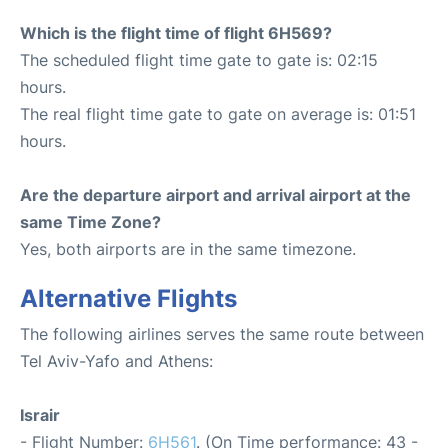
Which is the flight time of flight 6H569?
The scheduled flight time gate to gate is: 02:15
hours.
The real flight time gate to gate on average is: 01:51
hours.
Are the departure airport and arrival airport at the
same Time Zone?
Yes, both airports are in the same timezone.
Alternative Flights
The following airlines serves the same route between
Tel Aviv-Yafo and Athens:
Israir
- Flight Number:
6H561
. (On Time performance: 43 -