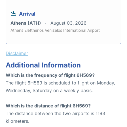
Arrival
Athens (ATH)
August 03, 2026
Athens Eleftherios Venizelos International Airport
Disclaimer
Additional Information
Which is the frequency of flight 6H569?
The flight 6H569 is scheduled to flight on Monday,
Wednesday, Saturday on a weekly basis.
Which is the distance of flight 6H569?
The distance between the two airports is 1193
kilometers.