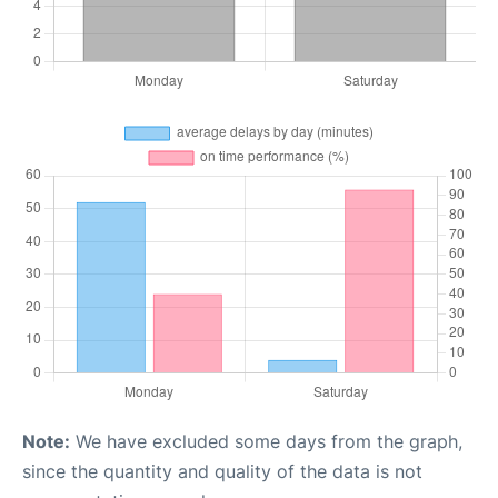
Note:
We have excluded some days from the graph,
since the quantity and quality of the data is not