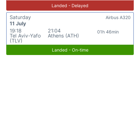
Landed - Delayed
Saturday
Airbus A320
11 July
19:18
21:04
01h 46min
Tel Aviv-Yafo
Athens (ATH)
(TLV)
Landed - On-time