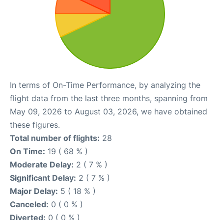
In terms of On-Time Performance, by analyzing the
flight data from the last three months, spanning from
May 09, 2026 to August 03, 2026, we have obtained
these figures.
Total number of flights:
28
On Time:
19 ( 68 % )
Moderate Delay:
2 ( 7 % )
Significant Delay:
2 ( 7 % )
Major Delay:
5 ( 18 % )
Canceled:
0 ( 0 % )
Diverted:
0 ( 0 % )