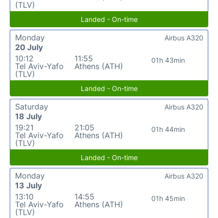
(TLV)
Landed - On-time
Monday
Airbus A320
20 July
10:12
11:55
01h 43min
Tel Aviv-Yafo
Athens (ATH)
(TLV)
Landed - On-time
Saturday
Airbus A320
18 July
19:21
21:05
01h 44min
Tel Aviv-Yafo
Athens (ATH)
(TLV)
Landed - On-time
Monday
Airbus A320
13 July
13:10
14:55
01h 45min
Tel Aviv-Yafo
Athens (ATH)
(TLV)