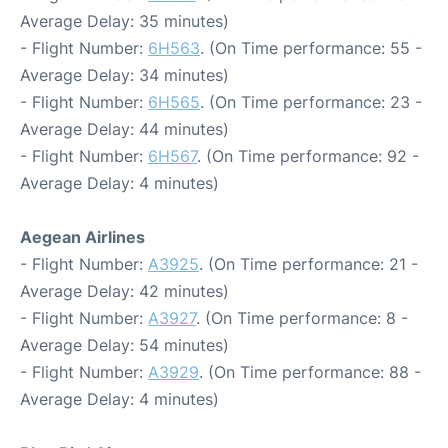
Average Delay: 35 minutes)
- Flight Number:
6H563
. (On Time performance: 55 -
Average Delay: 34 minutes)
- Flight Number:
6H565
. (On Time performance: 23 -
Average Delay: 44 minutes)
- Flight Number:
6H567
. (On Time performance: 92 -
Average Delay: 4 minutes)
Aegean Airlines
- Flight Number:
A3925
. (On Time performance: 21 -
Average Delay: 42 minutes)
- Flight Number:
A3927
. (On Time performance: 8 -
Average Delay: 54 minutes)
- Flight Number:
A3929
. (On Time performance: 88 -
Average Delay: 4 minutes)