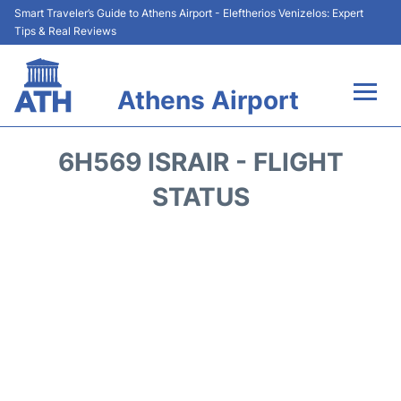
Smart Traveler’s Guide to Athens Airport - Eleftherios Venizelos: Expert
Tips & Real Reviews
Athens Airport
Flights&Airlines +
6H569 ISRAIR - FLIGHT
Terminals&Services
STATUS
Parking
Car Rental
Transport +
Reviews