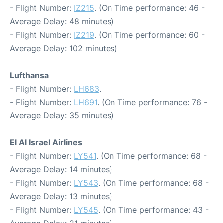
- Flight Number:
IZ215
. (On Time performance: 46 -
Average Delay: 48 minutes)
- Flight Number:
IZ219
. (On Time performance: 60 -
Average Delay: 102 minutes)
Lufthansa
- Flight Number:
LH683
.
- Flight Number:
LH691
. (On Time performance: 76 -
Average Delay: 35 minutes)
El Al Israel Airlines
- Flight Number:
LY541
. (On Time performance: 68 -
Average Delay: 14 minutes)
- Flight Number:
LY543
. (On Time performance: 68 -
Average Delay: 13 minutes)
- Flight Number:
LY545
. (On Time performance: 43 -
Average Delay: 21 minutes)