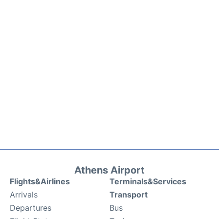
Athens Airport
Flights&Airlines
Terminals&Services
Arrivals
Transport
Departures
Bus