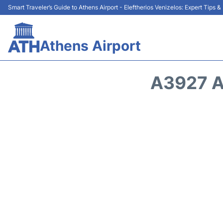
Smart Traveler’s Guide to Athens Airport - Eleftherios Venizelos: Expert Tips 
Athens Airport
A3927 A