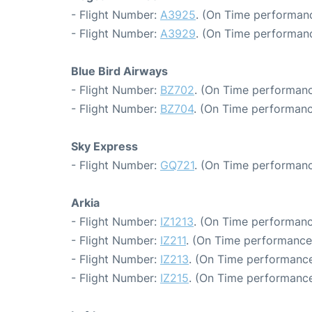
- Flight Number:
A3925
. (On Time performanc
- Flight Number:
A3929
. (On Time performanc
Blue Bird Airways
- Flight Number:
BZ702
. (On Time performanc
- Flight Number:
BZ704
. (On Time performanc
Sky Express
- Flight Number:
GQ721
. (On Time performanc
Arkia
- Flight Number:
IZ1213
. (On Time performanc
- Flight Number:
IZ211
. (On Time performance
- Flight Number:
IZ213
. (On Time performance
- Flight Number:
IZ215
. (On Time performance