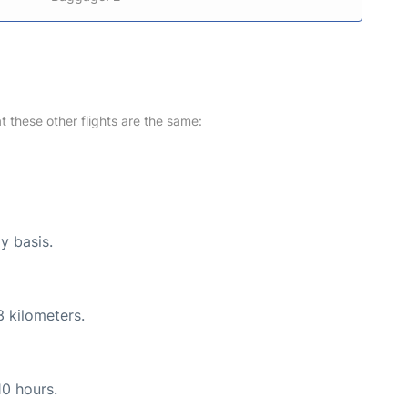
at these other flights are the same:
y basis.
3 kilometers.
10 hours.