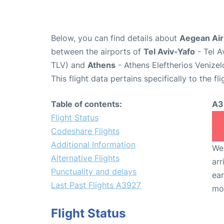
Below, you can find details about
Aegean Air
between the airports of
Tel Aviv-Yafo
- Tel A
TLV) and
Athens
- Athens Eleftherios Venizel
This flight data pertains specifically to the fli
Table of contents:
A3
Flight Status
Codeshare Flights
Additional Information
We 
Alternative Flights
arr
Punctuality and delays
ear
Last Past Flights A3927
mo
Flight Status