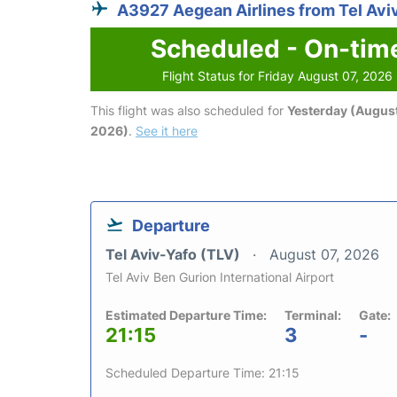
A3927 Aegean Airlines from Tel Avi
Scheduled - On-tim
Flight Status for Friday August 07, 2026
This flight was also scheduled for
Yesterday (August
2026)
.
See it here
Departure
Tel Aviv-Yafo (TLV)
August 07, 2026
Tel Aviv Ben Gurion International Airport
Estimated Departure Time:
Terminal:
Gate:
21:15
3
-
Scheduled Departure Time: 21:15