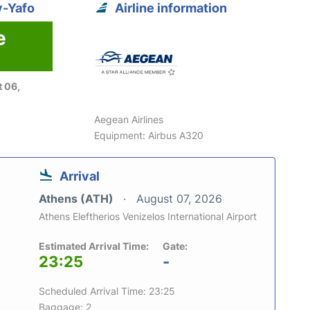
v-Yafo
Airline information
e
 06,
Aegean Airlines
Equipment: Airbus A320
Arrival
Athens (ATH)
August 07, 2026
Athens Eleftherios Venizelos International Airport
Estimated Arrival Time:
Gate:
23:25
-
Scheduled Arrival Time: 23:25
Baggage: 2