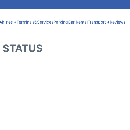
Airlines +
Terminals&Services
Parking
Car Rental
Transport +
Reviews
T STATUS