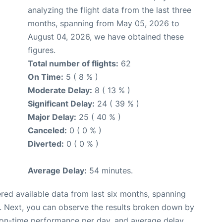
analyzing the flight data from the last three
months, spanning from May 05, 2026 to
August 04, 2026, we have obtained these
figures.
Total number of flights:
62
On Time:
5 ( 8 % )
Moderate Delay:
8 ( 13 % )
Significant Delay:
24 ( 39 % )
Major Delay:
25 ( 40 % )
Canceled:
0 ( 0 % )
Diverted:
0 ( 0 % )
Average Delay:
54 minutes.
red available data from last six months, spanning
. Next, you can observe the results broken down by
, on-time performance per day, and average delay