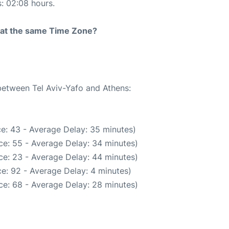
s: 02:08 hours.
rt at the same Time Zone?
 between Tel Aviv-Yafo and Athens:
e: 43 - Average Delay: 35 minutes)
ce: 55 - Average Delay: 34 minutes)
ce: 23 - Average Delay: 44 minutes)
e: 92 - Average Delay: 4 minutes)
ce: 68 - Average Delay: 28 minutes)