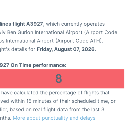
lines flight A3927
, which currently operates
viv Ben Gurion International Airport (Airport Code
os International Airport (Airport Code ATH).
ght's details for
Friday, August 07, 2026
.
927 On Time performance:
8
have calculated the percentage of flights that
ived within 15 minutes of their scheduled time, or
lier, based on real flight data from the last 3
nths.
More about punctuality and delays