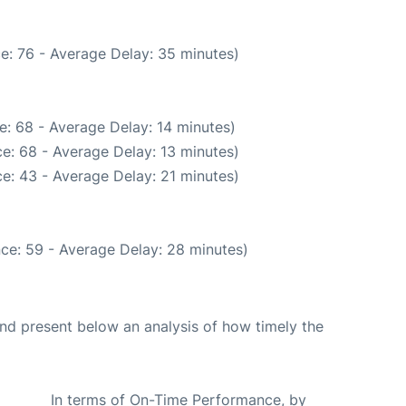
e: 76 - Average Delay: 35 minutes)
e: 68 - Average Delay: 14 minutes)
e: 68 - Average Delay: 13 minutes)
e: 43 - Average Delay: 21 minutes)
ce: 59 - Average Delay: 28 minutes)
d present below an analysis of how timely the
In terms of On-Time Performance, by