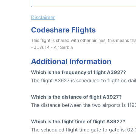
Disclaimer
Codeshare Flights
This flight is shared with other airlines, this means th
- JU7614 - Air Serbia
Additional Information
Which is the frequency of flight A3927?
The flight A3927 is scheduled to flight on dail
Which is the distance of flight A3927?
The distance between the two airports is 119
Which is the flight time of flight A3927?
The scheduled flight time gate to gate is: 02: