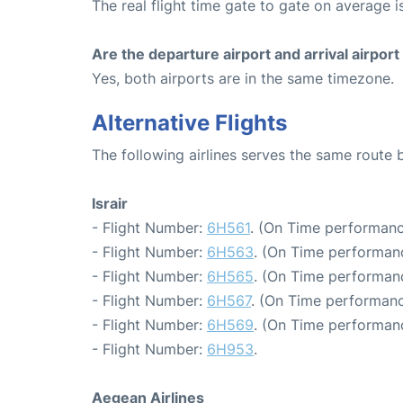
The real flight time gate to gate on average i
Are the departure airport and arrival airpo
Yes, both airports are in the same timezone.
Alternative Flights
The following airlines serves the same route
Israir
- Flight Number:
6H561
. (On Time performanc
- Flight Number:
6H563
. (On Time performan
- Flight Number:
6H565
. (On Time performan
- Flight Number:
6H567
. (On Time performanc
- Flight Number:
6H569
. (On Time performan
- Flight Number:
6H953
.
Aegean Airlines