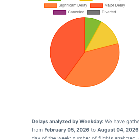
Delays analyzed by Weekday
: We have gathe
from
February 05, 2026
to
August 04, 2026
day of the week: number of flights analyzed