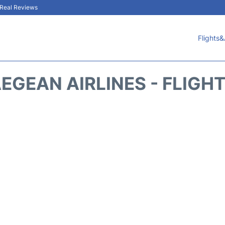
& Real Reviews
Flights&
EGEAN AIRLINES - FLIGH