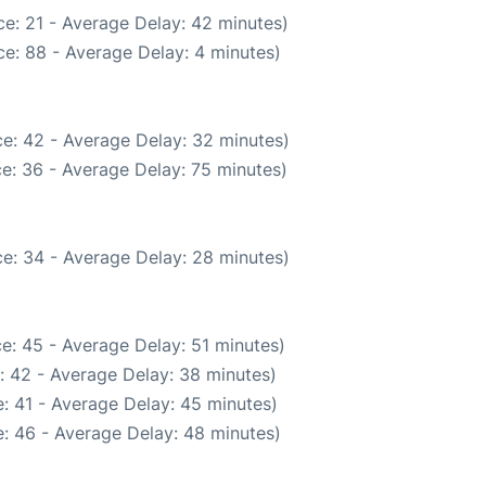
e: 21 - Average Delay: 42 minutes)
e: 88 - Average Delay: 4 minutes)
e: 42 - Average Delay: 32 minutes)
e: 36 - Average Delay: 75 minutes)
e: 34 - Average Delay: 28 minutes)
e: 45 - Average Delay: 51 minutes)
: 42 - Average Delay: 38 minutes)
: 41 - Average Delay: 45 minutes)
: 46 - Average Delay: 48 minutes)