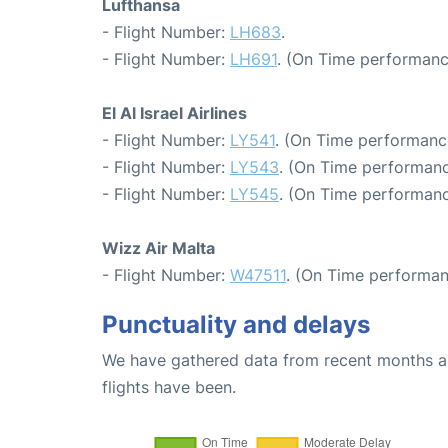
Lufthansa
- Flight Number:
LH683
.
- Flight Number:
LH691
. (On Time performanc
El Al Israel Airlines
- Flight Number:
LY541
. (On Time performanc
- Flight Number:
LY543
. (On Time performanc
- Flight Number:
LY545
. (On Time performanc
Wizz Air Malta
- Flight Number:
W47511
. (On Time performan
Punctuality and delays
We have gathered data from recent months an
flights have been.