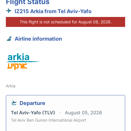
Flight Status
IZ215 Arkia from Tel Aviv-Yafo
This flight is not scheduled for August 08, 2026.
Airline information
Arkia
Departure
Tel Aviv-Yafo (TLV)
August 05, 2026
Tel Aviv Ben Gurion International Airport