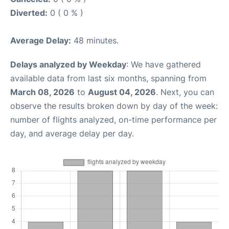
Diverted:
0 ( 0 % )
Average Delay:
48 minutes.
Delays analyzed by Weekday
: We have gathered
available data from last six months, spanning from
March 08, 2026
to
August 04, 2026
. Next, you can
observe the results broken down by day of the week:
number of flights analyzed, on-time performance per
day, and average delay per day.