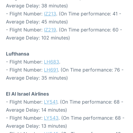
Average Delay: 38 minutes)
- Flight Number:
IZ213
. (On Time performance: 41 -
Average Delay: 45 minutes)
- Flight Number:
IZ219
. (On Time performance: 60 -
Average Delay: 102 minutes)
Lufthansa
- Flight Number:
LH683
.
- Flight Number:
LH691
. (On Time performance: 76 -
Average Delay: 35 minutes)
El Al Israel Airlines
- Flight Number:
LY541
. (On Time performance: 68 -
Average Delay: 14 minutes)
- Flight Number:
LY543
. (On Time performance: 68 -
Average Delay: 13 minutes)