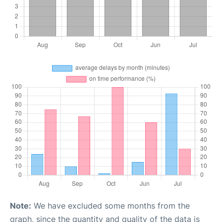
Note:
We have excluded some months from the
graph, since the quantity and quality of the data is