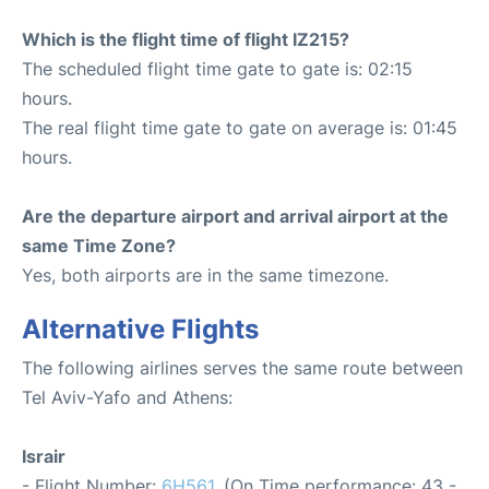
Which is the flight time of flight IZ215?
The scheduled flight time gate to gate is: 02:15
hours.
The real flight time gate to gate on average is: 01:45
hours.
Are the departure airport and arrival airport at the
same Time Zone?
Yes, both airports are in the same timezone.
Alternative Flights
The following airlines serves the same route between
Tel Aviv-Yafo and Athens:
Israir
- Flight Number:
6H561
. (On Time performance: 43 -