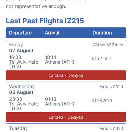
not representative enough.
Last Past Flights IZ215
Departure
Arrival
Duration
Friday
Airbus A321neo
07 August
16:33
18:14
01h 41min
Tel Aviv-Yafo
Athens (ATH)
(TLV)
Landed - Delayed
Wednesday
Airbus A320
05 August
23:33
01:13
01h 40min
Tel Aviv-Yafo
Athens (ATH)
(TLV)
Landed - Delayed
Tuesday
Airbus A320