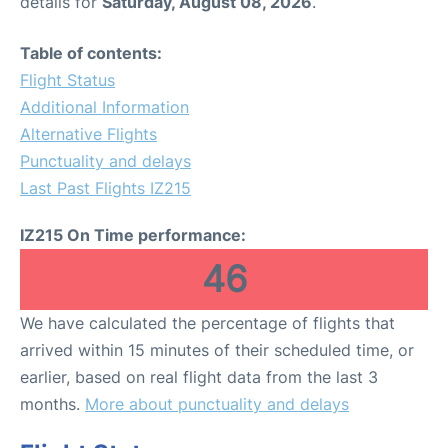
details for
Saturday, August 08, 2026
.
Table of contents:
Flight Status
Additional Information
Alternative Flights
Punctuality and delays
Last Past Flights IZ215
IZ215 On Time performance:
46
We have calculated the percentage of flights that
arrived within 15 minutes of their scheduled time, or
earlier, based on real flight data from the last 3
months.
More about punctuality and delays