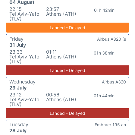
04 August
22:15
23:57
01h 42min
Tel Aviv-Yafo
Athens (ATH)
(TLV)
Landed - Delayed
Friday
Airbus A320 (s
31 July
23:33
01:11
01h 38min
Tel Aviv-Yafo
Athens (ATH)
(TLV)
Landed - Delayed
Wednesday
Airbus A320
29 July
23:12
00:56
01h 44min
Tel Aviv-Yafo
Athens (ATH)
(TLV)
Landed - Delayed
Tuesday
Embraer 195 an
28 July