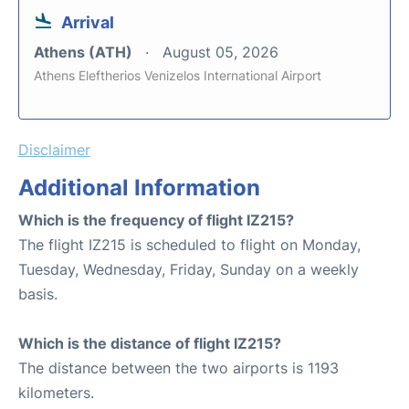
Arrival
Athens (ATH)
August 05, 2026
Athens Eleftherios Venizelos International Airport
Disclaimer
Additional Information
Which is the frequency of flight IZ215?
The flight IZ215 is scheduled to flight on Monday,
Tuesday, Wednesday, Friday, Sunday on a weekly
basis.
Which is the distance of flight IZ215?
The distance between the two airports is 1193
kilometers.