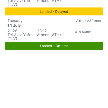
Tel Aviv-Yafo
Athens (ATH)
(TLV)
Landed - Delayed
Tuesday
Airbus A321neo
14 July
21:26
23:12
01h 46min
Tel Aviv-Yafo
Athens (ATH)
(TLV)
Landed - On-time