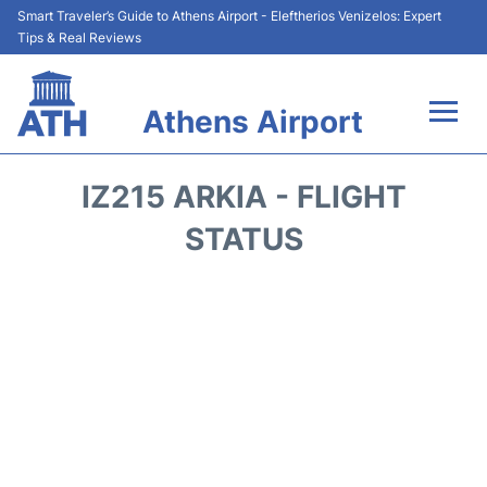
Smart Traveler’s Guide to Athens Airport - Eleftherios Venizelos: Expert
Tips & Real Reviews
Athens Airport
Flights&Airlines +
IZ215 ARKIA - FLIGHT
Terminals&Services
STATUS
Parking
Car Rental
Transport +
Reviews