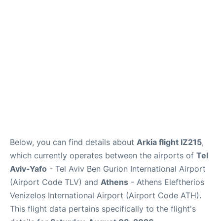
Below, you can find details about
Arkia flight IZ215
,
which currently operates between the airports of
Tel
Aviv-Yafo
- Tel Aviv Ben Gurion International Airport
(Airport Code TLV) and
Athens
- Athens Eleftherios
Venizelos International Airport (Airport Code ATH).
This flight data pertains specifically to the flight's