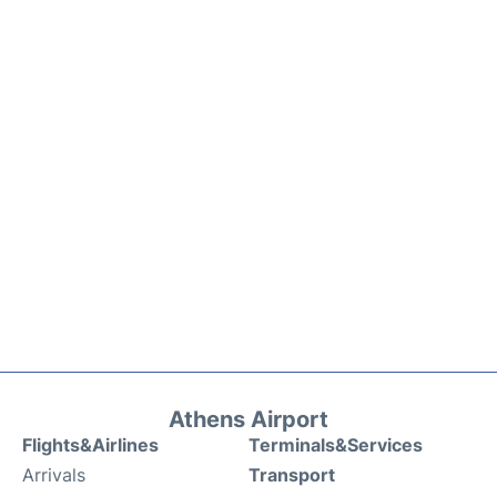
Athens Airport
Flights&Airlines
Terminals&Services
Arrivals
Transport