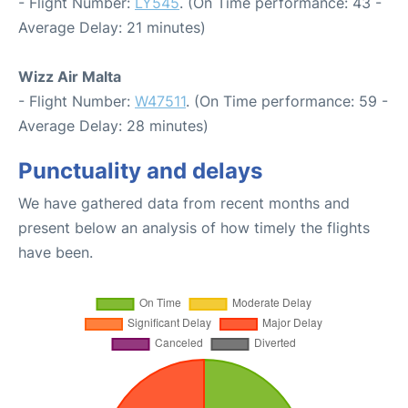
- Flight Number:
LY545
. (On Time performance: 43 -
Average Delay: 21 minutes)
Wizz Air Malta
- Flight Number:
W47511
. (On Time performance: 59 -
Average Delay: 28 minutes)
Punctuality and delays
We have gathered data from recent months and
present below an analysis of how timely the flights
have been.