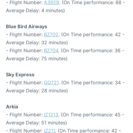
- Flight Number:
A3929
. (On Time performance: 88 -
Average Delay: 4 minutes)
Blue Bird Airways
- Flight Number:
BZ702
. (On Time performance: 42 -
Average Delay: 32 minutes)
- Flight Number:
BZ704
. (On Time performance: 36 -
Average Delay: 75 minutes)
Sky Express
- Flight Number:
GQ721
. (On Time performance: 34 -
Average Delay: 28 minutes)
Arkia
- Flight Number:
IZ1213
. (On Time performance: 45 -
Average Delay: 51 minutes)
- Flight Number:
IZ211
. (On Time performance: 42 -