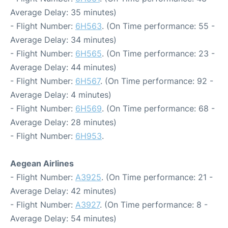
Average Delay: 35 minutes)
- Flight Number:
6H563
. (On Time performance: 55 -
Average Delay: 34 minutes)
- Flight Number:
6H565
. (On Time performance: 23 -
Average Delay: 44 minutes)
- Flight Number:
6H567
. (On Time performance: 92 -
Average Delay: 4 minutes)
- Flight Number:
6H569
. (On Time performance: 68 -
Average Delay: 28 minutes)
- Flight Number:
6H953
.
Aegean Airlines
- Flight Number:
A3925
. (On Time performance: 21 -
Average Delay: 42 minutes)
- Flight Number:
A3927
. (On Time performance: 8 -
Average Delay: 54 minutes)