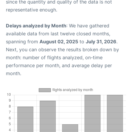
since the quantity and quality of the data is not
representative enough.
Delays analyzed by Month
: We have gathered
available data from last twelve closed months,
spanning from
August 02, 2025
to
July 31, 2026
.
Next, you can observe the results broken down by
month: number of flights analyzed, on-time
performance per month, and average delay per
month.