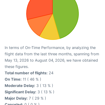
In terms of On-Time Performance, by analyzing the
flight data from the last three months, spanning from
May 13, 2026 to August 04, 2026, we have obtained
these figures.
Total number of flights:
24
On Time:
11 ( 46 % )
Moderate Delay:
3 ( 13 % )
Significant Delay:
3 ( 13 % )
Major Delay:
7 ( 29 % )
Canceled:
0 ( 0 % )