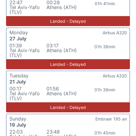
22:47
00:28
01h 41min
Tel Aviv-Yafo
Athens (ATH)
(TLV)
Landed - Delayed
Monday
Airbus A320
27 July
01:39
03:17
01h 38min
Tel Aviv-Yafo
Athens (ATH)
(TLV)
Landed - Delayed
Tuesday
Airbus A320
21 July
00:17
01:56
01h 39min
Tel Aviv-Yafo
Athens (ATH)
(TLV)
Landed - Delayed
Sunday
Embraer 195 an
19 July
22:03
23:48
01h 45min