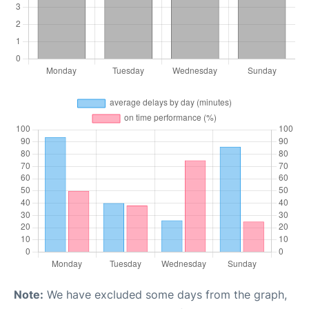
Note:
We have excluded some days from the graph,