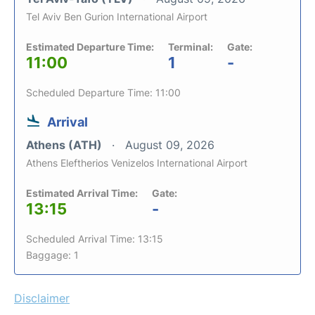
Tel Aviv Ben Gurion International Airport
Estimated Departure Time:
Terminal:
Gate:
11:00
1
-
Scheduled Departure Time: 11:00
Arrival
Athens (ATH)
August 09, 2026
Athens Eleftherios Venizelos International Airport
Estimated Arrival Time:
Gate:
13:15
-
Scheduled Arrival Time: 13:15
Baggage: 1
Disclaimer