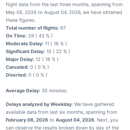
flight data from the last three months, spanning from
May 05, 2026 to August 04, 2026, we have obtained
these figures.
Total number of flights:
67
On Time:
29 ( 43 % )
Moderate Delay:
11 ( 16 % )
Significant Delay:
15 ( 22 % )
Major Delay:
12 ( 18 % )
Canceled:
0 ( 0 % )
Diverted:
0 ( 0 % )
Average Delay:
35 minutes.
Delays analyzed by Weekday
: We have gathered
available data from last six months, spanning from
February 06, 2026
to
August 04, 2026
. Next, you
can observe the results broken down by day of the