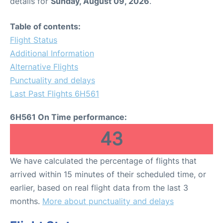
details for
Sunday, August 09, 2026
.
Table of contents:
Flight Status
Additional Information
Alternative Flights
Punctuality and delays
Last Past Flights 6H561
6H561 On Time performance:
43
We have calculated the percentage of flights that
arrived within 15 minutes of their scheduled time, or
earlier, based on real flight data from the last 3
months.
More about punctuality and delays