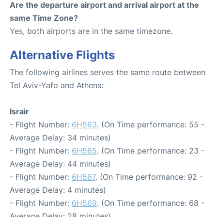
Are the departure airport and arrival airport at the
same Time Zone?
Yes, both airports are in the same timezone.
Alternative Flights
The following airlines serves the same route between
Tel Aviv-Yafo and Athens:
Israir
- Flight Number:
6H563
. (On Time performance: 55 -
Average Delay: 34 minutes)
- Flight Number:
6H565
. (On Time performance: 23 -
Average Delay: 44 minutes)
- Flight Number:
6H567
. (On Time performance: 92 -
Average Delay: 4 minutes)
- Flight Number:
6H569
. (On Time performance: 68 -
Average Delay: 28 minutes)