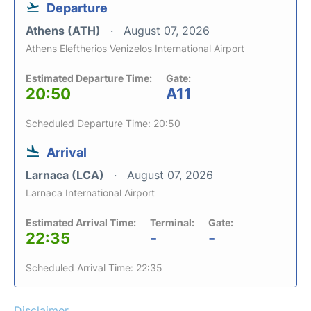
Departure
Athens (ATH)
August 07, 2026
Athens Eleftherios Venizelos International Airport
Estimated Departure Time:
Gate:
20:50
A11
Scheduled Departure Time: 20:50
Arrival
Larnaca (LCA)
August 07, 2026
Larnaca International Airport
Estimated Arrival Time:
Terminal:
Gate:
22:35
-
-
Scheduled Arrival Time: 22:35
Disclaimer