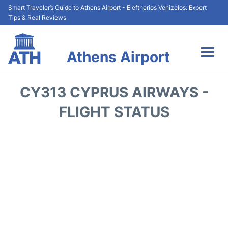
Smart Traveler’s Guide to Athens Airport - Eleftherios Venizelos: Expert
Tips & Real Reviews
Athens Airport
Flights&Airlines +
CY313 CYPRUS AIRWAYS -
Terminals&Services
FLIGHT STATUS
Parking
Car Rental
Transport +
Reviews