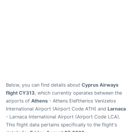
Below, you can find details about
Cyprus Airways
flight CY313
, which currently operates between the
airports of
Athens
- Athens Eleftherios Venizelos
International Airport (Airport Code ATH) and
Larnaca
- Larnaca International Airport (Airport Code LCA).
This flight data pertains specifically to the flight's