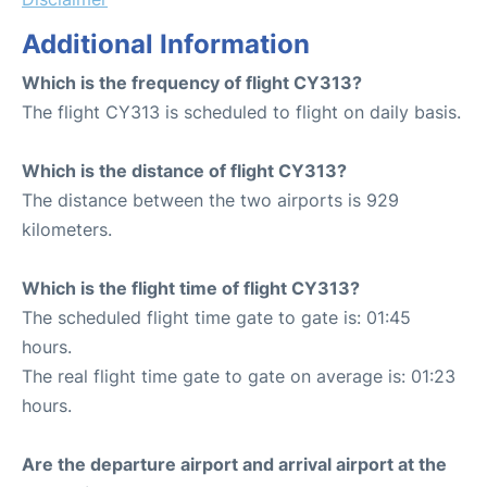
Additional Information
Which is the frequency of flight CY313?
The flight CY313 is scheduled to flight on daily basis.
Which is the distance of flight CY313?
The distance between the two airports is 929
kilometers.
Which is the flight time of flight CY313?
The scheduled flight time gate to gate is: 01:45
hours.
The real flight time gate to gate on average is: 01:23
hours.
Are the departure airport and arrival airport at the