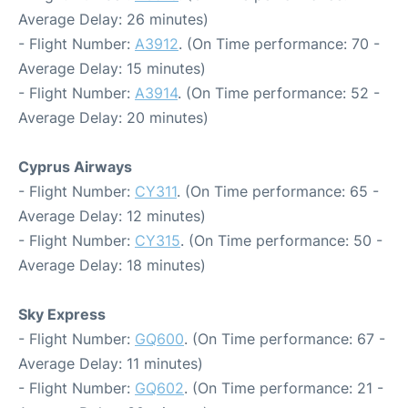
Average Delay: 26 minutes)
- Flight Number:
A3912
. (On Time performance: 70 -
Average Delay: 15 minutes)
- Flight Number:
A3914
. (On Time performance: 52 -
Average Delay: 20 minutes)
Cyprus Airways
- Flight Number:
CY311
. (On Time performance: 65 -
Average Delay: 12 minutes)
- Flight Number:
CY315
. (On Time performance: 50 -
Average Delay: 18 minutes)
Sky Express
- Flight Number:
GQ600
. (On Time performance: 67 -
Average Delay: 11 minutes)
- Flight Number:
GQ602
. (On Time performance: 21 -