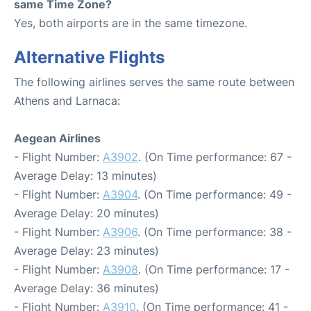
same Time Zone?
Yes, both airports are in the same timezone.
Alternative Flights
The following airlines serves the same route between
Athens and Larnaca:
Aegean Airlines
- Flight Number:
A3902
. (On Time performance: 67 -
Average Delay: 13 minutes)
- Flight Number:
A3904
. (On Time performance: 49 -
Average Delay: 20 minutes)
- Flight Number:
A3906
. (On Time performance: 38 -
Average Delay: 23 minutes)
- Flight Number:
A3908
. (On Time performance: 17 -
Average Delay: 36 minutes)
- Flight Number:
A3910
. (On Time performance: 41 -