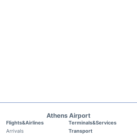
Athens Airport
Flights&Airlines
Terminals&Services
Arrivals
Transport