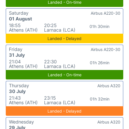
Landed - On-time
Saturday
Airbus A220-30
01 August
18:55
20:25
01h 30min
Athens (ATH)
Larnaca (LCA)
Landed - Delayed
Friday
Airbus A220-30
31 July
21:04
22:30
01h 26min
Athens (ATH)
Larnaca (LCA)
Landed - On-time
Thursday
Airbus A320
30 July
21:43
23:15
01h 32min
Athens (ATH)
Larnaca (LCA)
Landed - Delayed
Wednesday
Airbus A320
29 July