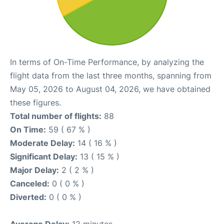
In terms of On-Time Performance, by analyzing the
flight data from the last three months, spanning from
May 05, 2026 to August 04, 2026, we have obtained
these figures.
Total number of flights:
88
On Time:
59 ( 67 % )
Moderate Delay:
14 ( 16 % )
Significant Delay:
13 ( 15 % )
Major Delay:
2 ( 2 % )
Canceled:
0 ( 0 % )
Diverted:
0 ( 0 % )
Average Delay:
12 minutes.