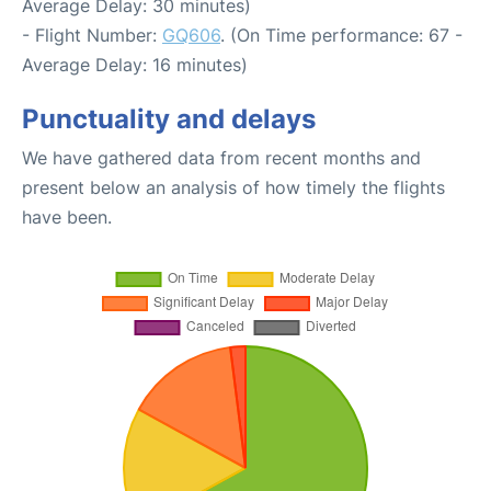
Average Delay: 30 minutes)
- Flight Number:
GQ606
. (On Time performance: 67 -
Average Delay: 16 minutes)
Punctuality and delays
We have gathered data from recent months and
present below an analysis of how timely the flights
have been.