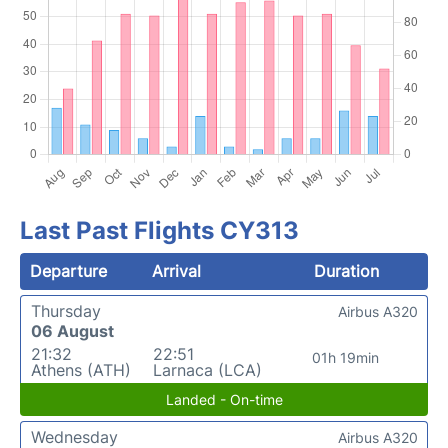
Last Past Flights CY313
Departure
Arrival
Duration
Thursday
Airbus A320
06 August
21:32
22:51
01h 19min
Athens (ATH)
Larnaca (LCA)
Landed - On-time
Wednesday
Airbus A320