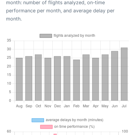
month: number of flights analyzed, on-time
performance per month, and average delay per
month.