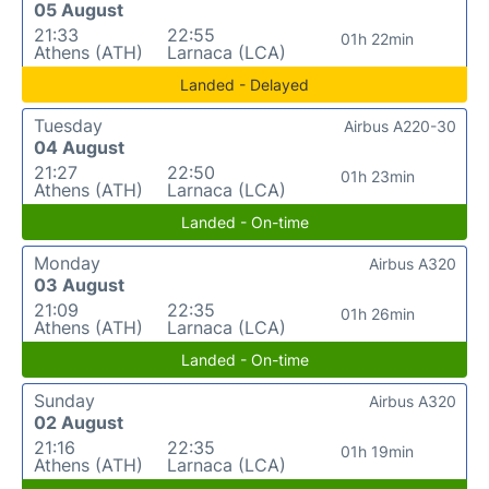
05 August
21:33
22:55
01h 22min
Athens (ATH)
Larnaca (LCA)
Landed - Delayed
Tuesday
Airbus A220-30
04 August
21:27
22:50
01h 23min
Athens (ATH)
Larnaca (LCA)
Landed - On-time
Monday
Airbus A320
03 August
21:09
22:35
01h 26min
Athens (ATH)
Larnaca (LCA)
Landed - On-time
Sunday
Airbus A320
02 August
21:16
22:35
01h 19min
Athens (ATH)
Larnaca (LCA)