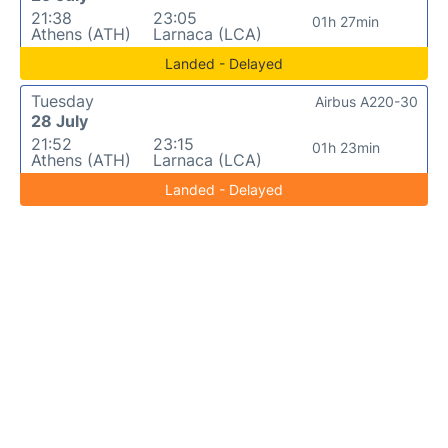
21:38
23:05
01h 27min
Athens (ATH)
Larnaca (LCA)
Landed - Delayed
Tuesday
Airbus A220-30
28 July
21:52
23:15
01h 23min
Athens (ATH)
Larnaca (LCA)
Landed - Delayed