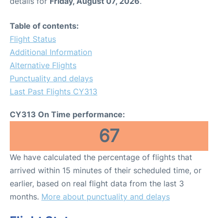
details for
Friday, August 07, 2026
.
Table of contents:
Flight Status
Additional Information
Alternative Flights
Punctuality and delays
Last Past Flights CY313
CY313 On Time performance:
67
We have calculated the percentage of flights that
arrived within 15 minutes of their scheduled time, or
earlier, based on real flight data from the last 3
months.
More about punctuality and delays