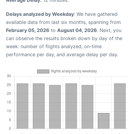
Delays analyzed by Weekday
: We have gathered
available data from last six months, spanning from
February 05, 2026
to
August 04, 2026
. Next, you
can observe the results broken down by day of the
week: number of flights analyzed, on-time
performance per day, and average delay per day.