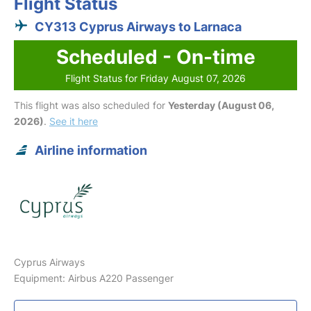
Flight Status
CY313 Cyprus Airways to Larnaca
Scheduled - On-time
Flight Status for Friday August 07, 2026
This flight was also scheduled for
Yesterday (August 06,
2026)
.
See it here
Airline information
Cyprus Airways
Equipment: Airbus A220 Passenger