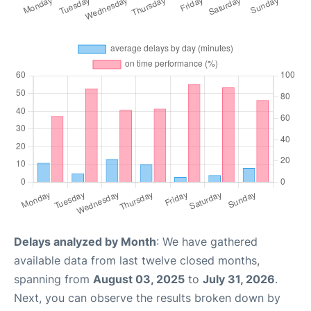
Delays analyzed by Month
: We have gathered
available data from last twelve closed months,
spanning from
August 03, 2025
to
July 31, 2026
.
Next, you can observe the results broken down by