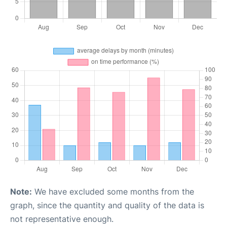
Note:
We have excluded some months from the
graph, since the quantity and quality of the data is
not representative enough.