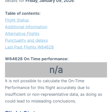
details for
Friday, January 09, 2026
.
Table of contents:
Flight Status
Additional Information
Alternative Flights
Punctuality and delays
Last Past Flights W64628
W64628 On Time performance:
n/a
It is not possible to calculate the On-Time
Performance for this flight accurately due to
insufficient or non-representative data, as doing so
could lead to misleading conclusions.