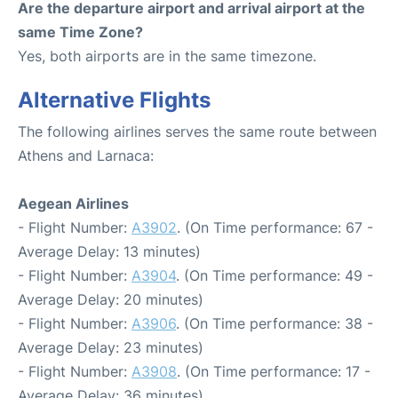
Are the departure airport and arrival airport at the
same Time Zone?
Yes, both airports are in the same timezone.
Alternative Flights
The following airlines serves the same route between
Athens and Larnaca:
Aegean Airlines
- Flight Number:
A3902
. (On Time performance: 67 -
Average Delay: 13 minutes)
- Flight Number:
A3904
. (On Time performance: 49 -
Average Delay: 20 minutes)
- Flight Number:
A3906
. (On Time performance: 38 -
Average Delay: 23 minutes)
- Flight Number:
A3908
. (On Time performance: 17 -
Average Delay: 36 minutes)