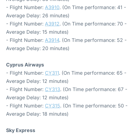
- Flight Number:
A3910
. (On Time performance: 41 -
Average Delay: 26 minutes)
- Flight Number:
A3912
. (On Time performance: 70 -
Average Delay: 15 minutes)
- Flight Number:
A3914
. (On Time performance: 52 -
Average Delay: 20 minutes)
Cyprus Airways
- Flight Number:
CY311
. (On Time performance: 65 -
Average Delay: 12 minutes)
- Flight Number:
CY313
. (On Time performance: 67 -
Average Delay: 12 minutes)
- Flight Number:
CY315
. (On Time performance: 50 -
Average Delay: 18 minutes)
Sky Express