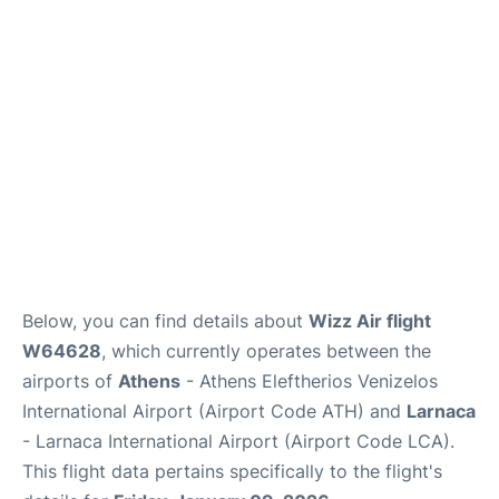
Below, you can find details about
Wizz Air flight
W64628
, which currently operates between the
airports of
Athens
- Athens Eleftherios Venizelos
International Airport (Airport Code ATH) and
Larnaca
- Larnaca International Airport (Airport Code LCA).
This flight data pertains specifically to the flight's