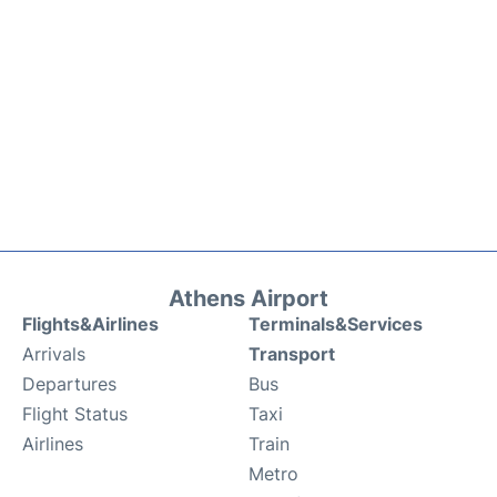
Athens Airport
Flights&Airlines
Terminals&Services
Arrivals
Transport
Departures
Bus
Flight Status
Taxi
Airlines
Train
Metro