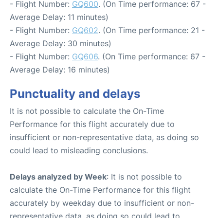
- Flight Number:
GQ600
. (On Time performance: 67 -
Average Delay: 11 minutes)
- Flight Number:
GQ602
. (On Time performance: 21 -
Average Delay: 30 minutes)
- Flight Number:
GQ606
. (On Time performance: 67 -
Average Delay: 16 minutes)
Punctuality and delays
It is not possible to calculate the On-Time
Performance for this flight accurately due to
insufficient or non-representative data, as doing so
could lead to misleading conclusions.
Delays analyzed by Week
: It is not possible to
calculate the On-Time Performance for this flight
accurately by weekday due to insufficient or non-
representative data, as doing so could lead to