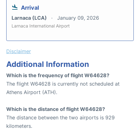
Arrival
Larnaca (LCA)
January 09, 2026
Larnaca International Airport
Disclaimer
Additional Information
Which is the frequency of flight W64628?
The flight W64628 is currently not scheduled at
Athens Airport (ATH).
Which is the distance of flight W64628?
The distance between the two airports is 929
kilometers.