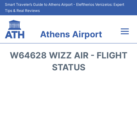
Smart Traveler’s Guide to Athens Airport - Eleftherios Venizelos: Expert
Tips & Real Reviews
Athens Airport
Flights&Airlines +
W64628 WIZZ AIR - FLIGHT
Terminals&Services
STATUS
Parking
Car Rental
Transport +
Reviews