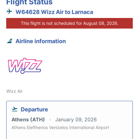
Flight Status
W64628 Wizz Air to Larnaca
This flight is not scheduled for August 08, 2026.
Airline information
Wizz Air
Departure
Athens (ATH)
January 09, 2026
Athens Eleftherios Venizelos International Airport