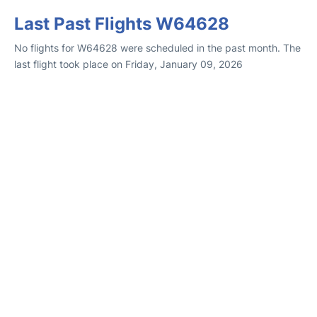
Last Past Flights W64628
No flights for W64628 were scheduled in the past month. The
last flight took place on Friday, January 09, 2026