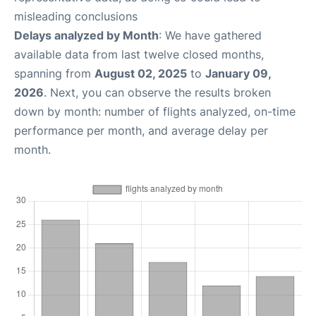
misleading conclusions
Delays analyzed by Month
: We have gathered
available data from last twelve closed months,
spanning from
August 02, 2025
to
January 09,
2026
. Next, you can observe the results broken
down by month: number of flights analyzed, on-time
performance per month, and average delay per
month.