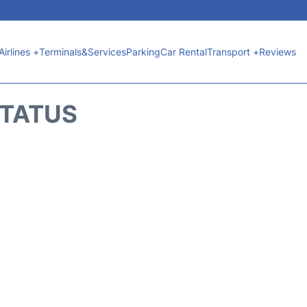
Airlines +
Terminals&Services
Parking
Car Rental
Transport +
Reviews
STATUS