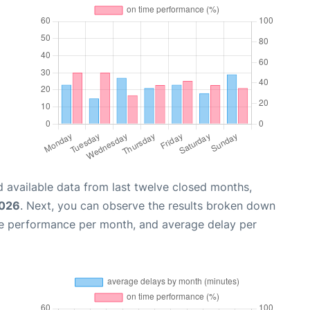
 available data from last twelve closed months,
2026
. Next, you can observe the results broken down
me performance per month, and average delay per