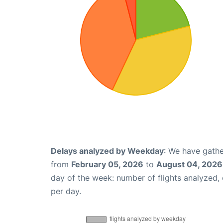
Delays analyzed by Weekday
: We have gathe
from
February 05, 2026
to
August 04, 2026
day of the week: number of flights analyzed
per day.