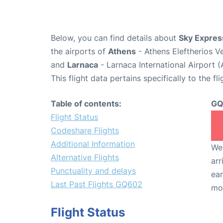
Below, you can find details about
Sky Expres
the airports of
Athens
- Athens Eleftherios V
and
Larnaca
- Larnaca International Airport 
This flight data pertains specifically to the fli
Table of contents:
GQ
Flight Status
Codeshare Flights
Additional Information
We 
Alternative Flights
arr
Punctuality and delays
ear
Last Past Flights GQ602
mo
Flight Status