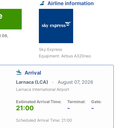
Airline information
e
 06,
Sky Express
Equipment: Airbus A320neo
Arrival
Larnaca (LCA)
August 07, 2026
Larnaca International Airport
Estimated Arrival Time:
Terminal:
Gate:
21:00
-
-
Scheduled Arrival Time: 21:00