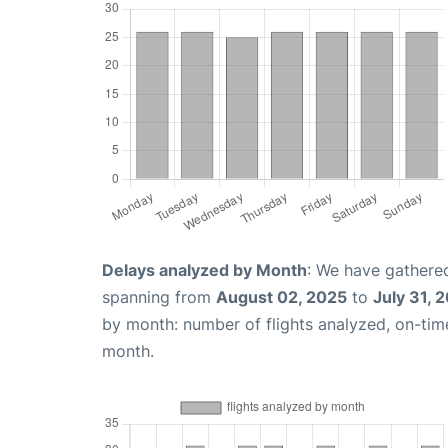
Delays analyzed by Month
: We have gathered
spanning from
August 02, 2025
to
July 31, 
by month: number of flights analyzed, on-ti
month.