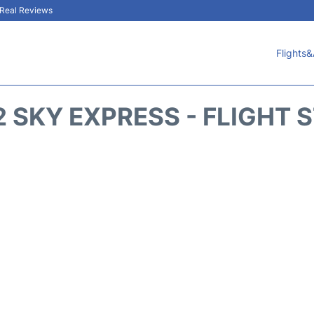
& Real Reviews
Flights&
 SKY EXPRESS - FLIGHT 