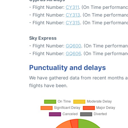
- Flight Number:
CY311
. (On Time performanc
- Flight Number:
CY313
. (On Time performanc
- Flight Number:
CY315
. (On Time performanc
Sky Express
- Flight Number:
GQ600
. (On Time performanc
- Flight Number:
GQ606
. (On Time performanc
Punctuality and delays
We have gathered data from recent months an
flights have been.