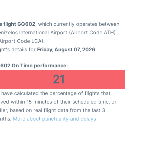
s flight GQ602
, which currently operates between
enizelos International Airport (Airport Code ATH)
(Airport Code LCA).
ght's details for
Friday, August 07, 2026
.
602 On Time performance:
21
have calculated the percentage of flights that
ived within 15 minutes of their scheduled time, or
lier, based on real flight data from the last 3
nths.
More about punctuality and delays