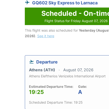
GQ602 Sky Express to Larnaca
Scheduled - On-tim
Flight Status for Friday August 07, 2026
This flight was also scheduled for
Yesterday (August
2026)
.
See it here
Departure
Athens (ATH)
August 07, 2026
Athens Eleftherios Venizelos International Airport
Estimated Departure Time:
Gate:
19:25
A
Scheduled Departure Time: 19:25