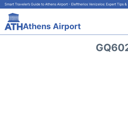
Smart Traveler’s Guide to Athens Airport - Eleftherios Venizelos: Expert Tips 
Athens Airport
GQ602