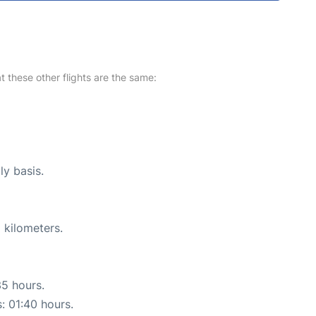
at these other flights are the same:
ly basis.
 kilometers.
35 hours.
s: 01:40 hours.