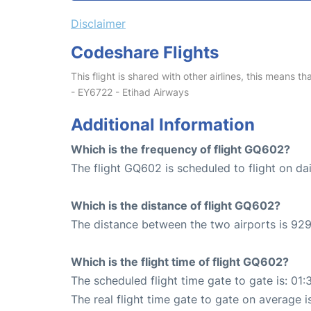
Disclaimer
Codeshare Flights
This flight is shared with other airlines, this means th
- EY6722 - Etihad Airways
Additional Information
Which is the frequency of flight GQ602?
The flight GQ602 is scheduled to flight on dai
Which is the distance of flight GQ602?
The distance between the two airports is 929
Which is the flight time of flight GQ602?
The scheduled flight time gate to gate is: 01:
The real flight time gate to gate on average i