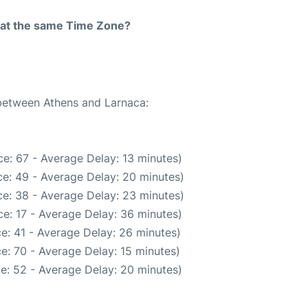
rt at the same Time Zone?
 between Athens and Larnaca:
e: 67 - Average Delay: 13 minutes)
e: 49 - Average Delay: 20 minutes)
e: 38 - Average Delay: 23 minutes)
e: 17 - Average Delay: 36 minutes)
e: 41 - Average Delay: 26 minutes)
e: 70 - Average Delay: 15 minutes)
e: 52 - Average Delay: 20 minutes)