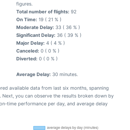
figures.
Total number of flights:
92
On Time:
19 ( 21 % )
Moderate Delay:
33 ( 36 % )
Significant Delay:
36 ( 39 % )
Major Delay:
4 ( 4 % )
Canceled:
0 ( 0 % )
Diverted:
0 ( 0 % )
Average Delay:
30 minutes.
red available data from last six months, spanning
. Next, you can observe the results broken down by
, on-time performance per day, and average delay