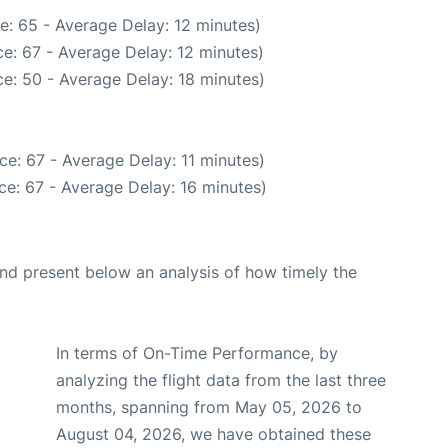
e: 65 - Average Delay: 12 minutes)
e: 67 - Average Delay: 12 minutes)
e: 50 - Average Delay: 18 minutes)
e: 67 - Average Delay: 11 minutes)
e: 67 - Average Delay: 16 minutes)
d present below an analysis of how timely the
In terms of On-Time Performance, by
analyzing the flight data from the last three
months, spanning from May 05, 2026 to
August 04, 2026, we have obtained these