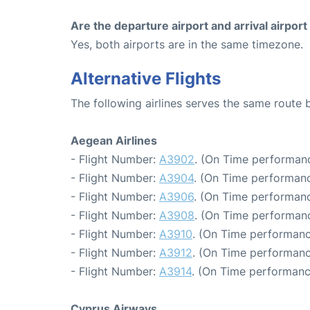
Are the departure airport and arrival airpo
Yes, both airports are in the same timezone.
Alternative Flights
The following airlines serves the same route
Aegean Airlines
- Flight Number:
A3902
. (On Time performanc
- Flight Number:
A3904
. (On Time performanc
- Flight Number:
A3906
. (On Time performanc
- Flight Number:
A3908
. (On Time performanc
- Flight Number:
A3910
. (On Time performanc
- Flight Number:
A3912
. (On Time performanc
- Flight Number:
A3914
. (On Time performanc
Cyprus Airways