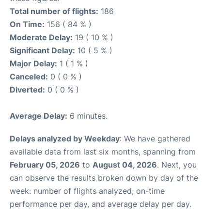
Total number of flights:
186
On Time:
156 ( 84 % )
Moderate Delay:
19 ( 10 % )
Significant Delay:
10 ( 5 % )
Major Delay:
1 ( 1 % )
Canceled:
0 ( 0 % )
Diverted:
0 ( 0 % )
Average Delay:
6 minutes.
Delays analyzed by Weekday
: We have gathered
available data from last six months, spanning from
February 05, 2026
to
August 04, 2026
. Next, you
can observe the results broken down by day of the
week: number of flights analyzed, on-time
performance per day, and average delay per day.