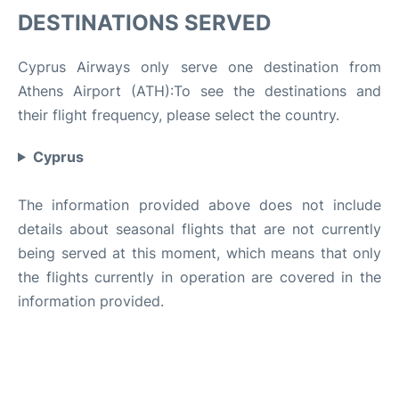
DESTINATIONS SERVED
Cyprus Airways only serve one destination from
Athens Airport (ATH):To see the destinations and
their flight frequency, please select the country.
Cyprus
The information provided above does not include
details about seasonal flights that are not currently
being served at this moment, which means that only
the flights currently in operation are covered in the
information provided.