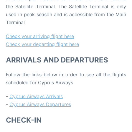
the Satellite Terminal. The Satellite Terminal is only
used in peak season and is accessible from the Main
Terminal
Check your arriving flight here
Check your departing flight here
ARRIVALS AND DEPARTURES
Follow the links below in order to see all the flights
scheduled for Cyprus Airways
-
Cyprus Airways Arrivals
-
Cyprus Airways Departures
CHECK-IN