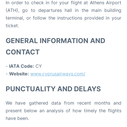
In order to check in for your flight at Athens Airport
(ATH), go to departures hall in the main building
terminal, or follow the instructions provided in your
ticket.
GENERAL INFORMATION AND
CONTACT
-
IATA Code:
CY
-
Website:
www.cyprusairways.com/
PUNCTUALITY AND DELAYS
We have gathered data from recent months and
present below an analysis of how timely the flights
have been.