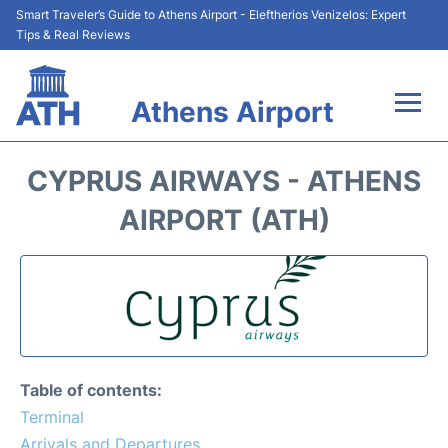
Smart Traveler’s Guide to Athens Airport - Eleftherios Venizelos: Expert
Tips & Real Reviews
Athens Airport
Flights&Airlines +
CYPRUS AIRWAYS - ATHENS
Terminals&Services
AIRPORT (ATH)
Parking
Car Rental
Transport +
Table of contents:
Reviews
Terminal
Arrivals and Departures