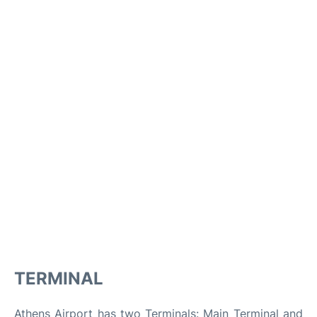
TERMINAL
Athens Airport has two Terminals: Main Terminal and