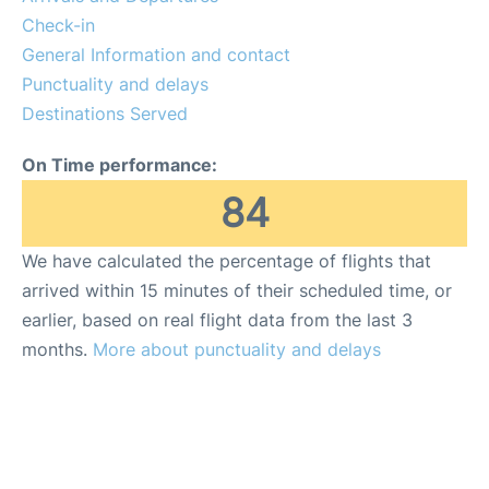
Check-in
General Information and contact
Punctuality and delays
Destinations Served
On Time performance:
84
We have calculated the percentage of flights that
arrived within 15 minutes of their scheduled time, or
earlier, based on real flight data from the last 3
months.
More about punctuality and delays