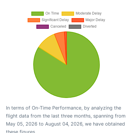
In terms of On-Time Performance, by analyzing the
flight data from the last three months, spanning from
May 05, 2026 to August 04, 2026, we have obtained
these figures.