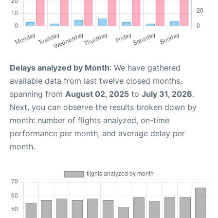
Delays analyzed by Month
: We have gathered
available data from last twelve closed months,
spanning from
August 02, 2025
to
July 31, 2026
.
Next, you can observe the results broken down by
month: number of flights analyzed, on-time
performance per month, and average delay per
month.