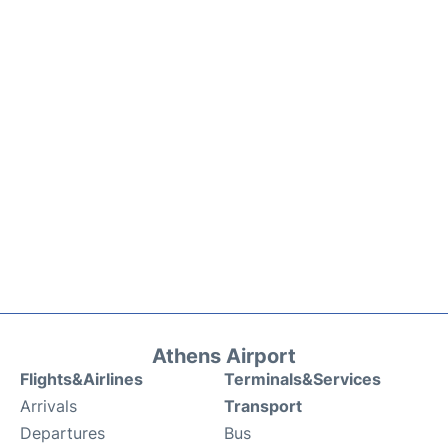
Athens Airport
Flights&Airlines
Terminals&Services
Arrivals
Transport
Departures
Bus