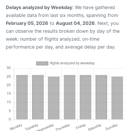
Delays analyzed by Weekday
: We have gathered
available data from last six months, spanning from
February 05, 2026
to
August 04, 2026
. Next, you
can observe the results broken down by day of the
week: number of flights analyzed, on-time
performance per day, and average delay per day.