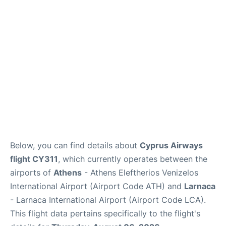
Below, you can find details about
Cyprus Airways
flight CY311
, which currently operates between the
airports of
Athens
- Athens Eleftherios Venizelos
International Airport (Airport Code ATH) and
Larnaca
- Larnaca International Airport (Airport Code LCA).
This flight data pertains specifically to the flight's