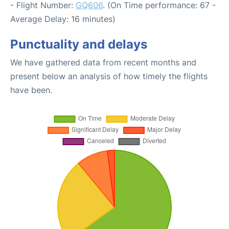
- Flight Number:
GQ606
. (On Time performance: 67 -
Average Delay: 16 minutes)
Punctuality and delays
We have gathered data from recent months and
present below an analysis of how timely the flights
have been.