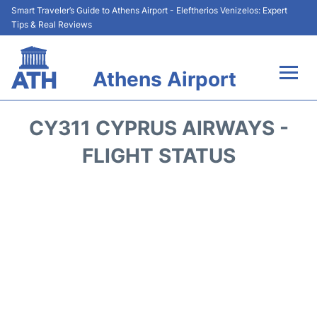
Smart Traveler’s Guide to Athens Airport - Eleftherios Venizelos: Expert
Tips & Real Reviews
Athens Airport
Flights&Airlines +
CY311 CYPRUS AIRWAYS -
Terminals&Services
FLIGHT STATUS
Parking
Car Rental
Transport +
Reviews