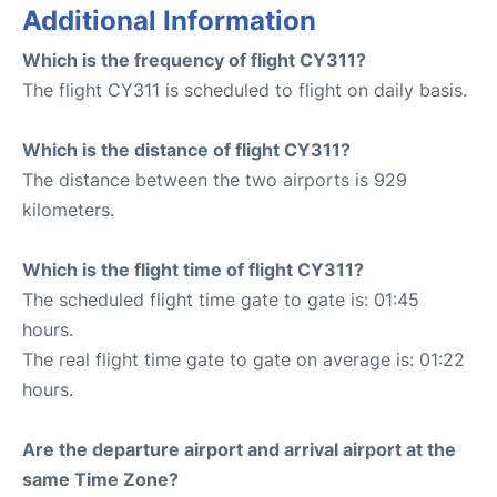
Additional Information
Which is the frequency of flight CY311?
The flight CY311 is scheduled to flight on daily basis.
Which is the distance of flight CY311?
The distance between the two airports is 929
kilometers.
Which is the flight time of flight CY311?
The scheduled flight time gate to gate is: 01:45
hours.
The real flight time gate to gate on average is: 01:22
hours.
Are the departure airport and arrival airport at the
same Time Zone?