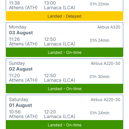
11:38
13:00
01h 22min
Athens (ATH)
Larnaca (LCA)
Landed - Delayed
Monday
Airbus A320
03 August
11:26
12:50
01h 24min
Athens (ATH)
Larnaca (LCA)
Landed - On-time
Sunday
Airbus A220-30
02 August
11:20
12:50
01h 30min
Athens (ATH)
Larnaca (LCA)
Landed - On-time
Saturday
Airbus A220-30
01 August
10:56
12:20
01h 24min
Athens (ATH)
Larnaca (LCA)
Landed - On-time