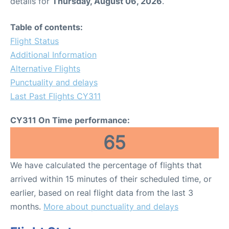
details for
Thursday, August 06, 2026
.
Table of contents:
Flight Status
Additional Information
Alternative Flights
Punctuality and delays
Last Past Flights CY311
CY311 On Time performance:
65
We have calculated the percentage of flights that
arrived within 15 minutes of their scheduled time, or
earlier, based on real flight data from the last 3
months.
More about punctuality and delays