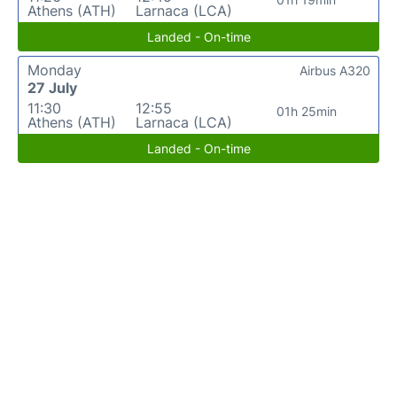
Athens (ATH)
Larnaca (LCA)
Landed - On-time
Monday
Airbus A320
27 July
11:30
12:55
01h 25min
Athens (ATH)
Larnaca (LCA)
Landed - On-time