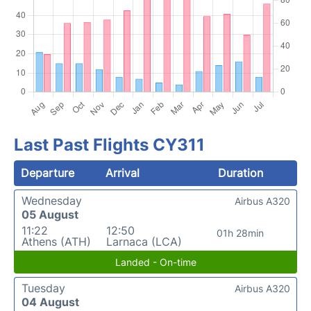
Last Past Flights CY311
Departure
Arrival
Duration
Wednesday
Airbus A320
05 August
11:22
12:50
01h 28min
Athens (ATH)
Larnaca (LCA)
Landed - On-time
Tuesday
Airbus A320
04 August