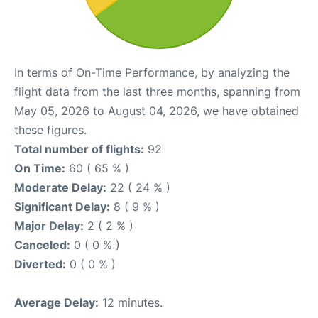
In terms of On-Time Performance, by analyzing the
flight data from the last three months, spanning from
May 05, 2026 to August 04, 2026, we have obtained
these figures.
Total number of flights:
92
On Time:
60 ( 65 % )
Moderate Delay:
22 ( 24 % )
Significant Delay:
8 ( 9 % )
Major Delay:
2 ( 2 % )
Canceled:
0 ( 0 % )
Diverted:
0 ( 0 % )
Average Delay:
12 minutes.