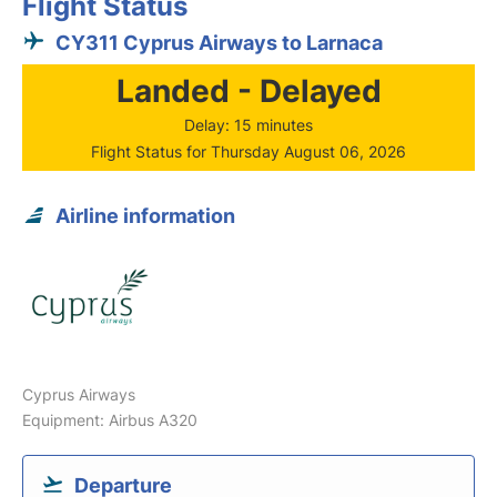
Flight Status
CY311 Cyprus Airways to Larnaca
Landed - Delayed
Delay: 15 minutes
Flight Status for Thursday August 06, 2026
Airline information
Cyprus Airways
Equipment: Airbus A320
Departure