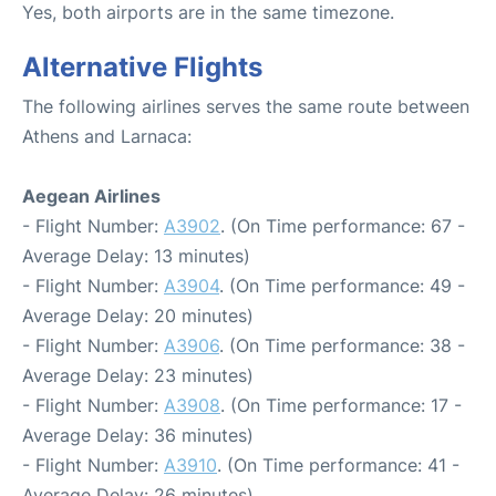
Yes, both airports are in the same timezone.
Alternative Flights
The following airlines serves the same route between
Athens and Larnaca:
Aegean Airlines
- Flight Number:
A3902
. (On Time performance: 67 -
Average Delay: 13 minutes)
- Flight Number:
A3904
. (On Time performance: 49 -
Average Delay: 20 minutes)
- Flight Number:
A3906
. (On Time performance: 38 -
Average Delay: 23 minutes)
- Flight Number:
A3908
. (On Time performance: 17 -
Average Delay: 36 minutes)
- Flight Number:
A3910
. (On Time performance: 41 -
Average Delay: 26 minutes)