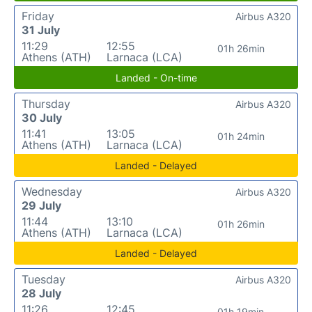
Friday
Airbus A320
31 July
11:29
12:55
01h 26min
Athens (ATH)
Larnaca (LCA)
Landed - On-time
Thursday
Airbus A320
30 July
11:41
13:05
01h 24min
Athens (ATH)
Larnaca (LCA)
Landed - Delayed
Wednesday
Airbus A320
29 July
11:44
13:10
01h 26min
Athens (ATH)
Larnaca (LCA)
Landed - Delayed
Tuesday
Airbus A320
28 July
11:26
12:45
01h 19min