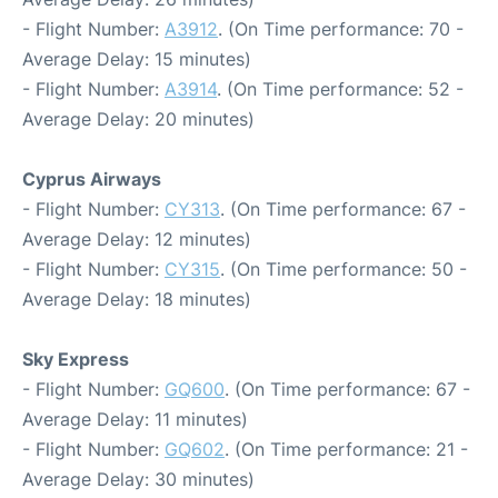
- Flight Number:
A3912
. (On Time performance: 70 -
Average Delay: 15 minutes)
- Flight Number:
A3914
. (On Time performance: 52 -
Average Delay: 20 minutes)
Cyprus Airways
- Flight Number:
CY313
. (On Time performance: 67 -
Average Delay: 12 minutes)
- Flight Number:
CY315
. (On Time performance: 50 -
Average Delay: 18 minutes)
Sky Express
- Flight Number:
GQ600
. (On Time performance: 67 -
Average Delay: 11 minutes)
- Flight Number:
GQ602
. (On Time performance: 21 -
Average Delay: 30 minutes)