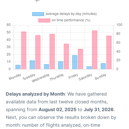
Delays analyzed by Month
: We have gathered
available data from last twelve closed months,
spanning from
August 02, 2025
to
July 31, 2026
.
Next, you can observe the results broken down by
month: number of flights analyzed, on-time