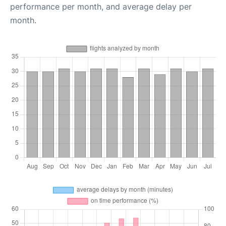
performance per month, and average delay per
month.