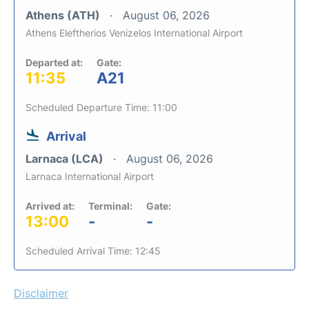
Athens (ATH)
August 06, 2026
Athens Eleftherios Venizelos International Airport
Departed at:
Gate:
11:35
A21
Scheduled Departure Time: 11:00
Arrival
Larnaca (LCA)
August 06, 2026
Larnaca International Airport
Arrived at:
Terminal:
Gate:
13:00
-
-
Scheduled Arrival Time: 12:45
Disclaimer