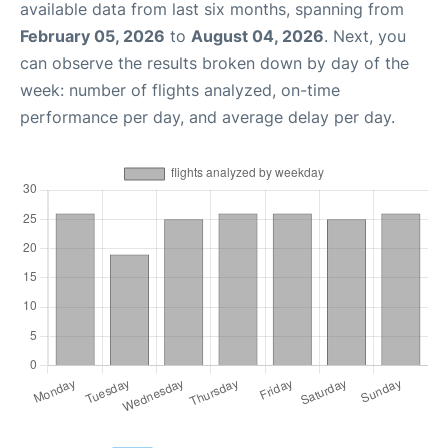
available data from last six months, spanning from
February 05, 2026
to
August 04, 2026
. Next, you
can observe the results broken down by day of the
week: number of flights analyzed, on-time
performance per day, and average delay per day.