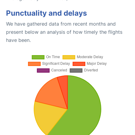
Punctuality and delays
We have gathered data from recent months and
present below an analysis of how timely the flights
have been.