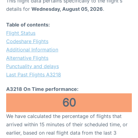
This flight data pertains specifically to the flight's
details for
Wednesday, August 05, 2026
.
Table of contents:
Flight Status
Codeshare Flights
Additional Information
Alternative Flights
Punctuality and delays
Last Past Flights A3218
A3218 On Time performance:
60
We have calculated the percentage of flights that
arrived within 15 minutes of their scheduled time, or
earlier, based on real flight data from the last 3