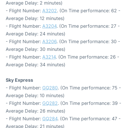
Average Delay: 2 minutes)
- Flight Number:
A3202
. (On Time performance: 62 -
Average Delay: 12 minutes)
- Flight Number:
A3204
. (On Time performance: 27 -
Average Delay: 24 minutes)
- Flight Number:
A3206
. (On Time performance: 30 -
Average Delay: 30 minutes)
- Flight Number:
A3214
. (On Time performance: 26 -
Average Delay: 34 minutes)
Sky Express
- Flight Number:
GQ280
. (On Time performance: 75 -
Average Delay: 10 minutes)
- Flight Number:
GQ282
. (On Time performance: 39 -
Average Delay: 26 minutes)
- Flight Number:
GQ284
. (On Time performance: 47 -
Average Delay: 21 minutes)