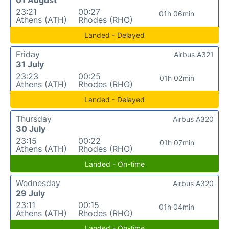
23:21
00:27
01h 06min
Athens (ATH)
Rhodes (RHO)
Landed - Delayed
Friday
Airbus A321
31 July
23:23
00:25
01h 02min
Athens (ATH)
Rhodes (RHO)
Landed - Delayed
Thursday
Airbus A320
30 July
23:15
00:22
01h 07min
Athens (ATH)
Rhodes (RHO)
Landed - On-time
Wednesday
Airbus A320
29 July
23:11
00:15
01h 04min
Athens (ATH)
Rhodes (RHO)
Landed - On-time