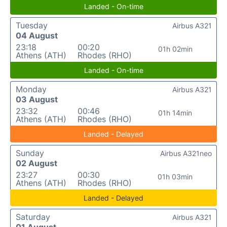
Landed - On-time
Tuesday
Airbus A321
04 August
23:18
00:20
01h 02min
Athens (ATH)
Rhodes (RHO)
Landed - On-time
Monday
Airbus A321
03 August
23:32
00:46
01h 14min
Athens (ATH)
Rhodes (RHO)
Landed - Delayed
Sunday
Airbus A321neo
02 August
23:27
00:30
01h 03min
Athens (ATH)
Rhodes (RHO)
Landed - Delayed
Saturday
Airbus A321
01 August