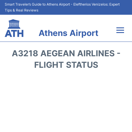
Smart Traveler’s Guide to Athens Airport - Eleftherios Venizelos: Expert
Tips & Real Reviews
Athens Airport
Flights&Airlines +
A3218 AEGEAN AIRLINES -
Terminals&Services
FLIGHT STATUS
Parking
Car Rental
Transport +
Reviews