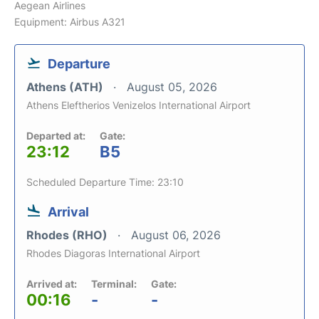
Aegean Airlines
Equipment: Airbus A321
Departure
Athens (ATH)
August 05, 2026
Athens Eleftherios Venizelos International Airport
Departed at:
Gate:
23:12
B5
Scheduled Departure Time: 23:10
Arrival
Rhodes (RHO)
August 06, 2026
Rhodes Diagoras International Airport
Arrived at:
Terminal:
Gate:
00:16
-
-