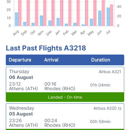
Last Past Flights A3218
Departure
Arrival
Duration
Thursday
Airbus A321
06 August
23:12
00:16
01h 04min
Athens (ATH)
Rhodes (RHO)
Landed - On-time
Wednesday
Airbus A320 (s
05 August
23:26
00:24
00h 58min
Athens (ATH)
Rhodes (RHO)