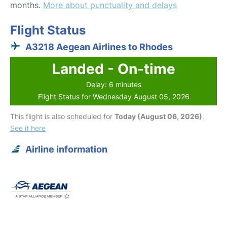
months.
More about punctuality and delays
Flight Status
A3218 Aegean Airlines to Rhodes
Landed - On-time
Delay: 6 minutes
Flight Status for Wednesday August 05, 2026
This flight is also scheduled for
Today (August 06, 2026)
.
See it here
Airline information