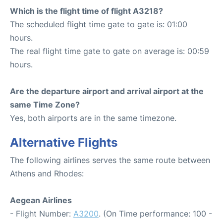
Which is the flight time of flight A3218?
The scheduled flight time gate to gate is: 01:00
hours.
The real flight time gate to gate on average is: 00:59
hours.
Are the departure airport and arrival airport at the
same Time Zone?
Yes, both airports are in the same timezone.
Alternative Flights
The following airlines serves the same route between
Athens and Rhodes:
Aegean Airlines
- Flight Number:
A3200
. (On Time performance: 100 -