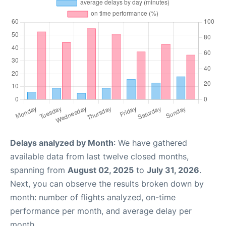
Delays analyzed by Month
: We have gathered
available data from last twelve closed months,
spanning from
August 02, 2025
to
July 31, 2026
.
Next, you can observe the results broken down by
month: number of flights analyzed, on-time
performance per month, and average delay per
month.