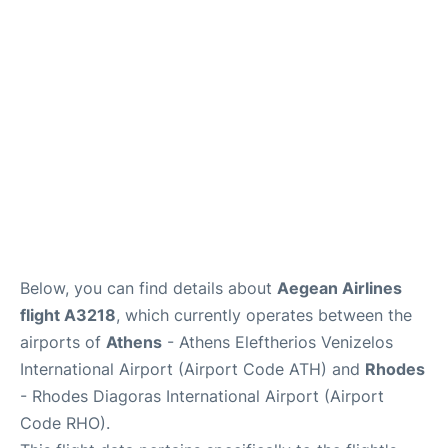
Below, you can find details about
Aegean Airlines
flight A3218
, which currently operates between the
airports of
Athens
- Athens Eleftherios Venizelos
International Airport (Airport Code ATH) and
Rhodes
- Rhodes Diagoras International Airport (Airport
Code RHO).