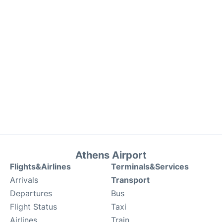
Athens Airport
Flights&Airlines
Terminals&Services
Arrivals
Transport
Departures
Bus
Flight Status
Taxi
Airlines
Train