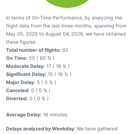
In terms of On-Time Performance, by analyzing the
flight data from the last three months, spanning from
May 05, 2026 to August 04, 2026, we have obtained
these figures.
Total number of flights:
92
On Time:
55 ( 60 % )
Moderate Delay:
17 ( 18 % )
Significant Delay:
15 ( 16 % )
Major Delay:
5 ( 5 % )
Canceled:
0 ( 0 % )
Diverted:
0 ( 0 % )
Average Delay:
18 minutes.
Delays analyzed by Weekday
: We have gathered