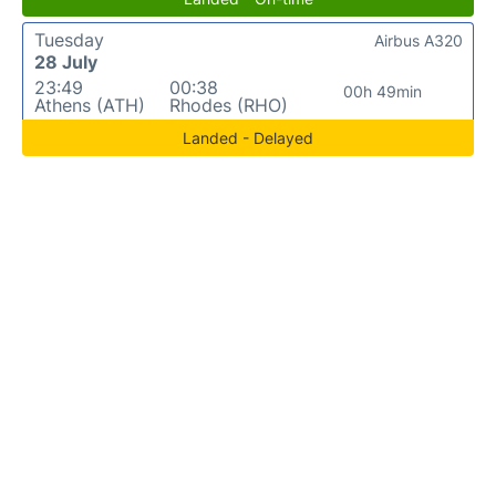
Tuesday
Airbus A320
28 July
23:49
00:38
00h 49min
Athens (ATH)
Rhodes (RHO)
Landed - Delayed