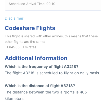
Scheduled Arrival Time: 00:10
Disclaimer
Codeshare Flights
This flight is shared with other airlines, this means that these
other flights are the same:
- EK4905 - Emirates
Additional Information
Which is the frequency of flight A3218?
The flight A3218 is scheduled to flight on daily basis.
Which is the distance of flight A3218?
The distance between the two airports is 405
kilometers.