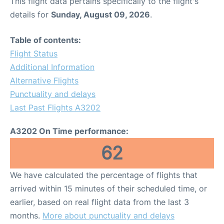
This flight data pertains specifically to the flight's
details for
Sunday, August 09, 2026
.
Table of contents:
Flight Status
Additional Information
Alternative Flights
Punctuality and delays
Last Past Flights A3202
A3202 On Time performance:
62
We have calculated the percentage of flights that
arrived within 15 minutes of their scheduled time, or
earlier, based on real flight data from the last 3
months.
More about punctuality and delays