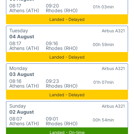
08:17
09:20
01h 03min
Athens (ATH)
Rhodes (RHO)
Landed - Delayed
Tuesday
Airbus A321
04 August
08:17
09:16
00h 59min
Athens (ATH)
Rhodes (RHO)
Landed - Delayed
Monday
Airbus A321
03 August
08:16
09:23
01h 07min
Athens (ATH)
Rhodes (RHO)
Landed - Delayed
Sunday
Airbus A321
02 August
08:07
09:01
00h 54min
Athens (ATH)
Rhodes (RHO)
Landed - On-time