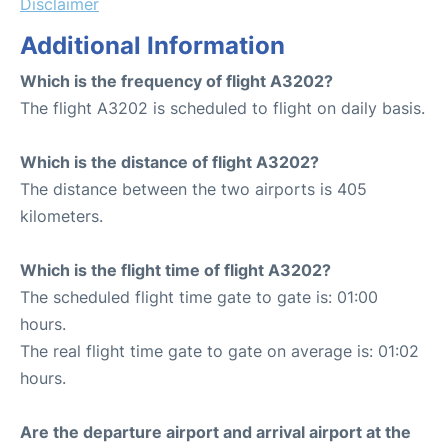
Disclaimer
Additional Information
Which is the frequency of flight A3202?
The flight A3202 is scheduled to flight on daily basis.
Which is the distance of flight A3202?
The distance between the two airports is 405
kilometers.
Which is the flight time of flight A3202?
The scheduled flight time gate to gate is: 01:00
hours.
The real flight time gate to gate on average is: 01:02
hours.
Are the departure airport and arrival airport at the