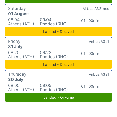
Saturday
Airbus A321neo
01 August
08:04
09:04
01h 00min
Athens (ATH)
Rhodes (RHO)
Landed - Delayed
Friday
Airbus A321
31 July
08:20
09:23
01h 03min
Athens (ATH)
Rhodes (RHO)
Landed - Delayed
Thursday
Airbus A321
30 July
08:05
09:05
01h 00min
Athens (ATH)
Rhodes (RHO)
Landed - On-time