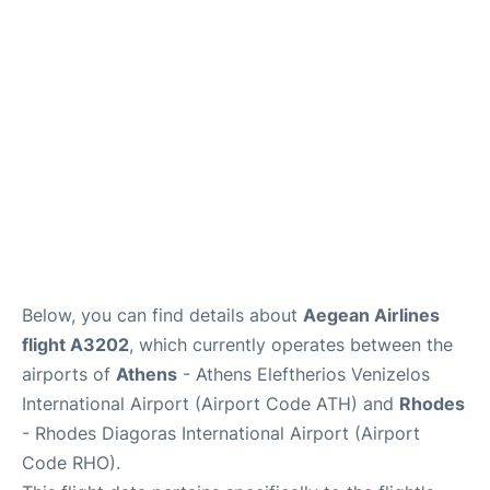
Below, you can find details about
Aegean Airlines
flight A3202
, which currently operates between the
airports of
Athens
- Athens Eleftherios Venizelos
International Airport (Airport Code ATH) and
Rhodes
- Rhodes Diagoras International Airport (Airport
Code RHO).