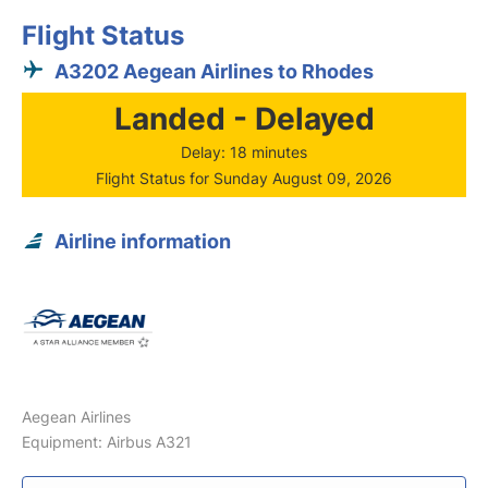
Flight Status
A3202 Aegean Airlines to Rhodes
Landed - Delayed
Delay: 18 minutes
Flight Status for Sunday August 09, 2026
Airline information
Aegean Airlines
Equipment: Airbus A321