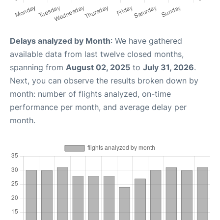
Delays analyzed by Month
: We have gathered
available data from last twelve closed months,
spanning from
August 02, 2025
to
July 31, 2026
.
Next, you can observe the results broken down by
month: number of flights analyzed, on-time
performance per month, and average delay per
month.