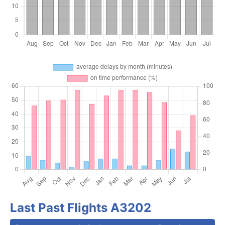
Last Past Flights A3202