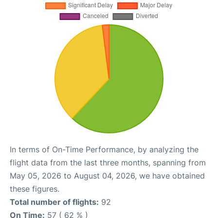
In terms of On-Time Performance, by analyzing the
flight data from the last three months, spanning from
May 05, 2026 to August 04, 2026, we have obtained
these figures.
Total number of flights:
92
On Time:
57 ( 62 % )