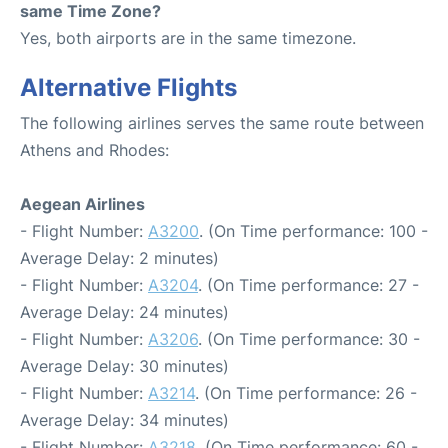
same Time Zone?
Yes, both airports are in the same timezone.
Alternative Flights
The following airlines serves the same route between
Athens and Rhodes:
Aegean Airlines
- Flight Number:
A3200
. (On Time performance: 100 -
Average Delay: 2 minutes)
- Flight Number:
A3204
. (On Time performance: 27 -
Average Delay: 24 minutes)
- Flight Number:
A3206
. (On Time performance: 30 -
Average Delay: 30 minutes)
- Flight Number:
A3214
. (On Time performance: 26 -
Average Delay: 34 minutes)
- Flight Number:
A3218
. (On Time performance: 60 -