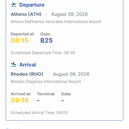
Departure
Athens (ATH)
August 09, 2026
Athens Eleftherios Venizelos International Airport
Departed at:
Gate:
08:15
B25
Scheduled Departure Time: 08:00
Arrival
Rhodes (RHO)
August 09, 2026
Rhodes Diagoras International Airport
Arrived at:
Terminal:
Gate:
09:18
-
-
Scheduled Arrival Time: 09:00