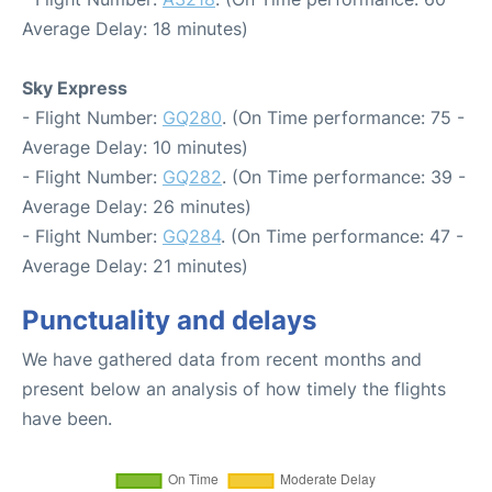
Average Delay: 18 minutes)
Sky Express
- Flight Number:
GQ280
. (On Time performance: 75 -
Average Delay: 10 minutes)
- Flight Number:
GQ282
. (On Time performance: 39 -
Average Delay: 26 minutes)
- Flight Number:
GQ284
. (On Time performance: 47 -
Average Delay: 21 minutes)
Punctuality and delays
We have gathered data from recent months and
present below an analysis of how timely the flights
have been.