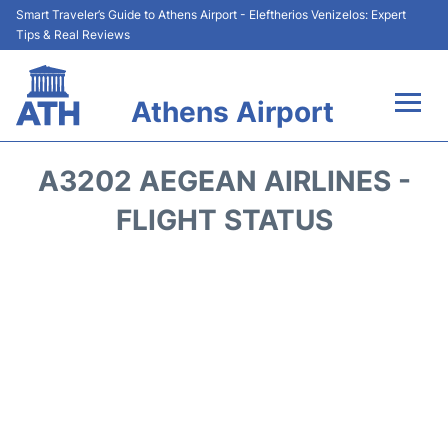
Smart Traveler’s Guide to Athens Airport - Eleftherios Venizelos: Expert
Tips & Real Reviews
Athens Airport
Flights&Airlines +
A3202 AEGEAN AIRLINES -
Terminals&Services
FLIGHT STATUS
Parking
Car Rental
Transport +
Reviews