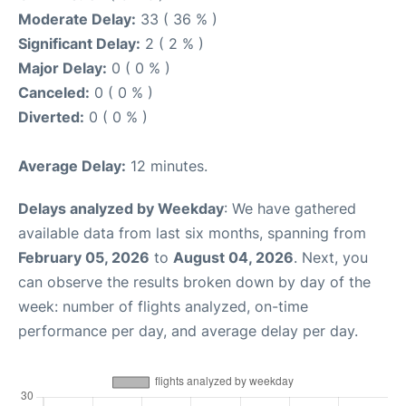
Moderate Delay:
33 ( 36 % )
Significant Delay:
2 ( 2 % )
Major Delay:
0 ( 0 % )
Canceled:
0 ( 0 % )
Diverted:
0 ( 0 % )
Average Delay:
12 minutes.
Delays analyzed by Weekday
: We have gathered
available data from last six months, spanning from
February 05, 2026
to
August 04, 2026
. Next, you
can observe the results broken down by day of the
week: number of flights analyzed, on-time
performance per day, and average delay per day.