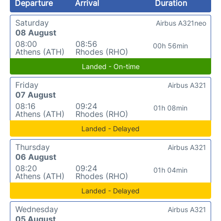
Departure
Arrival
Duration
Saturday
Airbus A321neo
08 August
08:00
08:56
00h 56min
Athens (ATH)
Rhodes (RHO)
Landed - On-time
Friday
Airbus A321
07 August
08:16
09:24
01h 08min
Athens (ATH)
Rhodes (RHO)
Landed - Delayed
Thursday
Airbus A321
06 August
08:20
09:24
01h 04min
Athens (ATH)
Rhodes (RHO)
Landed - Delayed
Wednesday
Airbus A321
05 August