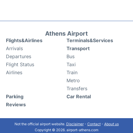
Athens Airport
Flights&Airlines
Terminals&Services
Arrivals
Transport
Departures
Bus
Flight Status
Taxi
Airlines
Train
Metro
Transfers
Parking
Car Rental
Reviews
Not the official airport website.
Disclaimer
-
Contact
-
About us
Copyright © 2026. airport-athens.com