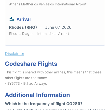
Athens Eleftherios Venizelos International Airport
Arrival
Rhodes (RHO)
June 07, 2026
Rhodes Diagoras International Airport
Disclaimer
Codeshare Flights
This flight is shared with other airlines, this means that these
other flights are the same:
- EY6773 - Etihad Airways
Additional Information
Which is the frequency of flight GQ286?