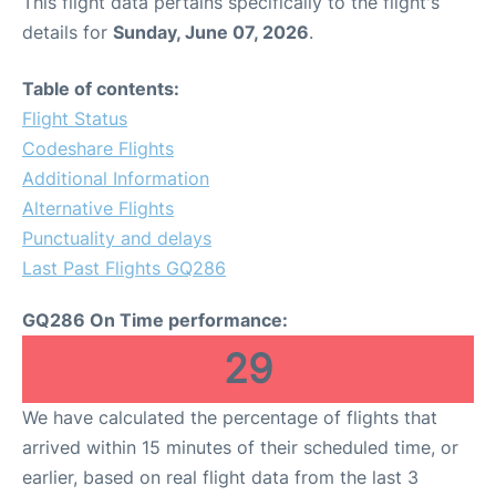
This flight data pertains specifically to the flight's
details for
Sunday, June 07, 2026
.
Table of contents:
Flight Status
Codeshare Flights
Additional Information
Alternative Flights
Punctuality and delays
Last Past Flights GQ286
GQ286 On Time performance:
29
We have calculated the percentage of flights that
arrived within 15 minutes of their scheduled time, or
earlier, based on real flight data from the last 3