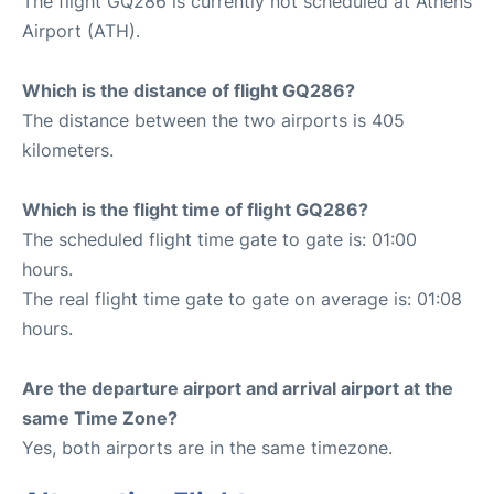
The flight GQ286 is currently not scheduled at Athens
Airport (ATH).
Which is the distance of flight GQ286?
The distance between the two airports is 405
kilometers.
Which is the flight time of flight GQ286?
The scheduled flight time gate to gate is: 01:00
hours.
The real flight time gate to gate on average is: 01:08
hours.
Are the departure airport and arrival airport at the
same Time Zone?
Yes, both airports are in the same timezone.