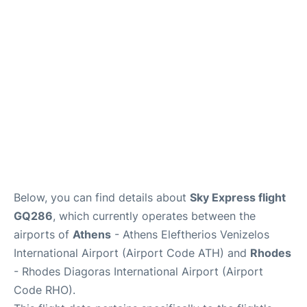
Below, you can find details about
Sky Express flight
GQ286
, which currently operates between the
airports of
Athens
- Athens Eleftherios Venizelos
International Airport (Airport Code ATH) and
Rhodes
- Rhodes Diagoras International Airport (Airport
Code RHO).