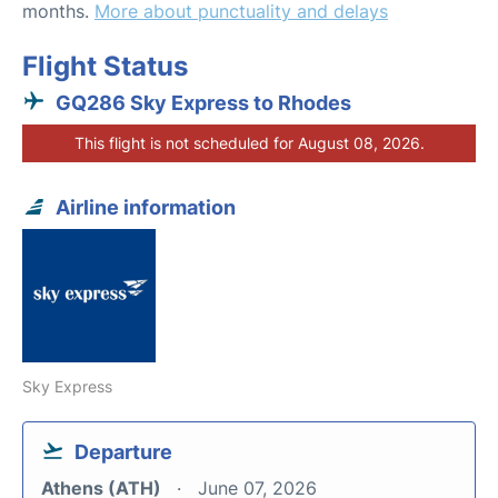
months.
More about punctuality and delays
Flight Status
GQ286 Sky Express to Rhodes
This flight is not scheduled for August 08, 2026.
Airline information
Sky Express
Departure
Athens (ATH)
June 07, 2026