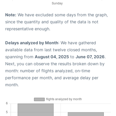
Note:
We have excluded some days from the graph,
since the quantity and quality of the data is not
representative enough.
Delays analyzed by Month
: We have gathered
available data from last twelve closed months,
spanning from
August 04, 2025
to
June 07, 2026
.
Next, you can observe the results broken down by
month: number of flights analyzed, on-time
performance per month, and average delay per
month.