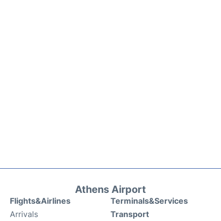
Athens Airport
Flights&Airlines
Terminals&Services
Arrivals
Transport