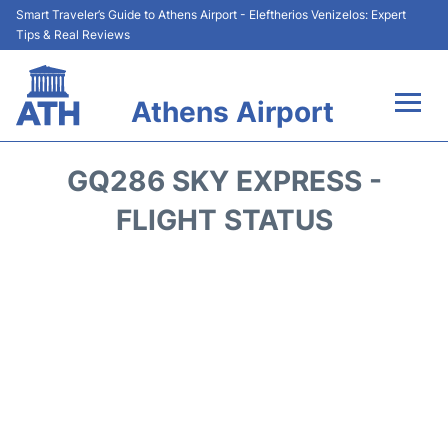
Smart Traveler’s Guide to Athens Airport - Eleftherios Venizelos: Expert
Tips & Real Reviews
Athens Airport
Flights&Airlines +
GQ286 SKY EXPRESS -
Terminals&Services
FLIGHT STATUS
Parking
Car Rental
Transport +
Reviews