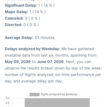
Significant Delay:
1 ( 14 % )
Major Delay:
1 ( 14 % )
Canceled:
0 ( 0 % )
Diverted:
0 ( 0 % )
Average Delay:
33 minutes.
Delays analyzed by Weekday
: We have gathered
available data from last six months, spanning from
May 09, 2026
to
June 07, 2026
. Next, you can
observe the results broken down by day of the week:
number of flights analyzed, on-time performance per
day, and average delay per day.