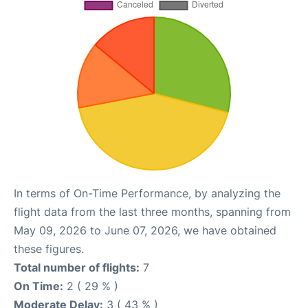
In terms of On-Time Performance, by analyzing the
flight data from the last three months, spanning from
May 09, 2026 to June 07, 2026, we have obtained
these figures.
Total number of flights:
7
On Time:
2 ( 29 % )
Moderate Delay:
3 ( 43 % )