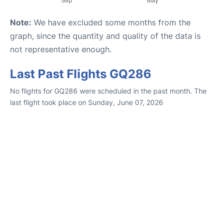
Note:
We have excluded some months from the
graph, since the quantity and quality of the data is
not representative enough.
Last Past Flights GQ286
No flights for GQ286 were scheduled in the past month. The
last flight took place on Sunday, June 07, 2026