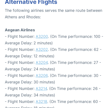
Alternative Flights
The following airlines serves the same route between
Athens and Rhodes:
Aegean Airlines
- Flight Number:
A3200
. (On Time performance: 100 -
Average Delay: 2 minutes)
- Flight Number:
A3202
. (On Time performance: 62 -
Average Delay: 12 minutes)
- Flight Number:
A3204
. (On Time performance: 27 -
Average Delay: 24 minutes)
- Flight Number:
A3206
. (On Time performance: 30 -
Average Delay: 30 minutes)
- Flight Number:
A3214
. (On Time performance: 26 -
Average Delay: 34 minutes)
- Flight Number:
A3218
. (On Time performance: 60 -
Average Delay: 18 minutes)