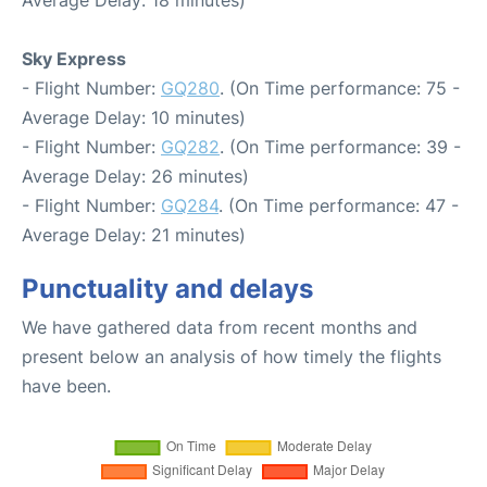
Sky Express
- Flight Number:
GQ280
. (On Time performance: 75 -
Average Delay: 10 minutes)
- Flight Number:
GQ282
. (On Time performance: 39 -
Average Delay: 26 minutes)
- Flight Number:
GQ284
. (On Time performance: 47 -
Average Delay: 21 minutes)
Punctuality and delays
We have gathered data from recent months and
present below an analysis of how timely the flights
have been.