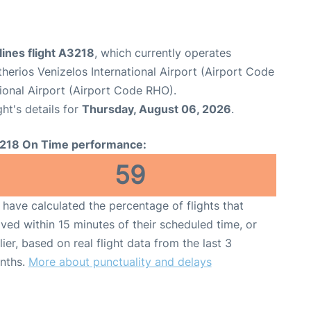
ines flight A3218
, which currently operates
therios Venizelos International Airport (Airport Code
ional Airport (Airport Code RHO).
ght's details for
Thursday, August 06, 2026
.
218 On Time performance:
59
have calculated the percentage of flights that
ived within 15 minutes of their scheduled time, or
lier, based on real flight data from the last 3
nths.
More about punctuality and delays