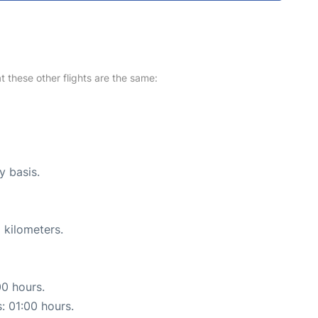
at these other flights are the same:
y basis.
 kilometers.
00 hours.
s: 01:00 hours.