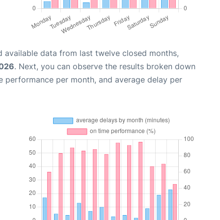
 available data from last twelve closed months,
2026
. Next, you can observe the results broken down
me performance per month, and average delay per