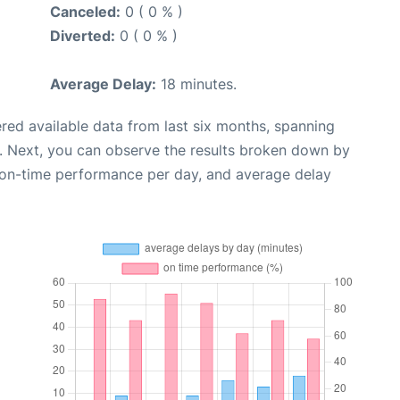
Canceled:
0 ( 0 % )
Diverted:
0 ( 0 % )
Average Delay:
18 minutes.
red available data from last six months, spanning
. Next, you can observe the results broken down by
, on-time performance per day, and average delay