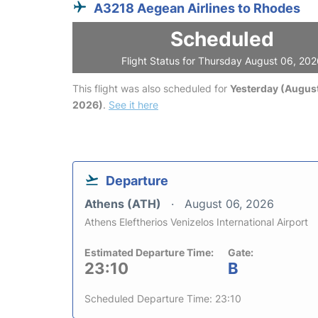
A3218 Aegean Airlines to Rhodes
Scheduled
Flight Status for Thursday August 06, 20
This flight was also scheduled for
Yesterday (August
2026)
.
See it here
Departure
Athens (ATH)
August 06, 2026
Athens Eleftherios Venizelos International Airport
Estimated Departure Time:
Gate:
23:10
B
Scheduled Departure Time: 23:10