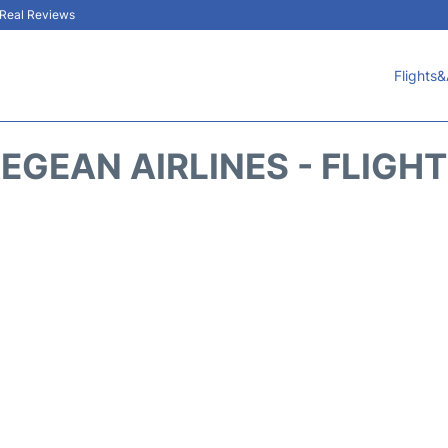
& Real Reviews
Flights&
EGEAN AIRLINES - FLIGH