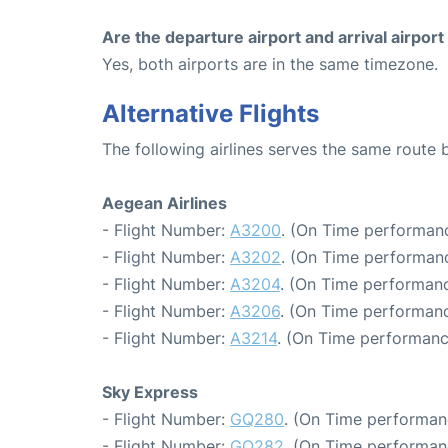
Are the departure airport and arrival airpo
Yes, both airports are in the same timezone.
Alternative Flights
The following airlines serves the same route
Aegean Airlines
- Flight Number:
A3200
. (On Time performanc
- Flight Number:
A3202
. (On Time performanc
- Flight Number:
A3204
. (On Time performanc
- Flight Number:
A3206
. (On Time performanc
- Flight Number:
A3214
. (On Time performanc
Sky Express
- Flight Number:
GQ280
. (On Time performan
- Flight Number:
GQ282
. (On Time performan