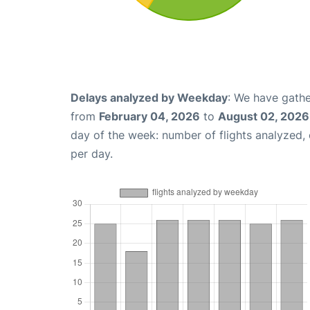
Delays analyzed by Weekday
: We have gathe
from
February 04, 2026
to
August 02, 2026
day of the week: number of flights analyzed
per day.