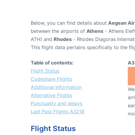
Below, you can find details about
Aegean Airl
between the airports of
Athens
- Athens Elef
ATH) and
Rhodes
- Rhodes Diagoras Internat
This flight data pertains specifically to the fli
Table of contents:
A3
Flight Status
Codeshare Flights
Additional Information
We 
Alternative Flights
arr
Punctuality and delays
ear
Last Past Flights A3218
mo
Flight Status