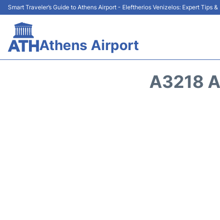
Smart Traveler’s Guide to Athens Airport - Eleftherios Venizelos: Expert Tips 
Athens Airport
A3218 A