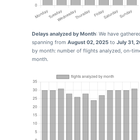
Delays analyzed by Month
: We have gathered
spanning from
August 02, 2025
to
July 31, 
by month: number of flights analyzed, on-ti
month.