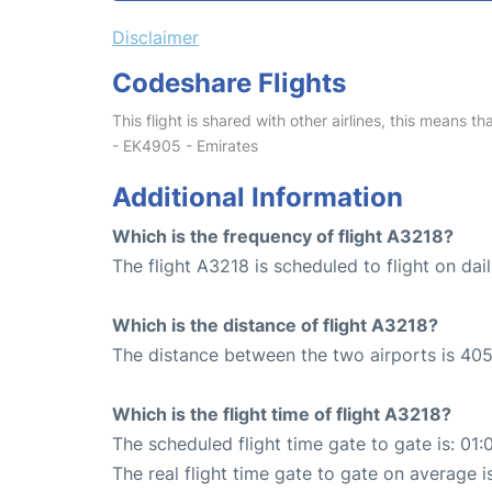
Disclaimer
Codeshare Flights
This flight is shared with other airlines, this means th
- EK4905 - Emirates
Additional Information
Which is the frequency of flight A3218?
The flight A3218 is scheduled to flight on dail
Which is the distance of flight A3218?
The distance between the two airports is 405
Which is the flight time of flight A3218?
The scheduled flight time gate to gate is: 01:
The real flight time gate to gate on average i