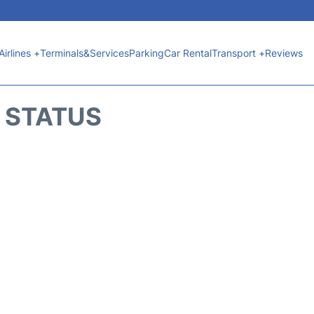
Airlines +
Terminals&Services
Parking
Car Rental
Transport +
Reviews
T STATUS