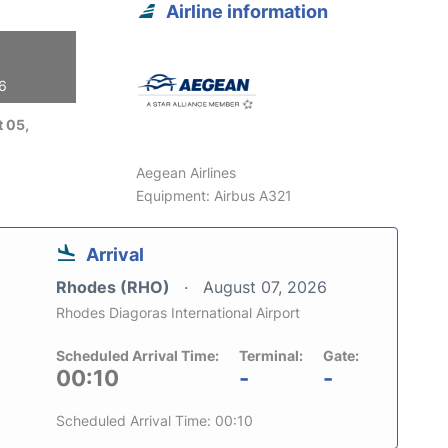
Airline information
26
 05,
Aegean Airlines
Equipment: Airbus A321
Arrival
Rhodes (RHO)
August 07, 2026
Rhodes Diagoras International Airport
Scheduled Arrival Time:
Terminal:
Gate:
00:10
-
-
Scheduled Arrival Time: 00:10