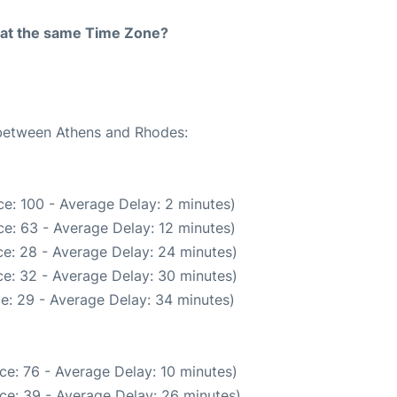
rt at the same Time Zone?
 between Athens and Rhodes:
e: 100 - Average Delay: 2 minutes)
e: 63 - Average Delay: 12 minutes)
e: 28 - Average Delay: 24 minutes)
e: 32 - Average Delay: 30 minutes)
e: 29 - Average Delay: 34 minutes)
ce: 76 - Average Delay: 10 minutes)
ce: 39 - Average Delay: 26 minutes)