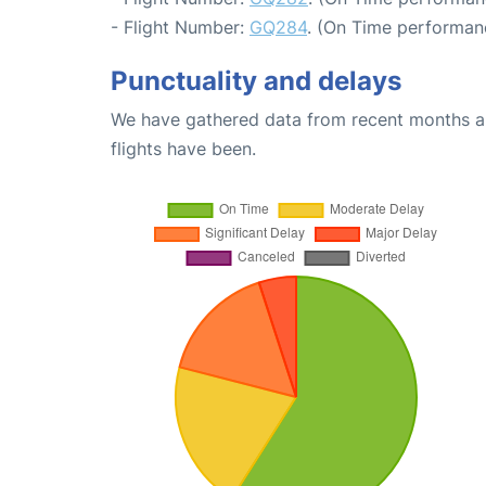
- Flight Number:
GQ284
. (On Time performanc
Punctuality and delays
We have gathered data from recent months an
flights have been.