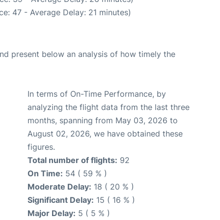
e: 47 - Average Delay: 21 minutes)
d present below an analysis of how timely the
In terms of On-Time Performance, by
analyzing the flight data from the last three
months, spanning from May 03, 2026 to
August 02, 2026, we have obtained these
figures.
Total number of flights:
92
On Time:
54 ( 59 % )
Moderate Delay:
18 ( 20 % )
Significant Delay:
15 ( 16 % )
Major Delay:
5 ( 5 % )