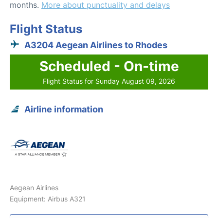
months.
More about punctuality and delays
Flight Status
A3204 Aegean Airlines to Rhodes
Scheduled - On-time
Flight Status for Sunday August 09, 2026
Airline information
Aegean Airlines
Equipment: Airbus A321