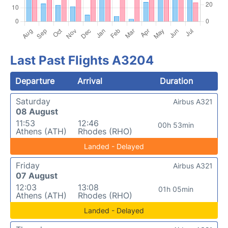
Last Past Flights A3204
Departure
Arrival
Duration
Saturday
Airbus A321
08 August
11:53
12:46
00h 53min
Athens (ATH)
Rhodes (RHO)
Landed - Delayed
Friday
Airbus A321
07 August
12:03
13:08
01h 05min
Athens (ATH)
Rhodes (RHO)
Landed - Delayed