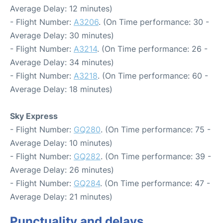
Average Delay: 12 minutes)
- Flight Number:
A3206
. (On Time performance: 30 -
Average Delay: 30 minutes)
- Flight Number:
A3214
. (On Time performance: 26 -
Average Delay: 34 minutes)
- Flight Number:
A3218
. (On Time performance: 60 -
Average Delay: 18 minutes)
Sky Express
- Flight Number:
GQ280
. (On Time performance: 75 -
Average Delay: 10 minutes)
- Flight Number:
GQ282
. (On Time performance: 39 -
Average Delay: 26 minutes)
- Flight Number:
GQ284
. (On Time performance: 47 -
Average Delay: 21 minutes)
Punctuality and delays