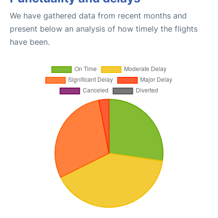
We have gathered data from recent months and
present below an analysis of how timely the flights
have been.