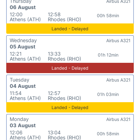
Thursday
Airbus A321
06 August
12:00
12:58
00h 58min
Athens (ATH)
Rhodes (RHO)
Landed - Delayed
Wednesday
Airbus A321
05 August
12:21
13:33
01h 12min
Athens (ATH)
Rhodes (RHO)
Landed - Delayed
Tuesday
Airbus A321
04 August
11:54
12:57
01h 03min
Athens (ATH)
Rhodes (RHO)
Landed - Delayed
Monday
Airbus A321
03 August
12:06
13:04
00h 58min
Athens (ATH)
Rhodes (RHO)