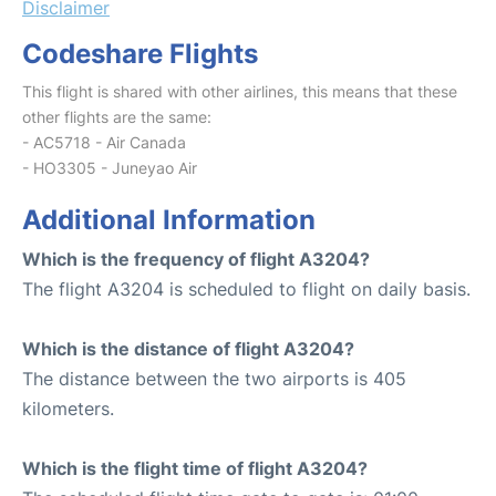
Disclaimer
Codeshare Flights
This flight is shared with other airlines, this means that these
other flights are the same:
- AC5718 - Air Canada
- HO3305 - Juneyao Air
Additional Information
Which is the frequency of flight A3204?
The flight A3204 is scheduled to flight on daily basis.
Which is the distance of flight A3204?
The distance between the two airports is 405
kilometers.
Which is the flight time of flight A3204?