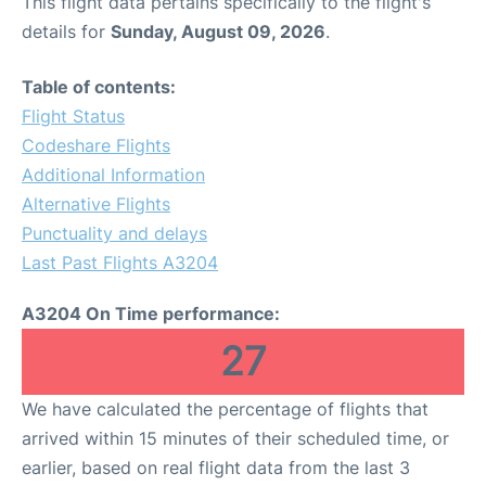
This flight data pertains specifically to the flight's
details for
Sunday, August 09, 2026
.
Table of contents:
Flight Status
Codeshare Flights
Additional Information
Alternative Flights
Punctuality and delays
Last Past Flights A3204
A3204 On Time performance:
27
We have calculated the percentage of flights that
arrived within 15 minutes of their scheduled time, or
earlier, based on real flight data from the last 3