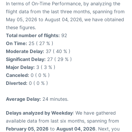
In terms of On-Time Performance, by analyzing the
flight data from the last three months, spanning from
May 05, 2026 to August 04, 2026, we have obtained
these figures.
Total number of flights:
92
On Time:
25 ( 27 % )
Moderate Delay:
37 ( 40 % )
Significant Delay:
27 ( 29 % )
Major Delay:
3 ( 3 % )
Canceled:
0 ( 0 % )
Diverted:
0 ( 0 % )
Average Delay:
24 minutes.
Delays analyzed by Weekday
: We have gathered
available data from last six months, spanning from
February 05, 2026
to
August 04, 2026
. Next, you