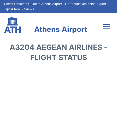
Smart Traveler’s Guide to Athens Airport - Eleftherios Venizelos: Expert
Tips & Real Reviews
Athens Airport
Flights&Airlines +
A3204 AEGEAN AIRLINES -
Terminals&Services
FLIGHT STATUS
Parking
Car Rental
Transport +
Reviews