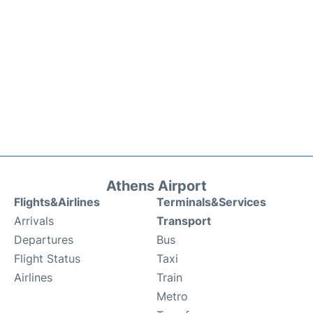
Athens Airport
Flights&Airlines
Terminals&Services
Arrivals
Transport
Departures
Bus
Flight Status
Taxi
Airlines
Train
Metro