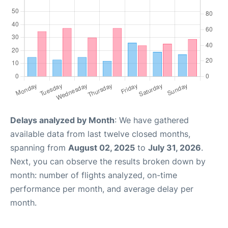
Delays analyzed by Month
: We have gathered
available data from last twelve closed months,
spanning from
August 02, 2025
to
July 31, 2026
.
Next, you can observe the results broken down by
month: number of flights analyzed, on-time
performance per month, and average delay per
month.