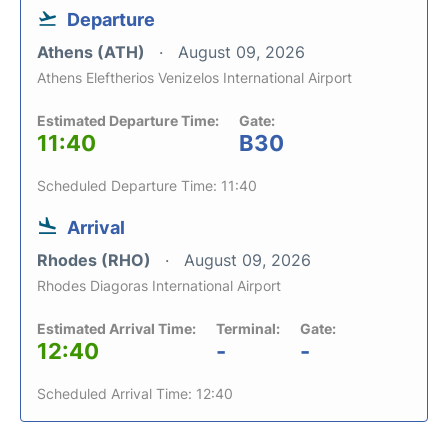
Departure
Athens (ATH)
August 09, 2026
Athens Eleftherios Venizelos International Airport
Estimated Departure Time:
Gate:
11:40
B30
Scheduled Departure Time: 11:40
Arrival
Rhodes (RHO)
August 09, 2026
Rhodes Diagoras International Airport
Estimated Arrival Time:
Terminal:
Gate:
12:40
-
-
Scheduled Arrival Time: 12:40