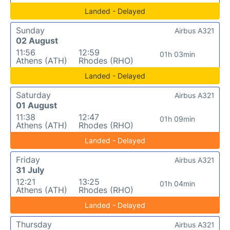
Landed - Delayed
Sunday
Airbus A321
02 August
11:56
12:59
01h 03min
Athens (ATH)
Rhodes (RHO)
Landed - Delayed
Saturday
Airbus A321
01 August
11:38
12:47
01h 09min
Athens (ATH)
Rhodes (RHO)
Landed - Delayed
Friday
Airbus A321
31 July
12:21
13:25
01h 04min
Athens (ATH)
Rhodes (RHO)
Landed - Delayed
Thursday
Airbus A321