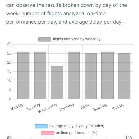
can observe the results broken down by day of the
week: number of flights analyzed, on-time
performance per day, and average delay per day.