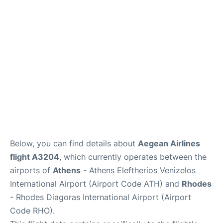
Below, you can find details about
Aegean Airlines
flight A3204
, which currently operates between the
airports of
Athens
- Athens Eleftherios Venizelos
International Airport (Airport Code ATH) and
Rhodes
- Rhodes Diagoras International Airport (Airport
Code RHO).