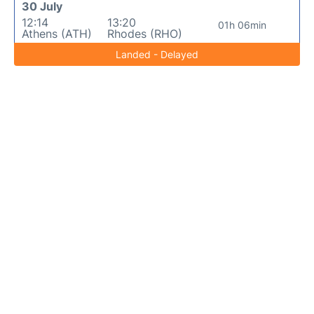
30 July
12:14
13:20
01h 06min
Athens (ATH)
Rhodes (RHO)
Landed - Delayed