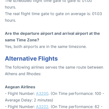
The scheduled flight time gate to gate is: 01:00
hours.
The real flight time gate to gate on average is: 01:03
hours.
Are the departure airport and arrival airport at the
same Time Zone?
Yes, both airports are in the same timezone.
Alternative Flights
The following airlines serves the same route between
Athens and Rhodes:
Aegean Airlines
- Flight Number:
A3200
. (On Time performance: 100 -
Average Delay: 2 minutes)
- Flight Number:
A3202
. (On Time performance: 62 -