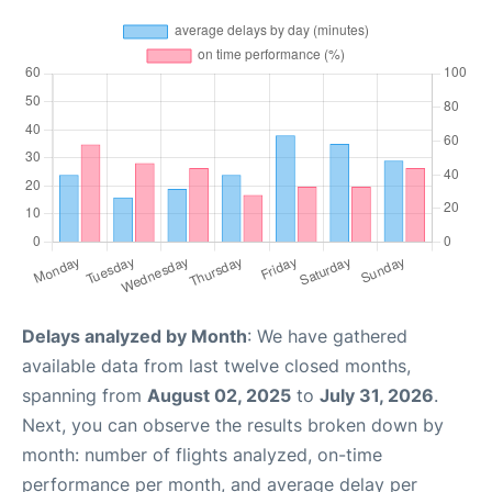
Delays analyzed by Month
: We have gathered
available data from last twelve closed months,
spanning from
August 02, 2025
to
July 31, 2026
.
Next, you can observe the results broken down by
month: number of flights analyzed, on-time
performance per month, and average delay per