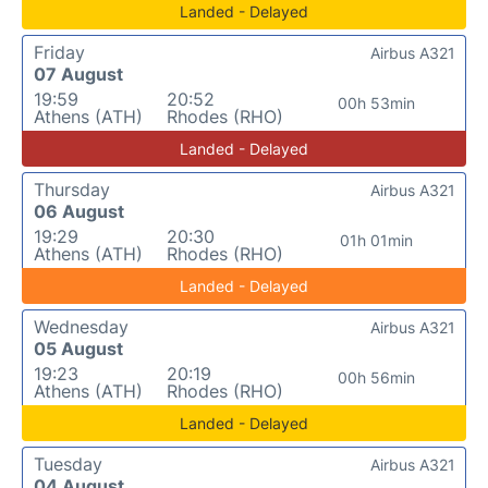
Landed - Delayed
Friday
Airbus A321
07 August
19:59
20:52
00h 53min
Athens (ATH)
Rhodes (RHO)
Landed - Delayed
Thursday
Airbus A321
06 August
19:29
20:30
01h 01min
Athens (ATH)
Rhodes (RHO)
Landed - Delayed
Wednesday
Airbus A321
05 August
19:23
20:19
00h 56min
Athens (ATH)
Rhodes (RHO)
Landed - Delayed
Tuesday
Airbus A321
04 August