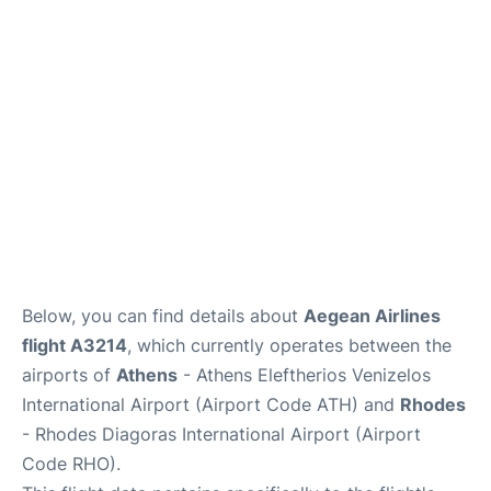
Below, you can find details about
Aegean Airlines
flight A3214
, which currently operates between the
airports of
Athens
- Athens Eleftherios Venizelos
International Airport (Airport Code ATH) and
Rhodes
- Rhodes Diagoras International Airport (Airport
Code RHO).