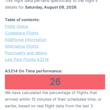
This flight data pertains specifically to the flight's
details for
Saturday, August 08, 2026
.
Table of contents:
Flight Status
Codeshare Flights
Additional Information
Alternative Flights
Punctuality and delays
Last Past Flights A3214
A3214 On Time performance:
26
We have calculated the percentage of flights that
arrived within 15 minutes of their scheduled time, or
earlier, based on real flight data from the last 3