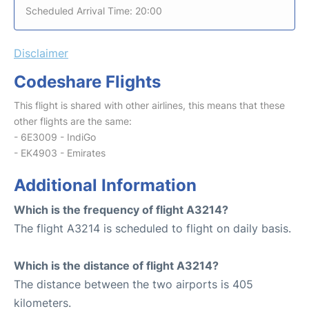
Scheduled Arrival Time: 20:00
Disclaimer
Codeshare Flights
This flight is shared with other airlines, this means that these
other flights are the same:
- 6E3009 - IndiGo
- EK4903 - Emirates
Additional Information
Which is the frequency of flight A3214?
The flight A3214 is scheduled to flight on daily basis.
Which is the distance of flight A3214?
The distance between the two airports is 405
kilometers.