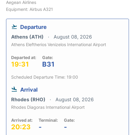
Aegean Airlines
Equipment: Airbus A321
Departure
Athens (ATH)
August 08, 2026
Athens Eleftherios Venizelos International Airport
Departed at:
Gate:
19:31
B31
Scheduled Departure Time: 19:00
Arrival
Rhodes (RHO)
August 08, 2026
Rhodes Diagoras International Airport
Arrived at:
Terminal:
Gate:
20:23
-
-