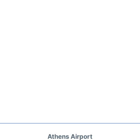
Athens Airport