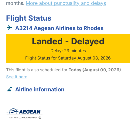
months.
More about punctuality and delays
Flight Status
A3214 Aegean Airlines to Rhodes
Landed - Delayed
Delay: 23 minutes
Flight Status for Saturday August 08, 2026
This flight is also scheduled for
Today (August 09, 2026)
.
See it here
Airline information