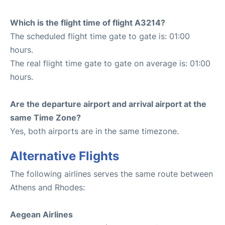
Which is the flight time of flight A3214?
The scheduled flight time gate to gate is: 01:00
hours.
The real flight time gate to gate on average is: 01:00
hours.
Are the departure airport and arrival airport at the
same Time Zone?
Yes, both airports are in the same timezone.
Alternative Flights
The following airlines serves the same route between
Athens and Rhodes:
Aegean Airlines