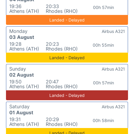
19:36
20:33
00h 57min
Athens (ATH)
Rhodes (RHO)
Landed - Delayed
Monday
Airbus A321
03 August
19:28
20:23
00h 55min
Athens (ATH)
Rhodes (RHO)
Landed - Delayed
Sunday
Airbus A321
02 August
19:50
20:47
00h 57min
Athens (ATH)
Rhodes (RHO)
Landed - Delayed
Saturday
Airbus A321
01 August
19:31
20:29
00h 58min
Athens (ATH)
Rhodes (RHO)
Landed - Delayed