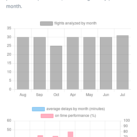
month.