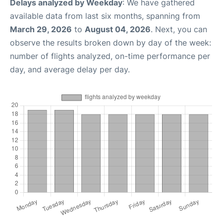
Delays analyzed by Weekday
: We have gathered
available data from last six months, spanning from
March 29, 2026
to
August 04, 2026
. Next, you can
observe the results broken down by day of the week:
number of flights analyzed, on-time performance per
day, and average delay per day.