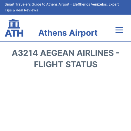
Smart Traveler’s Guide to Athens Airport - Eleftherios Venizelos: Expert
Tips & Real Reviews
Athens Airport
Flights&Airlines +
A3214 AEGEAN AIRLINES -
Terminals&Services
FLIGHT STATUS
Parking
Car Rental
Transport +
Reviews