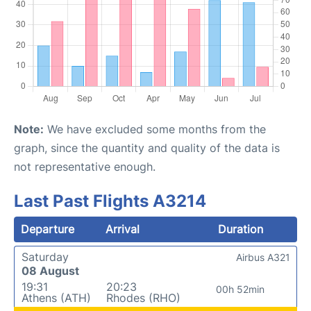
Note:
We have excluded some months from the
graph, since the quantity and quality of the data is
not representative enough.
Last Past Flights A3214
Departure
Arrival
Duration
Saturday
Airbus A321
08 August
19:31
20:23
00h 52min
Athens (ATH)
Rhodes (RHO)