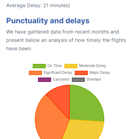
Average Delay: 21 minutes)
Punctuality and delays
We have gathered data from recent months and
present below an analysis of how timely the flights
have been.