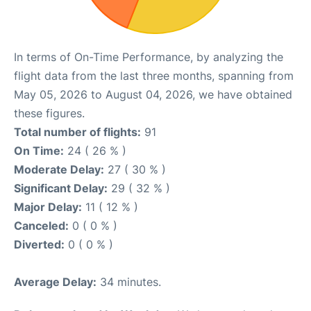
In terms of On-Time Performance, by analyzing the
flight data from the last three months, spanning from
May 05, 2026 to August 04, 2026, we have obtained
these figures.
Total number of flights:
91
On Time:
24 ( 26 % )
Moderate Delay:
27 ( 30 % )
Significant Delay:
29 ( 32 % )
Major Delay:
11 ( 12 % )
Canceled:
0 ( 0 % )
Diverted:
0 ( 0 % )
Average Delay:
34 minutes.