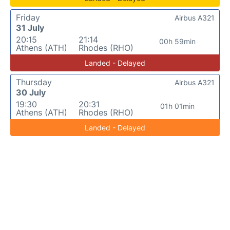
Friday
Airbus A321
31 July
20:15
21:14
00h 59min
Athens (ATH)
Rhodes (RHO)
Landed - Delayed
Thursday
Airbus A321
30 July
19:30
20:31
01h 01min
Athens (ATH)
Rhodes (RHO)
Landed - Delayed