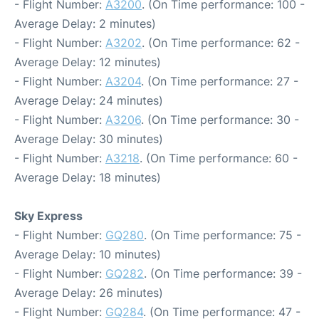
- Flight Number:
A3200
. (On Time performance: 100 -
Average Delay: 2 minutes)
- Flight Number:
A3202
. (On Time performance: 62 -
Average Delay: 12 minutes)
- Flight Number:
A3204
. (On Time performance: 27 -
Average Delay: 24 minutes)
- Flight Number:
A3206
. (On Time performance: 30 -
Average Delay: 30 minutes)
- Flight Number:
A3218
. (On Time performance: 60 -
Average Delay: 18 minutes)
Sky Express
- Flight Number:
GQ280
. (On Time performance: 75 -
Average Delay: 10 minutes)
- Flight Number:
GQ282
. (On Time performance: 39 -
Average Delay: 26 minutes)
- Flight Number:
GQ284
. (On Time performance: 47 -