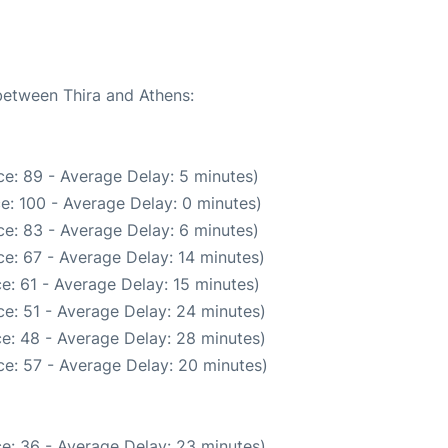
 between Thira and Athens:
e: 89 - Average Delay: 5 minutes)
e: 100 - Average Delay: 0 minutes)
e: 83 - Average Delay: 6 minutes)
e: 67 - Average Delay: 14 minutes)
e: 61 - Average Delay: 15 minutes)
e: 51 - Average Delay: 24 minutes)
e: 48 - Average Delay: 28 minutes)
e: 57 - Average Delay: 20 minutes)
e: 36 - Average Delay: 23 minutes)