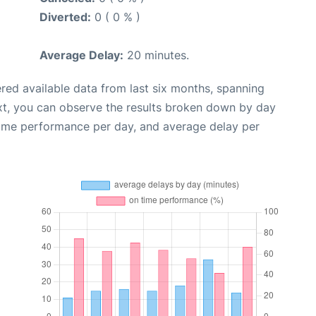
Diverted:
0 ( 0 % )
Average Delay:
20 minutes.
red available data from last six months, spanning
xt, you can observe the results broken down by day
time performance per day, and average delay per