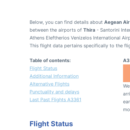
Below, you can find details about
Aegean Airl
between the airports of
Thira
- Santorini Int
Athens Eleftherios Venizelos International Ai
This flight data pertains specifically to the fli
Table of contents:
A3
Flight Status
Additional Information
Alternative Flights
We 
Punctuality and delays
arr
Last Past Flights A3361
ear
mo
Flight Status