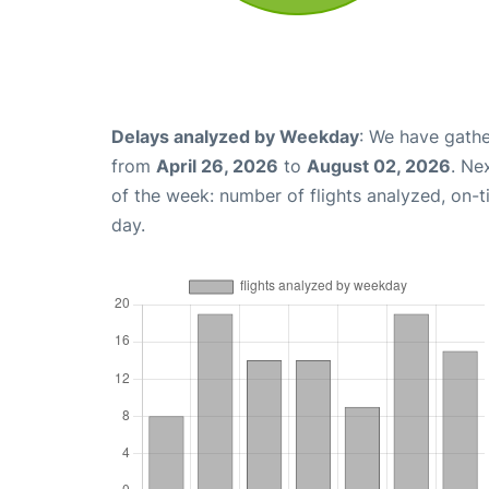
Delays analyzed by Weekday
: We have gathe
from
April 26, 2026
to
August 02, 2026
. Ne
of the week: number of flights analyzed, on-
day.