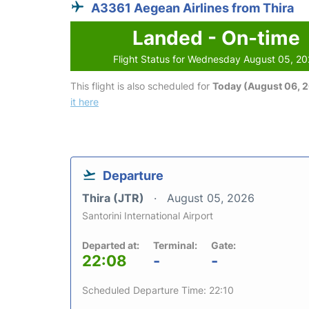
A3361 Aegean Airlines from Thira
Landed - On-time
Flight Status for Wednesday August 05, 2
This flight is also scheduled for
Today (August 06, 
it here
Departure
Thira (JTR)
August 05, 2026
Santorini International Airport
Departed at:
Terminal:
Gate:
22:08
-
-
Scheduled Departure Time: 22:10