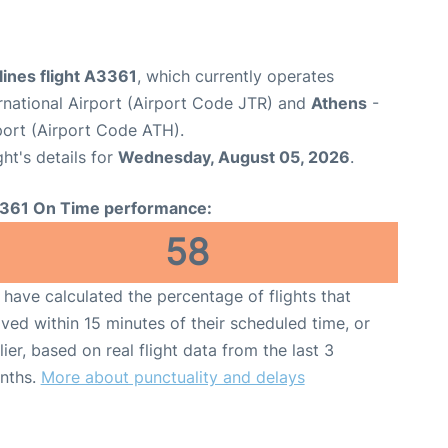
ines flight A3361
, which currently operates
ernational Airport (Airport Code JTR) and
Athens
-
rport (Airport Code ATH).
ght's details for
Wednesday, August 05, 2026
.
361 On Time performance:
58
have calculated the percentage of flights that
ived within 15 minutes of their scheduled time, or
lier, based on real flight data from the last 3
nths.
More about punctuality and delays