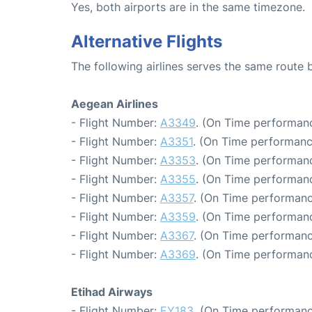
Yes, both airports are in the same timezone.
Alternative Flights
The following airlines serves the same route
Aegean Airlines
- Flight Number:
A3349
. (On Time performanc
- Flight Number:
A3351
. (On Time performanc
- Flight Number:
A3353
. (On Time performanc
- Flight Number:
A3355
. (On Time performanc
- Flight Number:
A3357
. (On Time performanc
- Flight Number:
A3359
. (On Time performanc
- Flight Number:
A3367
. (On Time performanc
- Flight Number:
A3369
. (On Time performanc
Etihad Airways
- Flight Number:
EY183
. (On Time performanc