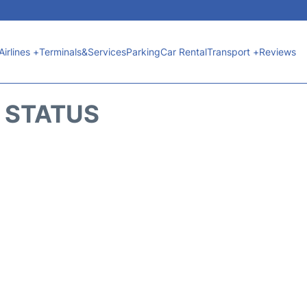
Airlines +
Terminals&Services
Parking
Car Rental
Transport +
Reviews
T STATUS