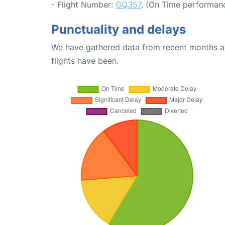
- Flight Number:
GQ357
. (On Time performanc
Punctuality and delays
We have gathered data from recent months an
flights have been.