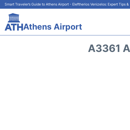
Smart Traveler’s Guide to Athens Airport - Eleftherios Venizelos: Expert Tips 
Athens Airport
A3361 A