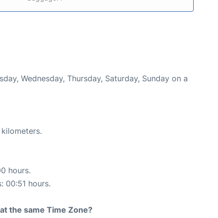
uesday, Wednesday, Thursday, Saturday, Sunday on a
 kilometers.
00 hours.
s: 00:51 hours.
rt at the same Time Zone?