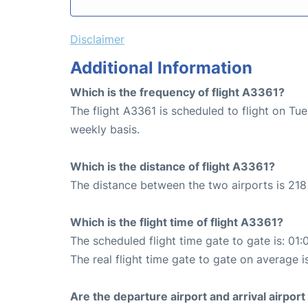
Disclaimer
Additional Information
Which is the frequency of flight A3361?
The flight A3361 is scheduled to flight on T
weekly basis.
Which is the distance of flight A3361?
The distance between the two airports is 218
Which is the flight time of flight A3361?
The scheduled flight time gate to gate is: 01:
The real flight time gate to gate on average i
Are the departure airport and arrival airpo