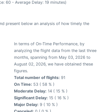
e: 60 - Average Delay: 19 minutes)
d present below an analysis of how timely the
In terms of On-Time Performance, by
analyzing the flight data from the last three
months, spanning from May 03, 2026 to
August 02, 2026, we have obtained these
figures.
Total number of flights:
91
On Time:
53 ( 58 % )
Moderate Delay:
14 ( 15 % )
Significant Delay:
15 ( 16 % )
Major Delay:
9 ( 10 % )
Canceled:
0 ( 0 % )