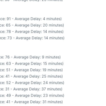
ce: 91 - Average Delay: 4 minutes)
ce: 65 - Average Delay: 20 minutes)
ce: 78 - Average Delay: 14 minutes)
ce: 73 - Average Delay: 14 minutes)
e: 76 - Average Delay: 9 minutes)
ce: 63 - Average Delay: 15 minutes)
ce: 51 - Average Delay: 19 minutes)
e: 41 - Average Delay: 25 minutes)
ce: 52 - Average Delay: 24 minutes)
e: 31 - Average Delay: 37 minutes)
ce: 49 - Average Delay: 23 minutes)
ce: 41 - Average Delay: 31 minutes)