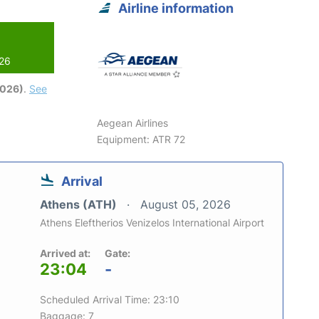
Airline information
026
2026)
.
See
Aegean Airlines
Equipment: ATR 72
Arrival
Athens (ATH)
August 05, 2026
Athens Eleftherios Venizelos International Airport
Arrived at:
Gate:
23:04
-
Scheduled Arrival Time: 23:10
Baggage: 7