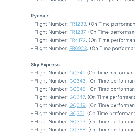
Ryanair
- Flight Number:
FR1233
. (On Time performan
- Flight Number:
FR1237
. (On Time performan
- Flight Number:
FR4172
. (On Time performan
- Flight Number:
FR6923
. (On Time performan
Sky Express
- Flight Number:
GQ341
. (On Time performanc
- Flight Number:
GQ343
. (On Time performan
- Flight Number:
GQ345
. (On Time performan
- Flight Number:
GQ347
. (On Time performanc
- Flight Number:
GQ349
. (On Time performan
- Flight Number:
GQ351
. (On Time performanc
- Flight Number:
GQ353
. (On Time performan
- Flight Number:
GQ355
. (On Time performan