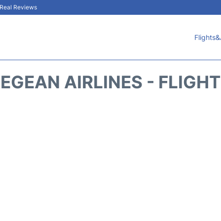
& Real Reviews
Flights&
EGEAN AIRLINES - FLIGH