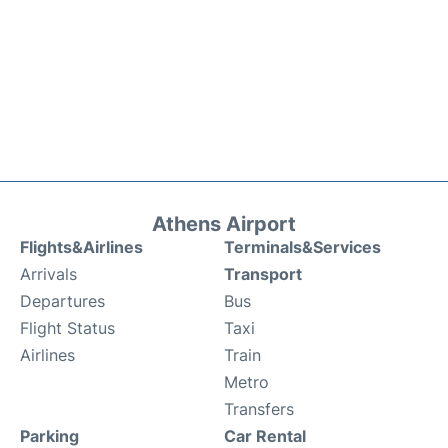
Athens Airport
Flights&Airlines
Terminals&Services
Arrivals
Transport
Departures
Bus
Flight Status
Taxi
Airlines
Train
Metro
Transfers
Parking
Car Rental