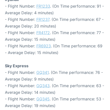
- Flight Number:
FR1233
. (On Time performance: 91 -
Average Delay: 4 minutes)
- Flight Number:
FR1237
. (On Time performance: 67 -
Average Delay: 20 minutes)
- Flight Number:
FR4172
. (On Time performance: 77 -
Average Delay: 15 minutes)
- Flight Number:
FR6923
. (On Time performance: 69
- Average Delay: 15 minutes)
Sky Express
- Flight Number:
GQ341
. (On Time performance: 76 -
Average Delay: 9 minutes)
- Flight Number:
GQ343
. (On Time performance: 63 -
Average Delay: 14 minutes)
- Flight Number:
GQ345
. (On Time performance: 53 -
Average Delay: 19 minutes)