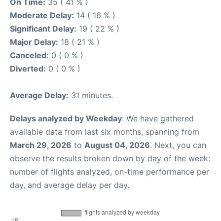
On Time:
35 ( 41 % )
Moderate Delay:
14 ( 16 % )
Significant Delay:
19 ( 22 % )
Major Delay:
18 ( 21 % )
Canceled:
0 ( 0 % )
Diverted:
0 ( 0 % )
Average Delay:
31 minutes.
Delays analyzed by Weekday
: We have gathered
available data from last six months, spanning from
March 29, 2026
to
August 04, 2026
. Next, you can
observe the results broken down by day of the week:
number of flights analyzed, on-time performance per
day, and average delay per day.