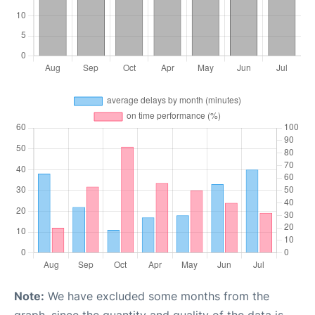
Note:
We have excluded some months from the
graph, since the quantity and quality of the data is