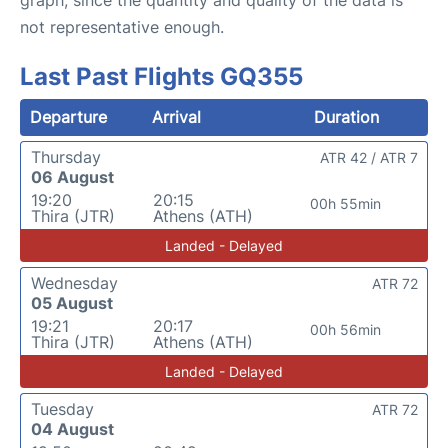
not representative enough.
Last Past Flights GQ355
Departure
Arrival
Duration
Thursday
ATR 42 / ATR 7
06 August
19:20
20:15
00h 55min
Thira (JTR)
Athens (ATH)
Landed - Delayed
Wednesday
ATR 72
05 August
19:21
20:17
00h 56min
Thira (JTR)
Athens (ATH)
Landed - Delayed
Tuesday
ATR 72
04 August