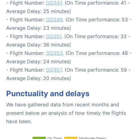
- Flight Number:
GQ347
. (On Time performance: 41 -
Average Delay: 25 minutes)
- Flight Number:
GQ349
. (On Time performance: 53 -
Average Delay: 23 minutes)
- Flight Number:
GQ351
. (On Time performance: 33 -
Average Delay: 36 minutes)
- Flight Number:
GQ353
. (On Time performance: 48 -
Average Delay: 24 minutes)
- Flight Number:
GQ357
. (On Time performance: 59 -
Average Delay: 20 minutes)
Punctuality and delays
We have gathered data from recent months and
present below an analysis of how timely the flights
have been.