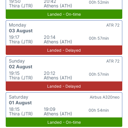
19:50
20:42
00h 52min
Thira (JTR)
Athens (ATH)
Landed - On-time
Monday
ATR 72
03 August
19:17
20:14
00h 57min
Thira (JTR)
Athens (ATH)
Landed - Delayed
Sunday
ATR 72
02 August
19:15
20:12
00h 57min
Thira (JTR)
Athens (ATH)
Landed - Delayed
Saturday
Airbus A320neo
01 August
18:15
19:09
00h 54min
Thira (JTR)
Athens (ATH)
Landed - On-time