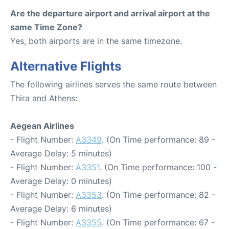
Are the departure airport and arrival airport at the
same Time Zone?
Yes, both airports are in the same timezone.
Alternative Flights
The following airlines serves the same route between
Thira and Athens:
Aegean Airlines
- Flight Number:
A3349
. (On Time performance: 89 -
Average Delay: 5 minutes)
- Flight Number:
A3351
. (On Time performance: 100 -
Average Delay: 0 minutes)
- Flight Number:
A3353
. (On Time performance: 82 -
Average Delay: 6 minutes)
- Flight Number:
A3355
. (On Time performance: 67 -