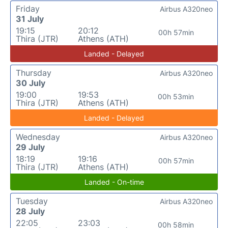
Friday
Airbus A320neo
31 July
19:15
20:12
00h 57min
Thira (JTR)
Athens (ATH)
Landed - Delayed
Thursday
Airbus A320neo
30 July
19:00
19:53
00h 53min
Thira (JTR)
Athens (ATH)
Landed - Delayed
Wednesday
Airbus A320neo
29 July
18:19
19:16
00h 57min
Thira (JTR)
Athens (ATH)
Landed - On-time
Tuesday
Airbus A320neo
28 July
22:05
23:03
00h 58min