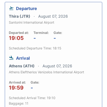
Departure
Thira (JTR)
August 07, 2026
Santorini International Airport
Departed at:
Terminal:
Gate:
19:05
-
-
Scheduled Departure Time: 18:15
Arrival
Athens (ATH)
August 07, 2026
Athens Eleftherios Venizelos International Airport
Arrived at:
Gate:
19:59
-
Scheduled Arrival Time: 19:10
Baggage: 11