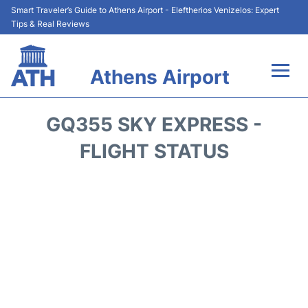
Smart Traveler’s Guide to Athens Airport - Eleftherios Venizelos: Expert
Tips & Real Reviews
Athens Airport
Flights&Airlines +
GQ355 SKY EXPRESS -
Terminals&Services
FLIGHT STATUS
Parking
Car Rental
Transport +
Reviews