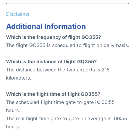
Disclaimer
Additional Information
Which is the frequency of flight GQ355?
The flight GQ355 is scheduled to flight on daily basis.
Which is the distance of flight GQ355?
The distance between the two airports is 218
kilometers.
Which is the flight time of flight GQ355?
The scheduled flight time gate to gate is: 00:55
hours.
The real flight time gate to gate on average is: 00:55
hours.