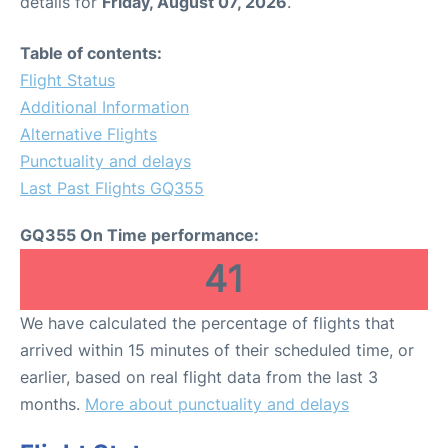
details for
Friday, August 07, 2026
.
Table of contents:
Flight Status
Additional Information
Alternative Flights
Punctuality and delays
Last Past Flights GQ355
GQ355 On Time performance:
41
We have calculated the percentage of flights that
arrived within 15 minutes of their scheduled time, or
earlier, based on real flight data from the last 3
months.
More about punctuality and delays