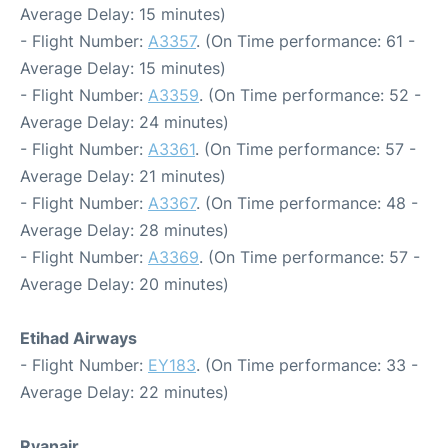
Average Delay: 15 minutes)
- Flight Number:
A3357
. (On Time performance: 61 -
Average Delay: 15 minutes)
- Flight Number:
A3359
. (On Time performance: 52 -
Average Delay: 24 minutes)
- Flight Number:
A3361
. (On Time performance: 57 -
Average Delay: 21 minutes)
- Flight Number:
A3367
. (On Time performance: 48 -
Average Delay: 28 minutes)
- Flight Number:
A3369
. (On Time performance: 57 -
Average Delay: 20 minutes)
Etihad Airways
- Flight Number:
EY183
. (On Time performance: 33 -
Average Delay: 22 minutes)
Ryanair