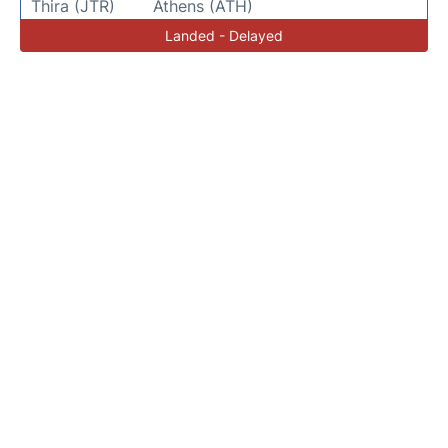
Thira (JTR)
Athens (ATH)
Landed - Delayed