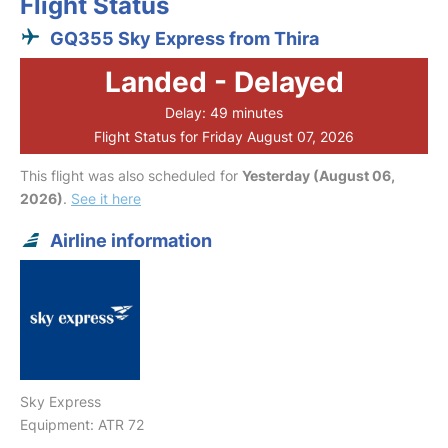
Flight Status
GQ355 Sky Express from Thira
Landed - Delayed
Delay: 49 minutes
Flight Status for Friday August 07, 2026
This flight was also scheduled for
Yesterday (August 06,
2026)
.
See it here
Airline information
Sky Express
Equipment: ATR 72