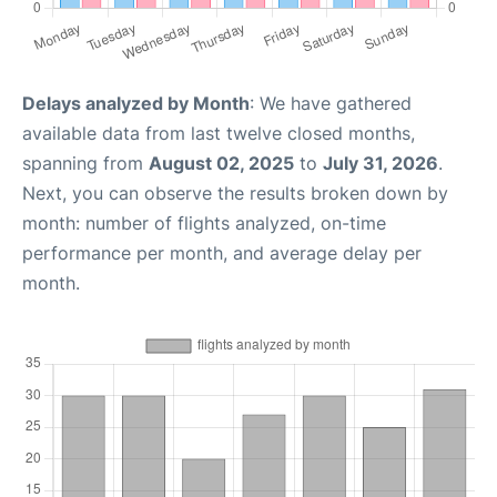
Delays analyzed by Month
: We have gathered
available data from last twelve closed months,
spanning from
August 02, 2025
to
July 31, 2026
.
Next, you can observe the results broken down by
month: number of flights analyzed, on-time
performance per month, and average delay per
month.