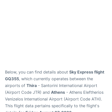
Below, you can find details about
Sky Express flight
GQ355
, which currently operates between the
airports of
Thira
- Santorini International Airport
(Airport Code JTR) and
Athens
- Athens Eleftherios
Venizelos International Airport (Airport Code ATH).
This flight data pertains specifically to the flight's