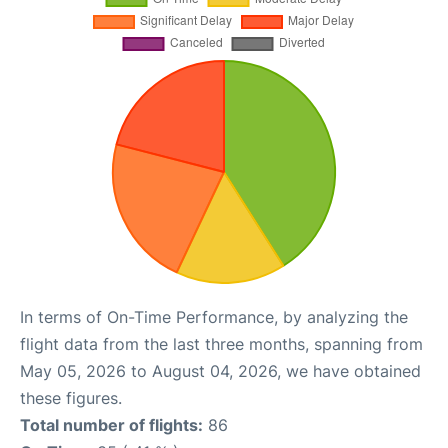
In terms of On-Time Performance, by analyzing the
flight data from the last three months, spanning from
May 05, 2026 to August 04, 2026, we have obtained
these figures.
Total number of flights:
86