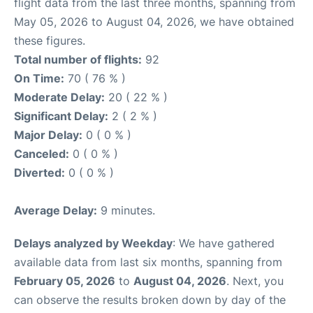
flight data from the last three months, spanning from
May 05, 2026 to August 04, 2026, we have obtained
these figures.
Total number of flights:
92
On Time:
70 ( 76 % )
Moderate Delay:
20 ( 22 % )
Significant Delay:
2 ( 2 % )
Major Delay:
0 ( 0 % )
Canceled:
0 ( 0 % )
Diverted:
0 ( 0 % )
Average Delay:
9 minutes.
Delays analyzed by Weekday
: We have gathered
available data from last six months, spanning from
February 05, 2026
to
August 04, 2026
. Next, you
can observe the results broken down by day of the