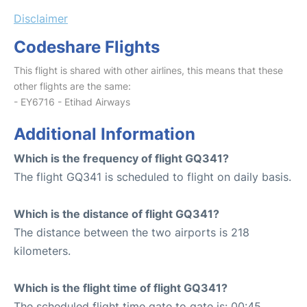
Disclaimer
Codeshare Flights
This flight is shared with other airlines, this means that these
other flights are the same:
- EY6716 - Etihad Airways
Additional Information
Which is the frequency of flight GQ341?
The flight GQ341 is scheduled to flight on daily basis.
Which is the distance of flight GQ341?
The distance between the two airports is 218
kilometers.
Which is the flight time of flight GQ341?
The scheduled flight time gate to gate is: 00:45