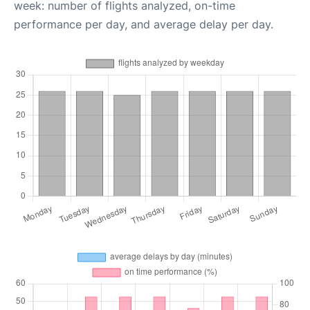
week: number of flights analyzed, on-time
performance per day, and average delay per day.