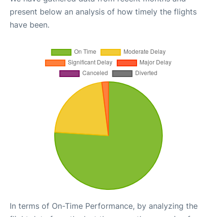
present below an analysis of how timely the flights
have been.
In terms of On-Time Performance, by analyzing the