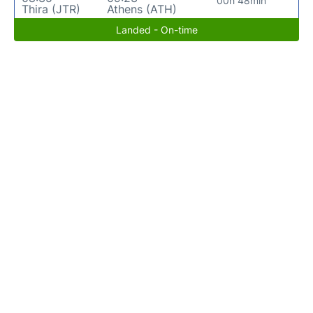
00h 48min
Thira (JTR)
Athens (ATH)
Landed - On-time