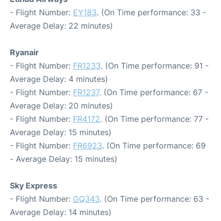
- Flight Number:
EY183
. (On Time performance: 33 -
Average Delay: 22 minutes)
Ryanair
- Flight Number:
FR1233
. (On Time performance: 91 -
Average Delay: 4 minutes)
- Flight Number:
FR1237
. (On Time performance: 67 -
Average Delay: 20 minutes)
- Flight Number:
FR4172
. (On Time performance: 77 -
Average Delay: 15 minutes)
- Flight Number:
FR6923
. (On Time performance: 69
- Average Delay: 15 minutes)
Sky Express
- Flight Number:
GQ343
. (On Time performance: 63 -
Average Delay: 14 minutes)