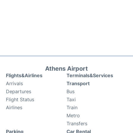
Athens Airport
Flights&Airlines
Terminals&Services
Arrivals
Transport
Departures
Bus
Flight Status
Taxi
Airlines
Train
Metro
Transfers
Parking
Car Rental