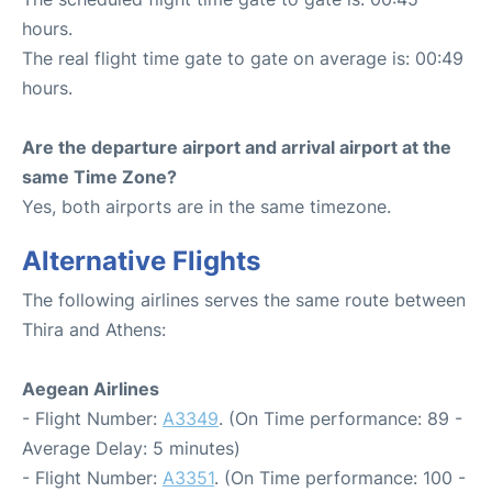
hours.
The real flight time gate to gate on average is: 00:49
hours.
Are the departure airport and arrival airport at the
same Time Zone?
Yes, both airports are in the same timezone.
Alternative Flights
The following airlines serves the same route between
Thira and Athens:
Aegean Airlines
- Flight Number:
A3349
. (On Time performance: 89 -
Average Delay: 5 minutes)
- Flight Number:
A3351
. (On Time performance: 100 -