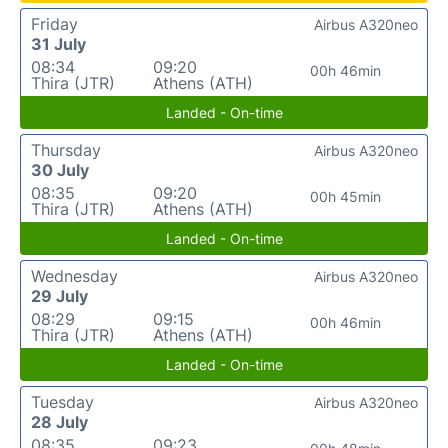
Friday
Airbus A320neo
31 July
08:34
09:20
00h 46min
Thira (JTR)
Athens (ATH)
Landed - On-time
Thursday
Airbus A320neo
30 July
08:35
09:20
00h 45min
Thira (JTR)
Athens (ATH)
Landed - On-time
Wednesday
Airbus A320neo
29 July
08:29
09:15
00h 46min
Thira (JTR)
Athens (ATH)
Landed - On-time
Tuesday
Airbus A320neo
28 July
08:35
09:23