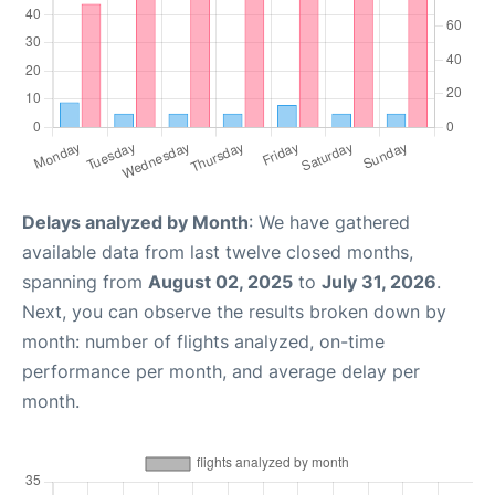
Delays analyzed by Month
: We have gathered
available data from last twelve closed months,
spanning from
August 02, 2025
to
July 31, 2026
.
Next, you can observe the results broken down by
month: number of flights analyzed, on-time
performance per month, and average delay per
month.