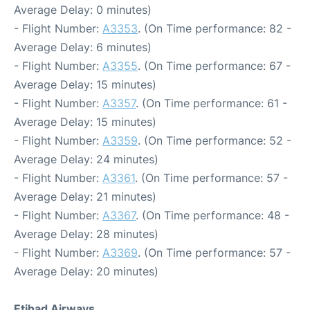
Average Delay: 0 minutes)
- Flight Number:
A3353
. (On Time performance: 82 -
Average Delay: 6 minutes)
- Flight Number:
A3355
. (On Time performance: 67 -
Average Delay: 15 minutes)
- Flight Number:
A3357
. (On Time performance: 61 -
Average Delay: 15 minutes)
- Flight Number:
A3359
. (On Time performance: 52 -
Average Delay: 24 minutes)
- Flight Number:
A3361
. (On Time performance: 57 -
Average Delay: 21 minutes)
- Flight Number:
A3367
. (On Time performance: 48 -
Average Delay: 28 minutes)
- Flight Number:
A3369
. (On Time performance: 57 -
Average Delay: 20 minutes)
Etihad Airways