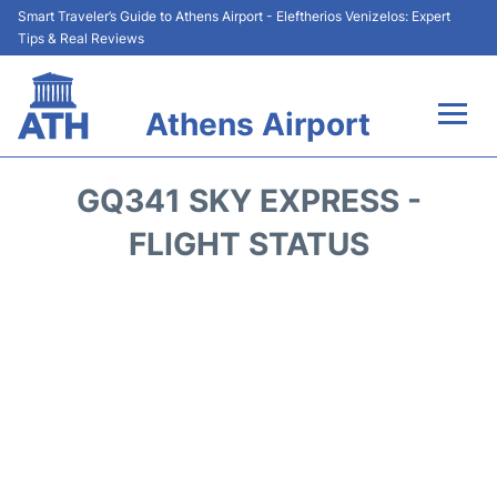
Smart Traveler’s Guide to Athens Airport - Eleftherios Venizelos: Expert
Tips & Real Reviews
Athens Airport
Flights&Airlines +
GQ341 SKY EXPRESS -
Terminals&Services
FLIGHT STATUS
Parking
Car Rental
Transport +
Reviews