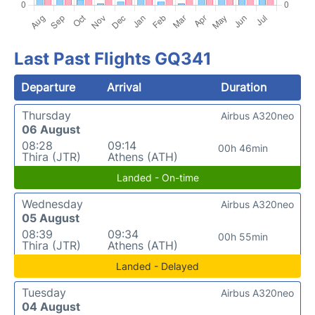
Last Past Flights GQ341
Departure
Arrival
Duration
Thursday
Airbus A320neo
06 August
08:28
09:14
00h 46min
Thira (JTR)
Athens (ATH)
Landed - On-time
Wednesday
Airbus A320neo
05 August
08:39
09:34
00h 55min
Thira (JTR)
Athens (ATH)
Landed - Delayed
Tuesday
Airbus A320neo
04 August