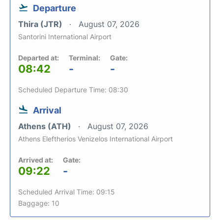
Departure
Thira (JTR)
August 07, 2026
Santorini International Airport
Departed at:
Terminal:
Gate:
08:42
-
-
Scheduled Departure Time: 08:30
Arrival
Athens (ATH)
August 07, 2026
Athens Eleftherios Venizelos International Airport
Arrived at:
Gate:
09:22
-
Scheduled Arrival Time: 09:15
Baggage: 10