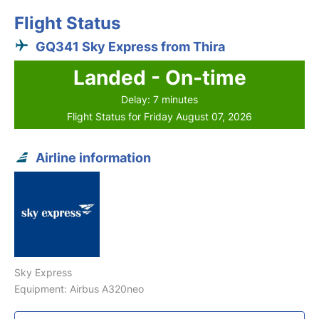
Flight Status
GQ341 Sky Express from Thira
Landed - On-time
Delay: 7 minutes
Flight Status for Friday August 07, 2026
Airline information
Sky Express
Equipment: Airbus A320neo