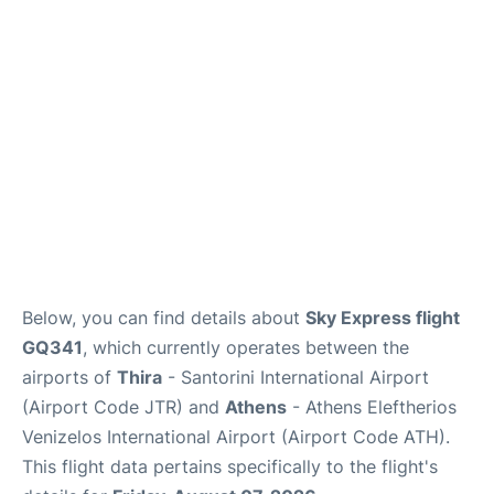
Below, you can find details about
Sky Express flight
GQ341
, which currently operates between the
airports of
Thira
- Santorini International Airport
(Airport Code JTR) and
Athens
- Athens Eleftherios
Venizelos International Airport (Airport Code ATH).
This flight data pertains specifically to the flight's