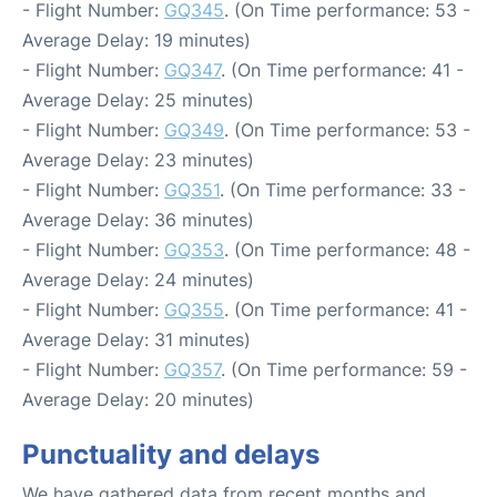
- Flight Number:
GQ345
. (On Time performance: 53 -
Average Delay: 19 minutes)
- Flight Number:
GQ347
. (On Time performance: 41 -
Average Delay: 25 minutes)
- Flight Number:
GQ349
. (On Time performance: 53 -
Average Delay: 23 minutes)
- Flight Number:
GQ351
. (On Time performance: 33 -
Average Delay: 36 minutes)
- Flight Number:
GQ353
. (On Time performance: 48 -
Average Delay: 24 minutes)
- Flight Number:
GQ355
. (On Time performance: 41 -
Average Delay: 31 minutes)
- Flight Number:
GQ357
. (On Time performance: 59 -
Average Delay: 20 minutes)
Punctuality and delays
We have gathered data from recent months and