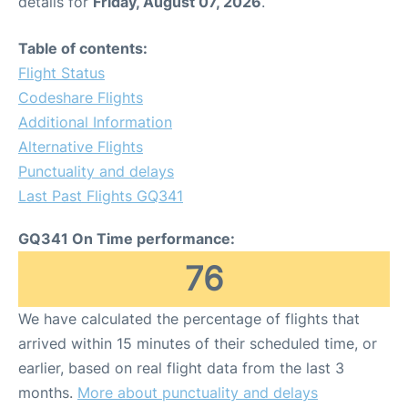
details for
Friday, August 07, 2026
.
Table of contents:
Flight Status
Codeshare Flights
Additional Information
Alternative Flights
Punctuality and delays
Last Past Flights GQ341
GQ341 On Time performance:
76
We have calculated the percentage of flights that
arrived within 15 minutes of their scheduled time, or
earlier, based on real flight data from the last 3
months.
More about punctuality and delays