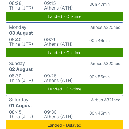
08:28
09:15
00h 47min
Thira (JTR)
Athens (ATH)
Landed - On-time
Monday
Airbus A320neo
03 August
08:40
09:26
00h 46min
Thira (JTR)
Athens (ATH)
Landed - On-time
Sunday
Airbus A320neo
02 August
08:30
09:26
00h 56min
Thira (JTR)
Athens (ATH)
Landed - On-time
Saturday
Airbus A321neo
01 August
08:45
09:30
00h 45min
Thira (JTR)
Athens (ATH)
Landed - Delayed