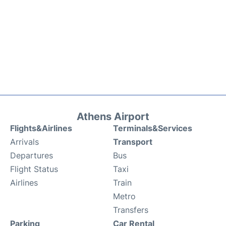
Athens Airport
Flights&Airlines
Terminals&Services
Arrivals
Transport
Departures
Bus
Flight Status
Taxi
Airlines
Train
Metro
Transfers
Parking
Car Rental