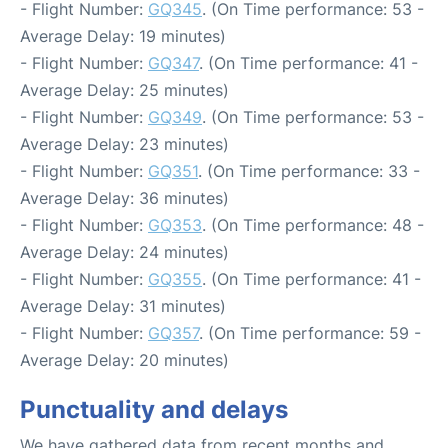
- Flight Number:
GQ345
. (On Time performance: 53 -
Average Delay: 19 minutes)
- Flight Number:
GQ347
. (On Time performance: 41 -
Average Delay: 25 minutes)
- Flight Number:
GQ349
. (On Time performance: 53 -
Average Delay: 23 minutes)
- Flight Number:
GQ351
. (On Time performance: 33 -
Average Delay: 36 minutes)
- Flight Number:
GQ353
. (On Time performance: 48 -
Average Delay: 24 minutes)
- Flight Number:
GQ355
. (On Time performance: 41 -
Average Delay: 31 minutes)
- Flight Number:
GQ357
. (On Time performance: 59 -
Average Delay: 20 minutes)
Punctuality and delays
We have gathered data from recent months and