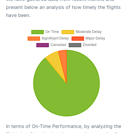
present below an analysis of how timely the flights
have been.
In terms of On-Time Performance, by analyzing the