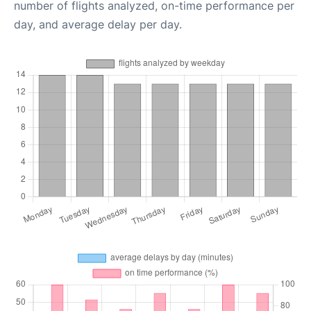
number of flights analyzed, on-time performance per
day, and average delay per day.