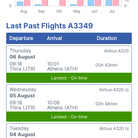
Last Past Flights A3349
Departure
Arrival
Duration
Thursday
Airbus A320
06 August
09:18
10:01
00h 43min
Thira (JTR)
Athens (ATH)
Landed - On-time
Wednesday
Airbus A320 (s
05 August
09:18
10:06
00h 48min
Thira (JTR)
Athens (ATH)
Landed - On-time
Tuesday
Airbus A320 (s
04 August