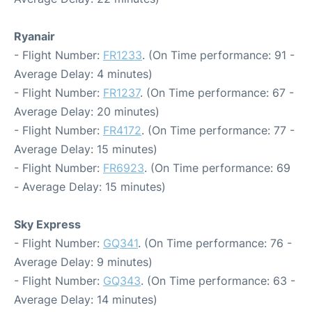
Ryanair
- Flight Number:
FR1233
. (On Time performance: 91 -
Average Delay: 4 minutes)
- Flight Number:
FR1237
. (On Time performance: 67 -
Average Delay: 20 minutes)
- Flight Number:
FR4172
. (On Time performance: 77 -
Average Delay: 15 minutes)
- Flight Number:
FR6923
. (On Time performance: 69
- Average Delay: 15 minutes)
Sky Express
- Flight Number:
GQ341
. (On Time performance: 76 -
Average Delay: 9 minutes)
- Flight Number:
GQ343
. (On Time performance: 63 -
Average Delay: 14 minutes)