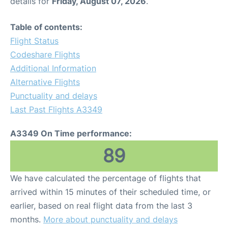
details for
Friday, August 07, 2026
.
Table of contents:
Flight Status
Codeshare Flights
Additional Information
Alternative Flights
Punctuality and delays
Last Past Flights A3349
A3349 On Time performance:
89
We have calculated the percentage of flights that
arrived within 15 minutes of their scheduled time, or
earlier, based on real flight data from the last 3
months.
More about punctuality and delays