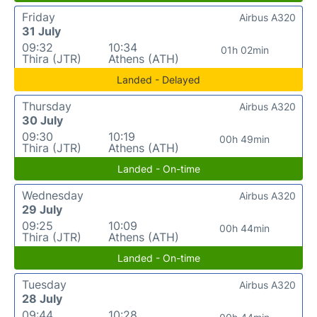
Friday
Airbus A320
31 July
09:32
10:34
01h 02min
Thira (JTR)
Athens (ATH)
Landed - Delayed
Thursday
Airbus A320
30 July
09:30
10:19
00h 49min
Thira (JTR)
Athens (ATH)
Landed - On-time
Wednesday
Airbus A320
29 July
09:25
10:09
00h 44min
Thira (JTR)
Athens (ATH)
Landed - On-time
Tuesday
Airbus A320
28 July
09:44
10:28