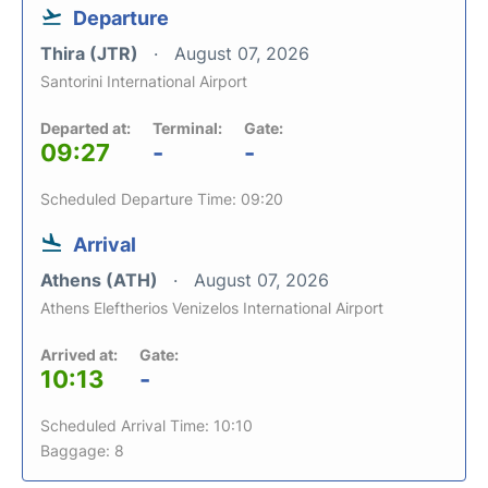
Departure
Thira (JTR)
August 07, 2026
Santorini International Airport
Departed at:
Terminal:
Gate:
09:27
-
-
Scheduled Departure Time: 09:20
Arrival
Athens (ATH)
August 07, 2026
Athens Eleftherios Venizelos International Airport
Arrived at:
Gate:
10:13
-
Scheduled Arrival Time: 10:10
Baggage: 8