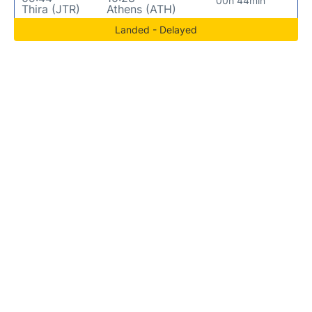
00h 44min
Thira (JTR)
Athens (ATH)
Landed - Delayed