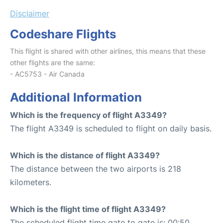
Disclaimer
Codeshare Flights
This flight is shared with other airlines, this means that these
other flights are the same:
- AC5753 - Air Canada
Additional Information
Which is the frequency of flight A3349?
The flight A3349 is scheduled to flight on daily basis.
Which is the distance of flight A3349?
The distance between the two airports is 218
kilometers.
Which is the flight time of flight A3349?
The scheduled flight time gate to gate is: 00:50