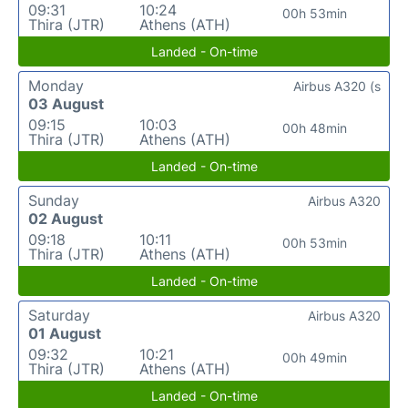
09:31
10:24
00h 53min
Thira (JTR)
Athens (ATH)
Landed - On-time
Monday
Airbus A320 (s
03 August
09:15
10:03
00h 48min
Thira (JTR)
Athens (ATH)
Landed - On-time
Sunday
Airbus A320
02 August
09:18
10:11
00h 53min
Thira (JTR)
Athens (ATH)
Landed - On-time
Saturday
Airbus A320
01 August
09:32
10:21
00h 49min
Thira (JTR)
Athens (ATH)
Landed - On-time