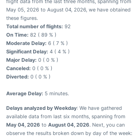
flight data from the last three months, spanning from
May 05, 2026 to August 04, 2026, we have obtained
these figures.
Total number of flights:
92
On Time:
82 ( 89 % )
Moderate Delay:
6 ( 7 % )
Significant Delay:
4 ( 4 % )
Major Delay:
0 ( 0 % )
Canceled:
0 ( 0 % )
Diverted:
0 ( 0 % )
Average Delay:
5 minutes.
Delays analyzed by Weekday
: We have gathered
available data from last six months, spanning from
May 04, 2026
to
August 04, 2026
. Next, you can
observe the results broken down by day of the week: