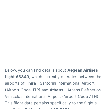
Below, you can find details about
Aegean Airlines
flight A3349
, which currently operates between the
airports of
Thira
- Santorini International Airport
(Airport Code JTR) and
Athens
- Athens Eleftherios
Venizelos International Airport (Airport Code ATH).
This flight data pertains specifically to the flight's