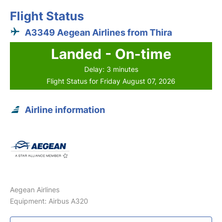
Flight Status
A3349 Aegean Airlines from Thira
Landed - On-time
Delay: 3 minutes
Flight Status for Friday August 07, 2026
Airline information
Aegean Airlines
Equipment: Airbus A320