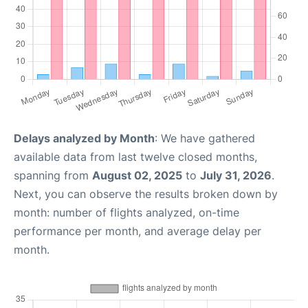
Delays analyzed by Month
: We have gathered
available data from last twelve closed months,
spanning from
August 02, 2025
to
July 31, 2026
.
Next, you can observe the results broken down by
month: number of flights analyzed, on-time
performance per month, and average delay per
month.