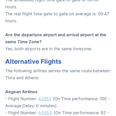
hours.
The real flight time gate to gate on average is: 00:47
hours.
Are the departure airport and arrival airport at the
same Time Zone?
Yes, both airports are in the same timezone.
Alternative Flights
The following airlines serves the same route between
Thira and Athens:
Aegean Airlines
- Flight Number:
A3351
. (On Time performance: 100 -
Average Delay: 0 minutes)
- Flight Number:
A3353
. (On Time performance: 82 -