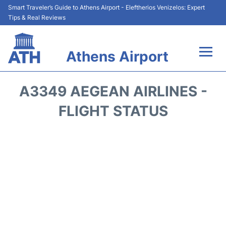
Smart Traveler’s Guide to Athens Airport - Eleftherios Venizelos: Expert
Tips & Real Reviews
Athens Airport
Flights&Airlines +
A3349 AEGEAN AIRLINES -
Terminals&Services
FLIGHT STATUS
Parking
Car Rental
Transport +
Reviews