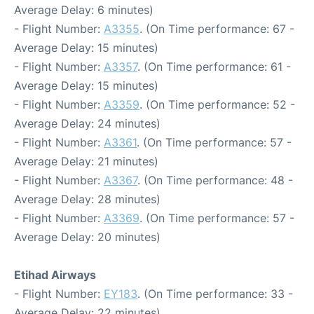
Average Delay: 6 minutes)
- Flight Number:
A3355
. (On Time performance: 67 -
Average Delay: 15 minutes)
- Flight Number:
A3357
. (On Time performance: 61 -
Average Delay: 15 minutes)
- Flight Number:
A3359
. (On Time performance: 52 -
Average Delay: 24 minutes)
- Flight Number:
A3361
. (On Time performance: 57 -
Average Delay: 21 minutes)
- Flight Number:
A3367
. (On Time performance: 48 -
Average Delay: 28 minutes)
- Flight Number:
A3369
. (On Time performance: 57 -
Average Delay: 20 minutes)
Etihad Airways
- Flight Number:
EY183
. (On Time performance: 33 -
Average Delay: 22 minutes)