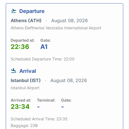
Departure
Athens (ATH)
August 08, 2026
Athens Eleftherios Venizelos International Airport
Departed at:
Gate:
22:36
A1
Scheduled Departure Time: 22:00
Arrival
Istanbul (IST)
August 08, 2026
Istanbul Airport
Arrived at:
Terminal:
Gate:
23:34
-
-
Scheduled Arrival Time: 23:35
Baggage: 23B