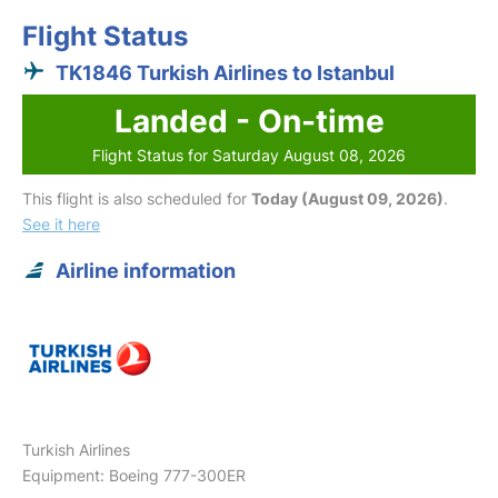
Flight Status
TK1846 Turkish Airlines to Istanbul
Landed - On-time
Flight Status for Saturday August 08, 2026
This flight is also scheduled for
Today (August 09, 2026)
.
See it here
Airline information
Turkish Airlines
Equipment: Boeing 777-300ER