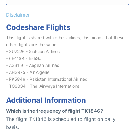
Disclaimer
Codeshare Flights
This flight is shared with other airlines, this means that these
other flights are the same:
- 3U7226 - Sichuan Airlines
- 6E4194 - IndiGo
- A33150 - Aegean Airlines
- AH3975 - Air Algerie
- PK5846 - Pakistan International Airlines
- TG9034 - Thai Airways International
Additional Information
Which is the frequency of flight TK1846?
The flight TK1846 is scheduled to flight on daily
basis.