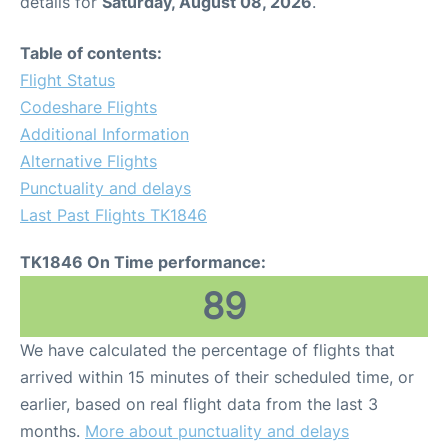
details for
Saturday, August 08, 2026
.
Table of contents:
Flight Status
Codeshare Flights
Additional Information
Alternative Flights
Punctuality and delays
Last Past Flights TK1846
TK1846 On Time performance:
89
We have calculated the percentage of flights that
arrived within 15 minutes of their scheduled time, or
earlier, based on real flight data from the last 3
months.
More about punctuality and delays