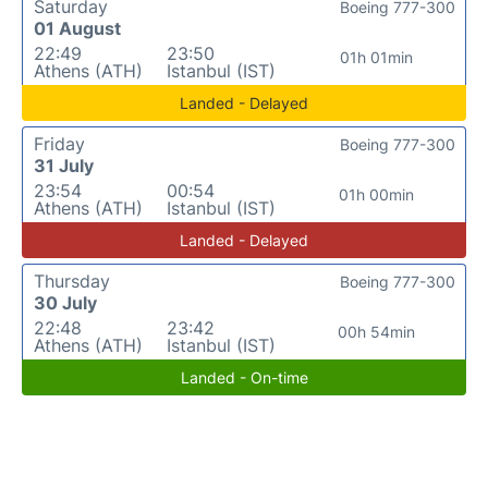
Saturday
Boeing 777-300
01 August
22:49
23:50
01h 01min
Athens (ATH)
Istanbul (IST)
Landed - Delayed
Friday
Boeing 777-300
31 July
23:54
00:54
01h 00min
Athens (ATH)
Istanbul (IST)
Landed - Delayed
Thursday
Boeing 777-300
30 July
22:48
23:42
00h 54min
Athens (ATH)
Istanbul (IST)
Landed - On-time