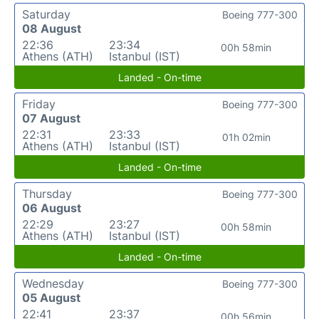
Saturday
Boeing 777-300
08 August
22:36
23:34
00h 58min
Athens (ATH)
Istanbul (IST)
Landed - On-time
Friday
Boeing 777-300
07 August
22:31
23:33
01h 02min
Athens (ATH)
Istanbul (IST)
Landed - On-time
Thursday
Boeing 777-300
06 August
22:29
23:27
00h 58min
Athens (ATH)
Istanbul (IST)
Landed - On-time
Wednesday
Boeing 777-300
05 August
22:41
23:37
00h 56min