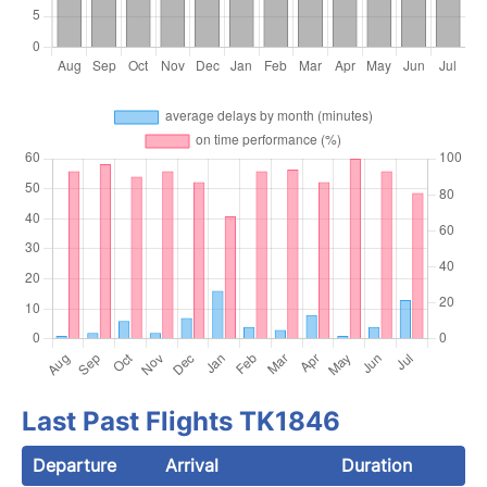
Last Past Flights TK1846
Departure
Arrival
Duration