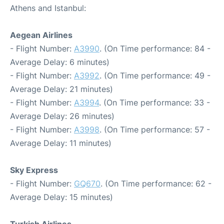
Athens and Istanbul:
Aegean Airlines
- Flight Number:
A3990
. (On Time performance: 84 -
Average Delay: 6 minutes)
- Flight Number:
A3992
. (On Time performance: 49 -
Average Delay: 21 minutes)
- Flight Number:
A3994
. (On Time performance: 33 -
Average Delay: 26 minutes)
- Flight Number:
A3998
. (On Time performance: 57 -
Average Delay: 11 minutes)
Sky Express
- Flight Number:
GQ670
. (On Time performance: 62 -
Average Delay: 15 minutes)
Turkish Airlines