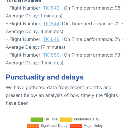
- Flight Number:
TK1842
. (On Time performance: 98 -
Average Delay: 1 minutes)
- Flight Number:
TK1844
. (On Time performance: 72 -
Average Delay: 9 minutes)
- Flight Number:
TK1848
. (On Time performance: 76 -
Average Delay: 17 minutes)
- Flight Number:
TK1850
. (On Time performance: 73 -
Average Delay: 9 minutes)
Punctuality and delays
We have gathered data from recent months and
present below an analysis of how timely the flights
have been.