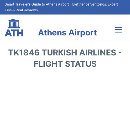
Smart Traveler’s Guide to Athens Airport - Eleftherios Venizelos: Expert
Tips & Real Reviews
Athens Airport
Flights&Airlines +
TK1846 TURKISH AIRLINES -
Terminals&Services
FLIGHT STATUS
Parking
Car Rental
Transport +
Reviews