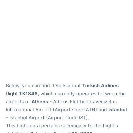
Below, you can find details about
Turkish Airlines
flight TK1846
, which currently operates between the
airports of
Athens
- Athens Eleftherios Venizelos
International Airport (Airport Code ATH) and
Istanbul
- Istanbul Airport (Airport Code IST).
This flight data pertains specifically to the flight's