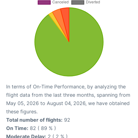
In terms of On-Time Performance, by analyzing the
flight data from the last three months, spanning from
May 05, 2026 to August 04, 2026, we have obtained
these figures.
Total number of flights:
92
On Time:
82 ( 89 % )
Moderate Delay:
2 ( 2 % )