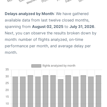
Delays analyzed by Month
: We have gathered
available data from last twelve closed months,
spanning from
August 02, 2025
to
July 31, 2026
.
Next, you can observe the results broken down by
month: number of flights analyzed, on-time
performance per month, and average delay per
month.