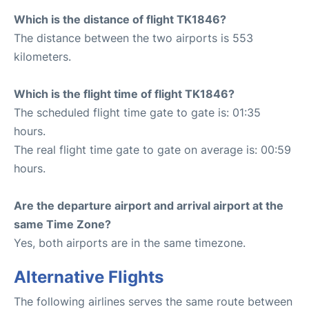
Which is the distance of flight TK1846?
The distance between the two airports is 553
kilometers.
Which is the flight time of flight TK1846?
The scheduled flight time gate to gate is: 01:35
hours.
The real flight time gate to gate on average is: 00:59
hours.
Are the departure airport and arrival airport at the
same Time Zone?
Yes, both airports are in the same timezone.
Alternative Flights
The following airlines serves the same route between