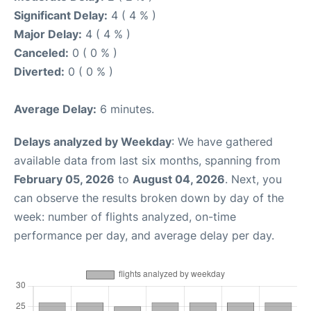
Significant Delay:
4 ( 4 % )
Major Delay:
4 ( 4 % )
Canceled:
0 ( 0 % )
Diverted:
0 ( 0 % )
Average Delay:
6 minutes.
Delays analyzed by Weekday
: We have gathered
available data from last six months, spanning from
February 05, 2026
to
August 04, 2026
. Next, you
can observe the results broken down by day of the
week: number of flights analyzed, on-time
performance per day, and average delay per day.