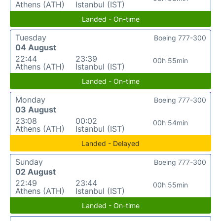
Athens (ATH)
Istanbul (IST)
Landed - On-time
Tuesday
Boeing 777-300
04 August
22:44
23:39
00h 55min
Athens (ATH)
Istanbul (IST)
Landed - On-time
Monday
Boeing 777-300
03 August
23:08
00:02
00h 54min
Athens (ATH)
Istanbul (IST)
Landed - Delayed
Sunday
Boeing 777-300
02 August
22:49
23:44
00h 55min
Athens (ATH)
Istanbul (IST)
Landed - On-time