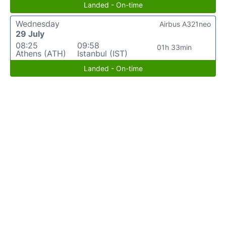
Landed - On-time
Wednesday
Airbus A321neo
29 July
08:25
09:58
01h 33min
Athens (ATH)
Istanbul (IST)
Landed - On-time