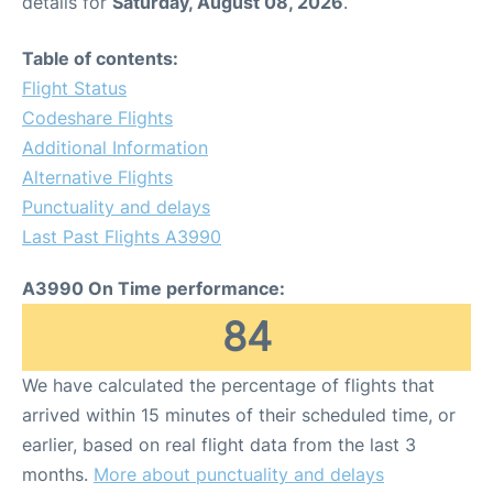
details for
Saturday, August 08, 2026
.
Table of contents:
Flight Status
Codeshare Flights
Additional Information
Alternative Flights
Punctuality and delays
Last Past Flights A3990
A3990 On Time performance:
84
We have calculated the percentage of flights that
arrived within 15 minutes of their scheduled time, or
earlier, based on real flight data from the last 3
months.
More about punctuality and delays