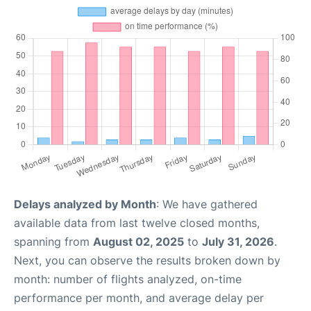
Delays analyzed by Month
: We have gathered
available data from last twelve closed months,
spanning from
August 02, 2025
to
July 31, 2026
.
Next, you can observe the results broken down by
month: number of flights analyzed, on-time
performance per month, and average delay per