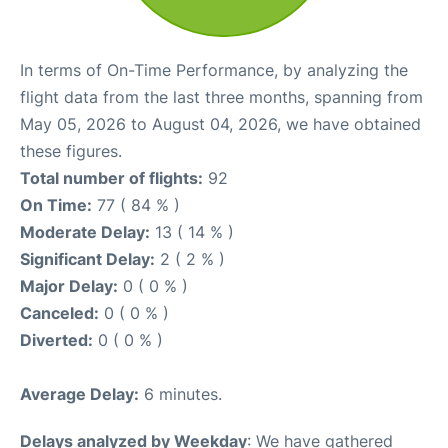
In terms of On-Time Performance, by analyzing the
flight data from the last three months, spanning from
May 05, 2026 to August 04, 2026, we have obtained
these figures.
Total number of flights:
92
On Time:
77 ( 84 % )
Moderate Delay:
13 ( 14 % )
Significant Delay:
2 ( 2 % )
Major Delay:
0 ( 0 % )
Canceled:
0 ( 0 % )
Diverted:
0 ( 0 % )
Average Delay:
6 minutes.
Delays analyzed by Weekday
: We have gathered