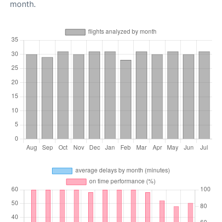
month.