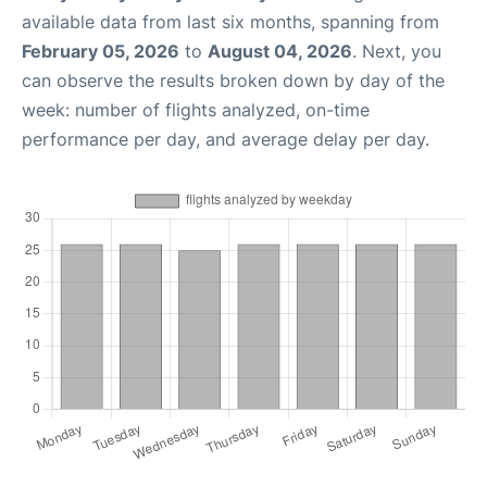
available data from last six months, spanning from
February 05, 2026
to
August 04, 2026
. Next, you
can observe the results broken down by day of the
week: number of flights analyzed, on-time
performance per day, and average delay per day.