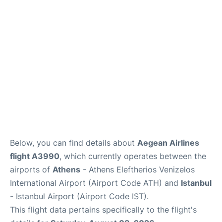
Below, you can find details about
Aegean Airlines
flight A3990
, which currently operates between the
airports of
Athens
- Athens Eleftherios Venizelos
International Airport (Airport Code ATH) and
Istanbul
- Istanbul Airport (Airport Code IST).
This flight data pertains specifically to the flight's