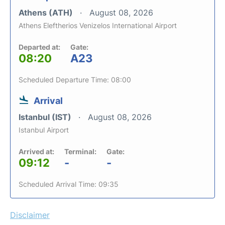
Athens (ATH)
August 08, 2026
Athens Eleftherios Venizelos International Airport
Departed at:
Gate:
08:20
A23
Scheduled Departure Time: 08:00
Arrival
Istanbul (IST)
August 08, 2026
Istanbul Airport
Arrived at:
Terminal:
Gate:
09:12
-
-
Scheduled Arrival Time: 09:35
Disclaimer