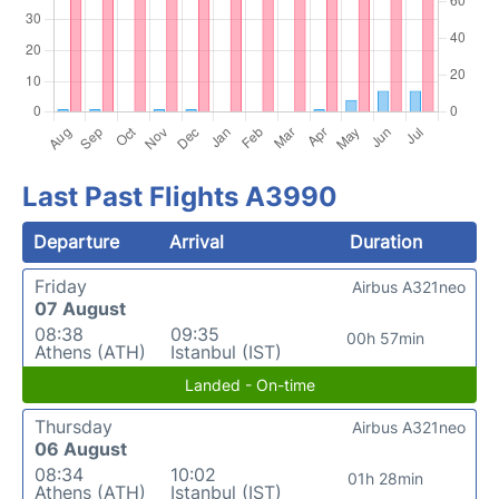
Last Past Flights A3990
Departure
Arrival
Duration
Friday
Airbus A321neo
07 August
08:38
09:35
00h 57min
Athens (ATH)
Istanbul (IST)
Landed - On-time
Thursday
Airbus A321neo
06 August
08:34
10:02
01h 28min
Athens (ATH)
Istanbul (IST)