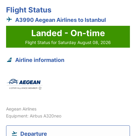
Flight Status
A3990 Aegean Airlines to Istanbul
Landed - On-time
Flight Status for Saturday August 08, 2026
Airline information
Aegean Airlines
Equipment: Airbus A320neo
Departure