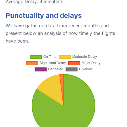
Average Delay: 9 minutes)
Punctuality and delays
We have gathered data from recent months and
present below an analysis of how timely the flights
have been.