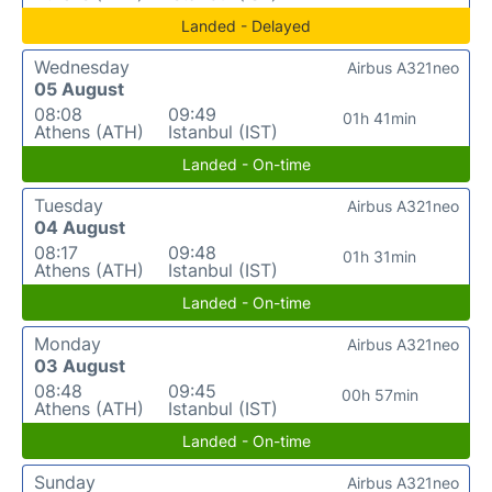
Landed - Delayed
Wednesday
Airbus A321neo
05 August
08:08
09:49
01h 41min
Athens (ATH)
Istanbul (IST)
Landed - On-time
Tuesday
Airbus A321neo
04 August
08:17
09:48
01h 31min
Athens (ATH)
Istanbul (IST)
Landed - On-time
Monday
Airbus A321neo
03 August
08:48
09:45
00h 57min
Athens (ATH)
Istanbul (IST)
Landed - On-time
Sunday
Airbus A321neo