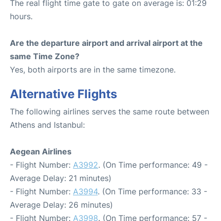
The real flight time gate to gate on average is: 01:29
hours.
Are the departure airport and arrival airport at the
same Time Zone?
Yes, both airports are in the same timezone.
Alternative Flights
The following airlines serves the same route between
Athens and Istanbul:
Aegean Airlines
- Flight Number:
A3992
. (On Time performance: 49 -
Average Delay: 21 minutes)
- Flight Number:
A3994
. (On Time performance: 33 -
Average Delay: 26 minutes)
- Flight Number:
A3998
. (On Time performance: 57 -