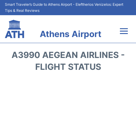
Smart Traveler’s Guide to Athens Airport - Eleftherios Venizelos: Expert
Tips & Real Reviews
Athens Airport
Flights&Airlines +
A3990 AEGEAN AIRLINES -
Terminals&Services
FLIGHT STATUS
Parking
Car Rental
Transport +
Reviews