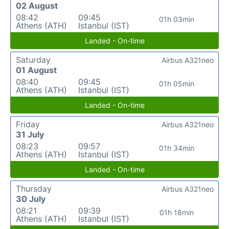
02 August
08:42
09:45
01h 03min
Athens (ATH)
Istanbul (IST)
Landed - On-time
Saturday
Airbus A321neo
01 August
08:40
09:45
01h 05min
Athens (ATH)
Istanbul (IST)
Landed - On-time
Friday
Airbus A321neo
31 July
08:23
09:57
01h 34min
Athens (ATH)
Istanbul (IST)
Landed - On-time
Thursday
Airbus A321neo
30 July
08:21
09:39
01h 18min
Athens (ATH)
Istanbul (IST)