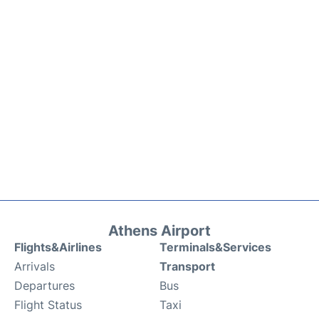
Athens Airport
Flights&Airlines
Terminals&Services
Arrivals
Transport
Departures
Bus
Flight Status
Taxi