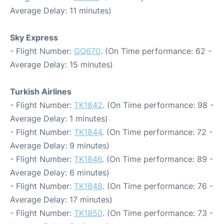
Average Delay: 11 minutes)
Sky Express
- Flight Number:
GQ670
. (On Time performance: 62 -
Average Delay: 15 minutes)
Turkish Airlines
- Flight Number:
TK1842
. (On Time performance: 98 -
Average Delay: 1 minutes)
- Flight Number:
TK1844
. (On Time performance: 72 -
Average Delay: 9 minutes)
- Flight Number:
TK1846
. (On Time performance: 89 -
Average Delay: 6 minutes)
- Flight Number:
TK1848
. (On Time performance: 76 -
Average Delay: 17 minutes)
- Flight Number:
TK1850
. (On Time performance: 73 -