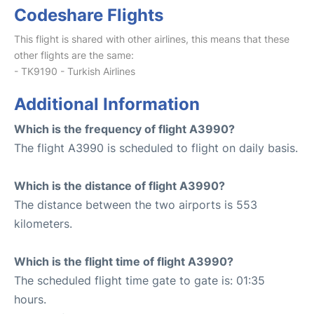
Codeshare Flights
This flight is shared with other airlines, this means that these
other flights are the same:
- TK9190 - Turkish Airlines
Additional Information
Which is the frequency of flight A3990?
The flight A3990 is scheduled to flight on daily basis.
Which is the distance of flight A3990?
The distance between the two airports is 553
kilometers.
Which is the flight time of flight A3990?
The scheduled flight time gate to gate is: 01:35
hours.