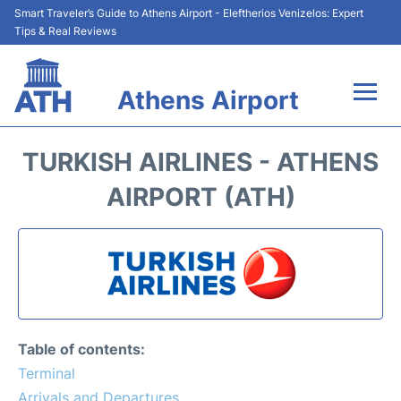
Smart Traveler’s Guide to Athens Airport - Eleftherios Venizelos: Expert
Tips & Real Reviews
Athens Airport
Flights&Airlines +
TURKISH AIRLINES - ATHENS
Terminals&Services
AIRPORT (ATH)
Parking
Car Rental
Transport +
Table of contents:
Reviews
Terminal
Arrivals and Departures