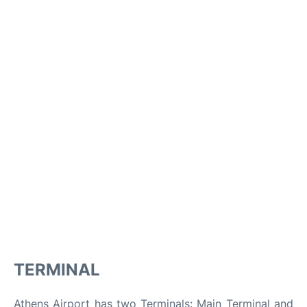
TERMINAL
Athens Airport has two Terminals: Main Terminal and