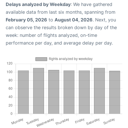
Delays analyzed by Weekday
: We have gathered
available data from last six months, spanning from
February 05, 2026
to
August 04, 2026
. Next, you
can observe the results broken down by day of the
week: number of flights analyzed, on-time
performance per day, and average delay per day.