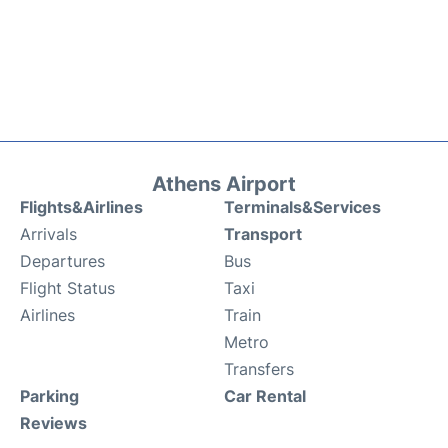
Athens Airport
Flights&Airlines
Terminals&Services
Arrivals
Transport
Departures
Bus
Flight Status
Taxi
Airlines
Train
Metro
Transfers
Parking
Car Rental
Reviews