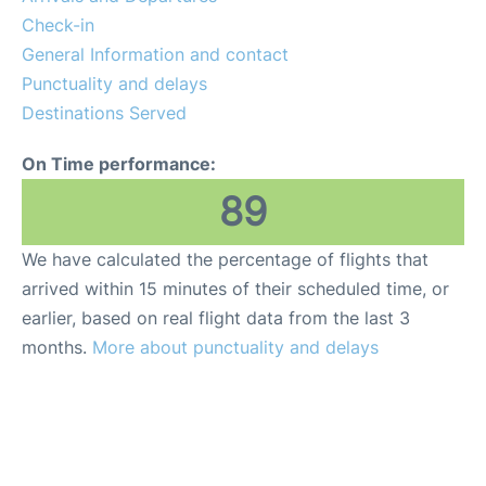
Check-in
General Information and contact
Punctuality and delays
Destinations Served
On Time performance:
89
We have calculated the percentage of flights that
arrived within 15 minutes of their scheduled time, or
earlier, based on real flight data from the last 3
months.
More about punctuality and delays