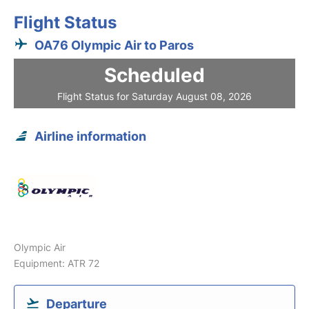
Flight Status
OA76 Olympic Air to Paros
Scheduled
Flight Status for Saturday August 08, 2026
Airline information
Olympic Air
Equipment: ATR 72
Departure