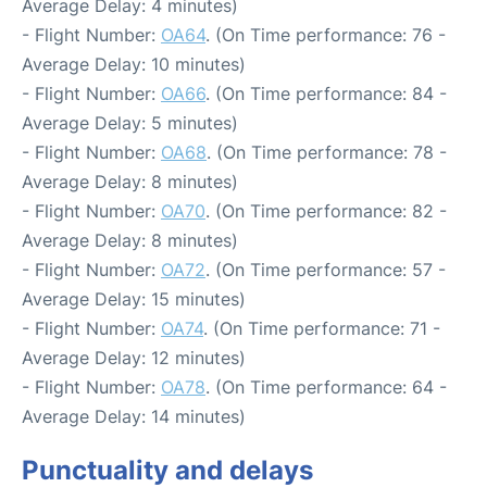
Average Delay: 4 minutes)
- Flight Number:
OA64
. (On Time performance: 76 -
Average Delay: 10 minutes)
- Flight Number:
OA66
. (On Time performance: 84 -
Average Delay: 5 minutes)
- Flight Number:
OA68
. (On Time performance: 78 -
Average Delay: 8 minutes)
- Flight Number:
OA70
. (On Time performance: 82 -
Average Delay: 8 minutes)
- Flight Number:
OA72
. (On Time performance: 57 -
Average Delay: 15 minutes)
- Flight Number:
OA74
. (On Time performance: 71 -
Average Delay: 12 minutes)
- Flight Number:
OA78
. (On Time performance: 64 -
Average Delay: 14 minutes)
Punctuality and delays