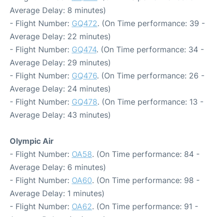
Average Delay: 8 minutes)
- Flight Number:
GQ472
. (On Time performance: 39 -
Average Delay: 22 minutes)
- Flight Number:
GQ474
. (On Time performance: 34 -
Average Delay: 29 minutes)
- Flight Number:
GQ476
. (On Time performance: 26 -
Average Delay: 24 minutes)
- Flight Number:
GQ478
. (On Time performance: 13 -
Average Delay: 43 minutes)
Olympic Air
- Flight Number:
OA58
. (On Time performance: 84 -
Average Delay: 6 minutes)
- Flight Number:
OA60
. (On Time performance: 98 -
Average Delay: 1 minutes)
- Flight Number:
OA62
. (On Time performance: 91 -