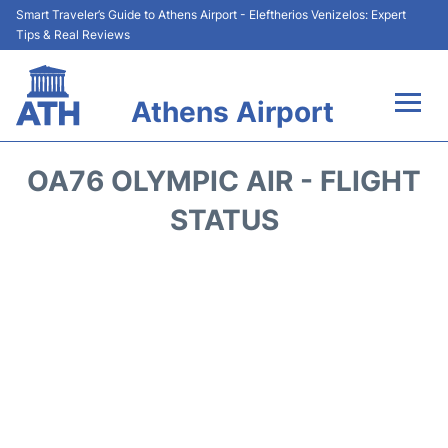
Smart Traveler’s Guide to Athens Airport - Eleftherios Venizelos: Expert
Tips & Real Reviews
Athens Airport
Flights&Airlines +
OA76 OLYMPIC AIR - FLIGHT
Terminals&Services
STATUS
Parking
Car Rental
Transport +
Reviews