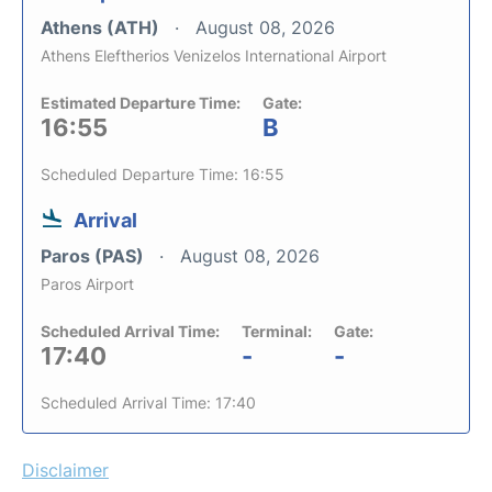
Athens (ATH)
August 08, 2026
Athens Eleftherios Venizelos International Airport
Estimated Departure Time:
Gate:
16:55
B
Scheduled Departure Time: 16:55
Arrival
Paros (PAS)
August 08, 2026
Paros Airport
Scheduled Arrival Time:
Terminal:
Gate:
17:40
-
-
Scheduled Arrival Time: 17:40
Disclaimer