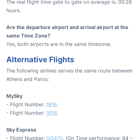
The real flight time gate to gate on average is: 00:26
hours.
Are the departure airport and arrival airport at the
same Time Zone?
Yes, both airports are in the same timezone.
Alternative Flights
The following airlines serves the same route between
Athens and Paros:
MySky
- Flight Number:
1R16
.
- Flight Number:
1R18
.
Sky Express
- Flight Number:
GQ470
. (On Time performance: 84 -