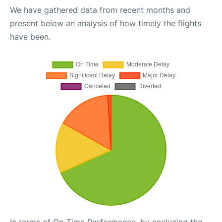
We have gathered data from recent months and
present below an analysis of how timely the flights
have been.
In terms of On-Time Performance, by analyzing the