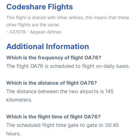
Codeshare Flights
This flight is shared with other airlines, this means that these
other flights are the same:
- A37076 - Aegean Airlines
Additional Information
Which is the frequency of flight OA76?
The flight OA76 is scheduled to flight on daily basis.
Which is the distance of flight OA76?
The distance between the two airports is 145
kilometers.
Which is the flight time of flight OA76?
The scheduled flight time gate to gate is: 00:45
hours.