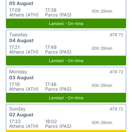
05 August
17:09
17:38
00h 29min
Athens (ATH)
Paros (PAS)
Landed - On-time
Tuesday
ATR 72
04 August
17:21
17:49
00h 28min
Athens (ATH)
Paros (PAS)
Landed - On-time
Monday
ATR 72
03 August
17:19
17:48
00h 29min
Athens (ATH)
Paros (PAS)
Landed - On-time
Sunday
ATR 72
02 August
17:33
18:02
00h 29min
Athens (ATH)
Paros (PAS)