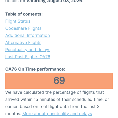
details for
Saturday, August 08, 2026
.
Table of contents:
Flight Status
Codeshare Flights
Additional Information
Alternative Flights
Punctuality and delays
Last Past Flights OA76
OA76 On Time performance:
69
We have calculated the percentage of flights that
arrived within 15 minutes of their scheduled time, or
earlier, based on real flight data from the last 3
months.
More about punctuality and delays