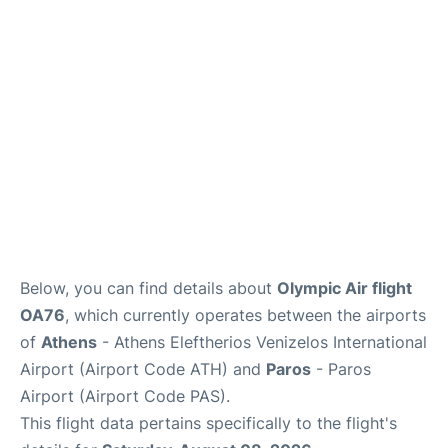
Below, you can find details about
Olympic Air flight
OA76
, which currently operates between the airports
of
Athens
- Athens Eleftherios Venizelos International
Airport (Airport Code ATH) and
Paros
- Paros
Airport (Airport Code PAS).
This flight data pertains specifically to the flight's