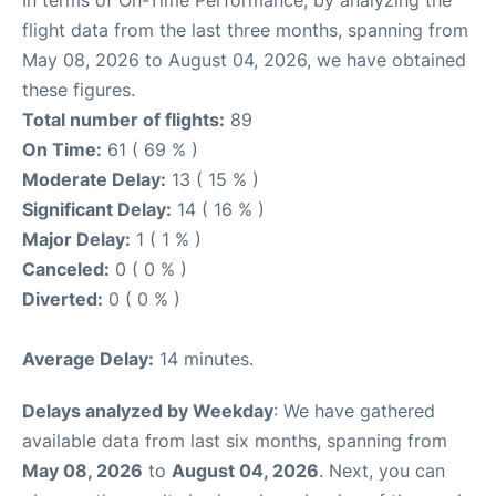
flight data from the last three months, spanning from
May 08, 2026 to August 04, 2026, we have obtained
these figures.
Total number of flights:
89
On Time:
61 ( 69 % )
Moderate Delay:
13 ( 15 % )
Significant Delay:
14 ( 16 % )
Major Delay:
1 ( 1 % )
Canceled:
0 ( 0 % )
Diverted:
0 ( 0 % )
Average Delay:
14 minutes.
Delays analyzed by Weekday
: We have gathered
available data from last six months, spanning from
May 08, 2026
to
August 04, 2026
. Next, you can