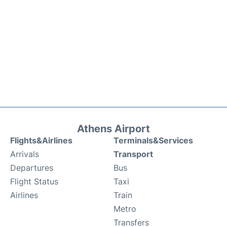
Athens Airport
Flights&Airlines
Terminals&Services
Arrivals
Transport
Departures
Bus
Flight Status
Taxi
Airlines
Train
Metro
Transfers