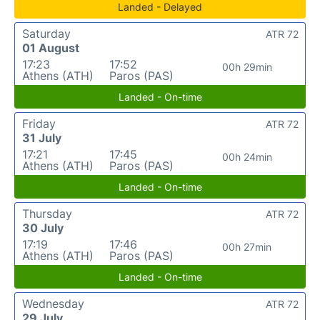
Landed - Delayed
Saturday
ATR 72
01 August
17:23
17:52
00h 29min
Athens (ATH)
Paros (PAS)
Landed - On-time
Friday
ATR 72
31 July
17:21
17:45
00h 24min
Athens (ATH)
Paros (PAS)
Landed - On-time
Thursday
ATR 72
30 July
17:19
17:46
00h 27min
Athens (ATH)
Paros (PAS)
Landed - On-time
Wednesday
ATR 72
29 July