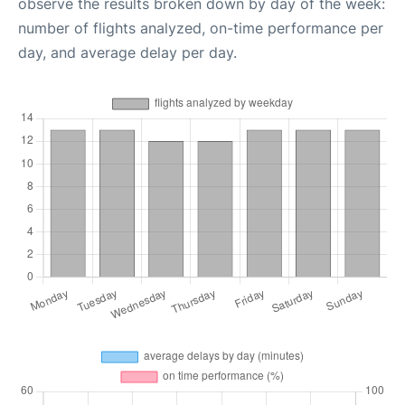
observe the results broken down by day of the week:
number of flights analyzed, on-time performance per
day, and average delay per day.