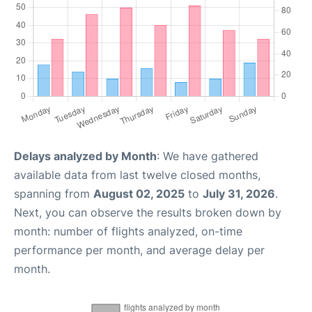
Delays analyzed by Month
: We have gathered
available data from last twelve closed months,
spanning from
August 02, 2025
to
July 31, 2026
.
Next, you can observe the results broken down by
month: number of flights analyzed, on-time
performance per month, and average delay per
month.