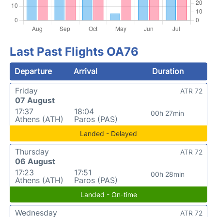
Last Past Flights OA76
Departure
Arrival
Duration
Friday
ATR 72
07 August
17:37
18:04
00h 27min
Athens (ATH)
Paros (PAS)
Landed - Delayed
Thursday
ATR 72
06 August
17:23
17:51
00h 28min
Athens (ATH)
Paros (PAS)
Landed - On-time
Wednesday
ATR 72