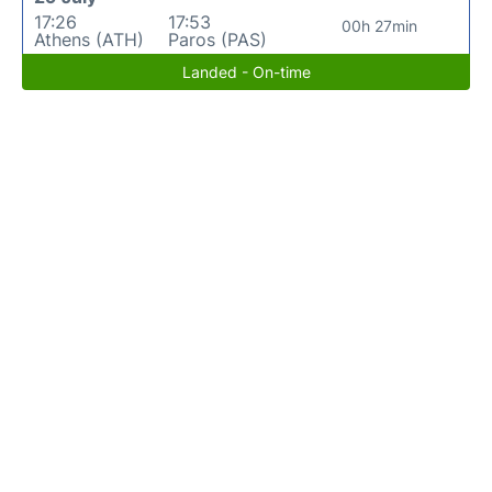
17:26
17:53
00h 27min
Athens (ATH)
Paros (PAS)
Landed - On-time