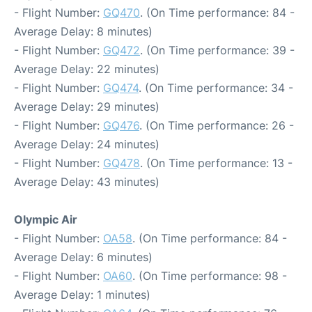
- Flight Number:
GQ470
. (On Time performance: 84 -
Average Delay: 8 minutes)
- Flight Number:
GQ472
. (On Time performance: 39 -
Average Delay: 22 minutes)
- Flight Number:
GQ474
. (On Time performance: 34 -
Average Delay: 29 minutes)
- Flight Number:
GQ476
. (On Time performance: 26 -
Average Delay: 24 minutes)
- Flight Number:
GQ478
. (On Time performance: 13 -
Average Delay: 43 minutes)
Olympic Air
- Flight Number:
OA58
. (On Time performance: 84 -
Average Delay: 6 minutes)
- Flight Number:
OA60
. (On Time performance: 98 -
Average Delay: 1 minutes)