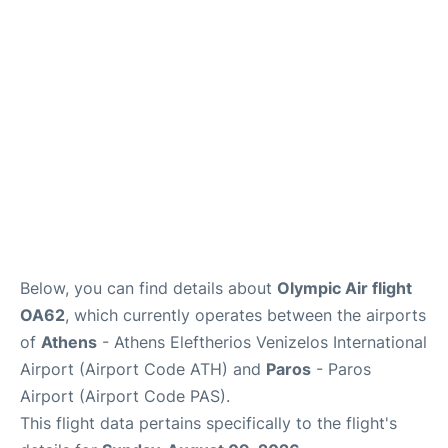
Below, you can find details about
Olympic Air flight
OA62
, which currently operates between the airports
of
Athens
- Athens Eleftherios Venizelos International
Airport (Airport Code ATH) and
Paros
- Paros
Airport (Airport Code PAS).
This flight data pertains specifically to the flight's