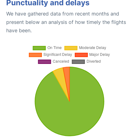
Punctuality and delays
We have gathered data from recent months and
present below an analysis of how timely the flights
have been.