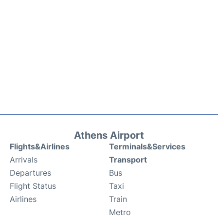
Athens Airport
Flights&Airlines
Terminals&Services
Arrivals
Transport
Departures
Bus
Flight Status
Taxi
Airlines
Train
Metro