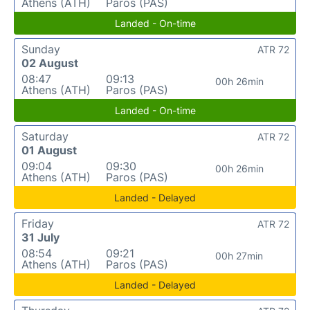
Athens (ATH)
Paros (PAS)
Landed - On-time
Sunday
ATR 72
02 August
08:47
09:13
00h 26min
Athens (ATH)
Paros (PAS)
Landed - On-time
Saturday
ATR 72
01 August
09:04
09:30
00h 26min
Athens (ATH)
Paros (PAS)
Landed - Delayed
Friday
ATR 72
31 July
08:54
09:21
00h 27min
Athens (ATH)
Paros (PAS)
Landed - Delayed