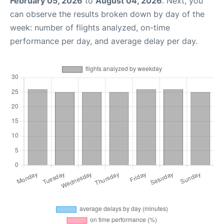
February 05, 2026
to
August 04, 2026
. Next, you
can observe the results broken down by day of the
week: number of flights analyzed, on-time
performance per day, and average delay per day.