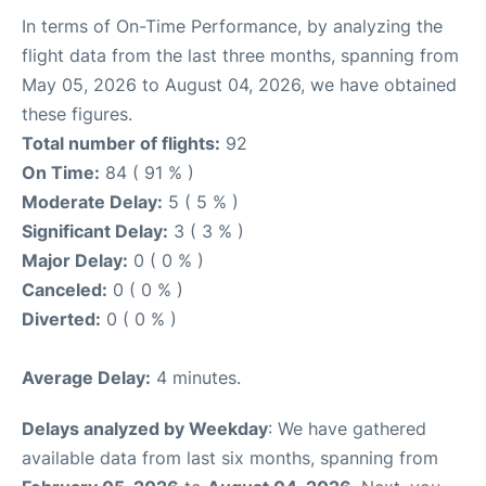
In terms of On-Time Performance, by analyzing the
flight data from the last three months, spanning from
May 05, 2026 to August 04, 2026, we have obtained
these figures.
Total number of flights:
92
On Time:
84 ( 91 % )
Moderate Delay:
5 ( 5 % )
Significant Delay:
3 ( 3 % )
Major Delay:
0 ( 0 % )
Canceled:
0 ( 0 % )
Diverted:
0 ( 0 % )
Average Delay:
4 minutes.
Delays analyzed by Weekday
: We have gathered
available data from last six months, spanning from