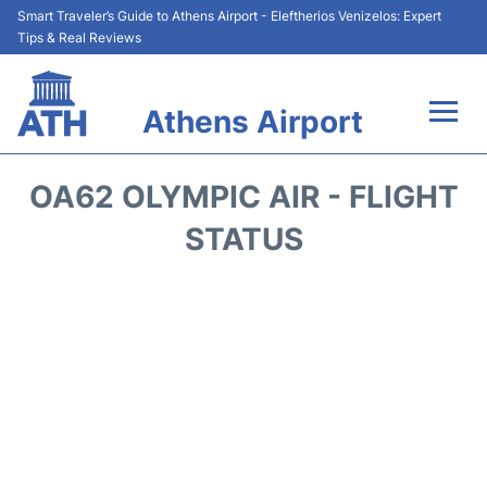
Smart Traveler’s Guide to Athens Airport - Eleftherios Venizelos: Expert
Tips & Real Reviews
Athens Airport
Flights&Airlines +
OA62 OLYMPIC AIR - FLIGHT
Terminals&Services
STATUS
Parking
Car Rental
Transport +
Reviews