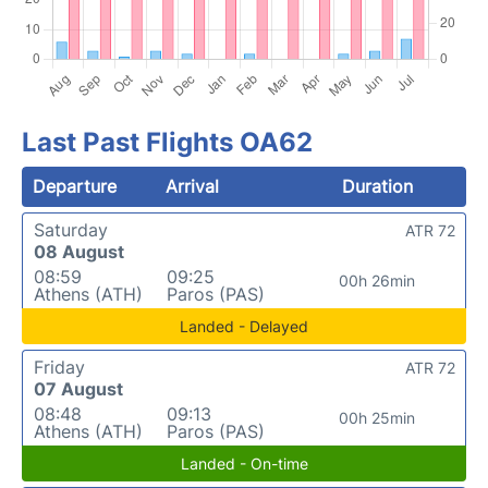
Last Past Flights OA62
Departure
Arrival
Duration
Saturday
ATR 72
08 August
08:59
09:25
00h 26min
Athens (ATH)
Paros (PAS)
Landed - Delayed
Friday
ATR 72
07 August
08:48
09:13
00h 25min
Athens (ATH)
Paros (PAS)
Landed - On-time