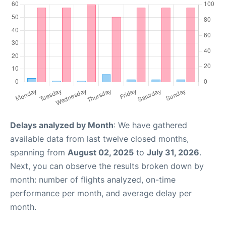
Delays analyzed by Month
: We have gathered
available data from last twelve closed months,
spanning from
August 02, 2025
to
July 31, 2026
.
Next, you can observe the results broken down by
month: number of flights analyzed, on-time
performance per month, and average delay per
month.