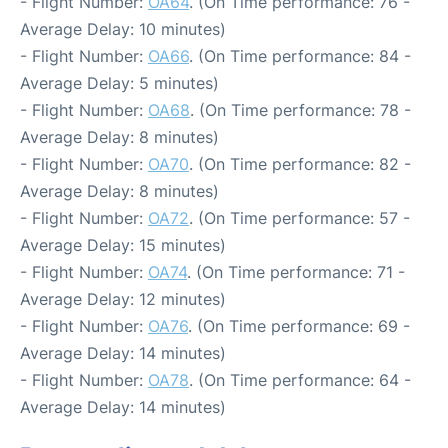
- Flight Number:
OA64
. (On Time performance: 76 -
Average Delay: 10 minutes)
- Flight Number:
OA66
. (On Time performance: 84 -
Average Delay: 5 minutes)
- Flight Number:
OA68
. (On Time performance: 78 -
Average Delay: 8 minutes)
- Flight Number:
OA70
. (On Time performance: 82 -
Average Delay: 8 minutes)
- Flight Number:
OA72
. (On Time performance: 57 -
Average Delay: 15 minutes)
- Flight Number:
OA74
. (On Time performance: 71 -
Average Delay: 12 minutes)
- Flight Number:
OA76
. (On Time performance: 69 -
Average Delay: 14 minutes)
- Flight Number:
OA78
. (On Time performance: 64 -
Average Delay: 14 minutes)