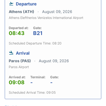
Departure
Athens (ATH)
August 09, 2026
Athens Eleftherios Venizelos International Airport
Departed at:
Gate:
08:43
B21
Scheduled Departure Time: 08:20
Arrival
Paros (PAS)
August 09, 2026
Paros Airport
Arrived at:
Terminal:
Gate:
09:08
-
-
Scheduled Arrival Time: 09:05