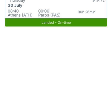
Thursday
ATR 72
30 July
08:40
09:06
00h 26min
Athens (ATH)
Paros (PAS)
Landed - On-time