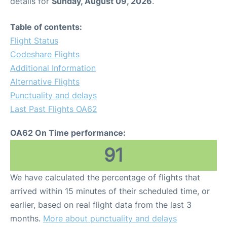
details for
Sunday, August 09, 2026
.
Table of contents:
Flight Status
Codeshare Flights
Additional Information
Alternative Flights
Punctuality and delays
Last Past Flights OA62
OA62 On Time performance:
91
We have calculated the percentage of flights that
arrived within 15 minutes of their scheduled time, or
earlier, based on real flight data from the last 3
months.
More about punctuality and delays