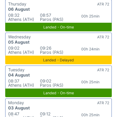
Thursday
ATR 72
06 August
08:32
08:57
00h 25min
Athens (ATH)
Paros (PAS)
Landed - On-time
Wednesday
ATR 72
05 August
09:02
09:26
00h 24min
Athens (ATH)
Paros (PAS)
Landed - Delayed
Tuesday
ATR 72
04 August
08:37
09:02
00h 25min
Athens (ATH)
Paros (PAS)
Landed - On-time
Monday
ATR 72
03 August
08:47
09:12
00h 25min