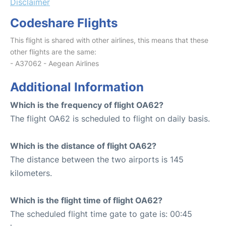
Disclaimer
Codeshare Flights
This flight is shared with other airlines, this means that these
other flights are the same:
- A37062 - Aegean Airlines
Additional Information
Which is the frequency of flight OA62?
The flight OA62 is scheduled to flight on daily basis.
Which is the distance of flight OA62?
The distance between the two airports is 145
kilometers.
Which is the flight time of flight OA62?
The scheduled flight time gate to gate is: 00:45