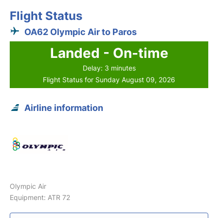
Flight Status
OA62 Olympic Air to Paros
Landed - On-time
Delay: 3 minutes
Flight Status for Sunday August 09, 2026
Airline information
Olympic Air
Equipment: ATR 72