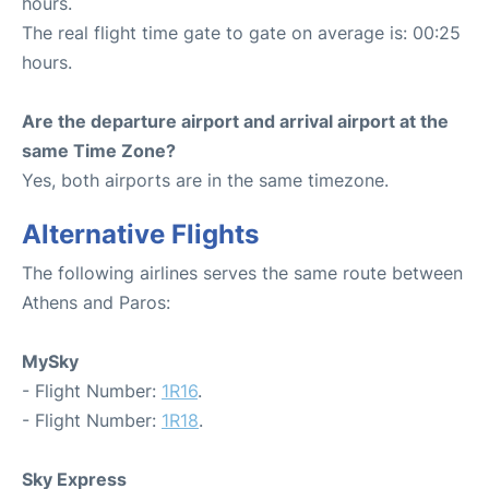
hours.
The real flight time gate to gate on average is: 00:25
hours.
Are the departure airport and arrival airport at the
same Time Zone?
Yes, both airports are in the same timezone.
Alternative Flights
The following airlines serves the same route between
Athens and Paros:
MySky
- Flight Number:
1R16
.
- Flight Number:
1R18
.
Sky Express