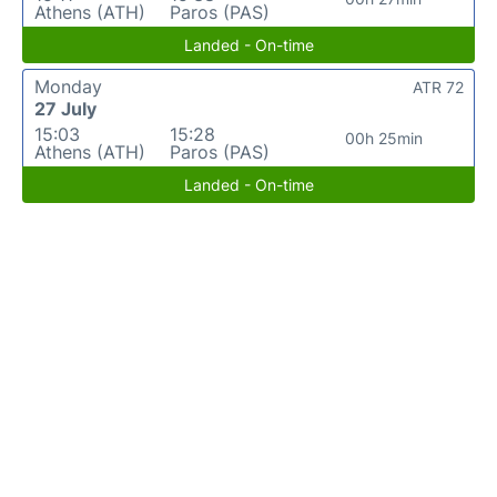
Athens (ATH)
Paros (PAS)
Landed - On-time
Monday
ATR 72
27 July
15:03
15:28
00h 25min
Athens (ATH)
Paros (PAS)
Landed - On-time