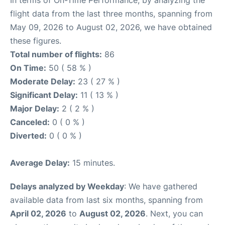
flight data from the last three months, spanning from
May 09, 2026 to August 02, 2026, we have obtained
these figures.
Total number of flights:
86
On Time:
50 ( 58 % )
Moderate Delay:
23 ( 27 % )
Significant Delay:
11 ( 13 % )
Major Delay:
2 ( 2 % )
Canceled:
0 ( 0 % )
Diverted:
0 ( 0 % )
Average Delay:
15 minutes.
Delays analyzed by Weekday
: We have gathered
available data from last six months, spanning from
April 02, 2026
to
August 02, 2026
. Next, you can