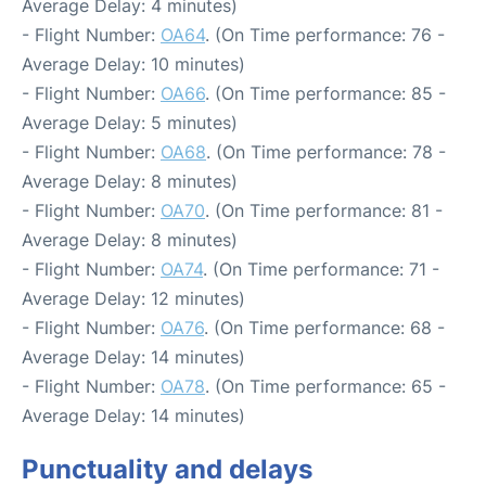
Average Delay: 4 minutes)
- Flight Number:
OA64
. (On Time performance: 76 -
Average Delay: 10 minutes)
- Flight Number:
OA66
. (On Time performance: 85 -
Average Delay: 5 minutes)
- Flight Number:
OA68
. (On Time performance: 78 -
Average Delay: 8 minutes)
- Flight Number:
OA70
. (On Time performance: 81 -
Average Delay: 8 minutes)
- Flight Number:
OA74
. (On Time performance: 71 -
Average Delay: 12 minutes)
- Flight Number:
OA76
. (On Time performance: 68 -
Average Delay: 14 minutes)
- Flight Number:
OA78
. (On Time performance: 65 -
Average Delay: 14 minutes)
Punctuality and delays