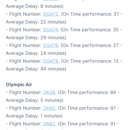
Average Delay: 8 minutes)
- Flight Number:
GQ472
. (On Time performance: 37 -
Average Delay: 22 minutes)
- Flight Number:
GQ474
. (On Time performance: 35 -
Average Delay: 29 minutes)
- Flight Number:
GQ476
. (On Time performance: 27 -
Average Delay: 24 minutes)
- Flight Number:
GQ478
. (On Time performance: 13 -
Average Delay: 44 minutes)
Olympic Air
- Flight Number:
OA58
. (On Time performance: 86 -
Average Delay: 5 minutes)
- Flight Number:
OA60
. (On Time performance: 97 -
Average Delay: 1 minutes)
- Flight Number:
OA62
. (On Time performance: 91 -