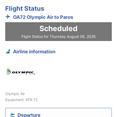
Flight Status
OA72 Olympic Air to Paros
Scheduled
Flight Status for Thursday August 06, 2026
Airline information
Olympic Air
Equipment: ATR 72
Departure