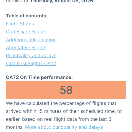
details for
Thursday, August 06, 2026
.
Table of contents:
Flight Status
Codeshare Flights
Additional Information
Alternative Flights
Punctuality and delays
Last Past Flights OA72
OA72 On Time performance:
58
We have calculated the percentage of flights that
arrived within 15 minutes of their scheduled time, or
earlier, based on real flight data from the last 3
months.
More about punctuality and delays