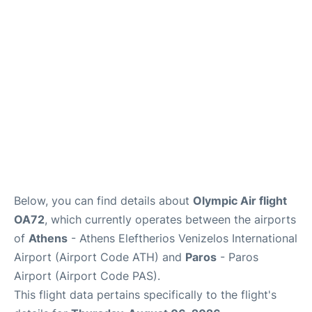
Below, you can find details about
Olympic Air flight
OA72
, which currently operates between the airports
of
Athens
- Athens Eleftherios Venizelos International
Airport (Airport Code ATH) and
Paros
- Paros
Airport (Airport Code PAS).
This flight data pertains specifically to the flight's