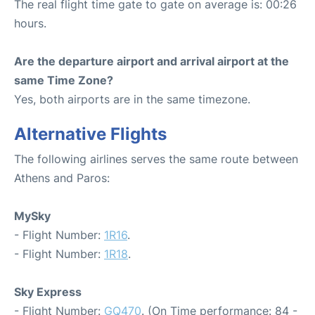
The real flight time gate to gate on average is: 00:26
hours.
Are the departure airport and arrival airport at the
same Time Zone?
Yes, both airports are in the same timezone.
Alternative Flights
The following airlines serves the same route between
Athens and Paros:
MySky
- Flight Number:
1R16
.
- Flight Number:
1R18
.
Sky Express
- Flight Number:
GQ470
. (On Time performance: 84 -