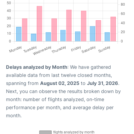
Delays analyzed by Month
: We have gathered
available data from last twelve closed months,
spanning from
August 02, 2025
to
July 31, 2026
.
Next, you can observe the results broken down by
month: number of flights analyzed, on-time
performance per month, and average delay per
month.