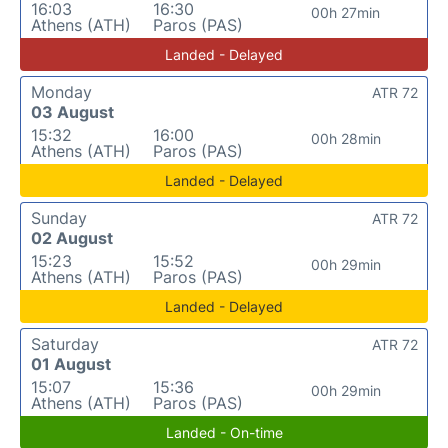
16:03
16:30
00h 27min
Athens (ATH)
Paros (PAS)
Landed - Delayed
Monday
ATR 72
03 August
15:32
16:00
00h 28min
Athens (ATH)
Paros (PAS)
Landed - Delayed
Sunday
ATR 72
02 August
15:23
15:52
00h 29min
Athens (ATH)
Paros (PAS)
Landed - Delayed
Saturday
ATR 72
01 August
15:07
15:36
00h 29min
Athens (ATH)
Paros (PAS)
Landed - On-time