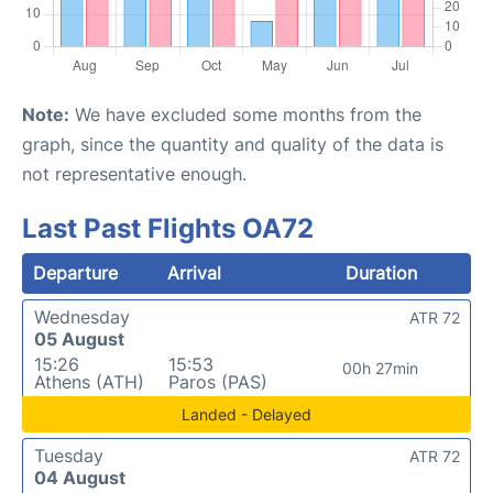
Note:
We have excluded some months from the
graph, since the quantity and quality of the data is
not representative enough.
Last Past Flights OA72
Departure
Arrival
Duration
Wednesday
ATR 72
05 August
15:26
15:53
00h 27min
Athens (ATH)
Paros (PAS)
Landed - Delayed
Tuesday
ATR 72
04 August