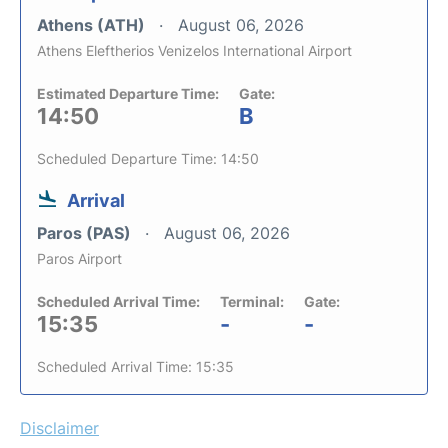
Athens (ATH)
August 06, 2026
Athens Eleftherios Venizelos International Airport
Estimated Departure Time:
Gate:
14:50
B
Scheduled Departure Time: 14:50
Arrival
Paros (PAS)
August 06, 2026
Paros Airport
Scheduled Arrival Time:
Terminal:
Gate:
15:35
-
-
Scheduled Arrival Time: 15:35
Disclaimer