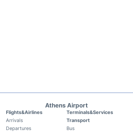
Athens Airport
Flights&Airlines
Terminals&Services
Arrivals
Transport
Departures
Bus