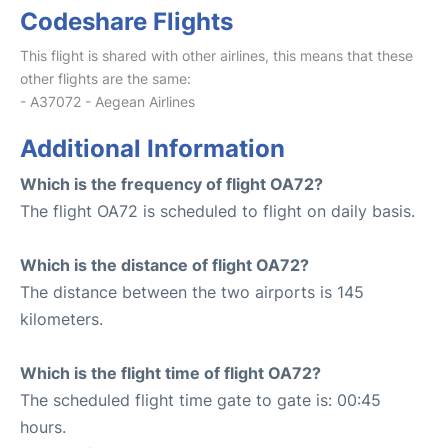
Codeshare Flights
This flight is shared with other airlines, this means that these
other flights are the same:
- A37072 - Aegean Airlines
Additional Information
Which is the frequency of flight OA72?
The flight OA72 is scheduled to flight on daily basis.
Which is the distance of flight OA72?
The distance between the two airports is 145
kilometers.
Which is the flight time of flight OA72?
The scheduled flight time gate to gate is: 00:45
hours.