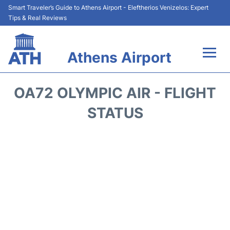
Smart Traveler’s Guide to Athens Airport - Eleftherios Venizelos: Expert
Tips & Real Reviews
Athens Airport
Flights&Airlines +
OA72 OLYMPIC AIR - FLIGHT
Terminals&Services
STATUS
Parking
Car Rental
Transport +
Reviews