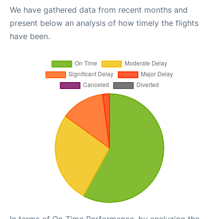
We have gathered data from recent months and
present below an analysis of how timely the flights
have been.
In terms of On-Time Performance, by analyzing the