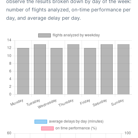
observe the results broken down by day of the week:
number of flights analyzed, on-time performance per
day, and average delay per day.