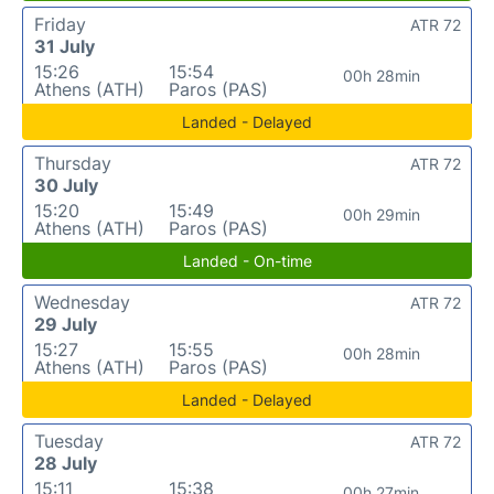
Friday
ATR 72
31 July
15:26
15:54
00h 28min
Athens (ATH)
Paros (PAS)
Landed - Delayed
Thursday
ATR 72
30 July
15:20
15:49
00h 29min
Athens (ATH)
Paros (PAS)
Landed - On-time
Wednesday
ATR 72
29 July
15:27
15:55
00h 28min
Athens (ATH)
Paros (PAS)
Landed - Delayed
Tuesday
ATR 72
28 July
15:11
15:38
00h 27min