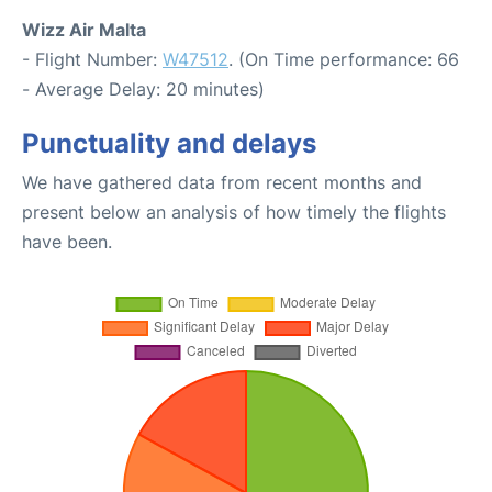
Wizz Air Malta
- Flight Number:
W47512
. (On Time performance: 66
- Average Delay: 20 minutes)
Punctuality and delays
We have gathered data from recent months and
present below an analysis of how timely the flights
have been.