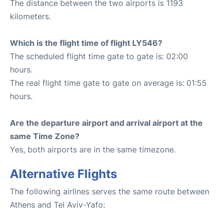
The distance between the two airports is 1193
kilometers.
Which is the flight time of flight LY546?
The scheduled flight time gate to gate is: 02:00
hours.
The real flight time gate to gate on average is: 01:55
hours.
Are the departure airport and arrival airport at the
same Time Zone?
Yes, both airports are in the same timezone.
Alternative Flights
The following airlines serves the same route between
Athens and Tel Aviv-Yafo: