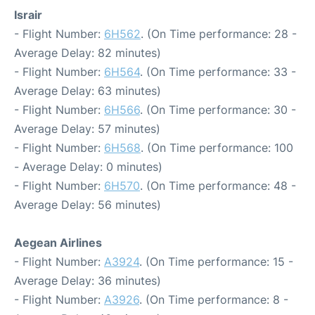
Israir
- Flight Number:
6H562
. (On Time performance: 28 -
Average Delay: 82 minutes)
- Flight Number:
6H564
. (On Time performance: 33 -
Average Delay: 63 minutes)
- Flight Number:
6H566
. (On Time performance: 30 -
Average Delay: 57 minutes)
- Flight Number:
6H568
. (On Time performance: 100
- Average Delay: 0 minutes)
- Flight Number:
6H570
. (On Time performance: 48 -
Average Delay: 56 minutes)
Aegean Airlines
- Flight Number:
A3924
. (On Time performance: 15 -
Average Delay: 36 minutes)
- Flight Number:
A3926
. (On Time performance: 8 -