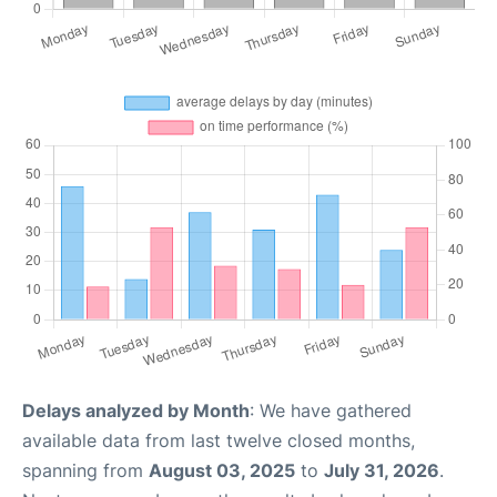
Delays analyzed by Month
: We have gathered
available data from last twelve closed months,
spanning from
August 03, 2025
to
July 31, 2026
.