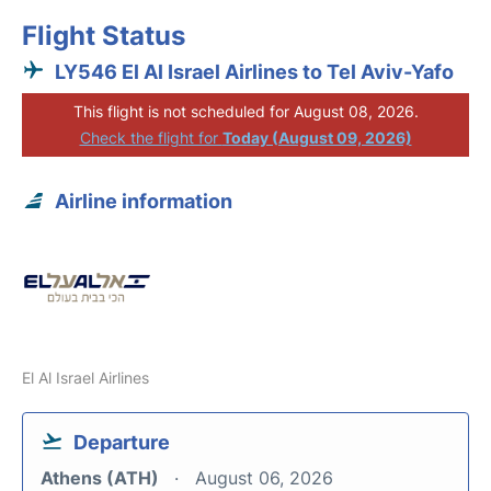
Flight Status
LY546 El Al Israel Airlines to Tel Aviv-Yafo
This flight is not scheduled for August 08, 2026.
Check the flight for
Today (August 09, 2026)
Airline information
El Al Israel Airlines
Departure
Athens (ATH)
August 06, 2026