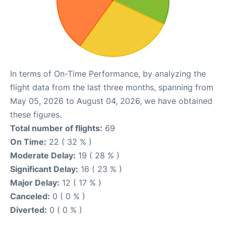
In terms of On-Time Performance, by analyzing the
flight data from the last three months, spanning from
May 05, 2026 to August 04, 2026, we have obtained
these figures.
Total number of flights:
69
On Time:
22 ( 32 % )
Moderate Delay:
19 ( 28 % )
Significant Delay:
16 ( 23 % )
Major Delay:
12 ( 17 % )
Canceled:
0 ( 0 % )
Diverted:
0 ( 0 % )