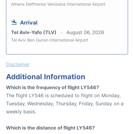
Athens Eleftherios Venizelos International Airport
Arrival
Tel Aviv-Yafo (TLV)
August 06, 2026
Tel Aviv Ben Gurion International Airport
Disclaimer
Additional Information
Which is the frequency of flight LY546?
The flight LY546 is scheduled to flight on Monday,
Tuesday, Wednesday, Thursday, Friday, Sunday on a
weekly basis.
Which is the distance of flight LY546?