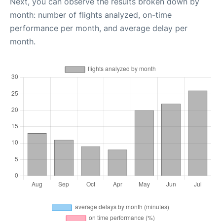
Next, you can observe the results broken down by
month: number of flights analyzed, on-time
performance per month, and average delay per
month.