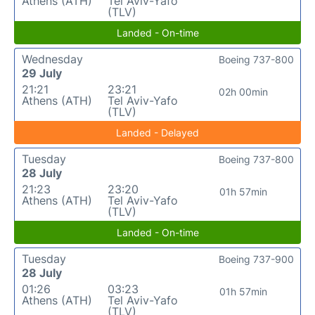
Athens (ATH)
Tel Aviv-Yafo
(TLV)
Landed - On-time
Wednesday
Boeing 737-800
29 July
21:21
23:21
02h 00min
Athens (ATH)
Tel Aviv-Yafo
(TLV)
Landed - Delayed
Tuesday
Boeing 737-800
28 July
21:23
23:20
01h 57min
Athens (ATH)
Tel Aviv-Yafo
(TLV)
Landed - On-time
Tuesday
Boeing 737-900
28 July
01:26
03:23
01h 57min
Athens (ATH)
Tel Aviv-Yafo
(TLV)