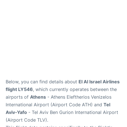
Below, you can find details about
El Al Israel Airlines
flight LY546
, which currently operates between the
airports of
Athens
- Athens Eleftherios Venizelos
International Airport (Airport Code ATH) and
Tel
Aviv-Yafo
- Tel Aviv Ben Gurion International Airport
(Airport Code TLV).