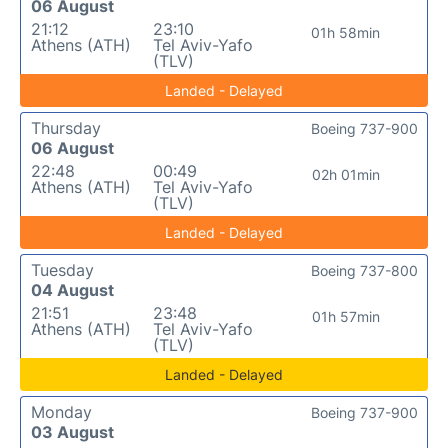
06 August
21:12
23:10
01h 58min
Athens (ATH)
Tel Aviv-Yafo
(TLV)
Landed - Delayed
Thursday
Boeing 737-900
06 August
22:48
00:49
02h 01min
Athens (ATH)
Tel Aviv-Yafo
(TLV)
Landed - Delayed
Tuesday
Boeing 737-800
04 August
21:51
23:48
01h 57min
Athens (ATH)
Tel Aviv-Yafo
(TLV)
Landed - Delayed
Monday
Boeing 737-900
03 August