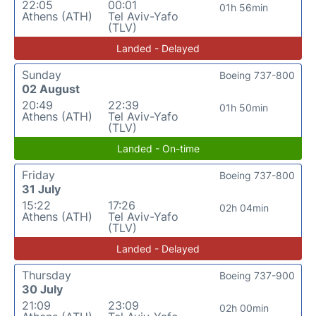
22:05
00:01
01h 56min
Athens (ATH)
Tel Aviv-Yafo
(TLV)
Landed - Delayed
Sunday
Boeing 737-800
02 August
20:49
22:39
01h 50min
Athens (ATH)
Tel Aviv-Yafo
(TLV)
Landed - On-time
Friday
Boeing 737-800
31 July
15:22
17:26
02h 04min
Athens (ATH)
Tel Aviv-Yafo
(TLV)
Landed - Delayed
Thursday
Boeing 737-900
30 July
21:09
23:09
02h 00min