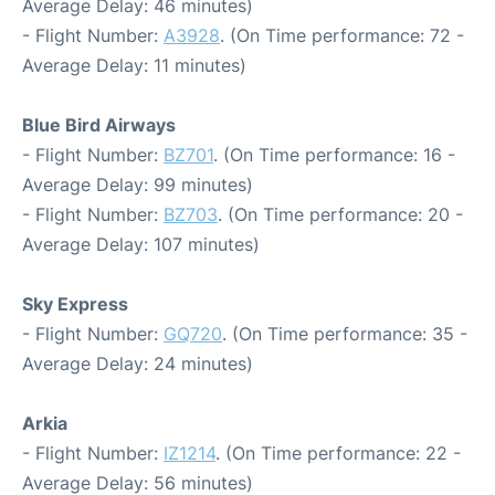
Average Delay: 46 minutes)
- Flight Number:
A3928
. (On Time performance: 72 -
Average Delay: 11 minutes)
Blue Bird Airways
- Flight Number:
BZ701
. (On Time performance: 16 -
Average Delay: 99 minutes)
- Flight Number:
BZ703
. (On Time performance: 20 -
Average Delay: 107 minutes)
Sky Express
- Flight Number:
GQ720
. (On Time performance: 35 -
Average Delay: 24 minutes)
Arkia
- Flight Number:
IZ1214
. (On Time performance: 22 -
Average Delay: 56 minutes)