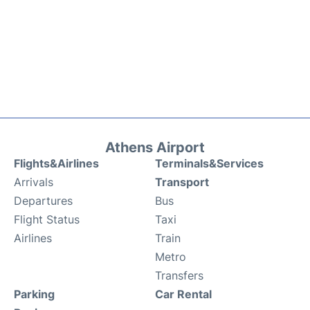
Athens Airport
Flights&Airlines
Terminals&Services
Arrivals
Transport
Departures
Bus
Flight Status
Taxi
Airlines
Train
Metro
Transfers
Parking
Car Rental