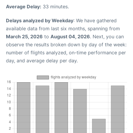
Average Delay:
33 minutes.
Delays analyzed by Weekday
: We have gathered
available data from last six months, spanning from
March 25, 2026
to
August 04, 2026
. Next, you can
observe the results broken down by day of the week:
number of flights analyzed, on-time performance per
day, and average delay per day.