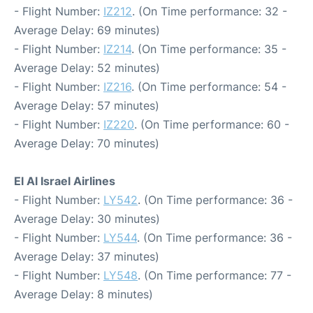
- Flight Number:
IZ212
. (On Time performance: 32 -
Average Delay: 69 minutes)
- Flight Number:
IZ214
. (On Time performance: 35 -
Average Delay: 52 minutes)
- Flight Number:
IZ216
. (On Time performance: 54 -
Average Delay: 57 minutes)
- Flight Number:
IZ220
. (On Time performance: 60 -
Average Delay: 70 minutes)
El Al Israel Airlines
- Flight Number:
LY542
. (On Time performance: 36 -
Average Delay: 30 minutes)
- Flight Number:
LY544
. (On Time performance: 36 -
Average Delay: 37 minutes)
- Flight Number:
LY548
. (On Time performance: 77 -
Average Delay: 8 minutes)