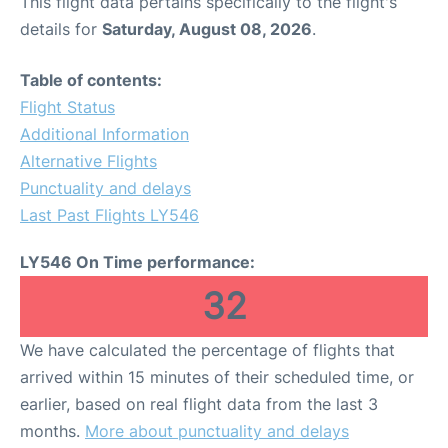
This flight data pertains specifically to the flight's
details for
Saturday, August 08, 2026
.
Table of contents:
Flight Status
Additional Information
Alternative Flights
Punctuality and delays
Last Past Flights LY546
LY546 On Time performance:
32
We have calculated the percentage of flights that
arrived within 15 minutes of their scheduled time, or
earlier, based on real flight data from the last 3
months.
More about punctuality and delays