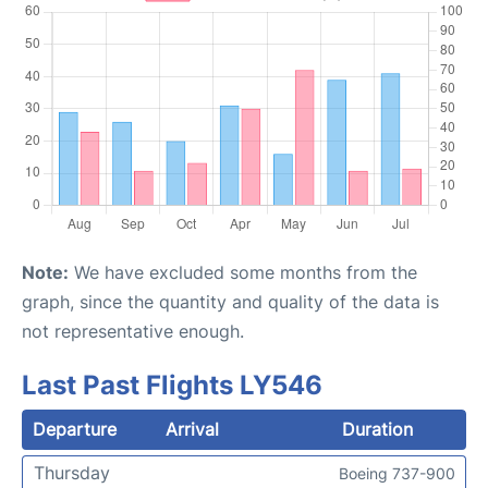
Note:
We have excluded some months from the
graph, since the quantity and quality of the data is
not representative enough.
Last Past Flights LY546
Departure
Arrival
Duration
Thursday
Boeing 737-900