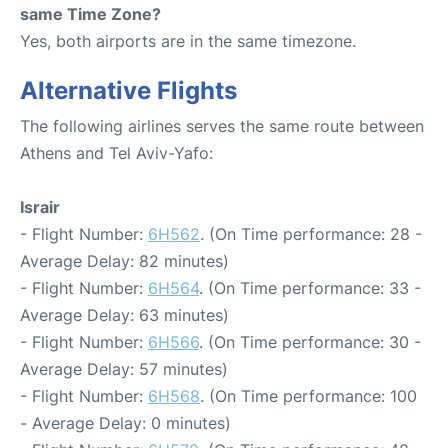
same Time Zone?
Yes, both airports are in the same timezone.
Alternative Flights
The following airlines serves the same route between
Athens and Tel Aviv-Yafo:
Israir
- Flight Number:
6H562
. (On Time performance: 28 -
Average Delay: 82 minutes)
- Flight Number:
6H564
. (On Time performance: 33 -
Average Delay: 63 minutes)
- Flight Number:
6H566
. (On Time performance: 30 -
Average Delay: 57 minutes)
- Flight Number:
6H568
. (On Time performance: 100
- Average Delay: 0 minutes)