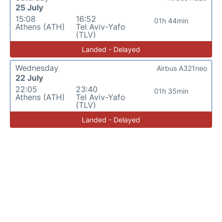
25 July
15:08
16:52
01h 44min
Athens (ATH)
Tel Aviv-Yafo
(TLV)
Landed - Delayed
Wednesday
Airbus A321neo
22 July
22:05
23:40
01h 35min
Athens (ATH)
Tel Aviv-Yafo
(TLV)
Landed - Delayed