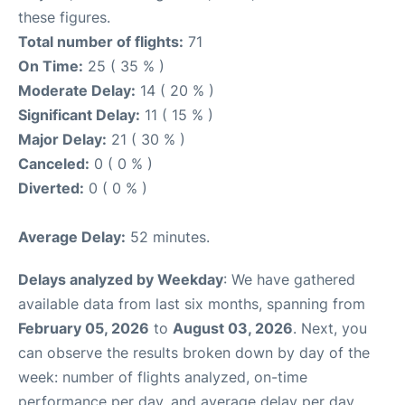
these figures.
Total number of flights:
71
On Time:
25 ( 35 % )
Moderate Delay:
14 ( 20 % )
Significant Delay:
11 ( 15 % )
Major Delay:
21 ( 30 % )
Canceled:
0 ( 0 % )
Diverted:
0 ( 0 % )
Average Delay:
52 minutes.
Delays analyzed by Weekday
: We have gathered
available data from last six months, spanning from
February 05, 2026
to
August 03, 2026
. Next, you
can observe the results broken down by day of the
week: number of flights analyzed, on-time
performance per day, and average delay per day.