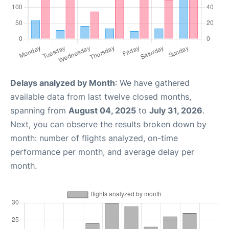
Delays analyzed by Month
: We have gathered
available data from last twelve closed months,
spanning from
August 04, 2025
to
July 31, 2026
.
Next, you can observe the results broken down by
month: number of flights analyzed, on-time
performance per month, and average delay per
month.