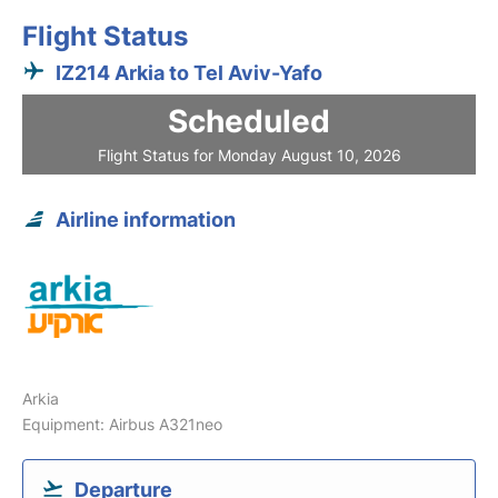
Flight Status
IZ214 Arkia to Tel Aviv-Yafo
Scheduled
Flight Status for Monday August 10, 2026
Airline information
Arkia
Equipment: Airbus A321neo
Departure