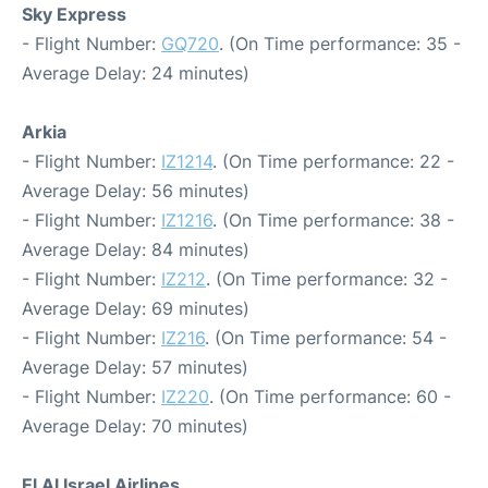
Sky Express
- Flight Number:
GQ720
. (On Time performance: 35 -
Average Delay: 24 minutes)
Arkia
- Flight Number:
IZ1214
. (On Time performance: 22 -
Average Delay: 56 minutes)
- Flight Number:
IZ1216
. (On Time performance: 38 -
Average Delay: 84 minutes)
- Flight Number:
IZ212
. (On Time performance: 32 -
Average Delay: 69 minutes)
- Flight Number:
IZ216
. (On Time performance: 54 -
Average Delay: 57 minutes)
- Flight Number:
IZ220
. (On Time performance: 60 -
Average Delay: 70 minutes)
El Al Israel Airlines