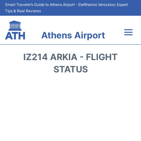
Smart Traveler’s Guide to Athens Airport - Eleftherios Venizelos: Expert
Tips & Real Reviews
Athens Airport
Flights&Airlines +
IZ214 ARKIA - FLIGHT
Terminals&Services
STATUS
Parking
Car Rental
Transport +
Reviews