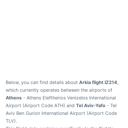
Below, you can find details about
Arkia flight IZ214
,
which currently operates between the airports of
Athens
- Athens Eleftherios Venizelos International
Airport (Airport Code ATH) and
Tel Aviv-Yafo
- Tel
Aviv Ben Gurion International Airport (Airport Code
TLV).