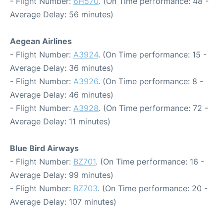
- Flight Number:
6H570
. (On Time performance: 48 -
Average Delay: 56 minutes)
Aegean Airlines
- Flight Number:
A3924
. (On Time performance: 15 -
Average Delay: 36 minutes)
- Flight Number:
A3926
. (On Time performance: 8 -
Average Delay: 46 minutes)
- Flight Number:
A3928
. (On Time performance: 72 -
Average Delay: 11 minutes)
Blue Bird Airways
- Flight Number:
BZ701
. (On Time performance: 16 -
Average Delay: 99 minutes)
- Flight Number:
BZ703
. (On Time performance: 20 -
Average Delay: 107 minutes)