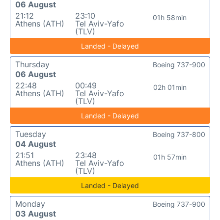
06 August
21:12
23:10
01h 58min
Athens (ATH)
Tel Aviv-Yafo
(TLV)
Landed - Delayed
Thursday
Boeing 737-900
06 August
22:48
00:49
02h 01min
Athens (ATH)
Tel Aviv-Yafo
(TLV)
Landed - Delayed
Tuesday
Boeing 737-800
04 August
21:51
23:48
01h 57min
Athens (ATH)
Tel Aviv-Yafo
(TLV)
Landed - Delayed
Monday
Boeing 737-900
03 August