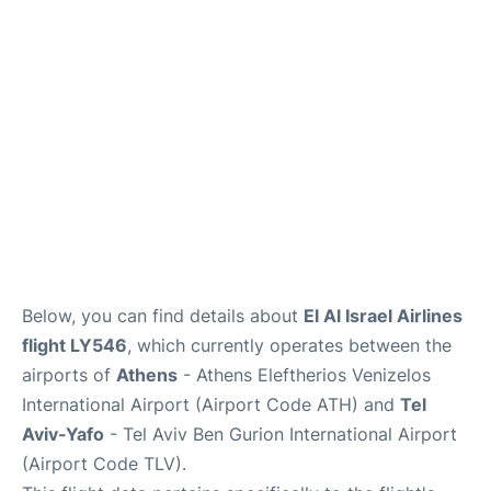
Below, you can find details about
El Al Israel Airlines
flight LY546
, which currently operates between the
airports of
Athens
- Athens Eleftherios Venizelos
International Airport (Airport Code ATH) and
Tel
Aviv-Yafo
- Tel Aviv Ben Gurion International Airport
(Airport Code TLV).