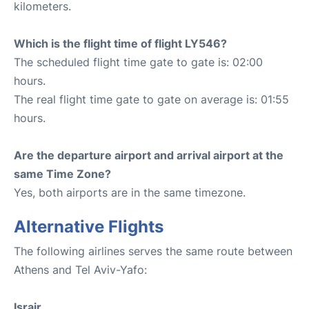
kilometers.
Which is the flight time of flight LY546?
The scheduled flight time gate to gate is: 02:00
hours.
The real flight time gate to gate on average is: 01:55
hours.
Are the departure airport and arrival airport at the
same Time Zone?
Yes, both airports are in the same timezone.
Alternative Flights
The following airlines serves the same route between
Athens and Tel Aviv-Yafo:
Israir