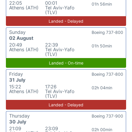
22:05
00:01
01h 56min
Athens (ATH)
Tel Aviv-Yafo
(TLV)
Landed - Delayed
Sunday
Boeing 737-800
02 August
20:49
22:39
01h 50min
Athens (ATH)
Tel Aviv-Yafo
(TLV)
Landed - On-time
Friday
Boeing 737-800
31 July
15:22
17:26
02h 04min
Athens (ATH)
Tel Aviv-Yafo
(TLV)
Landed - Delayed
Thursday
Boeing 737-900
30 July
21:09
23:09
02h 00min