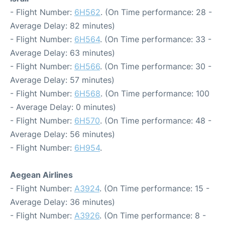
- Flight Number:
6H562
. (On Time performance: 28 -
Average Delay: 82 minutes)
- Flight Number:
6H564
. (On Time performance: 33 -
Average Delay: 63 minutes)
- Flight Number:
6H566
. (On Time performance: 30 -
Average Delay: 57 minutes)
- Flight Number:
6H568
. (On Time performance: 100
- Average Delay: 0 minutes)
- Flight Number:
6H570
. (On Time performance: 48 -
Average Delay: 56 minutes)
- Flight Number:
6H954
.
Aegean Airlines
- Flight Number:
A3924
. (On Time performance: 15 -
Average Delay: 36 minutes)
- Flight Number:
A3926
. (On Time performance: 8 -