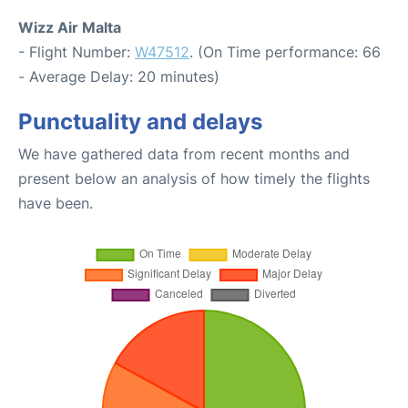
Wizz Air Malta
- Flight Number:
W47512
. (On Time performance: 66
- Average Delay: 20 minutes)
Punctuality and delays
We have gathered data from recent months and
present below an analysis of how timely the flights
have been.