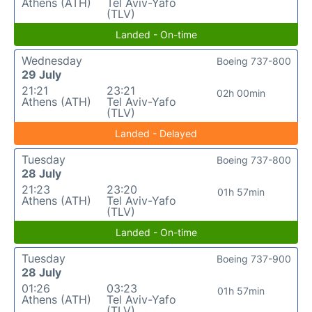
Athens (ATH)
Tel Aviv-Yafo
(TLV)
Landed - On-time
Wednesday
Boeing 737-800
29 July
21:21
23:21
02h 00min
Athens (ATH)
Tel Aviv-Yafo
(TLV)
Landed - Delayed
Tuesday
Boeing 737-800
28 July
21:23
23:20
01h 57min
Athens (ATH)
Tel Aviv-Yafo
(TLV)
Landed - On-time
Tuesday
Boeing 737-900
28 July
01:26
03:23
01h 57min
Athens (ATH)
Tel Aviv-Yafo
(TLV)