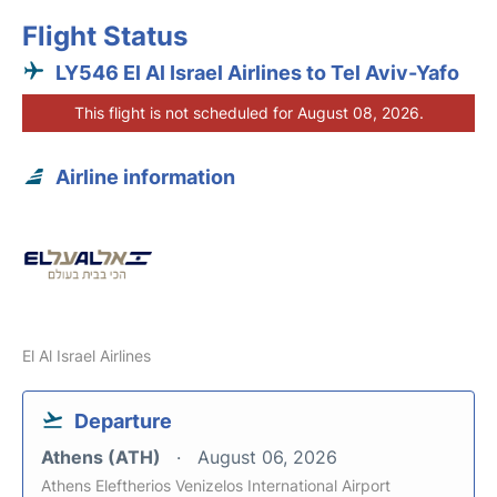
Flight Status
LY546 El Al Israel Airlines to Tel Aviv-Yafo
This flight is not scheduled for August 08, 2026.
Airline information
El Al Israel Airlines
Departure
Athens (ATH)
August 06, 2026
Athens Eleftherios Venizelos International Airport