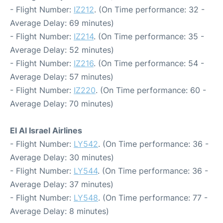
- Flight Number:
IZ212
. (On Time performance: 32 -
Average Delay: 69 minutes)
- Flight Number:
IZ214
. (On Time performance: 35 -
Average Delay: 52 minutes)
- Flight Number:
IZ216
. (On Time performance: 54 -
Average Delay: 57 minutes)
- Flight Number:
IZ220
. (On Time performance: 60 -
Average Delay: 70 minutes)
El Al Israel Airlines
- Flight Number:
LY542
. (On Time performance: 36 -
Average Delay: 30 minutes)
- Flight Number:
LY544
. (On Time performance: 36 -
Average Delay: 37 minutes)
- Flight Number:
LY548
. (On Time performance: 77 -
Average Delay: 8 minutes)