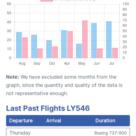
Note:
We have excluded some months from the
graph, since the quantity and quality of the data is
not representative enough.
Last Past Flights LY546
Departure
Arrival
Duration
Thursday
Boeing 737-900