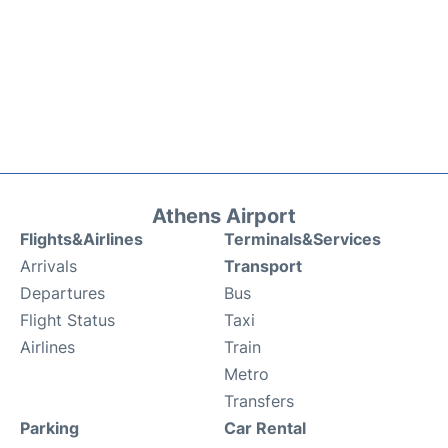
Athens Airport
Flights&Airlines
Terminals&Services
Arrivals
Transport
Departures
Bus
Flight Status
Taxi
Airlines
Train
Metro
Transfers
Parking
Car Rental