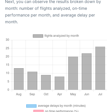
Next, you can observe the results broken down by
month: number of flights analyzed, on-time
performance per month, and average delay per
month.