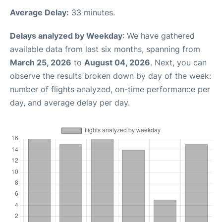
Average Delay:
33 minutes.
Delays analyzed by Weekday
: We have gathered
available data from last six months, spanning from
March 25, 2026
to
August 04, 2026
. Next, you can
observe the results broken down by day of the week:
number of flights analyzed, on-time performance per
day, and average delay per day.