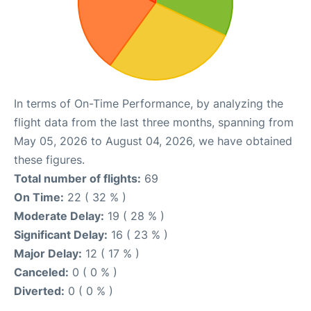
In terms of On-Time Performance, by analyzing the
flight data from the last three months, spanning from
May 05, 2026 to August 04, 2026, we have obtained
these figures.
Total number of flights:
69
On Time:
22 ( 32 % )
Moderate Delay:
19 ( 28 % )
Significant Delay:
16 ( 23 % )
Major Delay:
12 ( 17 % )
Canceled:
0 ( 0 % )
Diverted:
0 ( 0 % )