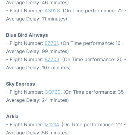
Average Delay: 46 minutes)
- Flight Number:
A3928
. (On Time performance: 72 -
Average Delay: 11 minutes)
Blue Bird Airways
- Flight Number:
BZ701
. (On Time performance: 16 -
Average Delay: 99 minutes)
- Flight Number:
BZ703
. (On Time performance: 20 -
Average Delay: 107 minutes)
Sky Express
- Flight Number:
GQ720
. (On Time performance: 35 -
Average Delay: 24 minutes)
Arkia
- Flight Number:
IZ1214
. (On Time performance: 22 -
Average Delay: 56 minutes)