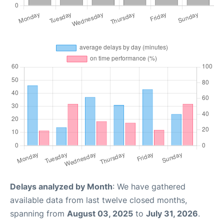
Delays analyzed by Month
: We have gathered
available data from last twelve closed months,
spanning from
August 03, 2025
to
July 31, 2026
.