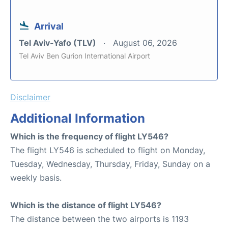
Arrival
Tel Aviv-Yafo (TLV)
August 06, 2026
Tel Aviv Ben Gurion International Airport
Disclaimer
Additional Information
Which is the frequency of flight LY546?
The flight LY546 is scheduled to flight on Monday,
Tuesday, Wednesday, Thursday, Friday, Sunday on a
weekly basis.
Which is the distance of flight LY546?
The distance between the two airports is 1193