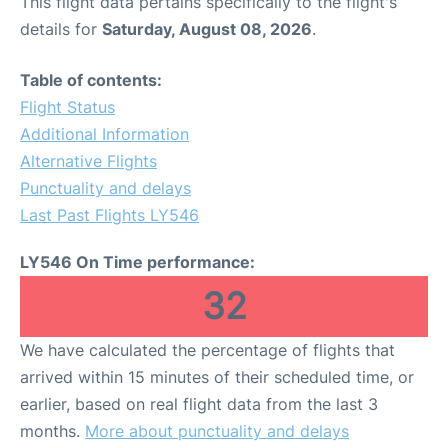
This flight data pertains specifically to the flight's
details for
Saturday, August 08, 2026
.
Table of contents:
Flight Status
Additional Information
Alternative Flights
Punctuality and delays
Last Past Flights LY546
LY546 On Time performance:
32
We have calculated the percentage of flights that
arrived within 15 minutes of their scheduled time, or
earlier, based on real flight data from the last 3
months.
More about punctuality and delays