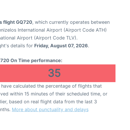
s flight GQ720
, which currently operates between
enizelos International Airport (Airport Code ATH)
national Airport (Airport Code TLV).
ght's details for
Friday, August 07, 2026
.
720 On Time performance:
35
have calculated the percentage of flights that
ived within 15 minutes of their scheduled time, or
lier, based on real flight data from the last 3
nths.
More about punctuality and delays