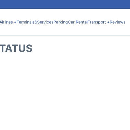
Airlines +
Terminals&Services
Parking
Car Rental
Transport +
Reviews
STATUS