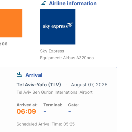
Airline information
 06,
Sky Express
Equipment: Airbus A320neo
Arrival
Tel Aviv-Yafo (TLV)
August 07, 2026
Tel Aviv Ben Gurion International Airport
Arrived at:
Terminal:
Gate:
06:09
-
-
Scheduled Arrival Time: 05:25