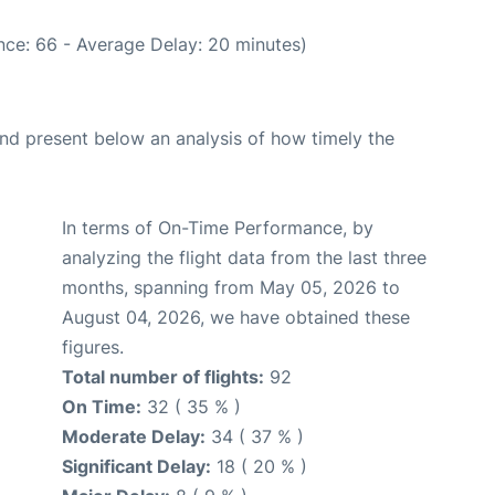
nce: 66 - Average Delay: 20 minutes)
d present below an analysis of how timely the
In terms of On-Time Performance, by
analyzing the flight data from the last three
months, spanning from May 05, 2026 to
August 04, 2026, we have obtained these
figures.
Total number of flights:
92
On Time:
32 ( 35 % )
Moderate Delay:
34 ( 37 % )
Significant Delay:
18 ( 20 % )