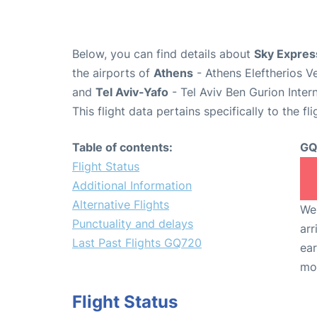
Below, you can find details about
Sky Expres
the airports of
Athens
- Athens Eleftherios V
and
Tel Aviv-Yafo
- Tel Aviv Ben Gurion Inter
This flight data pertains specifically to the fli
Table of contents:
GQ
Flight Status
Additional Information
Alternative Flights
We 
Punctuality and delays
arr
Last Past Flights GQ720
ear
mo
Flight Status