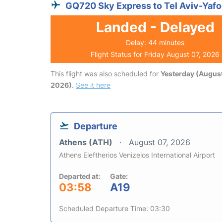
GQ720 Sky Express to Tel Aviv-Yafo
Landed - Delayed
Delay: 44 minutes
Flight Status for Friday August 07, 2026
This flight was also scheduled for
Yesterday (August
2026)
.
See it here
Departure
Athens (ATH)
August 07, 2026
Athens Eleftherios Venizelos International Airport
Departed at:
Gate:
03:58
A19
Scheduled Departure Time: 03:30