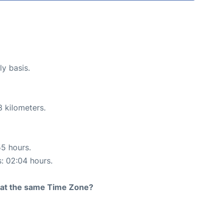
ly basis.
3 kilometers.
55 hours.
s: 02:04 hours.
rt at the same Time Zone?