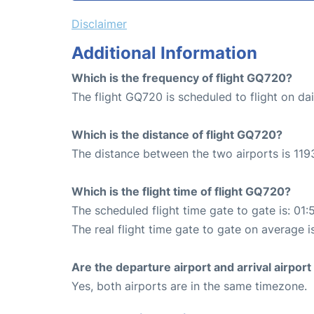
Disclaimer
Additional Information
Which is the frequency of flight GQ720?
The flight GQ720 is scheduled to flight on dai
Which is the distance of flight GQ720?
The distance between the two airports is 119
Which is the flight time of flight GQ720?
The scheduled flight time gate to gate is: 01:
The real flight time gate to gate on average i
Are the departure airport and arrival airpo
Yes, both airports are in the same timezone.