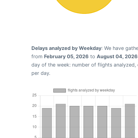
Delays analyzed by Weekday
: We have gathe
from
February 05, 2026
to
August 04, 2026
day of the week: number of flights analyzed
per day.