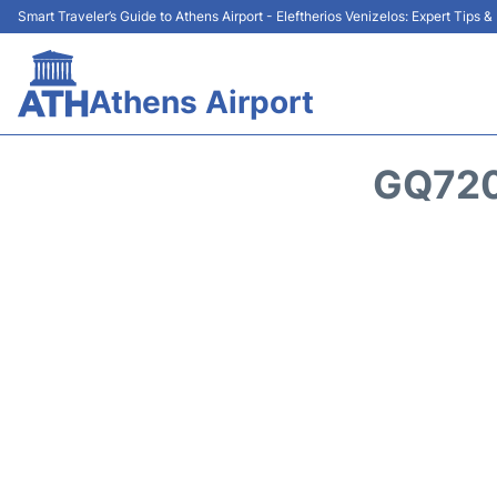
Smart Traveler’s Guide to Athens Airport - Eleftherios Venizelos: Expert Tips 
Athens Airport
GQ720