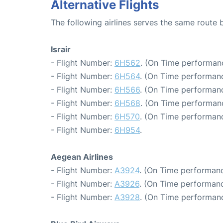
Alternative Flights
The following airlines serves the same route
Israir
- Flight Number:
6H562
. (On Time performan
- Flight Number:
6H564
. (On Time performanc
- Flight Number:
6H566
. (On Time performanc
- Flight Number:
6H568
. (On Time performanc
- Flight Number:
6H570
. (On Time performanc
- Flight Number:
6H954
.
Aegean Airlines
- Flight Number:
A3924
. (On Time performanc
- Flight Number:
A3926
. (On Time performanc
- Flight Number:
A3928
. (On Time performanc