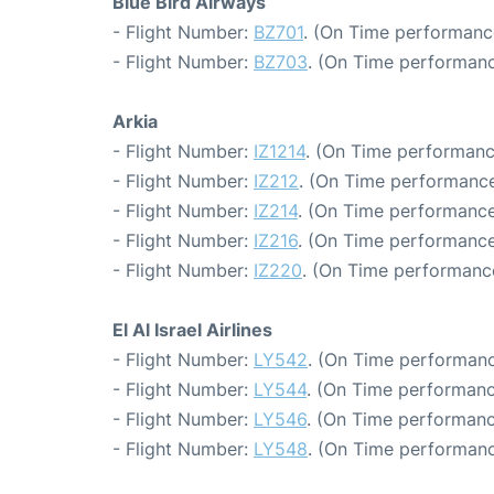
Blue Bird Airways
- Flight Number:
BZ701
. (On Time performanc
- Flight Number:
BZ703
. (On Time performanc
Arkia
- Flight Number:
IZ1214
. (On Time performanc
- Flight Number:
IZ212
. (On Time performance
- Flight Number:
IZ214
. (On Time performance
- Flight Number:
IZ216
. (On Time performance
- Flight Number:
IZ220
. (On Time performance
El Al Israel Airlines
- Flight Number:
LY542
. (On Time performanc
- Flight Number:
LY544
. (On Time performanc
- Flight Number:
LY546
. (On Time performanc
- Flight Number:
LY548
. (On Time performanc