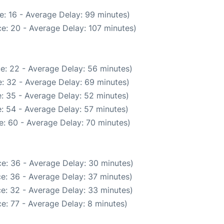
e: 16 - Average Delay: 99 minutes)
e: 20 - Average Delay: 107 minutes)
e: 22 - Average Delay: 56 minutes)
: 32 - Average Delay: 69 minutes)
: 35 - Average Delay: 52 minutes)
: 54 - Average Delay: 57 minutes)
: 60 - Average Delay: 70 minutes)
e: 36 - Average Delay: 30 minutes)
e: 36 - Average Delay: 37 minutes)
e: 32 - Average Delay: 33 minutes)
e: 77 - Average Delay: 8 minutes)