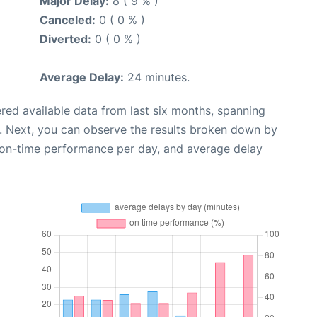
Major Delay:
8 ( 9 % )
Canceled:
0 ( 0 % )
Diverted:
0 ( 0 % )
Average Delay:
24 minutes.
red available data from last six months, spanning
. Next, you can observe the results broken down by
, on-time performance per day, and average delay