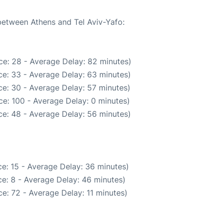
 between Athens and Tel Aviv-Yafo:
ce: 28 - Average Delay: 82 minutes)
e: 33 - Average Delay: 63 minutes)
e: 30 - Average Delay: 57 minutes)
e: 100 - Average Delay: 0 minutes)
e: 48 - Average Delay: 56 minutes)
e: 15 - Average Delay: 36 minutes)
e: 8 - Average Delay: 46 minutes)
e: 72 - Average Delay: 11 minutes)