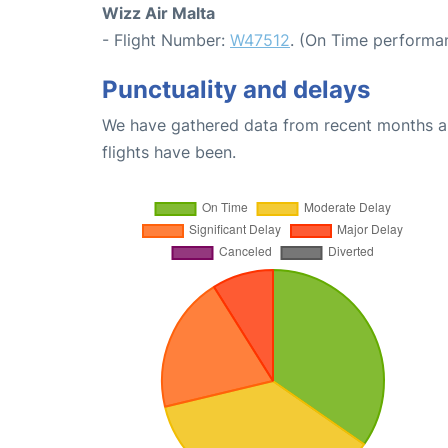
Wizz Air Malta
- Flight Number:
W47512
. (On Time performa
Punctuality and delays
We have gathered data from recent months an
flights have been.