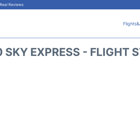
& Real Reviews
Flights&
 SKY EXPRESS - FLIGHT 