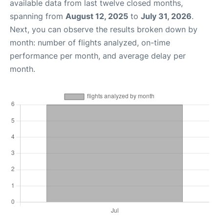
available data from last twelve closed months,
spanning from
August 12, 2025
to
July 31, 2026
.
Next, you can observe the results broken down by
month: number of flights analyzed, on-time
performance per month, and average delay per
month.