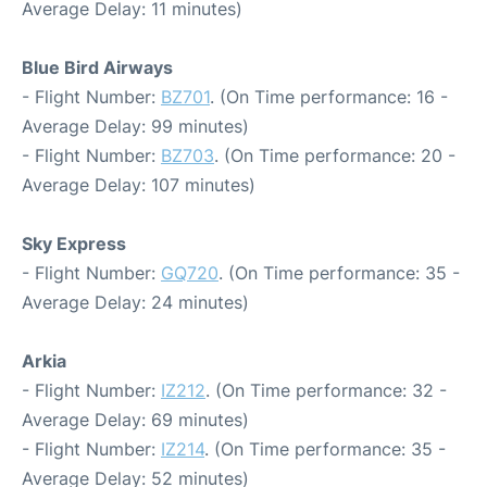
Average Delay: 11 minutes)
Blue Bird Airways
- Flight Number:
BZ701
. (On Time performance: 16 -
Average Delay: 99 minutes)
- Flight Number:
BZ703
. (On Time performance: 20 -
Average Delay: 107 minutes)
Sky Express
- Flight Number:
GQ720
. (On Time performance: 35 -
Average Delay: 24 minutes)
Arkia
- Flight Number:
IZ212
. (On Time performance: 32 -
Average Delay: 69 minutes)
- Flight Number:
IZ214
. (On Time performance: 35 -
Average Delay: 52 minutes)