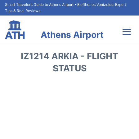
Smart Traveler’s Guide to Athens Airport - Eleftherios Venizelos: Expert
Tips & Real Reviews
Athens Airport
Flights&Airlines +
IZ1214 ARKIA - FLIGHT
Terminals&Services
STATUS
Parking
Car Rental
Transport +
Reviews