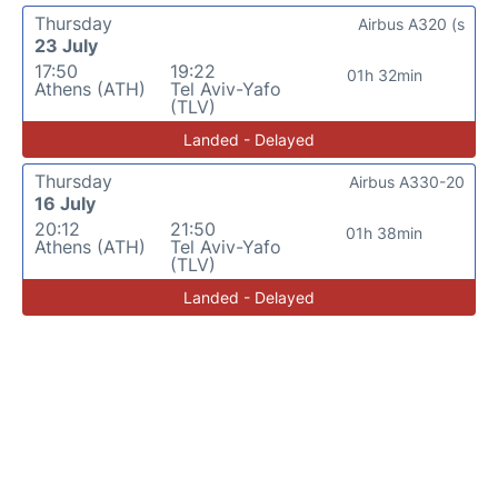
Thursday
Airbus A320 (s
23 July
17:50
19:22
01h 32min
Athens (ATH)
Tel Aviv-Yafo
(TLV)
Landed - Delayed
Thursday
Airbus A330-20
16 July
20:12
21:50
01h 38min
Athens (ATH)
Tel Aviv-Yafo
(TLV)
Landed - Delayed