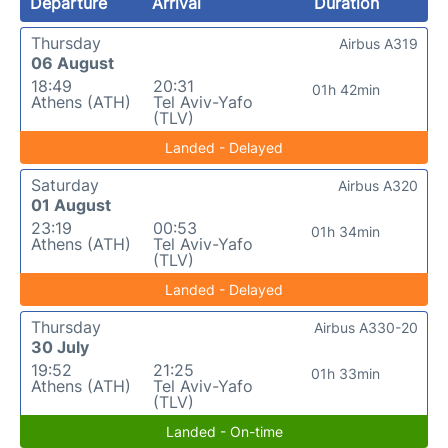
Departure
Arrival
Duration
Thursday
Airbus A319
06 August
18:49
20:31
01h 42min
Athens (ATH)
Tel Aviv-Yafo
(TLV)
Landed - Delayed
Saturday
Airbus A320
01 August
23:19
00:53
01h 34min
Athens (ATH)
Tel Aviv-Yafo
(TLV)
Landed - Delayed
Thursday
Airbus A330-20
30 July
19:52
21:25
01h 33min
Athens (ATH)
Tel Aviv-Yafo
(TLV)
Landed - On-time