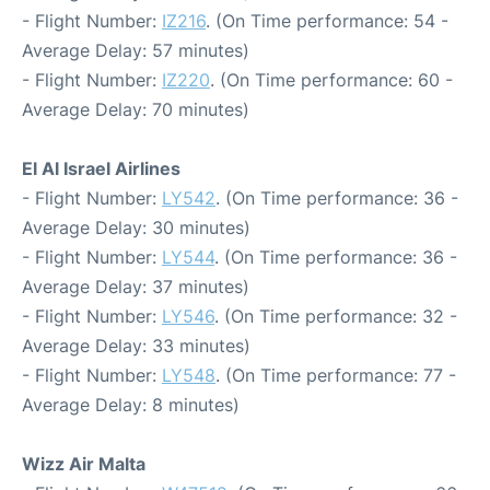
- Flight Number:
IZ216
. (On Time performance: 54 -
Average Delay: 57 minutes)
- Flight Number:
IZ220
. (On Time performance: 60 -
Average Delay: 70 minutes)
El Al Israel Airlines
- Flight Number:
LY542
. (On Time performance: 36 -
Average Delay: 30 minutes)
- Flight Number:
LY544
. (On Time performance: 36 -
Average Delay: 37 minutes)
- Flight Number:
LY546
. (On Time performance: 32 -
Average Delay: 33 minutes)
- Flight Number:
LY548
. (On Time performance: 77 -
Average Delay: 8 minutes)
Wizz Air Malta