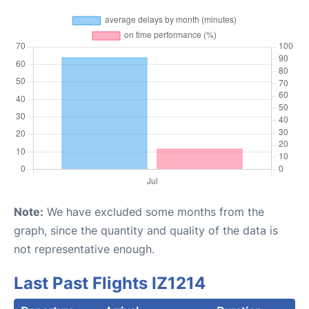
Note:
We have excluded some months from the
graph, since the quantity and quality of the data is
not representative enough.
Last Past Flights IZ1214