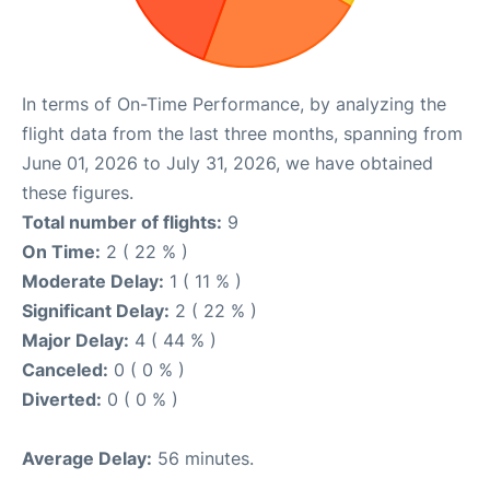
In terms of On-Time Performance, by analyzing the
flight data from the last three months, spanning from
June 01, 2026 to July 31, 2026, we have obtained
these figures.
Total number of flights:
9
On Time:
2 ( 22 % )
Moderate Delay:
1 ( 11 % )
Significant Delay:
2 ( 22 % )
Major Delay:
4 ( 44 % )
Canceled:
0 ( 0 % )
Diverted:
0 ( 0 % )
Average Delay:
56 minutes.