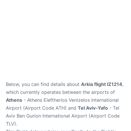
Below, you can find details about
Arkia flight IZ1214
,
which currently operates between the airports of
Athens
- Athens Eleftherios Venizelos International
Airport (Airport Code ATH) and
Tel Aviv-Yafo
- Tel
Aviv Ben Gurion International Airport (Airport Code
TLV).