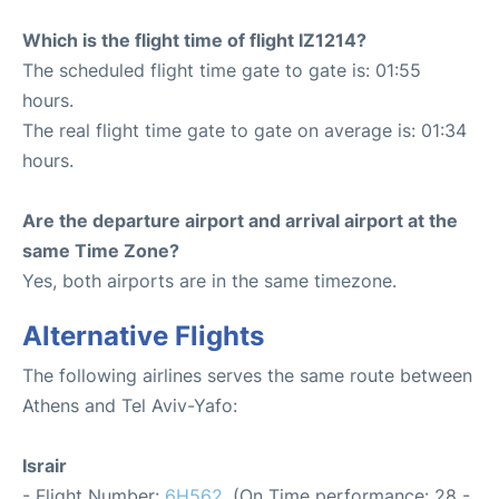
Which is the flight time of flight IZ1214?
The scheduled flight time gate to gate is: 01:55
hours.
The real flight time gate to gate on average is: 01:34
hours.
Are the departure airport and arrival airport at the
same Time Zone?
Yes, both airports are in the same timezone.
Alternative Flights
The following airlines serves the same route between
Athens and Tel Aviv-Yafo:
Israir
- Flight Number:
6H562
. (On Time performance: 28 -