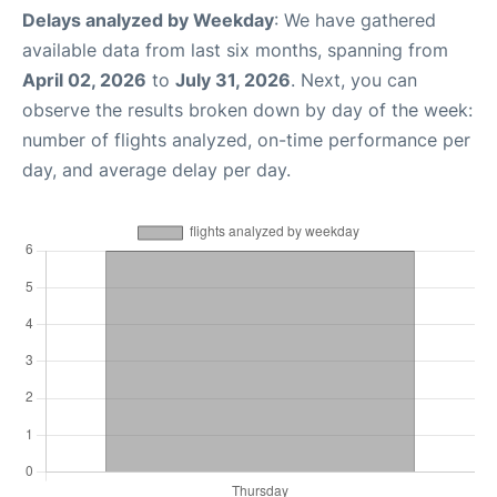
Delays analyzed by Weekday
: We have gathered
available data from last six months, spanning from
April 02, 2026
to
July 31, 2026
. Next, you can
observe the results broken down by day of the week:
number of flights analyzed, on-time performance per
day, and average delay per day.