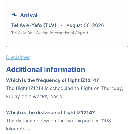
Arrival
Tel Aviv-Yafo (TLV)
August 06, 2026
Tel Aviv Ben Gurion International Airport
Disclaimer
Additional Information
Which is the frequency of flight IZ1214?
The flight IZ1214 is scheduled to flight on Thursday,
Friday on a weekly basis.
Which is the distance of flight IZ1214?
The distance between the two airports is 1193
kilometers.