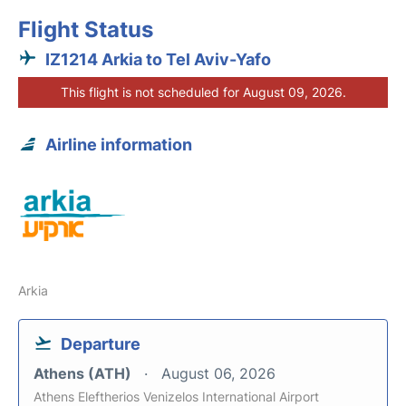
Flight Status
IZ1214 Arkia to Tel Aviv-Yafo
This flight is not scheduled for August 09, 2026.
Airline information
Arkia
Departure
Athens (ATH)
August 06, 2026
Athens Eleftherios Venizelos International Airport