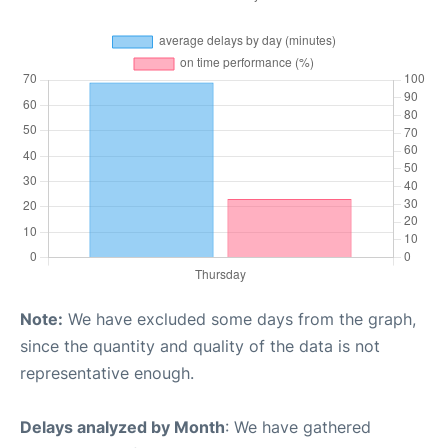
Note:
We have excluded some days from the graph,
since the quantity and quality of the data is not
representative enough.
Delays analyzed by Month
: We have gathered