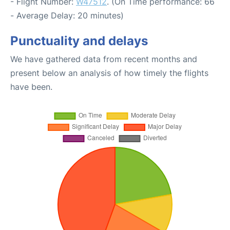
- Flight Number:
W47512
. (On Time performance: 66
- Average Delay: 20 minutes)
Punctuality and delays
We have gathered data from recent months and
present below an analysis of how timely the flights
have been.