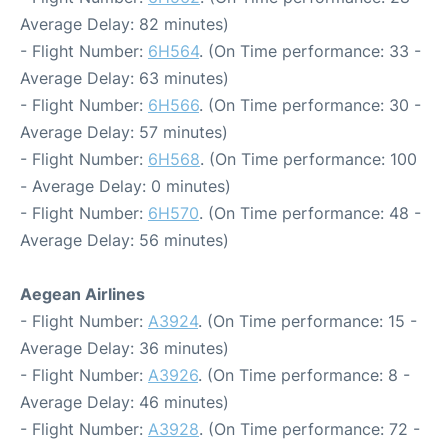
Average Delay: 82 minutes)
- Flight Number:
6H564
. (On Time performance: 33 -
Average Delay: 63 minutes)
- Flight Number:
6H566
. (On Time performance: 30 -
Average Delay: 57 minutes)
- Flight Number:
6H568
. (On Time performance: 100
- Average Delay: 0 minutes)
- Flight Number:
6H570
. (On Time performance: 48 -
Average Delay: 56 minutes)
Aegean Airlines
- Flight Number:
A3924
. (On Time performance: 15 -
Average Delay: 36 minutes)
- Flight Number:
A3926
. (On Time performance: 8 -
Average Delay: 46 minutes)
- Flight Number:
A3928
. (On Time performance: 72 -