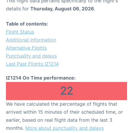
This flight data pertains specifically to the flight's
details for
Thursday, August 06, 2026
.
Table of contents:
Flight Status
Additional Information
Alternative Flights
Punctuality and delays
Last Past Flights IZ1214
IZ1214 On Time performance:
22
We have calculated the percentage of flights that
arrived within 15 minutes of their scheduled time, or
earlier, based on real flight data from the last 3
months.
More about punctuality and delays