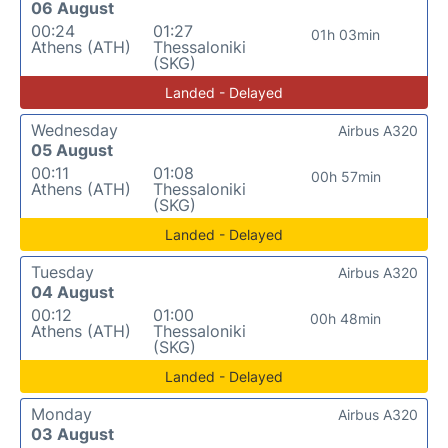
06 August
00:24
01:27
01h 03min
Athens (ATH)
Thessaloniki
(SKG)
Landed - Delayed
Wednesday
Airbus A320
05 August
00:11
01:08
00h 57min
Athens (ATH)
Thessaloniki
(SKG)
Landed - Delayed
Tuesday
Airbus A320
04 August
00:12
01:00
00h 48min
Athens (ATH)
Thessaloniki
(SKG)
Landed - Delayed
Monday
Airbus A320
03 August