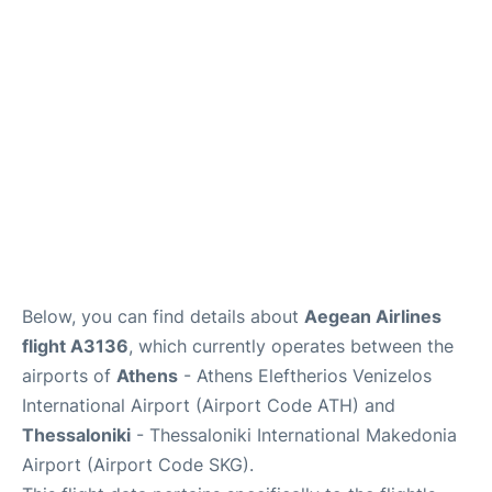
Below, you can find details about
Aegean Airlines
flight A3136
, which currently operates between the
airports of
Athens
- Athens Eleftherios Venizelos
International Airport (Airport Code ATH) and
Thessaloniki
- Thessaloniki International Makedonia
Airport (Airport Code SKG).