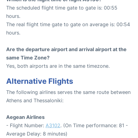
The scheduled flight time gate to gate is: 00:55
hours.
The real flight time gate to gate on average is: 00:54
hours.
Are the departure airport and arrival airport at the
same Time Zone?
Yes, both airports are in the same timezone.
Alternative Flights
The following airlines serves the same route between
Athens and Thessaloniki:
Aegean Airlines
- Flight Number:
A3102
. (On Time performance: 81 -
Average Delay: 8 minutes)