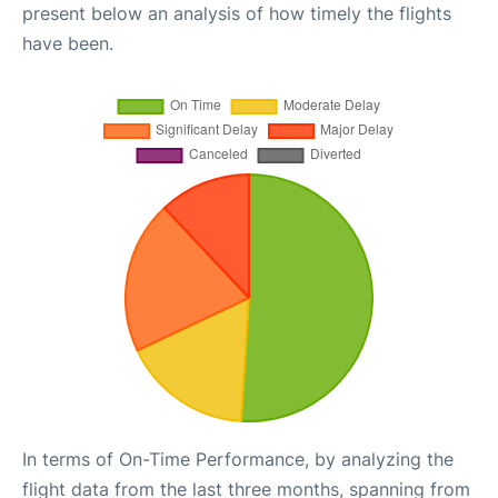
present below an analysis of how timely the flights
have been.
In terms of On-Time Performance, by analyzing the
flight data from the last three months, spanning from