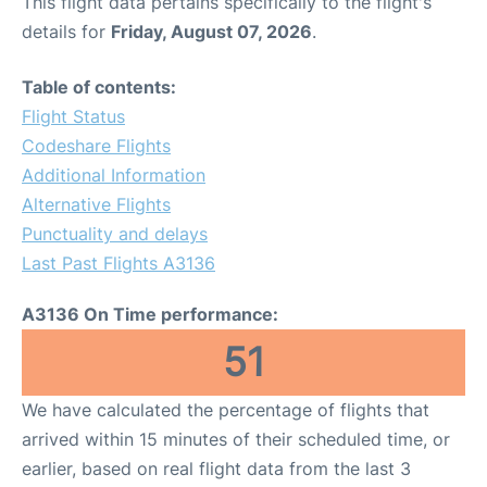
This flight data pertains specifically to the flight's
details for
Friday, August 07, 2026
.
Table of contents:
Flight Status
Codeshare Flights
Additional Information
Alternative Flights
Punctuality and delays
Last Past Flights A3136
A3136 On Time performance:
51
We have calculated the percentage of flights that
arrived within 15 minutes of their scheduled time, or
earlier, based on real flight data from the last 3