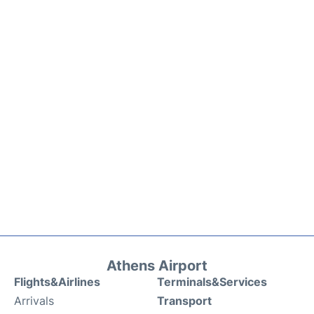
Athens Airport
Flights&Airlines
Terminals&Services
Arrivals
Transport