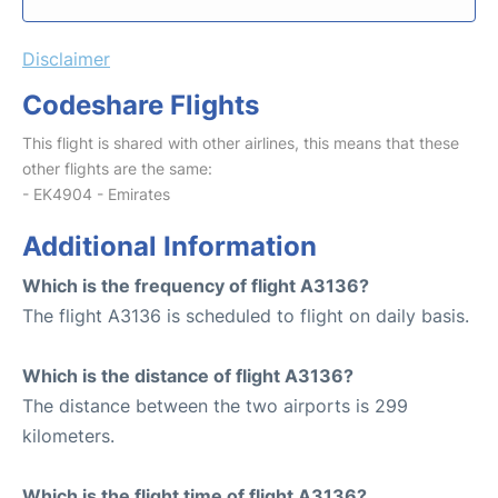
Disclaimer
Codeshare Flights
This flight is shared with other airlines, this means that these
other flights are the same:
- EK4904 - Emirates
Additional Information
Which is the frequency of flight A3136?
The flight A3136 is scheduled to flight on daily basis.
Which is the distance of flight A3136?
The distance between the two airports is 299
kilometers.
Which is the flight time of flight A3136?