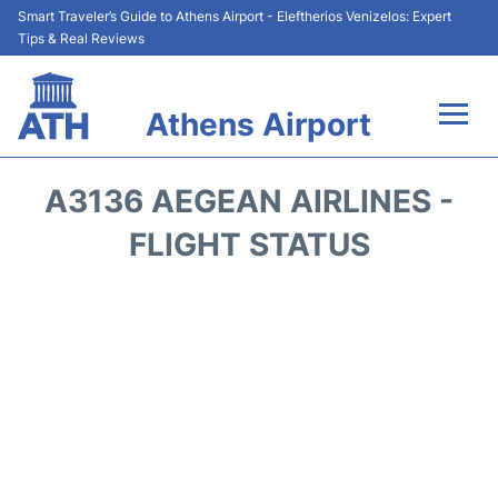
Smart Traveler’s Guide to Athens Airport - Eleftherios Venizelos: Expert
Tips & Real Reviews
Athens Airport
Flights&Airlines +
A3136 AEGEAN AIRLINES -
Terminals&Services
FLIGHT STATUS
Parking
Car Rental
Transport +
Reviews