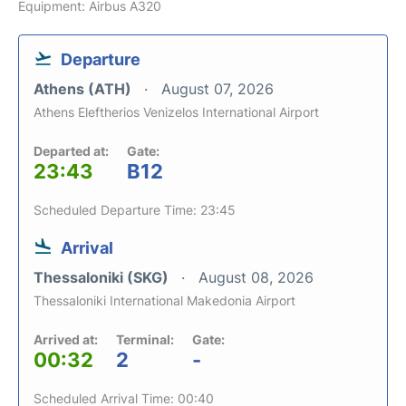
Equipment: Airbus A320
Departure
Athens (ATH)
August 07, 2026
Athens Eleftherios Venizelos International Airport
Departed at:
Gate:
23:43
B12
Scheduled Departure Time: 23:45
Arrival
Thessaloniki (SKG)
August 08, 2026
Thessaloniki International Makedonia Airport
Arrived at:
Terminal:
Gate:
00:32
2
-
Scheduled Arrival Time: 00:40