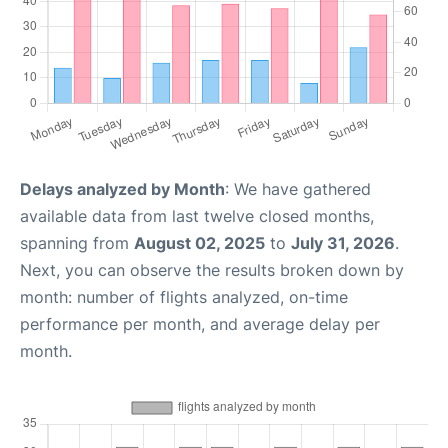
Delays analyzed by Month
: We have gathered
available data from last twelve closed months,
spanning from
August 02, 2025
to
July 31, 2026
.
Next, you can observe the results broken down by
month: number of flights analyzed, on-time
performance per month, and average delay per
month.