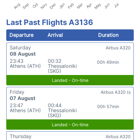
Last Past Flights A3136
Departure
Arrival
Duration
Saturday
Airbus A320
08 August
23:43
00:32
00h 49min
Athens (ATH)
Thessaloniki
(SKG)
Landed - On-time
Friday
Airbus A320 (s
07 August
23:47
00:44
00h 57min
Athens (ATH)
Thessaloniki
(SKG)
Landed - On-time
Thursday
Airbus A320