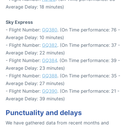
Average Delay: 18 minutes)
Sky Express
- Flight Number:
GQ380
. (On Time performance: 76 -
Average Delay: 10 minutes)
- Flight Number:
GQ382
. (On Time performance: 37 -
Average Delay: 22 minutes)
- Flight Number:
GQ384
. (On Time performance: 39 -
Average Delay: 23 minutes)
- Flight Number:
GQ388
. (On Time performance: 35 -
Average Delay: 27 minutes)
- Flight Number:
GQ390
. (On Time performance: 21 -
Average Delay: 39 minutes)
Punctuality and delays
We have gathered data from recent months and