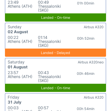
23:49
00:49
01h 00min
Athens (ATH)
Thessaloniki
(SKG)
Landed - On-time
Sunday
Airbus A320
02 August
00:22
01:14
00h 52min
Athens (ATH)
Thessaloniki
(SKG)
Landed - Delayed
Saturday
Airbus A320neo
01 August
23:57
00:43
00h 46min
Athens (ATH)
Thessaloniki
(SKG)
Landed - On-time
Friday
Airbus A320
31 July
00:03
00:57
00h 54min