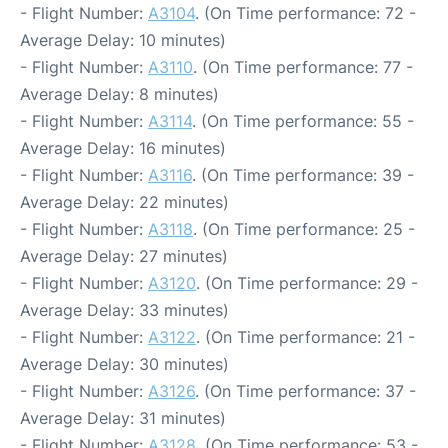
- Flight Number:
A3104
. (On Time performance: 72 -
Average Delay: 10 minutes)
- Flight Number:
A3110
. (On Time performance: 77 -
Average Delay: 8 minutes)
- Flight Number:
A3114
. (On Time performance: 55 -
Average Delay: 16 minutes)
- Flight Number:
A3116
. (On Time performance: 39 -
Average Delay: 22 minutes)
- Flight Number:
A3118
. (On Time performance: 25 -
Average Delay: 27 minutes)
- Flight Number:
A3120
. (On Time performance: 29 -
Average Delay: 33 minutes)
- Flight Number:
A3122
. (On Time performance: 21 -
Average Delay: 30 minutes)
- Flight Number:
A3126
. (On Time performance: 37 -
Average Delay: 31 minutes)
- Flight Number:
A3128
. (On Time performance: 53 -