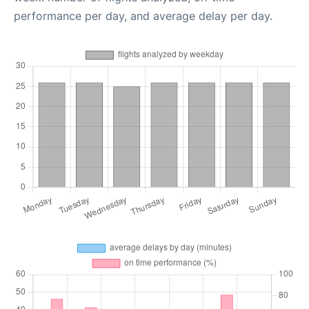
performance per day, and average delay per day.