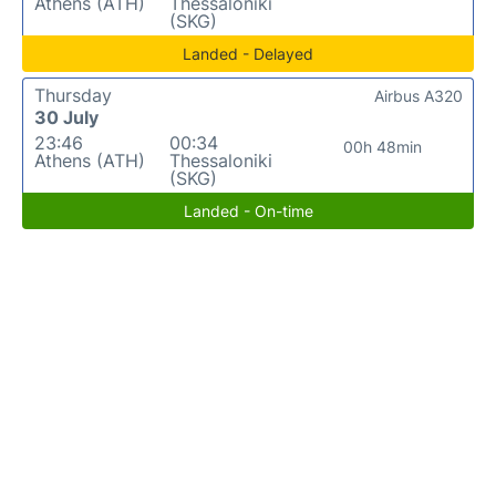
Athens (ATH)
Thessaloniki
(SKG)
Landed - Delayed
Thursday
Airbus A320
30 July
23:46
00:34
00h 48min
Athens (ATH)
Thessaloniki
(SKG)
Landed - On-time