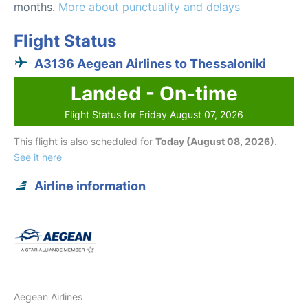
months.
More about punctuality and delays
Flight Status
A3136 Aegean Airlines to Thessaloniki
Landed - On-time
Flight Status for Friday August 07, 2026
This flight is also scheduled for
Today (August 08, 2026)
.
See it here
Airline information
Aegean Airlines