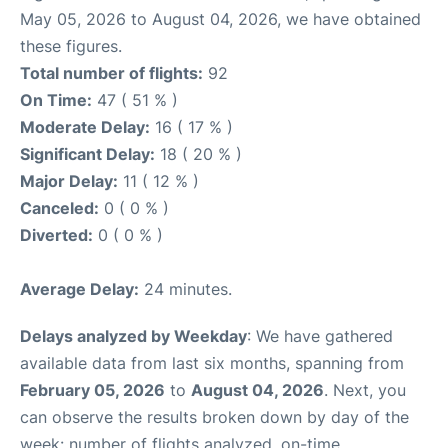
May 05, 2026 to August 04, 2026, we have obtained
these figures.
Total number of flights:
92
On Time:
47 ( 51 % )
Moderate Delay:
16 ( 17 % )
Significant Delay:
18 ( 20 % )
Major Delay:
11 ( 12 % )
Canceled:
0 ( 0 % )
Diverted:
0 ( 0 % )
Average Delay:
24 minutes.
Delays analyzed by Weekday
: We have gathered
available data from last six months, spanning from
February 05, 2026
to
August 04, 2026
. Next, you
can observe the results broken down by day of the
week: number of flights analyzed, on-time