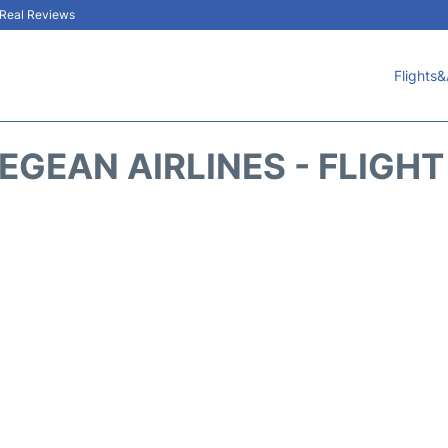
& Real Reviews
Flights&
EGEAN AIRLINES - FLIGH