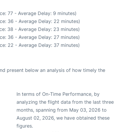
ce: 77 - Average Delay: 9 minutes)
ce: 36 - Average Delay: 22 minutes)
ce: 38 - Average Delay: 23 minutes)
ce: 36 - Average Delay: 27 minutes)
ce: 22 - Average Delay: 37 minutes)
d present below an analysis of how timely the
In terms of On-Time Performance, by
analyzing the flight data from the last three
months, spanning from May 03, 2026 to
August 02, 2026, we have obtained these
figures.