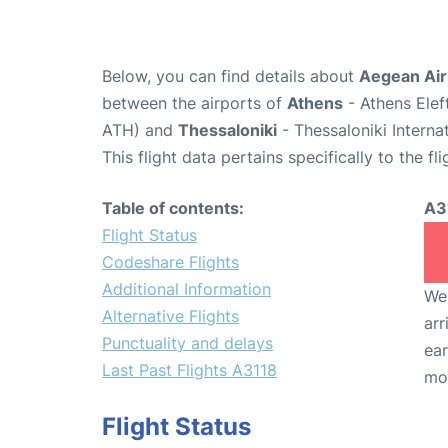
Below, you can find details about
Aegean Airl
between the airports of
Athens
- Athens Elef
ATH) and
Thessaloniki
- Thessaloniki Interna
This flight data pertains specifically to the fli
Table of contents:
A3
Flight Status
Codeshare Flights
Additional Information
We 
Alternative Flights
arr
Punctuality and delays
ear
Last Past Flights A3118
mo
Flight Status