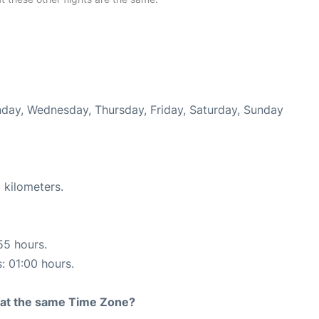
onday, Wednesday, Thursday, Friday, Saturday, Sunday
 kilometers.
55 hours.
s: 01:00 hours.
rt at the same Time Zone?