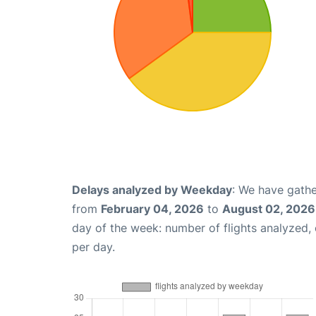
Delays analyzed by Weekday
: We have gathe
from
February 04, 2026
to
August 02, 2026
day of the week: number of flights analyzed
per day.