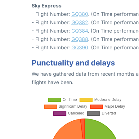
Sky Express
- Flight Number:
GQ380
. (On Time performan
- Flight Number:
GQ382
. (On Time performan
- Flight Number:
GQ384
. (On Time performan
- Flight Number:
GQ388
. (On Time performan
- Flight Number:
GQ390
. (On Time performan
Punctuality and delays
We have gathered data from recent months an
flights have been.