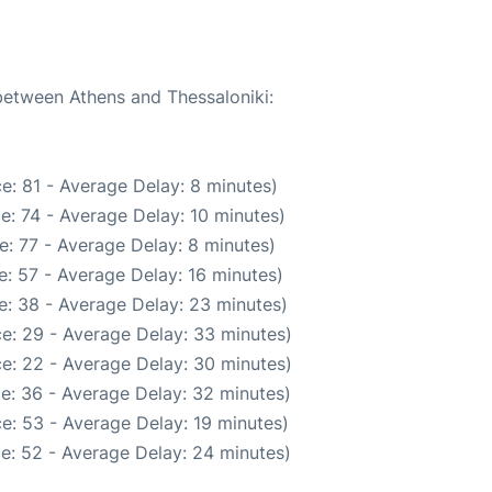
 between Athens and Thessaloniki:
e: 81 - Average Delay: 8 minutes)
e: 74 - Average Delay: 10 minutes)
: 77 - Average Delay: 8 minutes)
: 57 - Average Delay: 16 minutes)
e: 38 - Average Delay: 23 minutes)
e: 29 - Average Delay: 33 minutes)
e: 22 - Average Delay: 30 minutes)
e: 36 - Average Delay: 32 minutes)
e: 53 - Average Delay: 19 minutes)
e: 52 - Average Delay: 24 minutes)