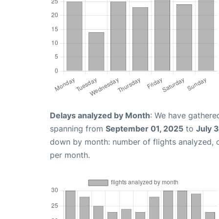
Delays analyzed by Month
: We have gathered
spanning from
September 01, 2025
to
July 
down by month: number of flights analyzed,
per month.