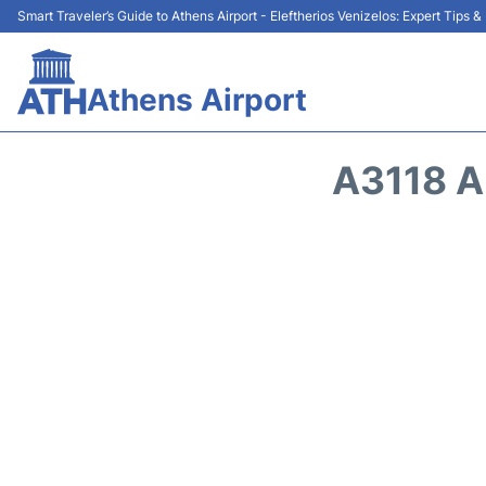
Smart Traveler’s Guide to Athens Airport - Eleftherios Venizelos: Expert Tips 
Athens Airport
A3118 A