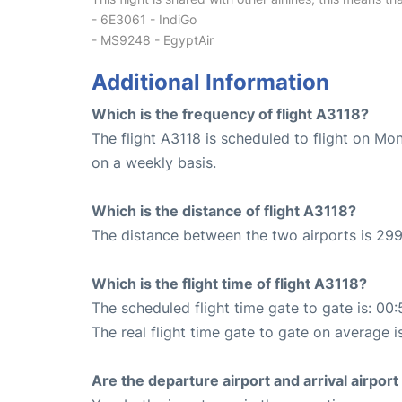
- 6E3061 - IndiGo
- MS9248 - EgyptAir
Additional Information
Which is the frequency of flight A3118?
The flight A3118 is scheduled to flight on M
on a weekly basis.
Which is the distance of flight A3118?
The distance between the two airports is 299
Which is the flight time of flight A3118?
The scheduled flight time gate to gate is: 00:
The real flight time gate to gate on average i
Are the departure airport and arrival airpo