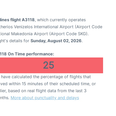
ines flight A3118
, which currently operates
therios Venizelos International Airport (Airport Code
tional Makedonia Airport (Airport Code SKG).
ght's details for
Sunday, August 02, 2026
.
118 On Time performance:
25
have calculated the percentage of flights that
ived within 15 minutes of their scheduled time, or
lier, based on real flight data from the last 3
nths.
More about punctuality and delays