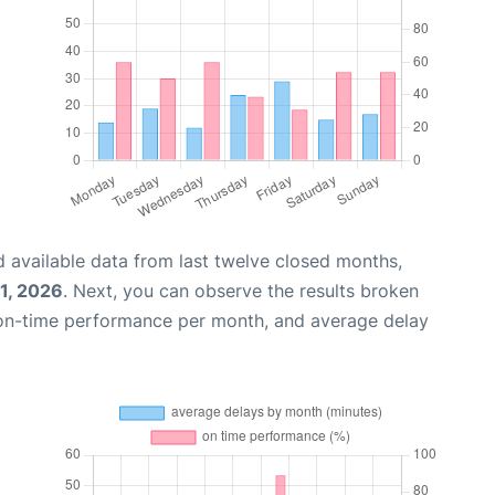
 available data from last twelve closed months,
31, 2026
. Next, you can observe the results broken
 on-time performance per month, and average delay