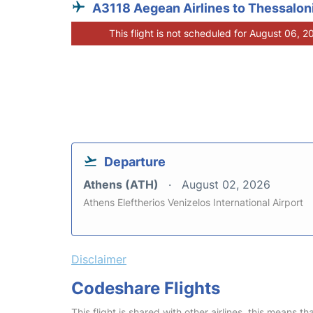
A3118 Aegean Airlines to Thessaloni
This flight is not scheduled for August 06, 2
Departure
Athens (ATH)
August 02, 2026
Athens Eleftherios Venizelos International Airport
Disclaimer
Codeshare Flights
This flight is shared with other airlines, this means th