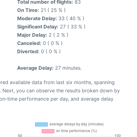
Total number of flights:
83
On Time:
21 ( 25 % )
Moderate Delay:
33 ( 40 % )
Significant Delay:
27 ( 33 % )
Major Delay:
2 ( 2 % )
Canceled:
0 ( 0 % )
Diverted:
0 ( 0 % )
Average Delay:
27 minutes.
red available data from last six months, spanning
. Next, you can observe the results broken down by
, on-time performance per day, and average delay