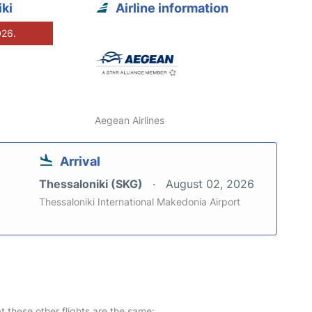
ki
Airline information
026.
Aegean Airlines
Arrival
Thessaloniki (SKG)
August 02, 2026
Thessaloniki International Makedonia Airport
at these other flights are the same: