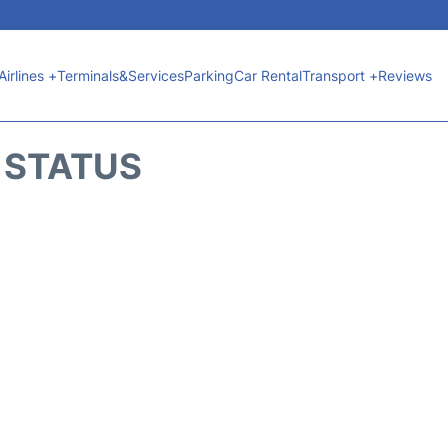
Airlines +
Terminals&Services
Parking
Car Rental
Transport +
Reviews
T STATUS