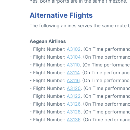
Yes, both airports are in the same timezone.
Alternative Flights
The following airlines serves the same route
Aegean Airlines
- Flight Number:
A3102
. (On Time performanc
- Flight Number:
A3104
. (On Time performanc
- Flight Number:
A3110
. (On Time performance
- Flight Number:
A3114
. (On Time performance
- Flight Number:
A3116
. (On Time performanc
- Flight Number:
A3120
. (On Time performanc
- Flight Number:
A3122
. (On Time performanc
- Flight Number:
A3126
. (On Time performanc
- Flight Number:
A3128
. (On Time performanc
- Flight Number:
A3136
. (On Time performanc