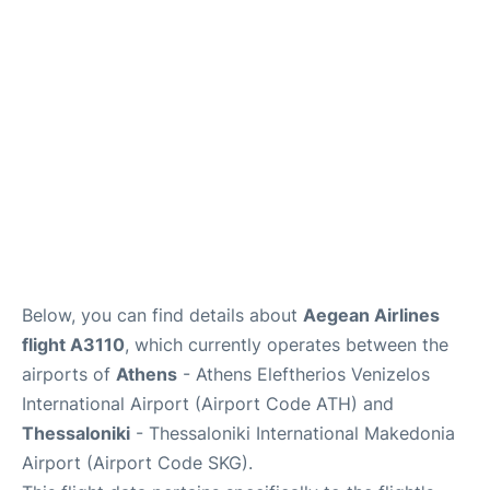
Below, you can find details about
Aegean Airlines
flight A3110
, which currently operates between the
airports of
Athens
- Athens Eleftherios Venizelos
International Airport (Airport Code ATH) and
Thessaloniki
- Thessaloniki International Makedonia
Airport (Airport Code SKG).