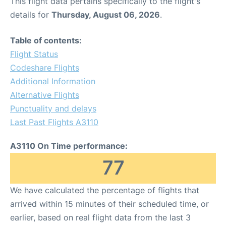
This flight data pertains specifically to the flight's
details for
Thursday, August 06, 2026
.
Table of contents:
Flight Status
Codeshare Flights
Additional Information
Alternative Flights
Punctuality and delays
Last Past Flights A3110
A3110 On Time performance:
77
We have calculated the percentage of flights that
arrived within 15 minutes of their scheduled time, or
earlier, based on real flight data from the last 3