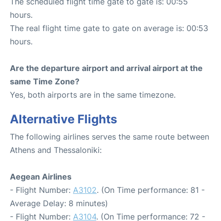
The scheduled flight time gate to gate is: 00:55
hours.
The real flight time gate to gate on average is: 00:53
hours.
Are the departure airport and arrival airport at the
same Time Zone?
Yes, both airports are in the same timezone.
Alternative Flights
The following airlines serves the same route between
Athens and Thessaloniki:
Aegean Airlines
- Flight Number:
A3102
. (On Time performance: 81 -
Average Delay: 8 minutes)
- Flight Number:
A3104
. (On Time performance: 72 -