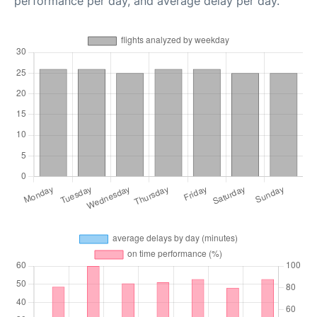
performance per day, and average delay per day.