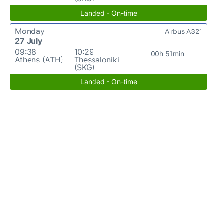
Landed - On-time
Monday
Airbus A321
27 July
09:38
10:29
00h 51min
Athens (ATH)
Thessaloniki
(SKG)
Landed - On-time