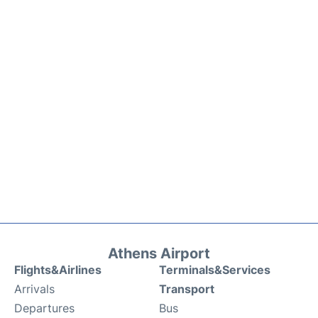
Athens Airport
Flights&Airlines
Terminals&Services
Arrivals
Transport
Departures
Bus