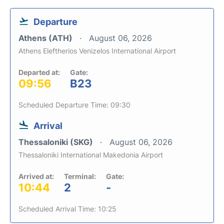
Departure
Athens (ATH)
August 06, 2026
Athens Eleftherios Venizelos International Airport
Departed at:
Gate:
09:56
B23
Scheduled Departure Time: 09:30
Arrival
Thessaloniki (SKG)
August 06, 2026
Thessaloniki International Makedonia Airport
Arrived at:
Terminal:
Gate:
10:44
2
-
Scheduled Arrival Time: 10:25