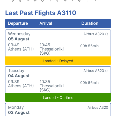
Last Past Flights A3110
Departure
Arrival
Duration
Wednesday
Airbus A320 (s
05 August
09:49
10:45
00h 56min
Athens (ATH)
Thessaloniki
(SKG)
Landed - Delayed
Tuesday
Airbus A320 (s
04 August
09:39
10:35
00h 56min
Athens (ATH)
Thessaloniki
(SKG)
Landed - On-time
Monday
Airbus A320
03 August