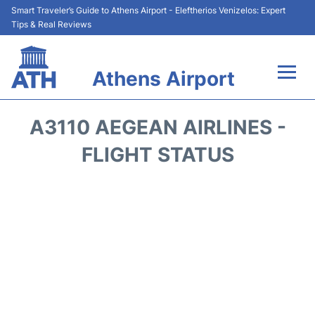
Smart Traveler’s Guide to Athens Airport - Eleftherios Venizelos: Expert
Tips & Real Reviews
Athens Airport
Flights&Airlines +
A3110 AEGEAN AIRLINES -
Terminals&Services
FLIGHT STATUS
Parking
Car Rental
Transport +
Reviews