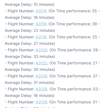
Average Delay: 10 minutes)
- Flight Number:
A3114
. (On Time performance: 55 -
Average Delay: 16 minutes)
- Flight Number:
A3116
. (On Time performance: 39 -
Average Delay: 22 minutes)
- Flight Number:
A3118
. (On Time performance: 25 -
Average Delay: 27 minutes)
- Flight Number:
A3120
. (On Time performance: 29 -
Average Delay: 33 minutes)
- Flight Number:
A3122
. (On Time performance: 21 -
Average Delay: 30 minutes)
- Flight Number:
A3126
. (On Time performance: 37 -
Average Delay: 31 minutes)
- Flight Number:
A3128
. (On Time performance: 53 -
Average Delay: 18 minutes)
- Flight Number:
A3136
. (On Time performance: 51 -