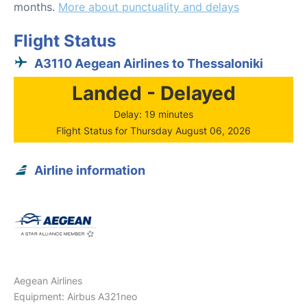
months.
More about punctuality and delays
Flight Status
A3110 Aegean Airlines to Thessaloniki
Landed - Delayed
Delay: 19 minutes
Flight Status for Thursday August 06, 2026
Airline information
Aegean Airlines
Equipment: Airbus A321neo