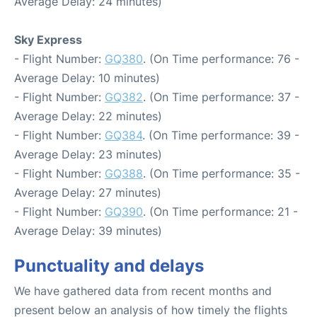
Average Delay: 24 minutes)
Sky Express
- Flight Number:
GQ380
. (On Time performance: 76 -
Average Delay: 10 minutes)
- Flight Number:
GQ382
. (On Time performance: 37 -
Average Delay: 22 minutes)
- Flight Number:
GQ384
. (On Time performance: 39 -
Average Delay: 23 minutes)
- Flight Number:
GQ388
. (On Time performance: 35 -
Average Delay: 27 minutes)
- Flight Number:
GQ390
. (On Time performance: 21 -
Average Delay: 39 minutes)
Punctuality and delays
We have gathered data from recent months and
present below an analysis of how timely the flights