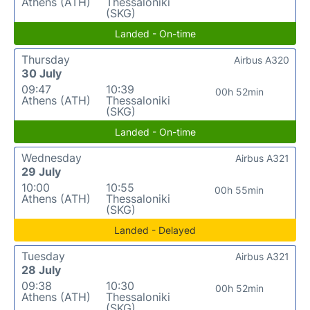
Athens (ATH)
Thessaloniki
(SKG)
Landed - On-time
Thursday
Airbus A320
30 July
09:47
10:39
00h 52min
Athens (ATH)
Thessaloniki
(SKG)
Landed - On-time
Wednesday
Airbus A321
29 July
10:00
10:55
00h 55min
Athens (ATH)
Thessaloniki
(SKG)
Landed - Delayed
Tuesday
Airbus A321
28 July
09:38
10:30
00h 52min
Athens (ATH)
Thessaloniki
(SKG)