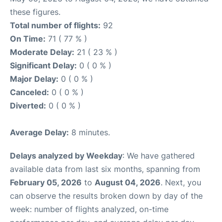
these figures.
Total number of flights:
92
On Time:
71 ( 77 % )
Moderate Delay:
21 ( 23 % )
Significant Delay:
0 ( 0 % )
Major Delay:
0 ( 0 % )
Canceled:
0 ( 0 % )
Diverted:
0 ( 0 % )
Average Delay:
8 minutes.
Delays analyzed by Weekday
: We have gathered
available data from last six months, spanning from
February 05, 2026
to
August 04, 2026
. Next, you
can observe the results broken down by day of the
week: number of flights analyzed, on-time