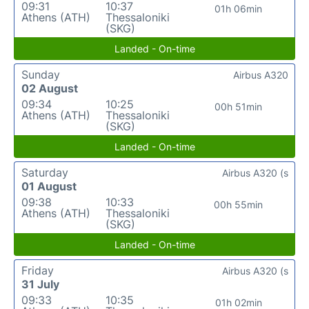
09:31
10:37
01h 06min
Athens (ATH)
Thessaloniki
(SKG)
Landed - On-time
Sunday
Airbus A320
02 August
09:34
10:25
00h 51min
Athens (ATH)
Thessaloniki
(SKG)
Landed - On-time
Saturday
Airbus A320 (s
01 August
09:38
10:33
00h 55min
Athens (ATH)
Thessaloniki
(SKG)
Landed - On-time
Friday
Airbus A320 (s
31 July
09:33
10:35
01h 02min