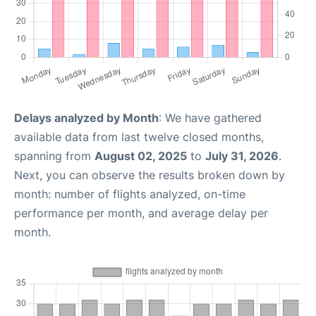
Delays analyzed by Month
: We have gathered
available data from last twelve closed months,
spanning from
August 02, 2025
to
July 31, 2026
.
Next, you can observe the results broken down by
month: number of flights analyzed, on-time
performance per month, and average delay per
month.