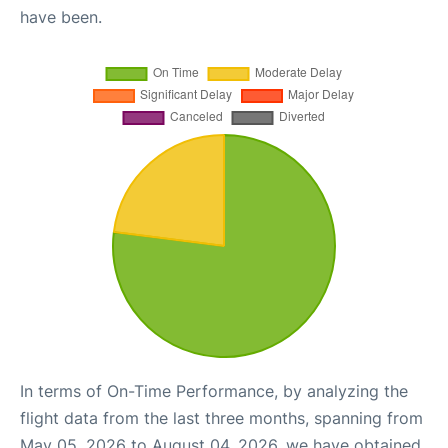
have been.
In terms of On-Time Performance, by analyzing the
flight data from the last three months, spanning from
May 05, 2026 to August 04, 2026, we have obtained