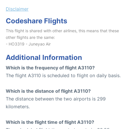
Disclaimer
Codeshare Flights
This flight is shared with other airlines, this means that these
other flights are the same:
- HO3319 - Juneyao Air
Additional Information
Which is the frequency of flight A3110?
The flight A3110 is scheduled to flight on daily basis.
Which is the distance of flight A3110?
The distance between the two airports is 299
kilometers.
Which is the flight time of flight A3110?