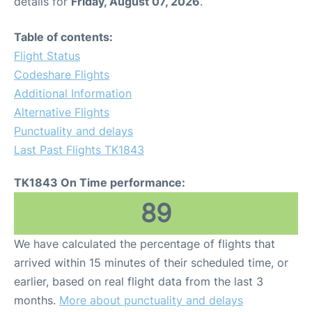
details for
Friday, August 07, 2026
.
Table of contents:
Flight Status
Codeshare Flights
Additional Information
Alternative Flights
Punctuality and delays
Last Past Flights TK1843
TK1843 On Time performance:
89
We have calculated the percentage of flights that
arrived within 15 minutes of their scheduled time, or
earlier, based on real flight data from the last 3
months.
More about punctuality and delays