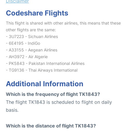
Disclaimer
Codeshare Flights
This flight is shared with other airlines, this means that these
other flights are the same:
- 3U7223 - Sichuan Airlines
- 6E4195 - IndiGo
- A33155 - Aegean Airlines
- AH3972 - Air Algerie
- PK5843 - Pakistan International Airlines
- TG9136 - Thai Airways International
Additional Information
Which is the frequency of flight TK1843?
The flight TK1843 is scheduled to flight on daily
basis.
Which is the distance of flight TK1843?