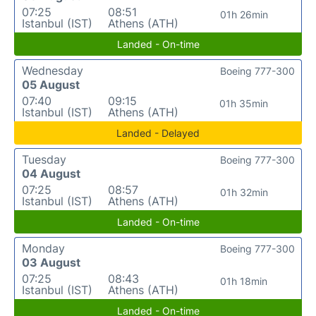
07:25
08:51
01h 26min
Istanbul (IST)
Athens (ATH)
Landed - On-time
Wednesday
Boeing 777-300
05 August
07:40
09:15
01h 35min
Istanbul (IST)
Athens (ATH)
Landed - Delayed
Tuesday
Boeing 777-300
04 August
07:25
08:57
01h 32min
Istanbul (IST)
Athens (ATH)
Landed - On-time
Monday
Boeing 777-300
03 August
07:25
08:43
01h 18min
Istanbul (IST)
Athens (ATH)
Landed - On-time