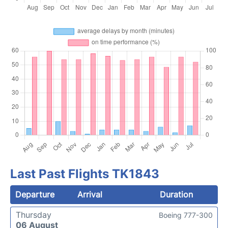
Last Past Flights TK1843
Departure
Arrival
Duration
Thursday
Boeing 777-300
06 August