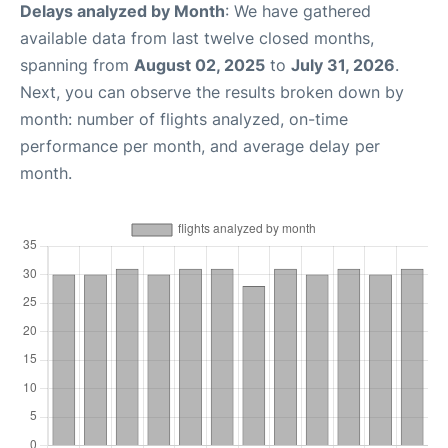
Delays analyzed by Month
: We have gathered
available data from last twelve closed months,
spanning from
August 02, 2025
to
July 31, 2026
.
Next, you can observe the results broken down by
month: number of flights analyzed, on-time
performance per month, and average delay per
month.