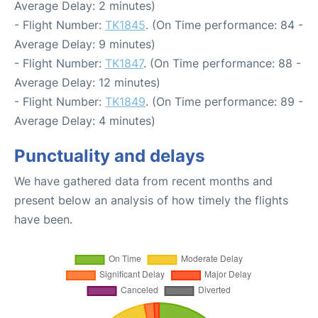
Average Delay: 2 minutes)
- Flight Number:
TK1845
. (On Time performance: 84 -
Average Delay: 9 minutes)
- Flight Number:
TK1847
. (On Time performance: 88 -
Average Delay: 12 minutes)
- Flight Number:
TK1849
. (On Time performance: 89 -
Average Delay: 4 minutes)
Punctuality and delays
We have gathered data from recent months and
present below an analysis of how timely the flights
have been.