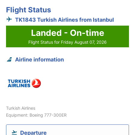
Flight Status
TK1843 Turkish Airlines from Istanbul
Landed - On-time
Flight Status for Friday August 07, 2026
Airline information
Turkish Airlines
Equipment: Boeing 777-300ER
Departure