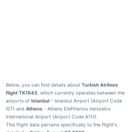
Below, you can find details about
Turkish Airlines
flight TK1843
, which currently operates between the
airports of
Istanbul
- Istanbul Airport (Airport Code
IST) and
Athens
- Athens Eleftherios Venizelos
International Airport (Airport Code ATH).
This flight data pertains specifically to the flight's