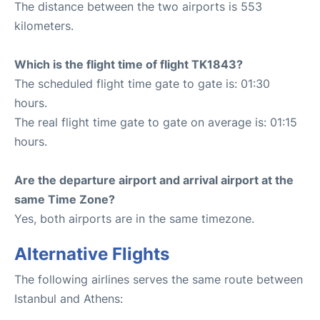
The distance between the two airports is 553
kilometers.
Which is the flight time of flight TK1843?
The scheduled flight time gate to gate is: 01:30
hours.
The real flight time gate to gate on average is: 01:15
hours.
Are the departure airport and arrival airport at the
same Time Zone?
Yes, both airports are in the same timezone.
Alternative Flights
The following airlines serves the same route between
Istanbul and Athens: