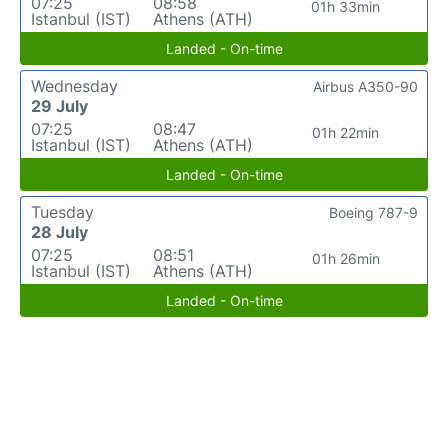
07:25
08:58
01h 33min
Istanbul (IST)
Athens (ATH)
Landed - On-time
Wednesday
Airbus A350-90
29 July
07:25
08:47
01h 22min
Istanbul (IST)
Athens (ATH)
Landed - On-time
Tuesday
Boeing 787-9
28 July
07:25
08:51
01h 26min
Istanbul (IST)
Athens (ATH)
Landed - On-time