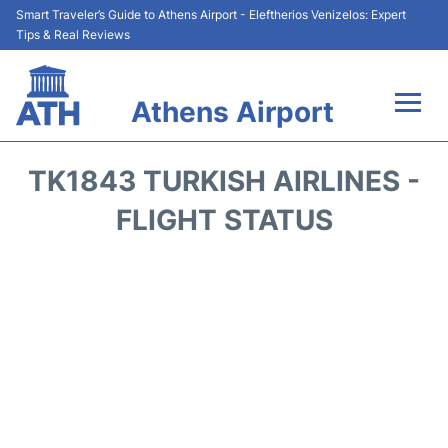
Smart Traveler’s Guide to Athens Airport - Eleftherios Venizelos: Expert
Tips & Real Reviews
Athens Airport
Flights&Airlines +
TK1843 TURKISH AIRLINES -
Terminals&Services
FLIGHT STATUS
Parking
Car Rental
Transport +
Reviews