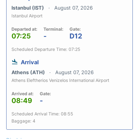
Istanbul (IST)
August 07, 2026
Istanbul Airport
Departed at:
Terminal:
Gate:
07:25
-
D12
Scheduled Departure Time: 07:25
Arrival
Athens (ATH)
August 07, 2026
Athens Eleftherios Venizelos International Airport
Arrived at:
Gate:
08:49
-
Scheduled Arrival Time: 08:55
Baggage: 4