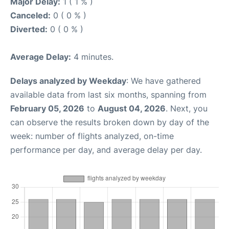
Major Delay:
1 ( 1 % )
Canceled:
0 ( 0 % )
Diverted:
0 ( 0 % )
Average Delay:
4 minutes.
Delays analyzed by Weekday
: We have gathered
available data from last six months, spanning from
February 05, 2026
to
August 04, 2026
. Next, you
can observe the results broken down by day of the
week: number of flights analyzed, on-time
performance per day, and average delay per day.