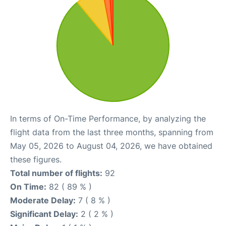
In terms of On-Time Performance, by analyzing the
flight data from the last three months, spanning from
May 05, 2026 to August 04, 2026, we have obtained
these figures.
Total number of flights:
92
On Time:
82 ( 89 % )
Moderate Delay:
7 ( 8 % )
Significant Delay:
2 ( 2 % )