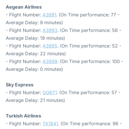
Aegean Airlines
- Flight Number:
A3991
. (On Time performance: 77 -
Average Delay: 9 minutes)
- Flight Number:
A3993
. (On Time performance: 56 -
Average Delay: 19 minutes)
- Flight Number:
A3995
. (On Time performance: 52 -
Average Delay: 22 minutes)
- Flight Number:
A3999
. (On Time performance: 100 -
Average Delay: 0 minutes)
Sky Express
- Flight Number:
GQ671
. (On Time performance: 57 -
Average Delay: 21 minutes)
Turkish Airlines
- Flight Number:
TK1841
. (On Time performance: 96 -