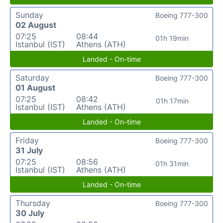
Sunday
Boeing 777-300
02 August
07:25
08:44
01h 19min
Istanbul (IST)
Athens (ATH)
Landed - On-time
Saturday
Boeing 777-300
01 August
07:25
08:42
01h 17min
Istanbul (IST)
Athens (ATH)
Landed - On-time
Friday
Boeing 777-300
31 July
07:25
08:56
01h 31min
Istanbul (IST)
Athens (ATH)
Landed - On-time
Thursday
Boeing 777-300
30 July