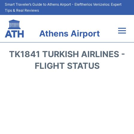
Smart Traveler’s Guide to Athens Airport - Eleftherios Venizelos: Expert
Tips & Real Reviews
Athens Airport
Flights&Airlines +
TK1841 TURKISH AIRLINES -
Terminals&Services
FLIGHT STATUS
Parking
Car Rental
Transport +
Reviews