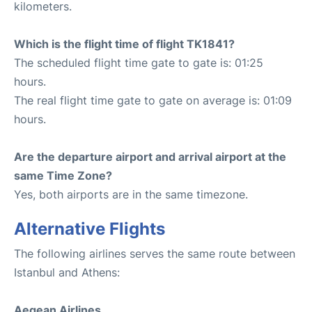
kilometers.
Which is the flight time of flight TK1841?
The scheduled flight time gate to gate is: 01:25
hours.
The real flight time gate to gate on average is: 01:09
hours.
Are the departure airport and arrival airport at the
same Time Zone?
Yes, both airports are in the same timezone.
Alternative Flights
The following airlines serves the same route between
Istanbul and Athens:
Aegean Airlines