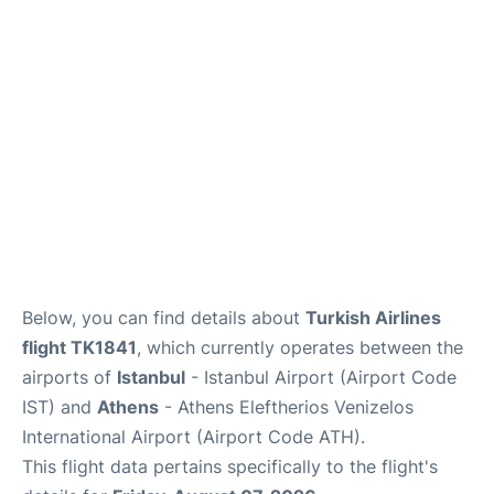
Below, you can find details about
Turkish Airlines
flight TK1841
, which currently operates between the
airports of
Istanbul
- Istanbul Airport (Airport Code
IST) and
Athens
- Athens Eleftherios Venizelos
International Airport (Airport Code ATH).
This flight data pertains specifically to the flight's