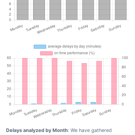
Delays analyzed by Month
: We have gathered