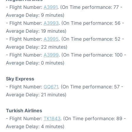
- Flight Number:
A3991
. (On Time performance: 77 -
Average Delay: 9 minutes)
- Flight Number:
A3993
. (On Time performance: 56 -
Average Delay: 19 minutes)
- Flight Number:
A3995
. (On Time performance: 52 -
Average Delay: 22 minutes)
- Flight Number:
A3999
. (On Time performance: 100 -
Average Delay: 0 minutes)
Sky Express
- Flight Number:
GQ671
. (On Time performance: 57 -
Average Delay: 21 minutes)
Turkish Airlines
- Flight Number:
TK1843
. (On Time performance: 89 -
Average Delay: 4 minutes)