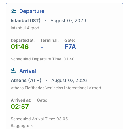
Departure
Istanbul (IST)
August 07, 2026
Istanbul Airport
Departed at:
Terminal:
Gate:
01:46
-
F7A
Scheduled Departure Time: 01:40
Arrival
Athens (ATH)
August 07, 2026
Athens Eleftherios Venizelos International Airport
Arrived at:
Gate:
02:57
-
Scheduled Arrival Time: 03:05
Baggage: 5