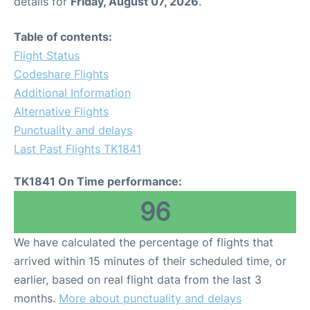
details for
Friday, August 07, 2026
.
Table of contents:
Flight Status
Codeshare Flights
Additional Information
Alternative Flights
Punctuality and delays
Last Past Flights TK1841
TK1841 On Time performance:
96
We have calculated the percentage of flights that
arrived within 15 minutes of their scheduled time, or
earlier, based on real flight data from the last 3
months.
More about punctuality and delays