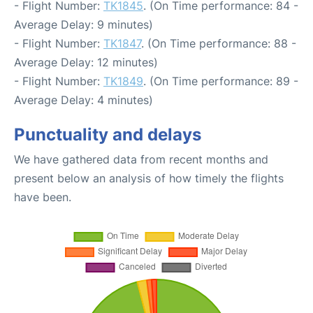
- Flight Number:
TK1845
. (On Time performance: 84 -
Average Delay: 9 minutes)
- Flight Number:
TK1847
. (On Time performance: 88 -
Average Delay: 12 minutes)
- Flight Number:
TK1849
. (On Time performance: 89 -
Average Delay: 4 minutes)
Punctuality and delays
We have gathered data from recent months and
present below an analysis of how timely the flights
have been.