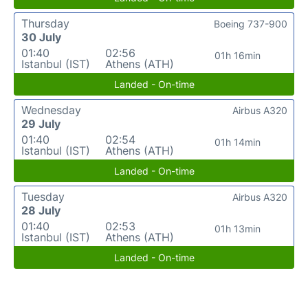
Thursday
Boeing 737-900
30 July
01:40
02:56
01h 16min
Istanbul (IST)
Athens (ATH)
Landed - On-time
Wednesday
Airbus A320
29 July
01:40
02:54
01h 14min
Istanbul (IST)
Athens (ATH)
Landed - On-time
Tuesday
Airbus A320
28 July
01:40
02:53
01h 13min
Istanbul (IST)
Athens (ATH)
Landed - On-time