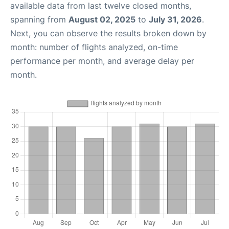
available data from last twelve closed months,
spanning from
August 02, 2025
to
July 31, 2026
.
Next, you can observe the results broken down by
month: number of flights analyzed, on-time
performance per month, and average delay per
month.