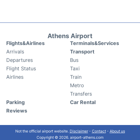
Athens Airport
Flights&Airlines
Terminals&Services
Arrivals
Transport
Departures
Bus
Flight Status
Taxi
Airlines
Train
Metro
Transfers
Parking
Car Rental
Reviews
Not the official airport website.
Disclaimer
-
Contact
-
About us
Copyright © 2026. airport-athens.com