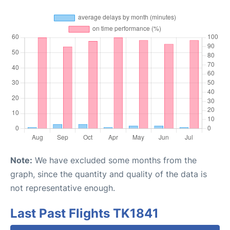
Note:
We have excluded some months from the
graph, since the quantity and quality of the data is
not representative enough.
Last Past Flights TK1841