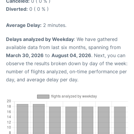
Canceled:
0 ( 0 % )
Diverted:
0 ( 0 % )
Average Delay:
2 minutes.
Delays analyzed by Weekday
: We have gathered
available data from last six months, spanning from
March 30, 2026
to
August 04, 2026
. Next, you can
observe the results broken down by day of the week:
number of flights analyzed, on-time performance per
day, and average delay per day.