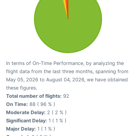
In terms of On-Time Performance, by analyzing the
flight data from the last three months, spanning from
May 05, 2026 to August 04, 2026, we have obtained
these figures.
Total number of flights:
92
On Time:
88 ( 96 % )
Moderate Delay:
2 ( 2 % )
Significant Delay:
1 ( 1 % )
Major Delay:
1 ( 1 % )