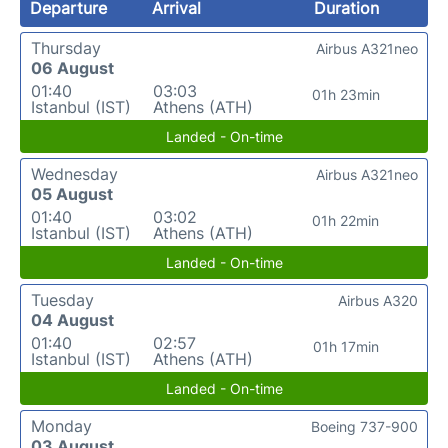
Departure
Arrival
Duration
Thursday
Airbus A321neo
06 August
01:40
03:03
01h 23min
Istanbul (IST)
Athens (ATH)
Landed - On-time
Wednesday
Airbus A321neo
05 August
01:40
03:02
01h 22min
Istanbul (IST)
Athens (ATH)
Landed - On-time
Tuesday
Airbus A320
04 August
01:40
02:57
01h 17min
Istanbul (IST)
Athens (ATH)
Landed - On-time
Monday
Boeing 737-900
03 August