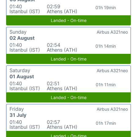
01:40
02:59
01h 19min
Istanbul (IST)
Athens (ATH)
Landed - On-time
Sunday
Airbus A321neo
02 August
01:40
02:54
01h 14min
Istanbul (IST)
Athens (ATH)
Landed - On-time
Saturday
Airbus A321neo
01 August
01:40
02:51
01h 11min
Istanbul (IST)
Athens (ATH)
Landed - On-time
Friday
Airbus A321neo
31 July
01:40
02:57
01h 17min
Istanbul (IST)
Athens (ATH)
Landed - On-time