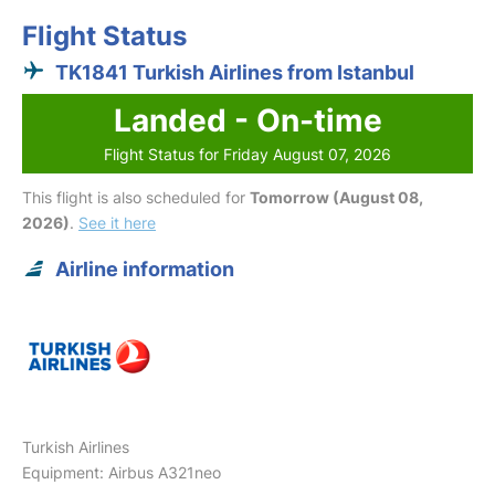
Flight Status
TK1841 Turkish Airlines from Istanbul
Landed - On-time
Flight Status for Friday August 07, 2026
This flight is also scheduled for
Tomorrow (August 08,
2026)
.
See it here
Airline information
Turkish Airlines
Equipment: Airbus A321neo