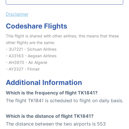
Disclaimer
Codeshare Flights
This flight is shared with other airlines, this means that these
other flights are the same:
- 3U7221 - Sichuan Airlines
- A33163 - Aegean Airlines
- AH3970 - Air Algerie
- AY3327 - Finnair
Additional Information
Which is the frequency of flight TK1841?
The flight TK1841 is scheduled to flight on daily basis.
Which is the distance of flight TK1841?
The distance between the two airports is 553