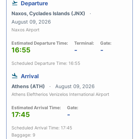
Departure
Naxos, Cyclades Islands (JNX)
August 09, 2026
Naxos Airport
Estimated Departure Time:
Terminal:
Gate:
16:55
-
-
Scheduled Departure Time: 16:55
Arrival
Athens (ATH)
August 09, 2026
Athens Eleftherios Venizelos International Airport
Estimated Arrival Time:
Gate:
17:45
-
Scheduled Arrival Time: 17:45
Baggage: 9