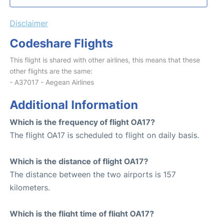
Disclaimer
Codeshare Flights
This flight is shared with other airlines, this means that these
other flights are the same:
- A37017 - Aegean Airlines
Additional Information
Which is the frequency of flight OA17?
The flight OA17 is scheduled to flight on daily basis.
Which is the distance of flight OA17?
The distance between the two airports is 157
kilometers.
Which is the flight time of flight OA17?