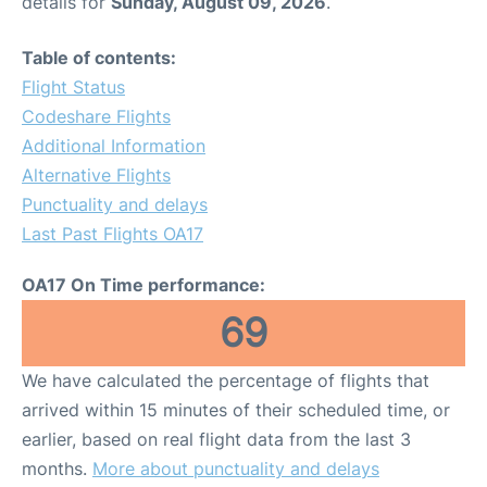
details for
Sunday, August 09, 2026
.
Table of contents:
Flight Status
Codeshare Flights
Additional Information
Alternative Flights
Punctuality and delays
Last Past Flights OA17
OA17 On Time performance:
69
We have calculated the percentage of flights that
arrived within 15 minutes of their scheduled time, or
earlier, based on real flight data from the last 3
months.
More about punctuality and delays