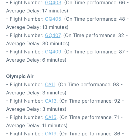
- Flight Number:
GQ403
. (On Time performance: 66 -
Average Delay: 17 minutes)
- Flight Number:
GQ405
. (On Time performance: 48 -
Average Delay: 18 minutes)
- Flight Number:
GQ407
. (On Time performance: 32 -
Average Delay: 30 minutes)
- Flight Number:
GQ409
. (On Time performance: 87 -
Average Delay: 6 minutes)
Olympic Air
- Flight Number:
OA11
. (On Time performance: 93 -
Average Delay: 3 minutes)
- Flight Number:
OA13
. (On Time performance: 92 -
Average Delay: 3 minutes)
- Flight Number:
OA15
. (On Time performance: 71 -
Average Delay: 11 minutes)
- Flight Number:
OA19
. (On Time performance: 86 -