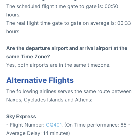
The scheduled flight time gate to gate is: 00:50
hours.
The real flight time gate to gate on average is: 00:33
hours.
Are the departure airport and arrival airport at the
same Time Zone?
Yes, both airports are in the same timezone.
Alternative Flights
The following airlines serves the same route between
Naxos, Cyclades Islands and Athens:
Sky Express
- Flight Number:
GQ401
. (On Time performance: 65 -
Average Delay: 14 minutes)