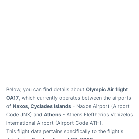
Below, you can find details about
Olympic Air flight
OA17
, which currently operates between the airports
of
Naxos, Cyclades Islands
- Naxos Airport (Airport
Code JNX) and
Athens
- Athens Eleftherios Venizelos
International Airport (Airport Code ATH).
This flight data pertains specifically to the flight's