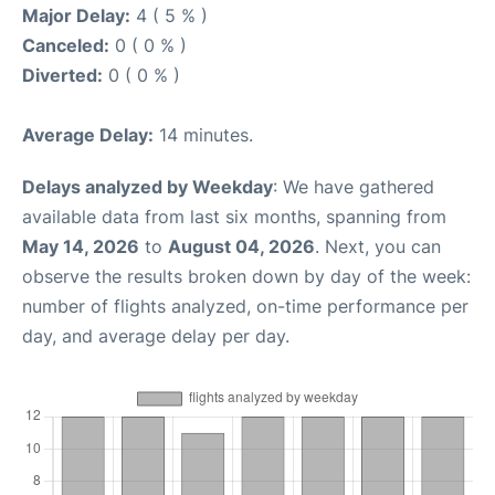
Major Delay:
4 ( 5 % )
Canceled:
0 ( 0 % )
Diverted:
0 ( 0 % )
Average Delay:
14 minutes.
Delays analyzed by Weekday
: We have gathered
available data from last six months, spanning from
May 14, 2026
to
August 04, 2026
. Next, you can
observe the results broken down by day of the week:
number of flights analyzed, on-time performance per
day, and average delay per day.