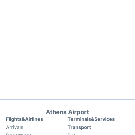
Athens Airport
Flights&Airlines
Terminals&Services
Arrivals
Transport