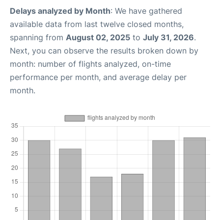
Delays analyzed by Month
: We have gathered
available data from last twelve closed months,
spanning from
August 02, 2025
to
July 31, 2026
.
Next, you can observe the results broken down by
month: number of flights analyzed, on-time
performance per month, and average delay per
month.