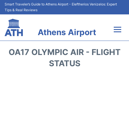
Smart Traveler’s Guide to Athens Airport - Eleftherios Venizelos: Expert
Tips & Real Reviews
Athens Airport
Flights&Airlines +
OA17 OLYMPIC AIR - FLIGHT
Terminals&Services
STATUS
Parking
Car Rental
Transport +
Reviews