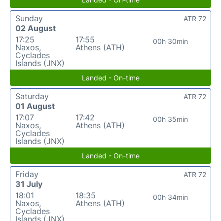
Sunday
ATR 72
02 August
17:25
17:55
00h 30min
Naxos,
Athens (ATH)
Cyclades
Islands (JNX)
Landed - On-time
Saturday
ATR 72
01 August
17:07
17:42
00h 35min
Naxos,
Athens (ATH)
Cyclades
Islands (JNX)
Landed - On-time
Friday
ATR 72
31 July
18:01
18:35
00h 34min
Naxos,
Athens (ATH)
Cyclades
Islands (JNX)