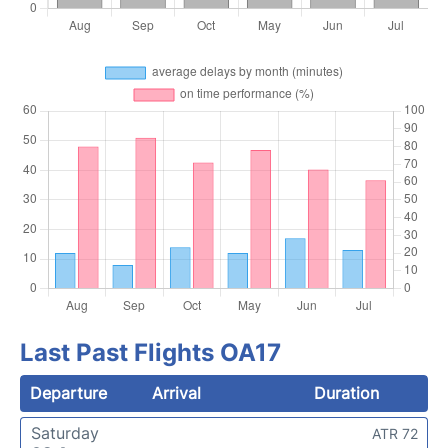
Last Past Flights OA17
Departure
Arrival
Duration
Saturday
ATR 72