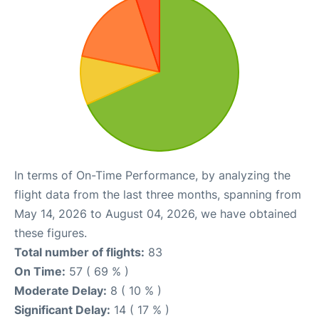
In terms of On-Time Performance, by analyzing the
flight data from the last three months, spanning from
May 14, 2026 to August 04, 2026, we have obtained
these figures.
Total number of flights:
83
On Time:
57 ( 69 % )
Moderate Delay:
8 ( 10 % )
Significant Delay:
14 ( 17 % )