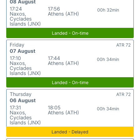
08 August
17:24
17:56
00h 32min
Naxos,
Athens (ATH)
Cyclades
Islands (JNX)
Landed - On-time
Friday
ATR 72
07 August
17:10
17:44
00h 34min
Naxos,
Athens (ATH)
Cyclades
Islands (JNX)
Landed - On-time
Thursday
ATR 72
06 August
17:31
18:05
00h 34min
Naxos,
Athens (ATH)
Cyclades
Islands (JNX)
Landed - Delayed