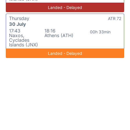
Landed - Delayed
Thursday
ATR 72
30 July
17:43
18:16
00h 33min
Naxos,
Athens (ATH)
Cyclades
Islands (JNX)
Landed - Delayed