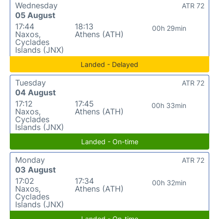
Wednesday
ATR 72
05 August
17:44
18:13
00h 29min
Naxos,
Athens (ATH)
Cyclades
Islands (JNX)
Landed - Delayed
Tuesday
ATR 72
04 August
17:12
17:45
00h 33min
Naxos,
Athens (ATH)
Cyclades
Islands (JNX)
Landed - On-time
Monday
ATR 72
03 August
17:02
17:34
00h 32min
Naxos,
Athens (ATH)
Cyclades
Islands (JNX)
Landed - On-time