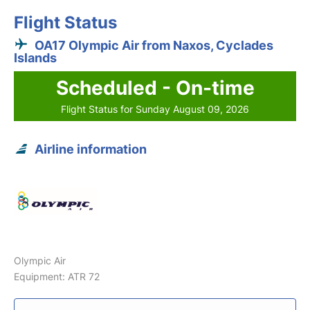
Flight Status
OA17 Olympic Air from Naxos, Cyclades
Islands
Scheduled - On-time
Flight Status for Sunday August 09, 2026
Airline information
Olympic Air
Equipment: ATR 72