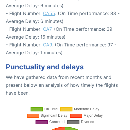
Average Delay: 6 minutes)
- Flight Number:
OA55
. (On Time performance: 83 -
Average Delay: 6 minutes)
- Flight Number:
OA7
. (On Time performance: 69 -
Average Delay: 16 minutes)
- Flight Number:
OA9
. (On Time performance: 97 -
Average Delay: 1 minutes)
Punctuality and delays
We have gathered data from recent months and
present below an analysis of how timely the flights
have been.