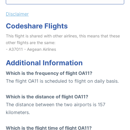
Disclaimer
Codeshare Flights
This flight is shared with other airlines, this means that these
other flights are the same:
- A37011 - Aegean Airlines
Additional Information
Which is the frequency of flight OA11?
The flight OA11 is scheduled to flight on daily basis.
Which is the distance of flight OA11?
The distance between the two airports is 157
kilometers.
Which is the flight time of flight OA11?