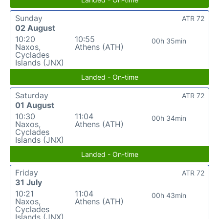
Sunday
ATR 72
02 August
10:20
10:55
00h 35min
Naxos,
Athens (ATH)
Cyclades
Islands (JNX)
Landed - On-time
Saturday
ATR 72
01 August
10:30
11:04
00h 34min
Naxos,
Athens (ATH)
Cyclades
Islands (JNX)
Landed - On-time
Friday
ATR 72
31 July
10:21
11:04
00h 43min
Naxos,
Athens (ATH)
Cyclades
Islands (JNX)