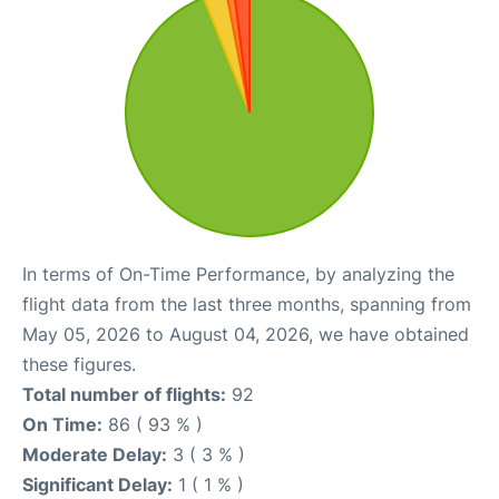
In terms of On-Time Performance, by analyzing the
flight data from the last three months, spanning from
May 05, 2026 to August 04, 2026, we have obtained
these figures.
Total number of flights:
92
On Time:
86 ( 93 % )
Moderate Delay:
3 ( 3 % )
Significant Delay:
1 ( 1 % )