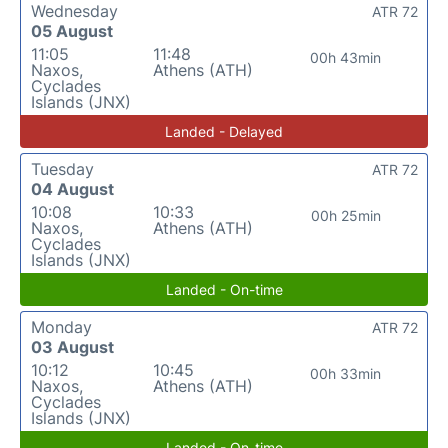
Wednesday
ATR 72
05 August
11:05
11:48
00h 43min
Naxos,
Athens (ATH)
Cyclades
Islands (JNX)
Landed - Delayed
Tuesday
ATR 72
04 August
10:08
10:33
00h 25min
Naxos,
Athens (ATH)
Cyclades
Islands (JNX)
Landed - On-time
Monday
ATR 72
03 August
10:12
10:45
00h 33min
Naxos,
Athens (ATH)
Cyclades
Islands (JNX)
Landed - On-time