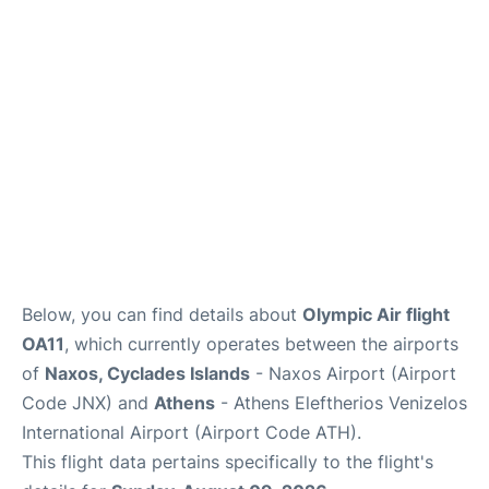
Below, you can find details about
Olympic Air flight
OA11
, which currently operates between the airports
of
Naxos, Cyclades Islands
- Naxos Airport (Airport
Code JNX) and
Athens
- Athens Eleftherios Venizelos
International Airport (Airport Code ATH).
This flight data pertains specifically to the flight's