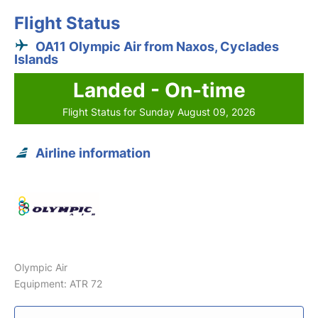
Flight Status
OA11 Olympic Air from Naxos, Cyclades
Islands
Landed - On-time
Flight Status for Sunday August 09, 2026
Airline information
Olympic Air
Equipment: ATR 72