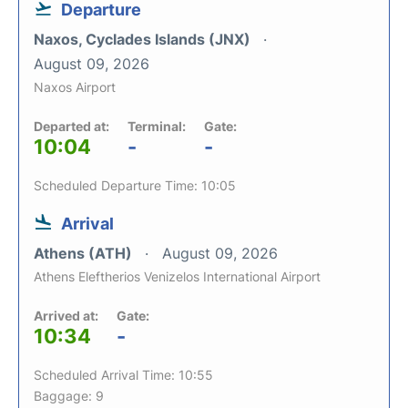
Departure
Naxos, Cyclades Islands (JNX)
August 09, 2026
Naxos Airport
Departed at:
Terminal:
Gate:
10:04
-
-
Scheduled Departure Time: 10:05
Arrival
Athens (ATH)
August 09, 2026
Athens Eleftherios Venizelos International Airport
Arrived at:
Gate:
10:34
-
Scheduled Arrival Time: 10:55
Baggage: 9