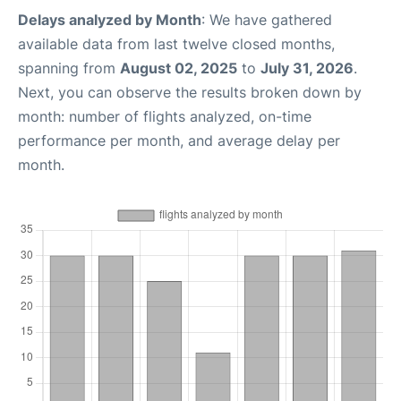
Delays analyzed by Month
: We have gathered
available data from last twelve closed months,
spanning from
August 02, 2025
to
July 31, 2026
.
Next, you can observe the results broken down by
month: number of flights analyzed, on-time
performance per month, and average delay per
month.