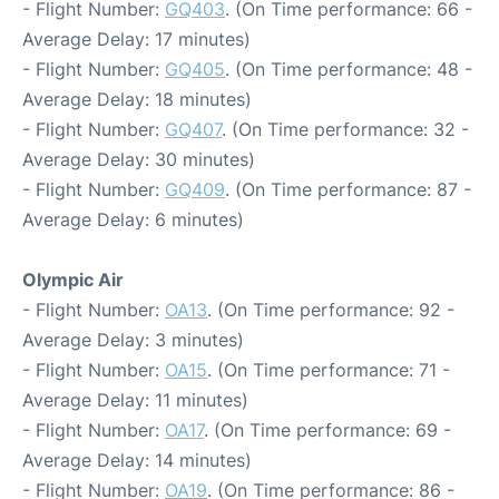
- Flight Number:
GQ403
. (On Time performance: 66 -
Average Delay: 17 minutes)
- Flight Number:
GQ405
. (On Time performance: 48 -
Average Delay: 18 minutes)
- Flight Number:
GQ407
. (On Time performance: 32 -
Average Delay: 30 minutes)
- Flight Number:
GQ409
. (On Time performance: 87 -
Average Delay: 6 minutes)
Olympic Air
- Flight Number:
OA13
. (On Time performance: 92 -
Average Delay: 3 minutes)
- Flight Number:
OA15
. (On Time performance: 71 -
Average Delay: 11 minutes)
- Flight Number:
OA17
. (On Time performance: 69 -
Average Delay: 14 minutes)
- Flight Number:
OA19
. (On Time performance: 86 -