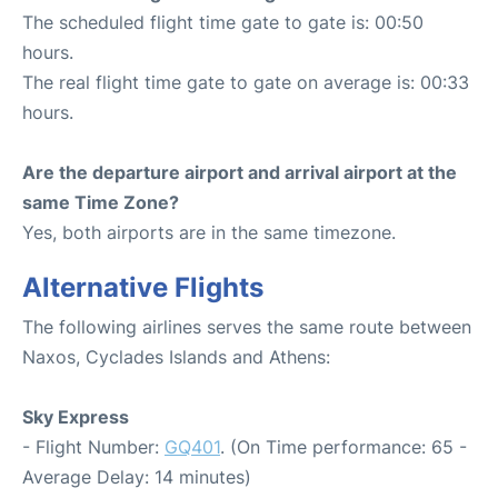
The scheduled flight time gate to gate is: 00:50
hours.
The real flight time gate to gate on average is: 00:33
hours.
Are the departure airport and arrival airport at the
same Time Zone?
Yes, both airports are in the same timezone.
Alternative Flights
The following airlines serves the same route between
Naxos, Cyclades Islands and Athens:
Sky Express
- Flight Number:
GQ401
. (On Time performance: 65 -
Average Delay: 14 minutes)