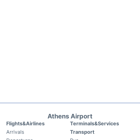
Athens Airport
Flights&Airlines
Terminals&Services
Arrivals
Transport