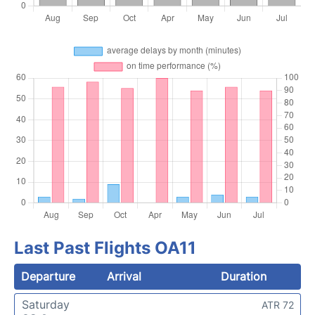
Last Past Flights OA11
Departure
Arrival
Duration
Saturday
ATR 72