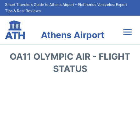
Smart Traveler’s Guide to Athens Airport - Eleftherios Venizelos: Expert
Tips & Real Reviews
Athens Airport
Flights&Airlines +
OA11 OLYMPIC AIR - FLIGHT
Terminals&Services
STATUS
Parking
Car Rental
Transport +
Reviews