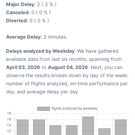
Major Delay:
2 ( 2 % )
Canceled:
0 ( 0 % )
Diverted:
0 ( 0 % )
Average Delay:
3 minutes.
Delays analyzed by Weekday
: We have gathered
available data from last six months, spanning from
April 03, 2026
to
August 04, 2026
. Next, you can
observe the results broken down by day of the week:
number of flights analyzed, on-time performance per
day, and average delay per day.