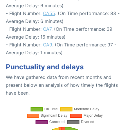
Average Delay: 6 minutes)
- Flight Number:
OA55
. (On Time performance: 83 -
Average Delay: 6 minutes)
- Flight Number:
OA7
. (On Time performance: 69 -
Average Delay: 16 minutes)
- Flight Number:
OA9
. (On Time performance: 97 -
Average Delay: 1 minutes)
Punctuality and delays
We have gathered data from recent months and
present below an analysis of how timely the flights
have been.