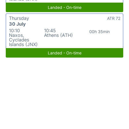
Landed - On-time
Thursday
ATR 72
30 July
10:10
10:45
00h 35min
Naxos,
Athens (ATH)
Cyclades
Islands (JNX)
Landed - On-time