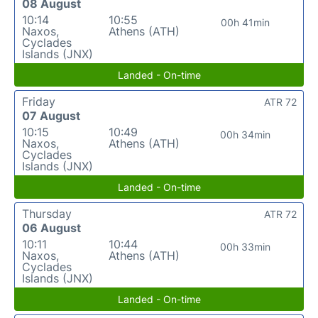
08 August
10:14
10:55
00h 41min
Naxos,
Athens (ATH)
Cyclades
Islands (JNX)
Landed - On-time
Friday
ATR 72
07 August
10:15
10:49
00h 34min
Naxos,
Athens (ATH)
Cyclades
Islands (JNX)
Landed - On-time
Thursday
ATR 72
06 August
10:11
10:44
00h 33min
Naxos,
Athens (ATH)
Cyclades
Islands (JNX)
Landed - On-time