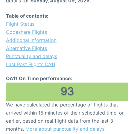
details for
Sunday, August 09, 2026
.
Table of contents:
Flight Status
Codeshare Flights
Additional Information
Alternative Flights
Punctuality and delays
Last Past Flights OA11
OA11 On Time performance:
93
We have calculated the percentage of flights that
arrived within 15 minutes of their scheduled time, or
earlier, based on real flight data from the last 3
months.
More about punctuality and delays