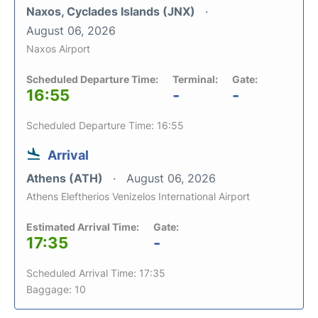
Naxos, Cyclades Islands (JNX)
August 06, 2026
Naxos Airport
Scheduled Departure Time:
Terminal:
Gate:
16:55
-
-
Scheduled Departure Time: 16:55
Arrival
Athens (ATH)
August 06, 2026
Athens Eleftherios Venizelos International Airport
Estimated Arrival Time:
Gate:
17:35
-
Scheduled Arrival Time: 17:35
Baggage: 10