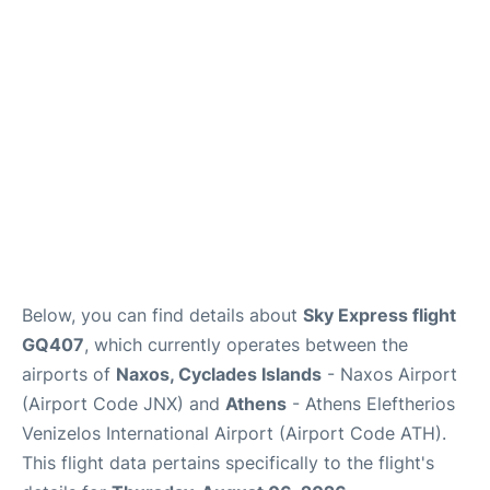
Below, you can find details about
Sky Express flight
GQ407
, which currently operates between the
airports of
Naxos, Cyclades Islands
- Naxos Airport
(Airport Code JNX) and
Athens
- Athens Eleftherios
Venizelos International Airport (Airport Code ATH).
This flight data pertains specifically to the flight's