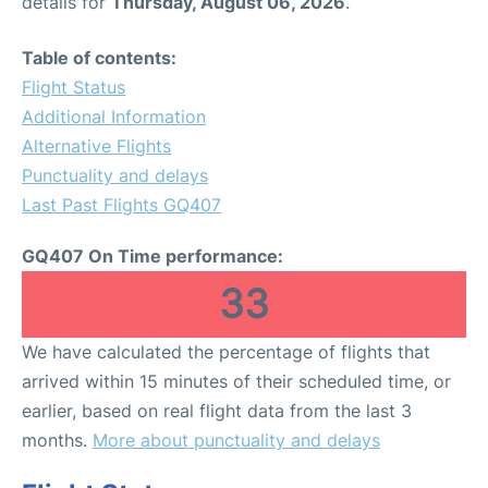
details for
Thursday, August 06, 2026
.
Table of contents:
Flight Status
Additional Information
Alternative Flights
Punctuality and delays
Last Past Flights GQ407
GQ407 On Time performance:
33
We have calculated the percentage of flights that
arrived within 15 minutes of their scheduled time, or
earlier, based on real flight data from the last 3
months.
More about punctuality and delays