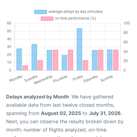
Delays analyzed by Month
: We have gathered
available data from last twelve closed months,
spanning from
August 02, 2025
to
July 31, 2026
.
Next, you can observe the results broken down by
month: number of flights analyzed, on-time