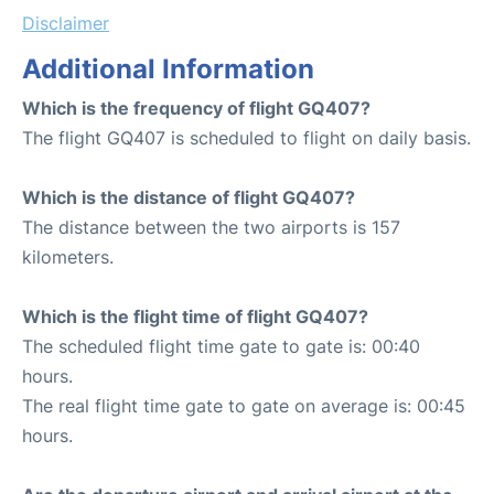
Disclaimer
Additional Information
Which is the frequency of flight GQ407?
The flight GQ407 is scheduled to flight on daily basis.
Which is the distance of flight GQ407?
The distance between the two airports is 157
kilometers.
Which is the flight time of flight GQ407?
The scheduled flight time gate to gate is: 00:40
hours.
The real flight time gate to gate on average is: 00:45
hours.