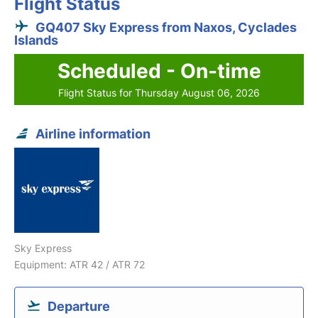
Flight Status
GQ407 Sky Express from Naxos, Cyclades
Islands
Scheduled - On-time
Flight Status for Thursday August 06, 2026
Airline information
Sky Express
Equipment: ATR 42 / ATR 72
Departure