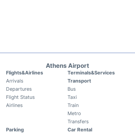
Athens Airport
Flights&Airlines
Terminals&Services
Arrivals
Transport
Departures
Bus
Flight Status
Taxi
Airlines
Train
Metro
Transfers
Parking
Car Rental