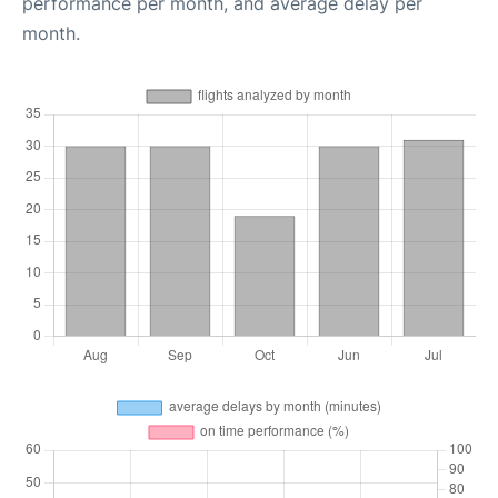
performance per month, and average delay per
month.