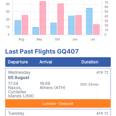
Last Past Flights GQ407
Departure
Arrival
Duration
Wednesday
ATR 72
05 August
17:34
18:09
00h 35min
Naxos,
Athens (ATH)
Cyclades
Islands (JNX)
Landed - Delayed
Tuesday
ATR 72