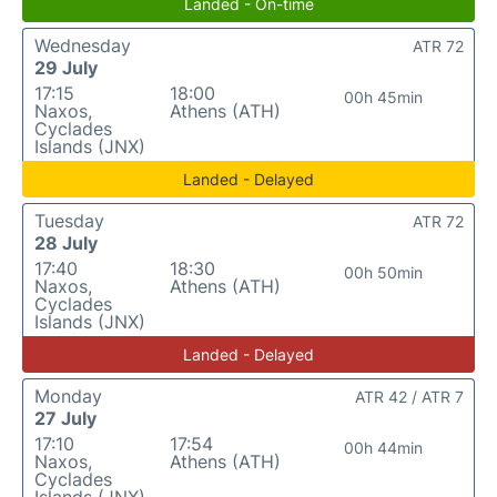
Landed - On-time
Wednesday
ATR 72
29 July
17:15
18:00
00h 45min
Naxos,
Athens (ATH)
Cyclades
Islands (JNX)
Landed - Delayed
Tuesday
ATR 72
28 July
17:40
18:30
00h 50min
Naxos,
Athens (ATH)
Cyclades
Islands (JNX)
Landed - Delayed
Monday
ATR 42 / ATR 7
27 July
17:10
17:54
00h 44min
Naxos,
Athens (ATH)
Cyclades
Islands (JNX)