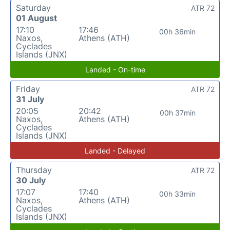
Saturday
ATR 72
01 August
17:10
17:46
00h 36min
Naxos,
Athens (ATH)
Cyclades
Islands (JNX)
Landed - On-time
Friday
ATR 72
31 July
20:05
20:42
00h 37min
Naxos,
Athens (ATH)
Cyclades
Islands (JNX)
Landed - Delayed
Thursday
ATR 72
30 July
17:07
17:40
00h 33min
Naxos,
Athens (ATH)
Cyclades
Islands (JNX)