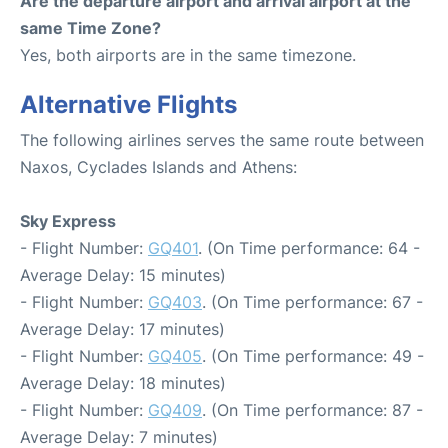
Are the departure airport and arrival airport at the
same Time Zone?
Yes, both airports are in the same timezone.
Alternative Flights
The following airlines serves the same route between
Naxos, Cyclades Islands and Athens:
Sky Express
- Flight Number:
GQ401
. (On Time performance: 64 -
Average Delay: 15 minutes)
- Flight Number:
GQ403
. (On Time performance: 67 -
Average Delay: 17 minutes)
- Flight Number:
GQ405
. (On Time performance: 49 -
Average Delay: 18 minutes)
- Flight Number:
GQ409
. (On Time performance: 87 -
Average Delay: 7 minutes)