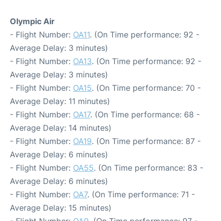
Olympic Air
- Flight Number:
OA11
. (On Time performance: 92 -
Average Delay: 3 minutes)
- Flight Number:
OA13
. (On Time performance: 92 -
Average Delay: 3 minutes)
- Flight Number:
OA15
. (On Time performance: 70 -
Average Delay: 11 minutes)
- Flight Number:
OA17
. (On Time performance: 68 -
Average Delay: 14 minutes)
- Flight Number:
OA19
. (On Time performance: 87 -
Average Delay: 6 minutes)
- Flight Number:
OA55
. (On Time performance: 83 -
Average Delay: 6 minutes)
- Flight Number:
OA7
. (On Time performance: 71 -
Average Delay: 15 minutes)
- Flight Number:
OA9
. (On Time performance: 97 -