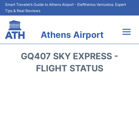
Smart Traveler’s Guide to Athens Airport - Eleftherios Venizelos: Expert
Tips & Real Reviews
Athens Airport
Flights&Airlines +
GQ407 SKY EXPRESS -
Terminals&Services
FLIGHT STATUS
Parking
Car Rental
Transport +
Reviews