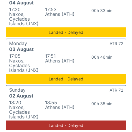
04 August
17:20
17:53
00h 33min
Naxos,
Athens (ATH)
Cyclades
Islands (JNX)
Landed - Delayed
Monday
ATR 72
03 August
17:05
17:51
00h 46min
Naxos,
Athens (ATH)
Cyclades
Islands (JNX)
Landed - Delayed
Sunday
ATR 72
02 August
18:20
18:55
00h 35min
Naxos,
Athens (ATH)
Cyclades
Islands (JNX)
Landed - Delayed