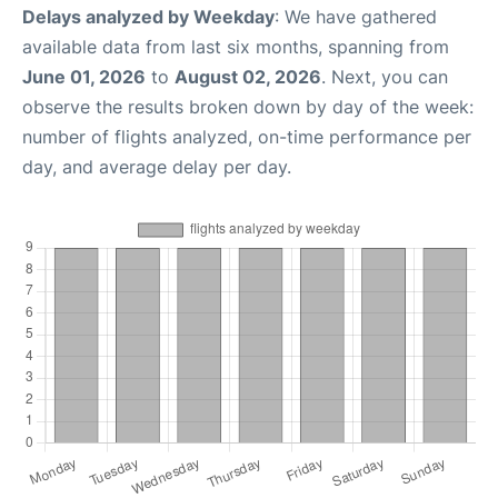
Delays analyzed by Weekday
: We have gathered
available data from last six months, spanning from
June 01, 2026
to
August 02, 2026
. Next, you can
observe the results broken down by day of the week:
number of flights analyzed, on-time performance per
day, and average delay per day.