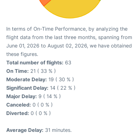
In terms of On-Time Performance, by analyzing the
flight data from the last three months, spanning from
June 01, 2026 to August 02, 2026, we have obtained
these figures.
Total number of flights:
63
On Time:
21 ( 33 % )
Moderate Delay:
19 ( 30 % )
Significant Delay:
14 ( 22 % )
Major Delay:
9 ( 14 % )
Canceled:
0 ( 0 % )
Diverted:
0 ( 0 % )
Average Delay:
31 minutes.