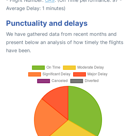
Average Delay: 1 minutes)
Punctuality and delays
We have gathered data from recent months and
present below an analysis of how timely the flights
have been.