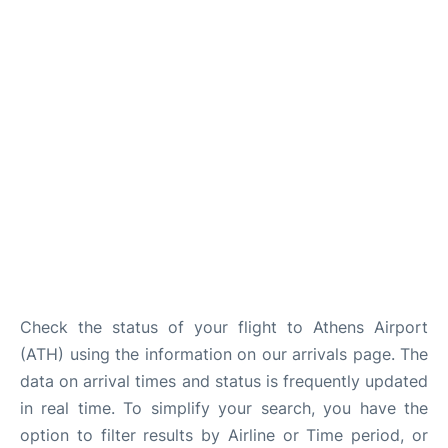
Check the status of your flight to Athens Airport
(ATH) using the information on our arrivals page. The
data on arrival times and status is frequently updated
in real time. To simplify your search, you have the
option to filter results by Airline or Time period, or