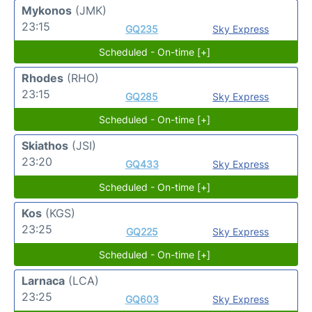
Mykonos
(JMK)
23:15
GQ235
Sky Express
Scheduled - On-time [+]
Rhodes
(RHO)
23:15
GQ285
Sky Express
Scheduled - On-time [+]
Skiathos
(JSI)
23:20
GQ433
Sky Express
Scheduled - On-time [+]
Kos
(KGS)
23:25
GQ225
Sky Express
Scheduled - On-time [+]
Larnaca
(LCA)
23:25
GQ603
Sky Express