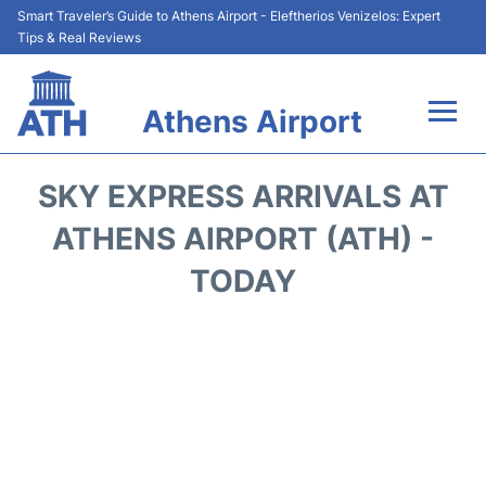
Smart Traveler’s Guide to Athens Airport - Eleftherios Venizelos: Expert
Tips & Real Reviews
Athens Airport
Flights&Airlines +
SKY EXPRESS ARRIVALS AT
Terminals&Services
ATHENS AIRPORT (ATH) -
TODAY
Parking
Car Rental
Transport +
Reviews