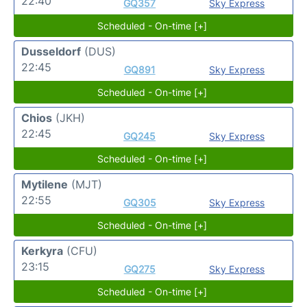
22:40
GQ357
Sky Express
Scheduled - On-time [+]
Dusseldorf
(DUS)
22:45
GQ891
Sky Express
Scheduled - On-time [+]
Chios
(JKH)
22:45
GQ245
Sky Express
Scheduled - On-time [+]
Mytilene
(MJT)
22:55
GQ305
Sky Express
Scheduled - On-time [+]
Kerkyra
(CFU)
23:15
GQ275
Sky Express
Scheduled - On-time [+]