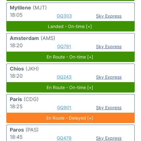
Mytilene
(MJT)
18:05
GQ303
Sky Express
Landed - On-time [+]
Amsterdam
(AMS)
18:20
GQ791
Sky Express
En Route - On-time [+]
Chios
(JKH)
18:20
GQ243
Sky Express
En Route - On-time [+]
Paris
(CDG)
18:25
GQ901
Sky Express
En Route - Delayed [+]
Paros
(PAS)
18:45
GQ479
Sky Express