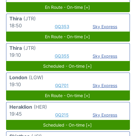
En Route - On-time [+]
Thira
(JTR)
18:50
GQ353
Sky Express
En Route - On-time [+]
Thira
(JTR)
19:10
GQ355
Sky Express
Scheduled - On-time [+]
London
(LGW)
19:10
GQ701
Sky Express
En Route - On-time [+]
Heraklion
(HER)
19:45
GQ215
Sky Express
Scheduled - On-time [+]