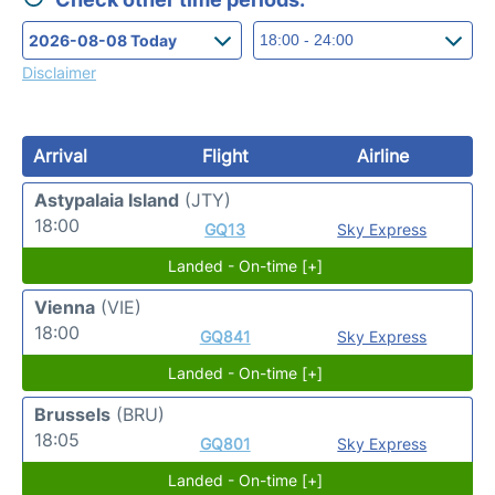
Disclaimer
Arrival
Flight
Airline
Astypalaia Island
(JTY)
18:00
GQ13
Sky Express
Landed - On-time [+]
Vienna
(VIE)
18:00
GQ841
Sky Express
Landed - On-time [+]
Brussels
(BRU)
18:05
GQ801
Sky Express
Landed - On-time [+]