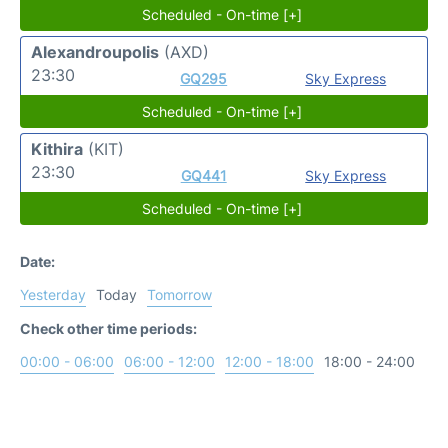
Scheduled - On-time [+]
Alexandroupolis
(AXD)
23:30
GQ295
Sky Express
Scheduled - On-time [+]
Kithira
(KIT)
23:30
GQ441
Sky Express
Scheduled - On-time [+]
Date:
Yesterday
Today
Tomorrow
Check other time periods:
00:00 - 06:00
06:00 - 12:00
12:00 - 18:00
18:00 - 24:00