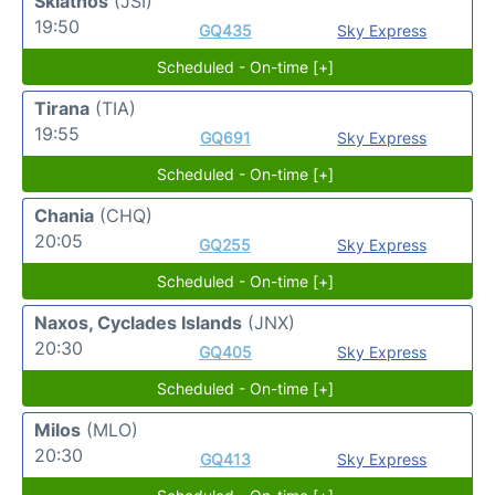
Skiathos
(JSI)
19:50
GQ435
Sky Express
Scheduled - On-time [+]
Tirana
(TIA)
19:55
GQ691
Sky Express
Scheduled - On-time [+]
Chania
(CHQ)
20:05
GQ255
Sky Express
Scheduled - On-time [+]
Naxos, Cyclades Islands
(JNX)
20:30
GQ405
Sky Express
Scheduled - On-time [+]
Milos
(MLO)
20:30
GQ413
Sky Express