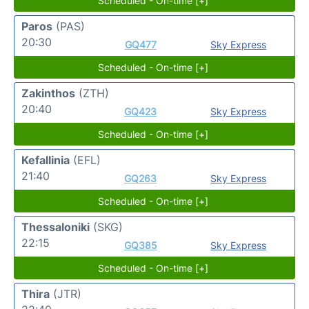
Scheduled - On-time [+]
Paros
(PAS)
20:30
GQ477
Sky Express
Scheduled - On-time [+]
Zakinthos
(ZTH)
20:40
GQ423
Sky Express
Scheduled - On-time [+]
Kefallinia
(EFL)
21:40
GQ263
Sky Express
Scheduled - On-time [+]
Thessaloniki
(SKG)
22:15
GQ385
Sky Express
Scheduled - On-time [+]
Thira
(JTR)