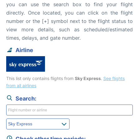
you can use the search box to find your flight
directly. Once located, you can click on the flight
number or the [+] symbol next to the flight status to
view more details, such as scheduled/estimated
times, delays, and gate number.
Airline
This list only contains flights from
Sky Express
.
See flights
from all airlines
Search:
Check other time periods: