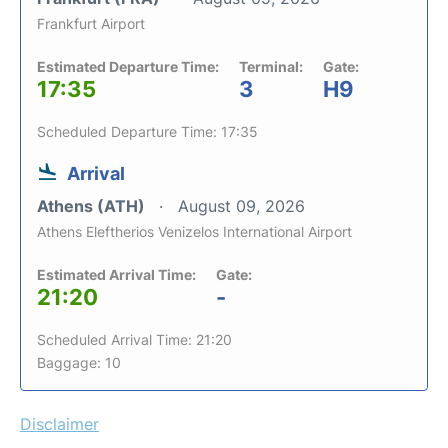
Frankfurt Airport
Estimated Departure Time:
Terminal:
Gate:
17:35
3
H9
Scheduled Departure Time: 17:35
Arrival
Athens (ATH)
August 09, 2026
Athens Eleftherios Venizelos International Airport
Estimated Arrival Time:
Gate:
21:20
-
Scheduled Arrival Time: 21:20
Baggage: 10
Disclaimer