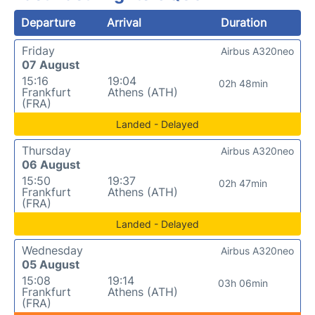
Departure
Arrival
Duration
Friday
Airbus A320neo
07 August
15:16
19:04
02h 48min
Frankfurt
Athens (ATH)
(FRA)
Landed - Delayed
Thursday
Airbus A320neo
06 August
15:50
19:37
02h 47min
Frankfurt
Athens (ATH)
(FRA)
Landed - Delayed
Wednesday
Airbus A320neo
05 August
15:08
19:14
03h 06min
Frankfurt
Athens (ATH)
(FRA)