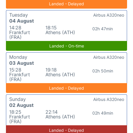
Landed - Delayed
Tuesday
Airbus A320neo
04 August
14:28
18:15
02h 47min
Frankfurt
Athens (ATH)
(FRA)
Landed - On-time
Monday
Airbus A320neo
03 August
15:28
19:18
02h 50min
Frankfurt
Athens (ATH)
(FRA)
Landed - Delayed
Sunday
Airbus A320neo
02 August
18:25
22:14
02h 49min
Frankfurt
Athens (ATH)
(FRA)
Landed - Delayed