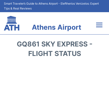
Smart Traveler’s Guide to Athens Airport - Eleftherios Venizelos: Expert
Tips & Real Reviews
Athens Airport
Flights&Airlines +
GQ861 SKY EXPRESS -
Terminals&Services
FLIGHT STATUS
Parking
Car Rental
Transport +
Reviews