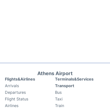
Athens Airport
Flights&Airlines
Terminals&Services
Arrivals
Transport
Departures
Bus
Flight Status
Taxi
Airlines
Train