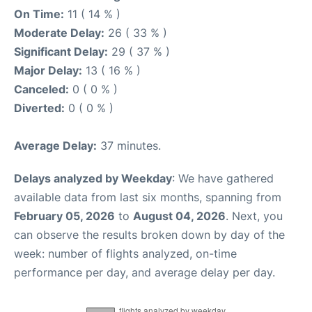
On Time:
11 ( 14 % )
Moderate Delay:
26 ( 33 % )
Significant Delay:
29 ( 37 % )
Major Delay:
13 ( 16 % )
Canceled:
0 ( 0 % )
Diverted:
0 ( 0 % )
Average Delay:
37 minutes.
Delays analyzed by Weekday
: We have gathered
available data from last six months, spanning from
February 05, 2026
to
August 04, 2026
. Next, you
can observe the results broken down by day of the
week: number of flights analyzed, on-time
performance per day, and average delay per day.