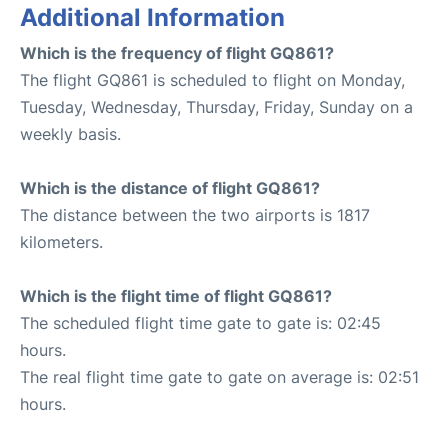
Additional Information
Which is the frequency of flight GQ861?
The flight GQ861 is scheduled to flight on Monday,
Tuesday, Wednesday, Thursday, Friday, Sunday on a
weekly basis.
Which is the distance of flight GQ861?
The distance between the two airports is 1817
kilometers.
Which is the flight time of flight GQ861?
The scheduled flight time gate to gate is: 02:45
hours.
The real flight time gate to gate on average is: 02:51
hours.