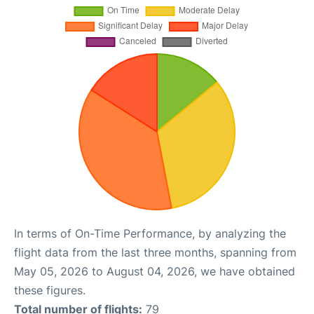
In terms of On-Time Performance, by analyzing the
flight data from the last three months, spanning from
May 05, 2026 to August 04, 2026, we have obtained
these figures.
Total number of flights:
79