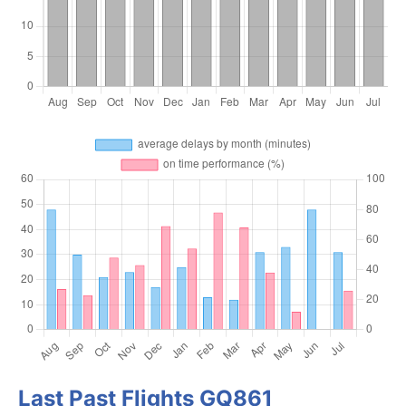
Last Past Flights GQ861