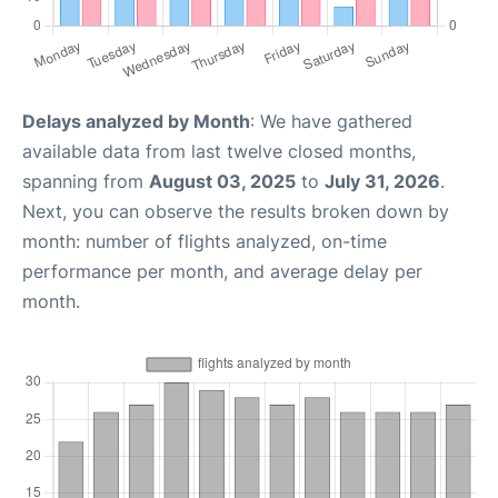
Delays analyzed by Month
: We have gathered
available data from last twelve closed months,
spanning from
August 03, 2025
to
July 31, 2026
.
Next, you can observe the results broken down by
month: number of flights analyzed, on-time
performance per month, and average delay per
month.