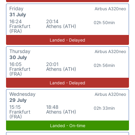
Friday
Airbus A320neo
31 July
16:24
20:14
02h 50min
Frankfurt
Athens (ATH)
(FRA)
Landed - Delayed
Thursday
Airbus A320neo
30 July
16:05
20:01
02h 56min
Frankfurt
Athens (ATH)
(FRA)
Landed - Delayed
Wednesday
Airbus A320neo
29 July
15:15
18:48
02h 33min
Frankfurt
Athens (ATH)
(FRA)
Landed - On-time