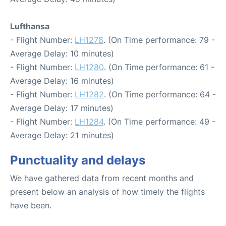
Lufthansa
- Flight Number:
LH1278
. (On Time performance: 79 -
Average Delay: 10 minutes)
- Flight Number:
LH1280
. (On Time performance: 61 -
Average Delay: 16 minutes)
- Flight Number:
LH1282
. (On Time performance: 64 -
Average Delay: 17 minutes)
- Flight Number:
LH1284
. (On Time performance: 49 -
Average Delay: 21 minutes)
Punctuality and delays
We have gathered data from recent months and
present below an analysis of how timely the flights
have been.