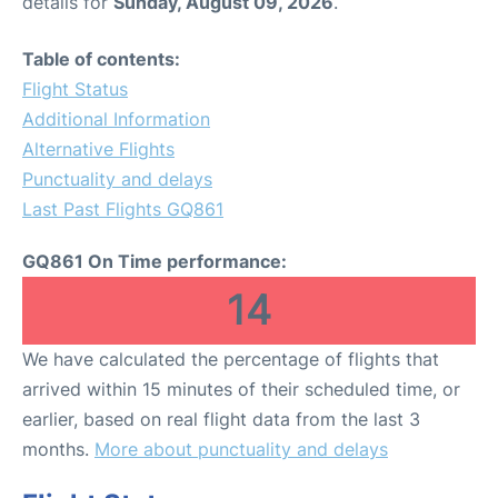
details for
Sunday, August 09, 2026
.
Table of contents:
Flight Status
Additional Information
Alternative Flights
Punctuality and delays
Last Past Flights GQ861
GQ861 On Time performance:
14
We have calculated the percentage of flights that
arrived within 15 minutes of their scheduled time, or
earlier, based on real flight data from the last 3
months.
More about punctuality and delays