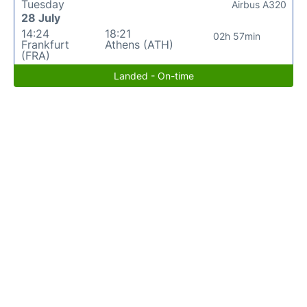
Tuesday
Airbus A320
28 July
14:24
18:21
02h 57min
Frankfurt
Athens (ATH)
(FRA)
Landed - On-time