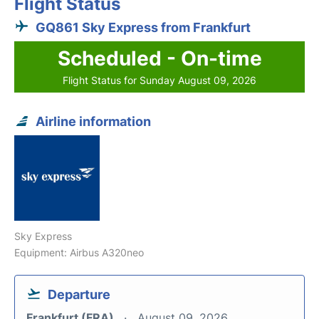
Flight Status
GQ861 Sky Express from Frankfurt
Scheduled - On-time
Flight Status for Sunday August 09, 2026
Airline information
Sky Express
Equipment: Airbus A320neo
Departure
Frankfurt (FRA)
August 09, 2026