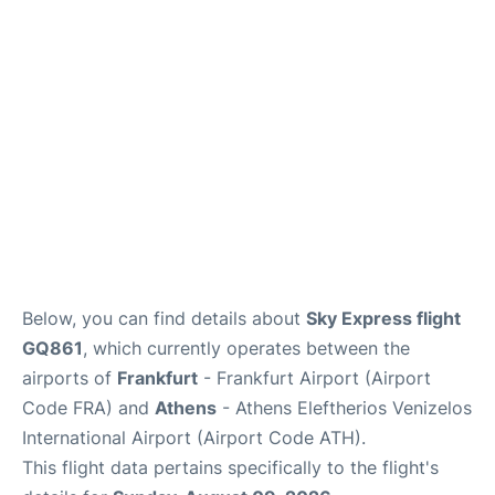
Below, you can find details about
Sky Express flight
GQ861
, which currently operates between the
airports of
Frankfurt
- Frankfurt Airport (Airport
Code FRA) and
Athens
- Athens Eleftherios Venizelos
International Airport (Airport Code ATH).
This flight data pertains specifically to the flight's