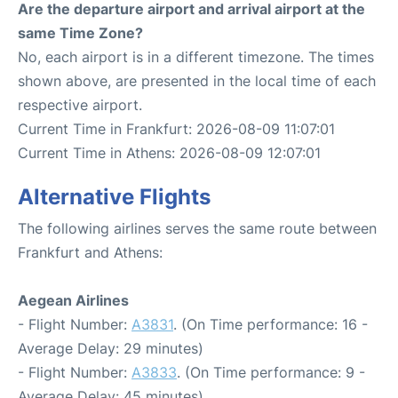
Are the departure airport and arrival airport at the
same Time Zone?
No, each airport is in a different timezone. The times
shown above, are presented in the local time of each
respective airport.
Current Time in Frankfurt: 2026-08-09 11:07:01
Current Time in Athens: 2026-08-09 12:07:01
Alternative Flights
The following airlines serves the same route between
Frankfurt and Athens:
Aegean Airlines
- Flight Number:
A3831
. (On Time performance: 16 -
Average Delay: 29 minutes)
- Flight Number:
A3833
. (On Time performance: 9 -
Average Delay: 45 minutes)