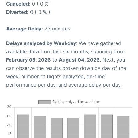
Canceled:
0 ( 0 % )
Diverted:
0 ( 0 % )
Average Delay:
23 minutes.
Delays analyzed by Weekday
: We have gathered
available data from last six months, spanning from
February 05, 2026
to
August 04, 2026
. Next, you
can observe the results broken down by day of the
week: number of flights analyzed, on-time
performance per day, and average delay per day.