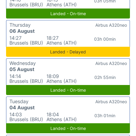
03h 05min
Brussels (BRU)
Athens (ATH)
Landed - On-time
Thursday
Airbus A320neo
06 August
14:27
18:27
03h 00min
Brussels (BRU)
Athens (ATH)
Landed - Delayed
Wednesday
Airbus A320neo
05 August
14:14
18:09
02h 55min
Brussels (BRU)
Athens (ATH)
Landed - On-time
Tuesday
Airbus A320neo
04 August
14:03
18:04
03h 01min
Brussels (BRU)
Athens (ATH)
Landed - On-time