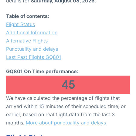
details for
Saturday, August 08, 2026
.
Table of contents:
Flight Status
Additional Information
Alternative Flights
Punctuality and delays
Last Past Flights GQ801
GQ801 On Time performance:
45
We have calculated the percentage of flights that
arrived within 15 minutes of their scheduled time, or
earlier, based on real flight data from the last 3
months.
More about punctuality and delays