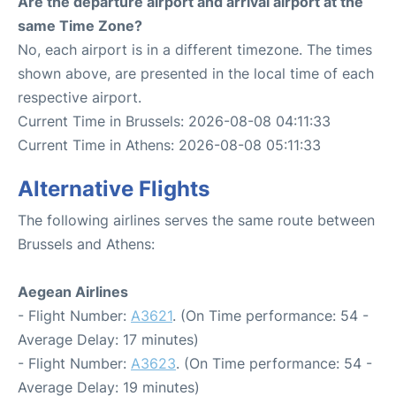
Are the departure airport and arrival airport at the
same Time Zone?
No, each airport is in a different timezone. The times
shown above, are presented in the local time of each
respective airport.
Current Time in Brussels: 2026-08-08 04:11:33
Current Time in Athens: 2026-08-08 05:11:33
Alternative Flights
The following airlines serves the same route between
Brussels and Athens:
Aegean Airlines
- Flight Number:
A3621
. (On Time performance: 54 -
Average Delay: 17 minutes)
- Flight Number:
A3623
. (On Time performance: 54 -
Average Delay: 19 minutes)