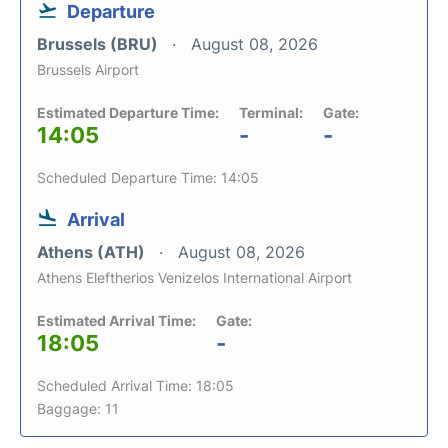
Departure
Brussels (BRU)
August 08, 2026
Brussels Airport
Estimated Departure Time:
Terminal:
Gate:
14:05
-
-
Scheduled Departure Time: 14:05
Arrival
Athens (ATH)
August 08, 2026
Athens Eleftherios Venizelos International Airport
Estimated Arrival Time:
Gate:
18:05
-
Scheduled Arrival Time: 18:05
Baggage: 11