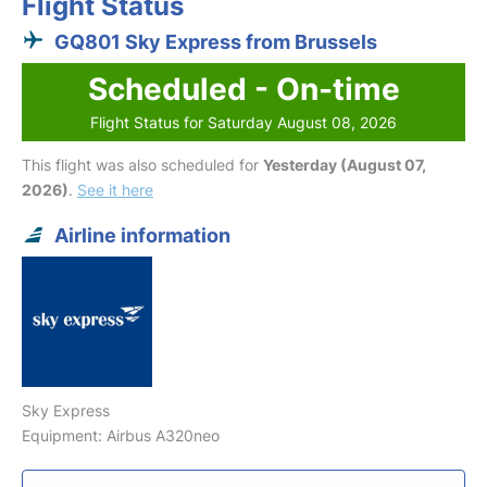
Flight Status
GQ801 Sky Express from Brussels
Scheduled - On-time
Flight Status for Saturday August 08, 2026
This flight was also scheduled for
Yesterday (August 07,
2026)
.
See it here
Airline information
Sky Express
Equipment: Airbus A320neo