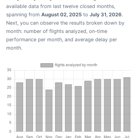
available data from last twelve closed months,
spanning from
August 02, 2025
to
July 31, 2026
.
Next, you can observe the results broken down by
month: number of flights analyzed, on-time
performance per month, and average delay per
month.