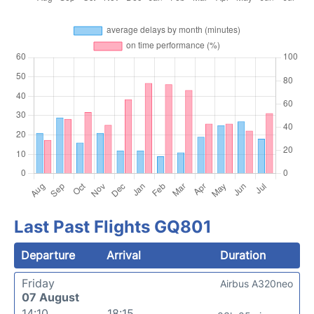
Last Past Flights GQ801
Departure
Arrival
Duration
Friday
Airbus A320neo
07 August
14:10
18:15