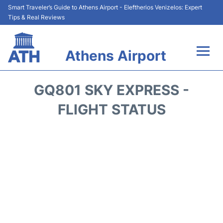
Smart Traveler’s Guide to Athens Airport - Eleftherios Venizelos: Expert
Tips & Real Reviews
Athens Airport
Flights&Airlines +
GQ801 SKY EXPRESS -
Terminals&Services
FLIGHT STATUS
Parking
Car Rental
Transport +
Reviews