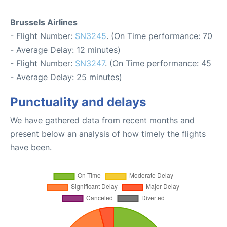
Brussels Airlines
- Flight Number:
SN3245
. (On Time performance: 70
- Average Delay: 12 minutes)
- Flight Number:
SN3247
. (On Time performance: 45
- Average Delay: 25 minutes)
Punctuality and delays
We have gathered data from recent months and
present below an analysis of how timely the flights
have been.