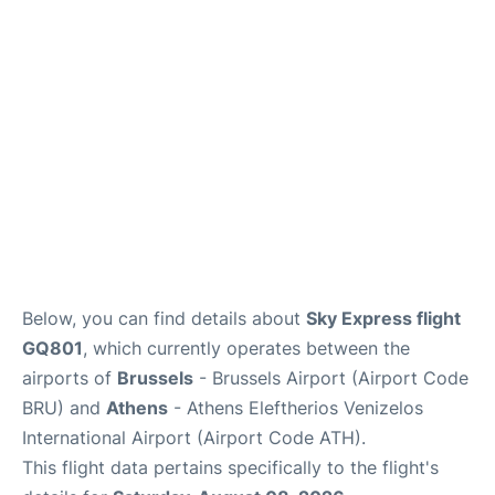
Below, you can find details about
Sky Express flight
GQ801
, which currently operates between the
airports of
Brussels
- Brussels Airport (Airport Code
BRU) and
Athens
- Athens Eleftherios Venizelos
International Airport (Airport Code ATH).
This flight data pertains specifically to the flight's