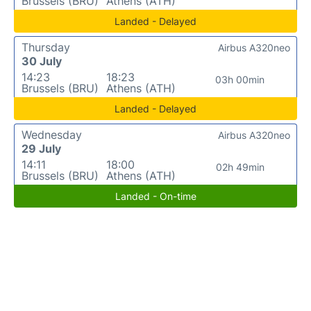
Brussels (BRU)
Athens (ATH)
Landed - Delayed
Thursday
Airbus A320neo
30 July
14:23
18:23
03h 00min
Brussels (BRU)
Athens (ATH)
Landed - Delayed
Wednesday
Airbus A320neo
29 July
14:11
18:00
02h 49min
Brussels (BRU)
Athens (ATH)
Landed - On-time