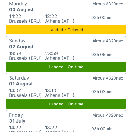
Monday
Airbus A320neo
03 August
14:22
18:22
03h 00min
Brussels (BRU)
Athens (ATH)
Landed - Delayed
Sunday
Airbus A320neo
02 August
19:53
23:59
03h 06min
Brussels (BRU)
Athens (ATH)
Landed - On-time
Saturday
Airbus A320neo
01 August
14:07
18:10
03h 03min
Brussels (BRU)
Athens (ATH)
Landed - On-time
Friday
Airbus A320neo
31 July
14:22
18:22
03h 00min