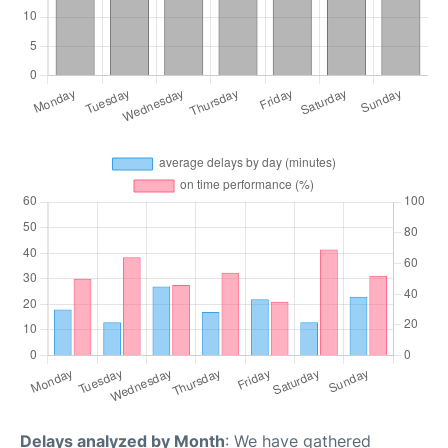
Delays analyzed by Month
: We have gathered