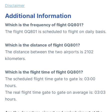
Disclaimer
Additional Information
Which is the frequency of flight GQ801?
The flight GQ801 is scheduled to flight on daily basis.
Which is the distance of flight GQ801?
The distance between the two airports is 2102
kilometers.
Which is the flight time of flight GQ801?
The scheduled flight time gate to gate is: 03:00
hours.
The real flight time gate to gate on average is: 03:03
hours.