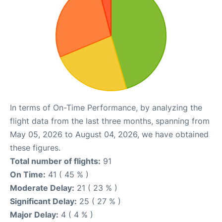
In terms of On-Time Performance, by analyzing the
flight data from the last three months, spanning from
May 05, 2026 to August 04, 2026, we have obtained
these figures.
Total number of flights:
91
On Time:
41 ( 45 % )
Moderate Delay:
21 ( 23 % )
Significant Delay:
25 ( 27 % )
Major Delay:
4 ( 4 % )