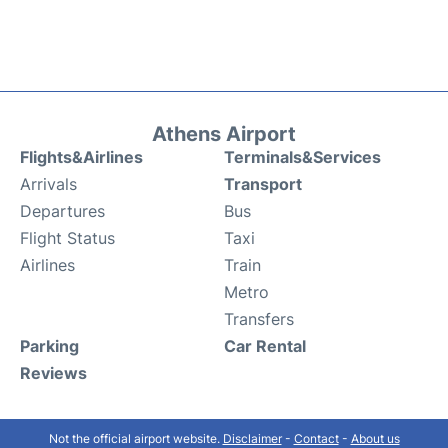
Athens Airport
Flights&Airlines
Terminals&Services
Arrivals
Transport
Departures
Bus
Flight Status
Taxi
Airlines
Train
Metro
Transfers
Parking
Car Rental
Reviews
Not the official airport website.
Disclaimer
-
Contact
-
About us