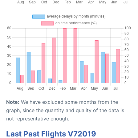
Note:
We have excluded some months from the
graph, since the quantity and quality of the data is
not representative enough.
Last Past Flights V72019