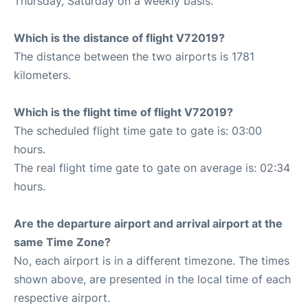
Thursday, Saturday on a weekly basis.
Which is the distance of flight V72019?
The distance between the two airports is 1781
kilometers.
Which is the flight time of flight V72019?
The scheduled flight time gate to gate is: 03:00
hours.
The real flight time gate to gate on average is: 02:34
hours.
Are the departure airport and arrival airport at the
same Time Zone?
No, each airport is in a different timezone. The times
shown above, are presented in the local time of each
respective airport.