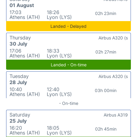
01 August
17:03
18:26
02h 23min
Athens (ATH)
Lyon (LYS)
Landed - Delayed
Thursday
Airbus A320 (s
30 July
17:06
18:33
02h 27min
Athens (ATH)
Lyon (LYS)
Landed - On-time
Tuesday
Airbus A320 (s
28 July
10:40
12:40
03h 00min
Athens (ATH)
Lyon (LYS)
- On-time
Saturday
Airbus A319
25 July
16:20
18:05
02h 45min
Athens (ATH)
Lyon (LYS)