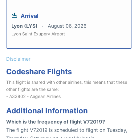
Arrival
Lyon (LYS)
August 06, 2026
Lyon Saint Exupery Airport
Disclaimer
Codeshare Flights
This flight is shared with other airlines, this means that these
other flights are the same:
- A33802 - Aegean Airlines
Additional Information
Which is the frequency of flight V72019?
The flight V72019 is scheduled to flight on Tuesday,