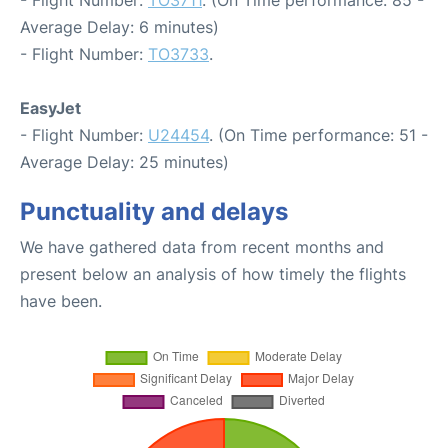
Average Delay: 6 minutes)
- Flight Number:
TO3733
.
EasyJet
- Flight Number:
U24454
. (On Time performance: 51 -
Average Delay: 25 minutes)
Punctuality and delays
We have gathered data from recent months and
present below an analysis of how timely the flights
have been.