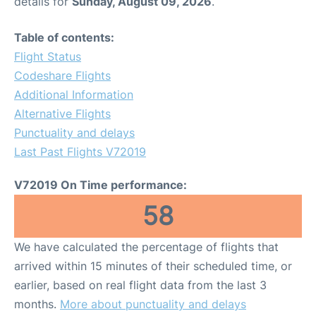
details for
Sunday, August 09, 2026
.
Table of contents:
Flight Status
Codeshare Flights
Additional Information
Alternative Flights
Punctuality and delays
Last Past Flights V72019
V72019 On Time performance:
58
We have calculated the percentage of flights that
arrived within 15 minutes of their scheduled time, or
earlier, based on real flight data from the last 3
months.
More about punctuality and delays