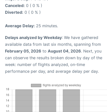
Canceled:
0 ( 0 % )
Diverted:
0 ( 0 % )
Average Delay:
25 minutes.
Delays analyzed by Weekday
: We have gathered
available data from last six months, spanning from
February 05, 2026
to
August 04, 2026
. Next, you
can observe the results broken down by day of the
week: number of flights analyzed, on-time
performance per day, and average delay per day.