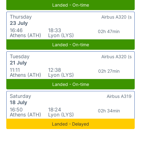
Landed - On-time
Thursday
Airbus A320 (s
23 July
16:46
18:33
02h 47min
Athens (ATH)
Lyon (LYS)
Landed - On-time
Tuesday
Airbus A320 (s
21 July
11:11
12:38
02h 27min
Athens (ATH)
Lyon (LYS)
Landed - On-time
Saturday
Airbus A319
18 July
16:50
18:24
02h 34min
Athens (ATH)
Lyon (LYS)
Landed - Delayed