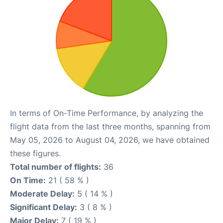
In terms of On-Time Performance, by analyzing the
flight data from the last three months, spanning from
May 05, 2026 to August 04, 2026, we have obtained
these figures.
Total number of flights:
36
On Time:
21 ( 58 % )
Moderate Delay:
5 ( 14 % )
Significant Delay:
3 ( 8 % )
Major Delay:
7 ( 19 % )