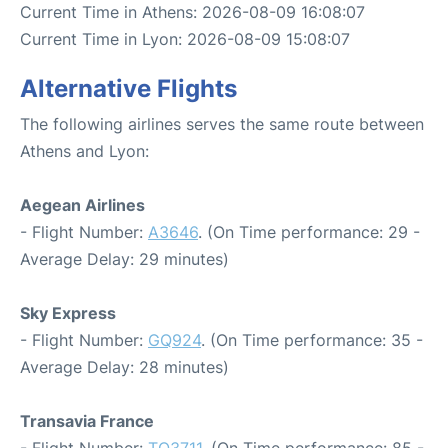
Current Time in Athens: 2026-08-09 16:08:07
Current Time in Lyon: 2026-08-09 15:08:07
Alternative Flights
The following airlines serves the same route between
Athens and Lyon:
Aegean Airlines
- Flight Number:
A3646
. (On Time performance: 29 -
Average Delay: 29 minutes)
Sky Express
- Flight Number:
GQ924
. (On Time performance: 35 -
Average Delay: 28 minutes)
Transavia France
- Flight Number:
TO3711
. (On Time performance: 85 -