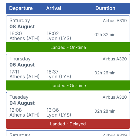
Departure
Arrival
Duration
Saturday
Airbus A319
08 August
16:30
18:02
02h 32min
Athens (ATH)
Lyon (LYS)
Landed - On-time
Thursday
Airbus A320
06 August
17:11
18:37
02h 26min
Athens (ATH)
Lyon (LYS)
Landed - On-time
Tuesday
Airbus A320
04 August
12:08
13:36
02h 28min
Athens (ATH)
Lyon (LYS)
Landed - Delayed
Saturday
Airbus A319