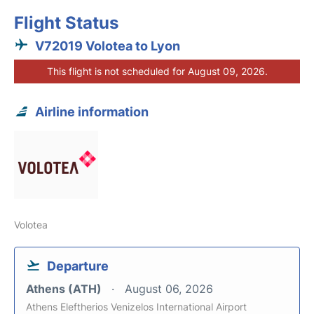
Flight Status
V72019 Volotea to Lyon
This flight is not scheduled for August 09, 2026.
Airline information
Volotea
Departure
Athens (ATH)
August 06, 2026
Athens Eleftherios Venizelos International Airport