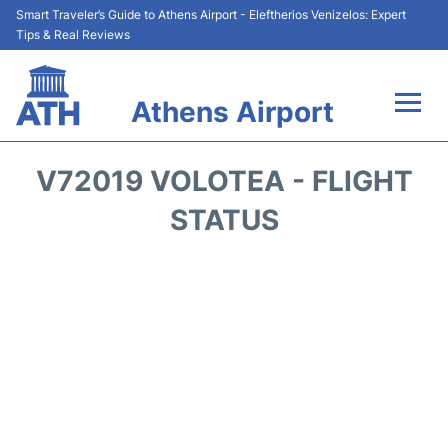
Smart Traveler’s Guide to Athens Airport - Eleftherios Venizelos: Expert
Tips & Real Reviews
Athens Airport
Flights&Airlines +
V72019 VOLOTEA - FLIGHT
Terminals&Services
STATUS
Parking
Car Rental
Transport +
Reviews