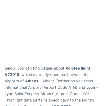
Below, you can find details about
Volotea flight
V72019
, which currently operates between the
airports of
Athens
- Athens Eleftherios Venizelos
International Airport (Airport Code ATH) and
Lyon
-
Lyon Saint Exupery Airport (Airport Code LYS).
This flight data pertains specifically to the flight's