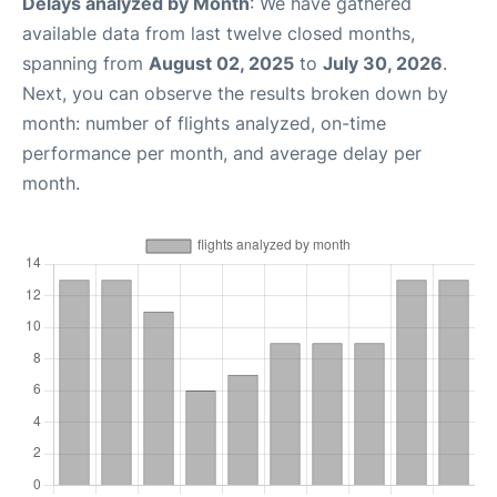
Delays analyzed by Month
: We have gathered
available data from last twelve closed months,
spanning from
August 02, 2025
to
July 30, 2026
.
Next, you can observe the results broken down by
month: number of flights analyzed, on-time
performance per month, and average delay per
month.