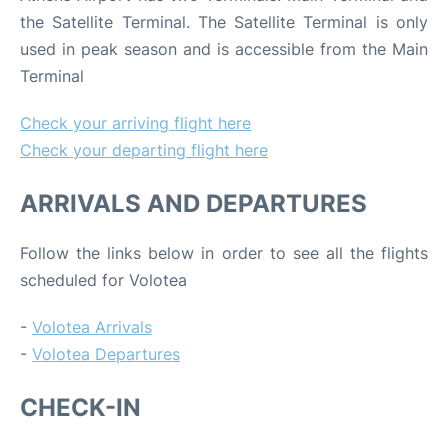
the Satellite Terminal. The Satellite Terminal is only
used in peak season and is accessible from the Main
Terminal
Check your arriving flight here
Check your departing flight here
ARRIVALS AND DEPARTURES
Follow the links below in order to see all the flights
scheduled for Volotea
-
Volotea Arrivals
-
Volotea Departures
CHECK-IN