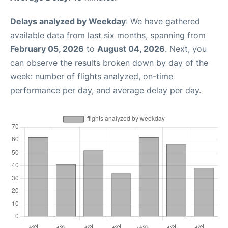
Delays analyzed by Weekday
: We have gathered
available data from last six months, spanning from
February 05, 2026
to
August 04, 2026
. Next, you
can observe the results broken down by day of the
week: number of flights analyzed, on-time
performance per day, and average delay per day.