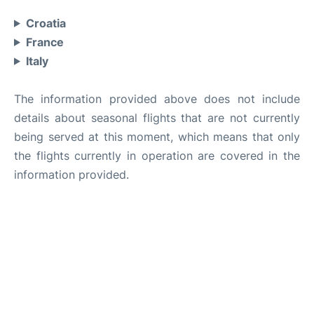
Croatia
France
Italy
The information provided above does not include
details about seasonal flights that are not currently
being served at this moment, which means that only
the flights currently in operation are covered in the
information provided.