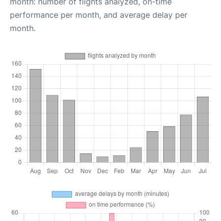
month: number of flights analyzed, on-time
performance per month, and average delay per
month.