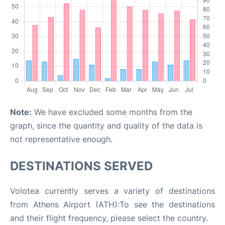
Note:
We have excluded some months from the
graph, since the quantity and quality of the data is
not representative enough.
DESTINATIONS SERVED
Volotea currently serves a variety of destinations
from Athens Airport (ATH):To see the destinations
and their flight frequency, please select the country.