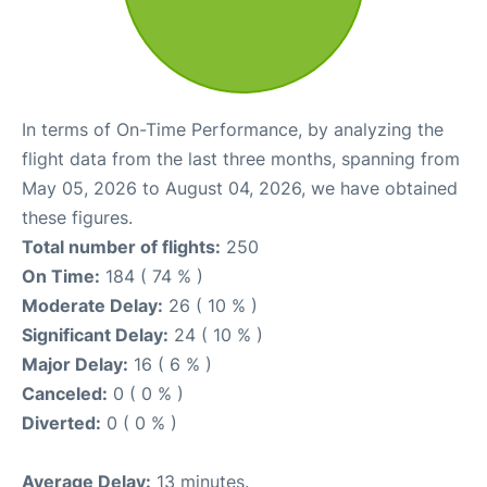
In terms of On-Time Performance, by analyzing the
flight data from the last three months, spanning from
May 05, 2026 to August 04, 2026, we have obtained
these figures.
Total number of flights:
250
On Time:
184 ( 74 % )
Moderate Delay:
26 ( 10 % )
Significant Delay:
24 ( 10 % )
Major Delay:
16 ( 6 % )
Canceled:
0 ( 0 % )
Diverted:
0 ( 0 % )
Average Delay:
13 minutes.