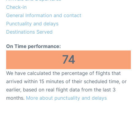
Check-in
General Information and contact
Punctuality and delays
Destinations Served
On Time performance:
74
We have calculated the percentage of flights that
arrived within 15 minutes of their scheduled time, or
earlier, based on real flight data from the last 3
months.
More about punctuality and delays