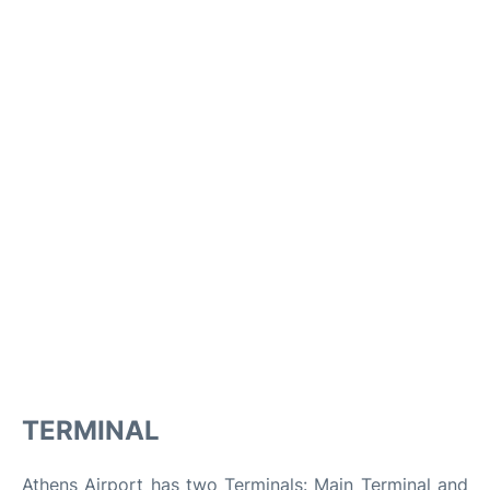
TERMINAL
Athens Airport has two Terminals: Main Terminal and