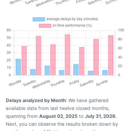
Delays analyzed by Month
: We have gathered
available data from last twelve closed months,
spanning from
August 02, 2025
to
July 31, 2026
.
Next, you can observe the results broken down by