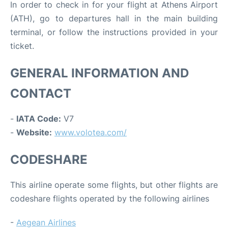
In order to check in for your flight at Athens Airport
(ATH), go to departures hall in the main building
terminal, or follow the instructions provided in your
ticket.
GENERAL INFORMATION AND
CONTACT
-
IATA Code:
V7
-
Website:
www.volotea.com/
CODESHARE
This airline operate some flights, but other flights are
codeshare flights operated by the following airlines
-
Aegean Airlines