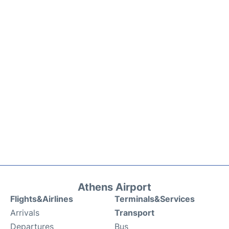
Athens Airport
Flights&Airlines
Terminals&Services
Arrivals
Transport
Departures
Bus