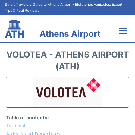
Smart Traveler’s Guide to Athens Airport - Eleftherios Venizelos: Expert
Tips & Real Reviews
Athens Airport
Flights&Airlines +
VOLOTEA - ATHENS AIRPORT
Terminals&Services
(ATH)
Parking
Car Rental
Transport +
Table of contents:
Reviews
Terminal
Arrivals and Departures