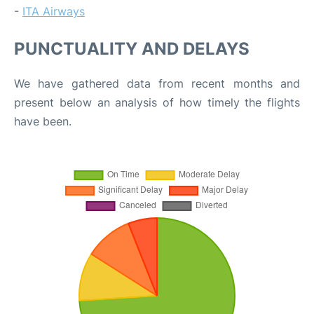
-
ITA Airways
PUNCTUALITY AND DELAYS
We have gathered data from recent months and
present below an analysis of how timely the flights
have been.