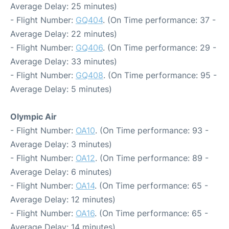
Average Delay: 25 minutes)
- Flight Number:
GQ404
. (On Time performance: 37 -
Average Delay: 22 minutes)
- Flight Number:
GQ406
. (On Time performance: 29 -
Average Delay: 33 minutes)
- Flight Number:
GQ408
. (On Time performance: 95 -
Average Delay: 5 minutes)
Olympic Air
- Flight Number:
OA10
. (On Time performance: 93 -
Average Delay: 3 minutes)
- Flight Number:
OA12
. (On Time performance: 89 -
Average Delay: 6 minutes)
- Flight Number:
OA14
. (On Time performance: 65 -
Average Delay: 12 minutes)
- Flight Number:
OA16
. (On Time performance: 65 -
Average Delay: 14 minutes)