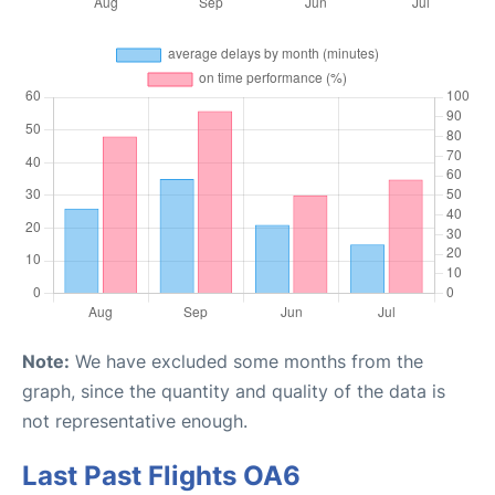
Note:
We have excluded some months from the
graph, since the quantity and quality of the data is
not representative enough.
Last Past Flights OA6