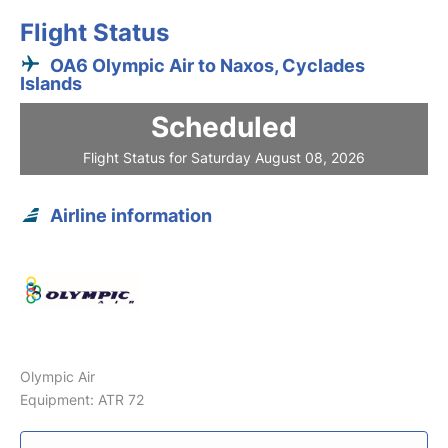
Flight Status
OA6 Olympic Air to Naxos, Cyclades
Islands
Scheduled
Flight Status for Saturday August 08, 2026
Airline information
Olympic Air
Equipment: ATR 72