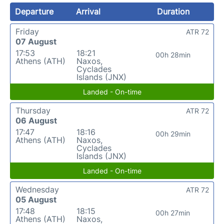
Departure
Arrival
Duration
Friday
ATR 72
07 August
17:53
18:21
00h 28min
Athens (ATH)
Naxos,
Cyclades
Islands (JNX)
Landed - On-time
Thursday
ATR 72
06 August
17:47
18:16
00h 29min
Athens (ATH)
Naxos,
Cyclades
Islands (JNX)
Landed - On-time
Wednesday
ATR 72
05 August
17:48
18:15
00h 27min
Athens (ATH)
Naxos,