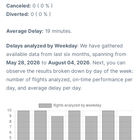
Canceled:
0 ( 0 % )
Diverted:
0 ( 0 % )
Average Delay:
19 minutes.
Delays analyzed by Weekday
: We have gathered
available data from last six months, spanning from
May 28, 2026
to
August 04, 2026
. Next, you can
observe the results broken down by day of the week:
number of flights analyzed, on-time performance per
day, and average delay per day.