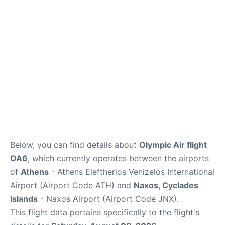
Below, you can find details about
Olympic Air flight
OA6
, which currently operates between the airports
of
Athens
- Athens Eleftherios Venizelos International
Airport (Airport Code ATH) and
Naxos, Cyclades
Islands
- Naxos Airport (Airport Code JNX).
This flight data pertains specifically to the flight's