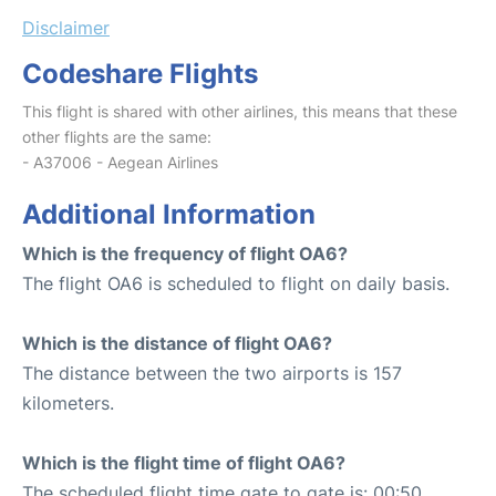
Disclaimer
Codeshare Flights
This flight is shared with other airlines, this means that these
other flights are the same:
- A37006 - Aegean Airlines
Additional Information
Which is the frequency of flight OA6?
The flight OA6 is scheduled to flight on daily basis.
Which is the distance of flight OA6?
The distance between the two airports is 157
kilometers.
Which is the flight time of flight OA6?
The scheduled flight time gate to gate is: 00:50