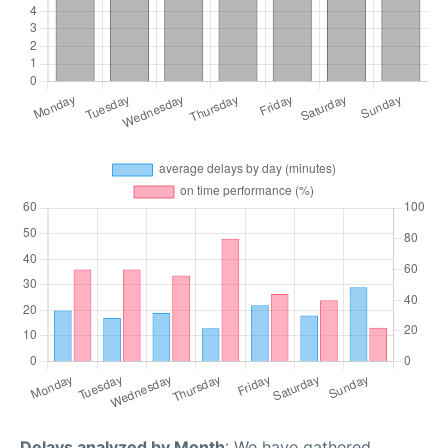
Delays analyzed by Month
: We have gathered