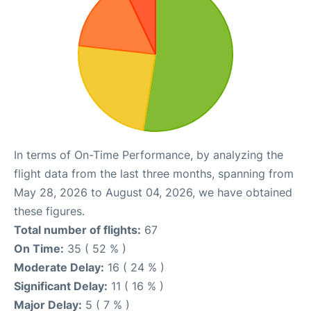
In terms of On-Time Performance, by analyzing the
flight data from the last three months, spanning from
May 28, 2026 to August 04, 2026, we have obtained
these figures.
Total number of flights:
67
On Time:
35 ( 52 % )
Moderate Delay:
16 ( 24 % )
Significant Delay:
11 ( 16 % )
Major Delay:
5 ( 7 % )