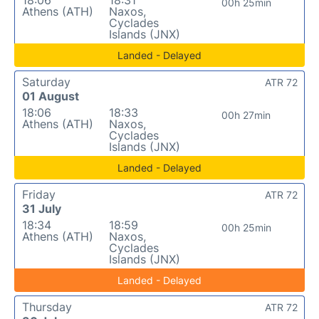
00h 25min
Athens (ATH)
Naxos,
Cyclades
Islands (JNX)
Landed - Delayed
Saturday
ATR 72
01 August
18:06
18:33
00h 27min
Athens (ATH)
Naxos,
Cyclades
Islands (JNX)
Landed - Delayed
Friday
ATR 72
31 July
18:34
18:59
00h 25min
Athens (ATH)
Naxos,
Cyclades
Islands (JNX)
Landed - Delayed
Thursday
ATR 72