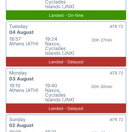
Cyclades
Islands (JNX)
Landed - On-time
Tuesday
ATR 72
04 August
18:57
19:24
00h 27min
Athens (ATH)
Naxos,
Cyclades
Islands (JNX)
Landed - Delayed
Monday
ATR 72
03 August
19:10
19:40
00h 30min
Athens (ATH)
Naxos,
Cyclades
Islands (JNX)
Landed - Delayed
Sunday
ATR 72
02 August
18:06
18:31