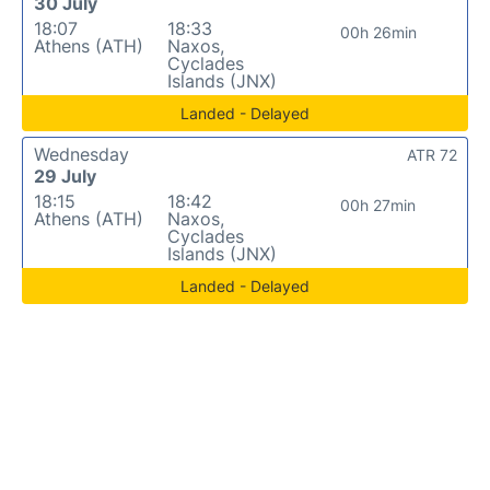
30 July
18:07
18:33
00h 26min
Athens (ATH)
Naxos,
Cyclades
Islands (JNX)
Landed - Delayed
Wednesday
ATR 72
29 July
18:15
18:42
00h 27min
Athens (ATH)
Naxos,
Cyclades
Islands (JNX)
Landed - Delayed