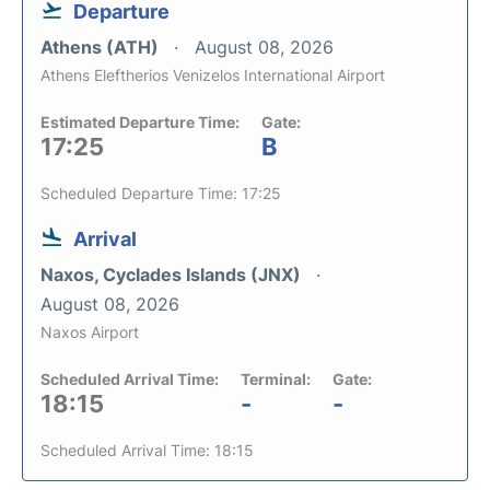
Departure
Athens (ATH)
August 08, 2026
Athens Eleftherios Venizelos International Airport
Estimated Departure Time:
Gate:
17:25
B
Scheduled Departure Time: 17:25
Arrival
Naxos, Cyclades Islands (JNX)
August 08, 2026
Naxos Airport
Scheduled Arrival Time:
Terminal:
Gate:
18:15
-
-
Scheduled Arrival Time: 18:15