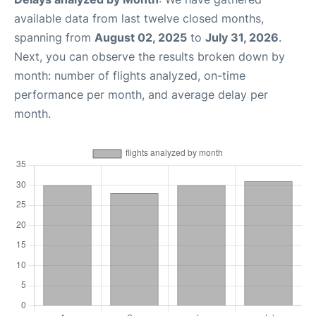
available data from last twelve closed months,
spanning from
August 02, 2025
to
July 31, 2026
.
Next, you can observe the results broken down by
month: number of flights analyzed, on-time
performance per month, and average delay per
month.