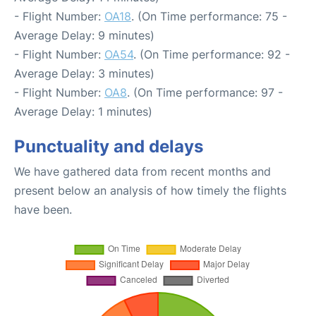
- Flight Number:
OA18
. (On Time performance: 75 -
Average Delay: 9 minutes)
- Flight Number:
OA54
. (On Time performance: 92 -
Average Delay: 3 minutes)
- Flight Number:
OA8
. (On Time performance: 97 -
Average Delay: 1 minutes)
Punctuality and delays
We have gathered data from recent months and
present below an analysis of how timely the flights
have been.