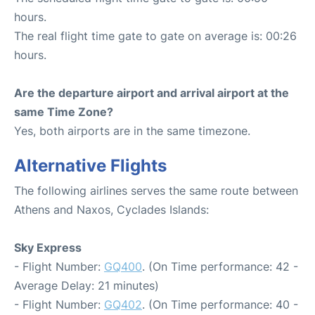
hours.
The real flight time gate to gate on average is: 00:26
hours.
Are the departure airport and arrival airport at the
same Time Zone?
Yes, both airports are in the same timezone.
Alternative Flights
The following airlines serves the same route between
Athens and Naxos, Cyclades Islands:
Sky Express
- Flight Number:
GQ400
. (On Time performance: 42 -
Average Delay: 21 minutes)
- Flight Number:
GQ402
. (On Time performance: 40 -