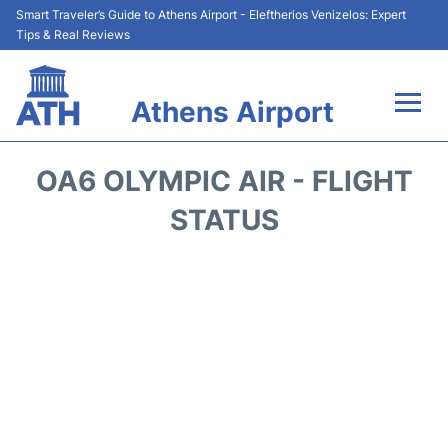
Smart Traveler’s Guide to Athens Airport - Eleftherios Venizelos: Expert
Tips & Real Reviews
Athens Airport
Flights&Airlines +
OA6 OLYMPIC AIR - FLIGHT
Terminals&Services
STATUS
Parking
Car Rental
Transport +
Reviews