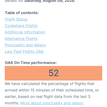
details for
Saturday, August 08, 2026
.
Table of contents:
Flight Status
Codeshare Flights
Additional Information
Alternative Flights
Punctuality and delays
Last Past Flights OA6
OA6 On Time performance:
52
We have calculated the percentage of flights that
arrived within 15 minutes of their scheduled time, or
earlier, based on real flight data from the last 3
months.
More about punctuality and delays