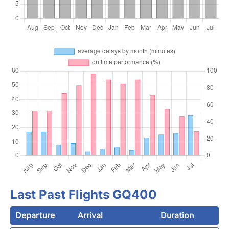
Last Past Flights GQ400
Departure
Arrival
Duration