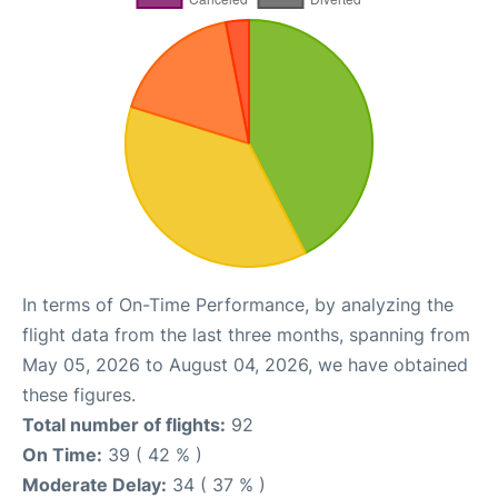
In terms of On-Time Performance, by analyzing the
flight data from the last three months, spanning from
May 05, 2026 to August 04, 2026, we have obtained
these figures.
Total number of flights:
92
On Time:
39 ( 42 % )
Moderate Delay:
34 ( 37 % )