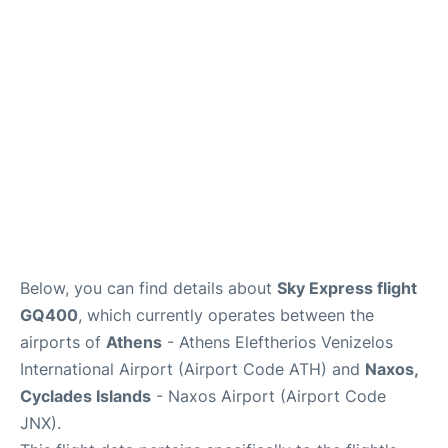
Below, you can find details about
Sky Express flight
GQ400
, which currently operates between the
airports of
Athens
- Athens Eleftherios Venizelos
International Airport (Airport Code ATH) and
Naxos,
Cyclades Islands
- Naxos Airport (Airport Code
JNX).