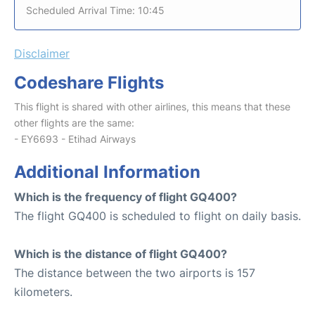
Scheduled Arrival Time: 10:45
Disclaimer
Codeshare Flights
This flight is shared with other airlines, this means that these
other flights are the same:
- EY6693 - Etihad Airways
Additional Information
Which is the frequency of flight GQ400?
The flight GQ400 is scheduled to flight on daily basis.
Which is the distance of flight GQ400?
The distance between the two airports is 157
kilometers.