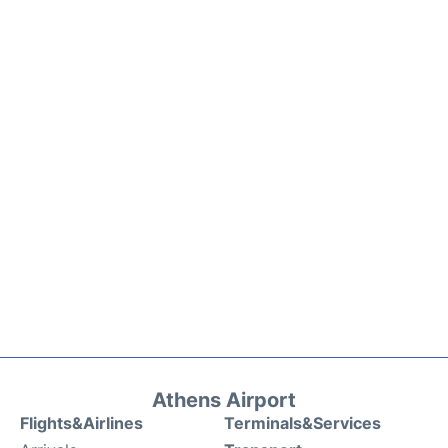
Athens Airport
Flights&Airlines
Terminals&Services