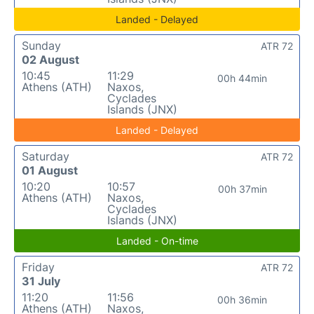
Landed - Delayed
Sunday
ATR 72
02 August
10:45
11:29
00h 44min
Athens (ATH)
Naxos,
Cyclades
Islands (JNX)
Landed - Delayed
Saturday
ATR 72
01 August
10:20
10:57
00h 37min
Athens (ATH)
Naxos,
Cyclades
Islands (JNX)
Landed - On-time
Friday
ATR 72
31 July
11:20
11:56
00h 36min
Athens (ATH)
Naxos,