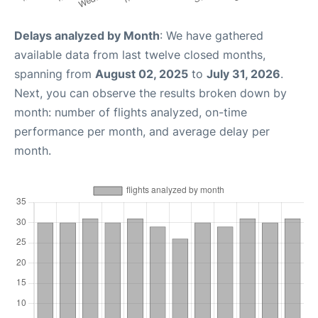
Delays analyzed by Month
: We have gathered
available data from last twelve closed months,
spanning from
August 02, 2025
to
July 31, 2026
.
Next, you can observe the results broken down by
month: number of flights analyzed, on-time
performance per month, and average delay per
month.