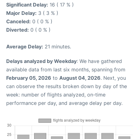
Significant Delay:
16 ( 17 % )
Major Delay:
3 ( 3 % )
Canceled:
0 ( 0 % )
Diverted:
0 ( 0 % )
Average Delay:
21 minutes.
Delays analyzed by Weekday
: We have gathered
available data from last six months, spanning from
February 05, 2026
to
August 04, 2026
. Next, you
can observe the results broken down by day of the
week: number of flights analyzed, on-time
performance per day, and average delay per day.