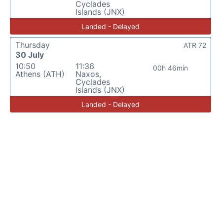
Cyclades
Islands (JNX)
Landed - Delayed
Thursday
ATR 72
30 July
10:50
11:36
00h 46min
Athens (ATH)
Naxos,
Cyclades
Islands (JNX)
Landed - Delayed