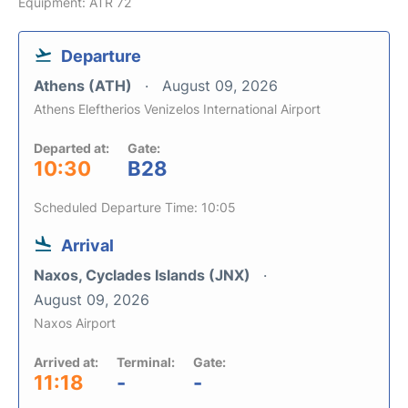
Equipment: ATR 72
Departure
Athens (ATH)
August 09, 2026
Athens Eleftherios Venizelos International Airport
Departed at:
Gate:
10:30
B28
Scheduled Departure Time: 10:05
Arrival
Naxos, Cyclades Islands (JNX)
August 09, 2026
Naxos Airport
Arrived at:
Terminal:
Gate:
11:18
-
-