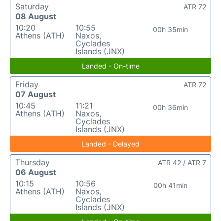
Saturday
ATR 72
08 August
10:20
10:55
00h 35min
Athens (ATH)
Naxos,
Cyclades
Islands (JNX)
Landed - On-time
Friday
ATR 72
07 August
10:45
11:21
00h 36min
Athens (ATH)
Naxos,
Cyclades
Islands (JNX)
Landed - Delayed
Thursday
ATR 42 / ATR 7
06 August
10:15
10:56
00h 41min
Athens (ATH)
Naxos,
Cyclades
Islands (JNX)