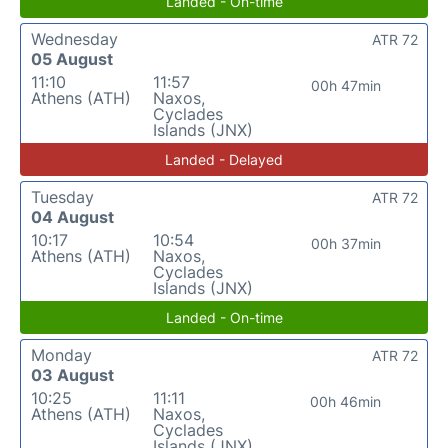
Landed - On-time
Wednesday
ATR 72
05 August
11:10
11:57
00h 47min
Athens (ATH)
Naxos,
Cyclades
Islands (JNX)
Landed - Delayed
Tuesday
ATR 72
04 August
10:17
10:54
00h 37min
Athens (ATH)
Naxos,
Cyclades
Islands (JNX)
Landed - On-time
Monday
ATR 72
03 August
10:25
11:11
00h 46min
Athens (ATH)
Naxos,
Cyclades
Islands (JNX)