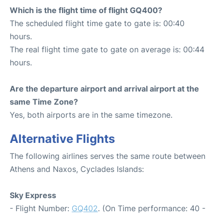
Which is the flight time of flight GQ400?
The scheduled flight time gate to gate is: 00:40
hours.
The real flight time gate to gate on average is: 00:44
hours.
Are the departure airport and arrival airport at the
same Time Zone?
Yes, both airports are in the same timezone.
Alternative Flights
The following airlines serves the same route between
Athens and Naxos, Cyclades Islands:
Sky Express
- Flight Number:
GQ402
. (On Time performance: 40 -