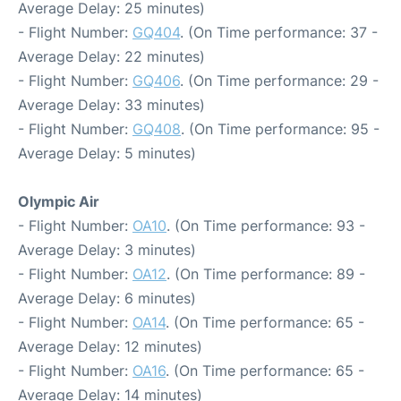
Average Delay: 25 minutes)
- Flight Number:
GQ404
. (On Time performance: 37 -
Average Delay: 22 minutes)
- Flight Number:
GQ406
. (On Time performance: 29 -
Average Delay: 33 minutes)
- Flight Number:
GQ408
. (On Time performance: 95 -
Average Delay: 5 minutes)
Olympic Air
- Flight Number:
OA10
. (On Time performance: 93 -
Average Delay: 3 minutes)
- Flight Number:
OA12
. (On Time performance: 89 -
Average Delay: 6 minutes)
- Flight Number:
OA14
. (On Time performance: 65 -
Average Delay: 12 minutes)
- Flight Number:
OA16
. (On Time performance: 65 -
Average Delay: 14 minutes)