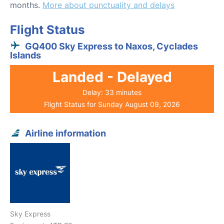
months.
More about punctuality and delays
Flight Status
GQ400 Sky Express to Naxos, Cyclades
Islands
Landed - Delayed
Delay: 33 minutes
Flight Status for Sunday August 09, 2026
Airline information
Sky Express