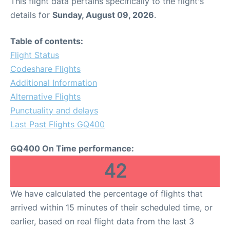
This flight data pertains specifically to the flight's
details for
Sunday, August 09, 2026
.
Table of contents:
Flight Status
Codeshare Flights
Additional Information
Alternative Flights
Punctuality and delays
Last Past Flights GQ400
GQ400 On Time performance:
42
We have calculated the percentage of flights that
arrived within 15 minutes of their scheduled time, or
earlier, based on real flight data from the last 3