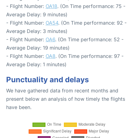
- Flight Number:
OA18
. (On Time performance: 75 -
Average Delay: 9 minutes)
- Flight Number:
OA54
. (On Time performance: 92 -
Average Delay: 3 minutes)
- Flight Number:
OA6
. (On Time performance: 52 -
Average Delay: 19 minutes)
- Flight Number:
OA8
. (On Time performance: 97 -
Average Delay: 1 minutes)
Punctuality and delays
We have gathered data from recent months and
present below an analysis of how timely the flights
have been.