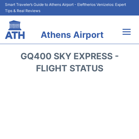
Smart Traveler’s Guide to Athens Airport - Eleftherios Venizelos: Expert
Tips & Real Reviews
Athens Airport
Flights&Airlines +
GQ400 SKY EXPRESS -
Terminals&Services
FLIGHT STATUS
Parking
Car Rental
Transport +
Reviews