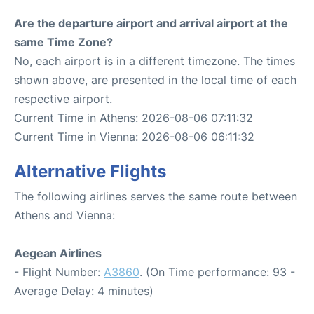
Are the departure airport and arrival airport at the
same Time Zone?
No, each airport is in a different timezone. The times
shown above, are presented in the local time of each
respective airport.
Current Time in Athens: 2026-08-06 07:11:32
Current Time in Vienna: 2026-08-06 06:11:32
Alternative Flights
The following airlines serves the same route between
Athens and Vienna:
Aegean Airlines
- Flight Number:
A3860
. (On Time performance: 93 -
Average Delay: 4 minutes)