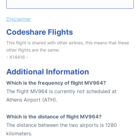
Disclaimer
Codeshare Flights
This flight is shared with other airlines, this means that these
other flights are the same:
- X14416 -
Additional Information
Which is the frequency of flight MV964?
The flight MV964 is currently not scheduled at
Athens Airport (ATH).
Which is the distance of flight MV964?
The distance between the two airports is 1280
kilometers.