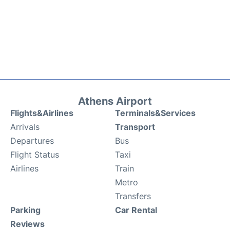
Athens Airport
Flights&Airlines
Terminals&Services
Arrivals
Transport
Departures
Bus
Flight Status
Taxi
Airlines
Train
Metro
Transfers
Parking
Car Rental
Reviews