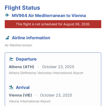
Flight Status
MV964 Air Mediterranean to Vienna
This flight is not scheduled for August 06, 2026.
Airline information
Air Mediterranean
Departure
Athens (ATH)
October 23, 2025
Athens Eleftherios Venizelos International Airport
Arrival
Vienna (VIE)
October 23, 2025
Vienna International Airport