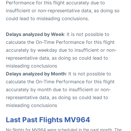
Performance for this flight accurately due to
insufficient or non-representative data, as doing so
could lead to misleading conclusions.
Delays analyzed by Week
: It is not possible to
calculate the On-Time Performance for this flight
accurately by weekday due to insufficient or non-
representative data, as doing so could lead to
misleading conclusions
Delays analyzed by Month
: It is not possible to
calculate the On-Time Performance for this flight
accurately by month due to insufficient or non-
representative data, as doing so could lead to
misleading conclusions
Last Past Flights MV964
No flights for MV964 were scheduled in the past month. The