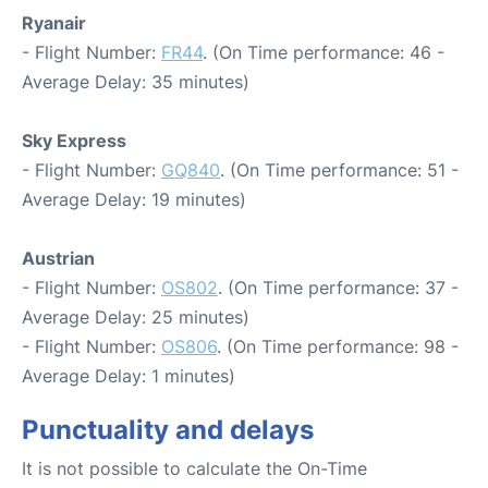
Ryanair
- Flight Number:
FR44
. (On Time performance: 46 -
Average Delay: 35 minutes)
Sky Express
- Flight Number:
GQ840
. (On Time performance: 51 -
Average Delay: 19 minutes)
Austrian
- Flight Number:
OS802
. (On Time performance: 37 -
Average Delay: 25 minutes)
- Flight Number:
OS806
. (On Time performance: 98 -
Average Delay: 1 minutes)
Punctuality and delays
It is not possible to calculate the On-Time