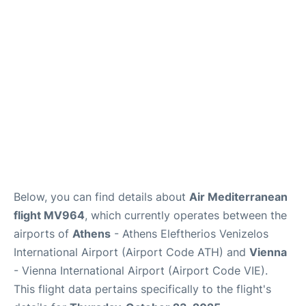
Below, you can find details about
Air Mediterranean
flight MV964
, which currently operates between the
airports of
Athens
- Athens Eleftherios Venizelos
International Airport (Airport Code ATH) and
Vienna
- Vienna International Airport (Airport Code VIE).
This flight data pertains specifically to the flight's