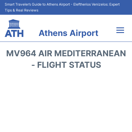
Smart Traveler’s Guide to Athens Airport - Eleftherios Venizelos: Expert
Tips & Real Reviews
Athens Airport
Flights&Airlines +
MV964 AIR MEDITERRANEAN
Terminals&Services
- FLIGHT STATUS
Parking
Car Rental
Transport +
Reviews