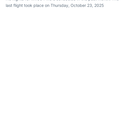
last flight took place on Thursday, October 23, 2025