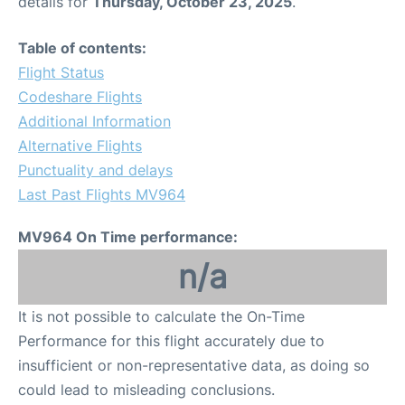
details for
Thursday, October 23, 2025
.
Table of contents:
Flight Status
Codeshare Flights
Additional Information
Alternative Flights
Punctuality and delays
Last Past Flights MV964
MV964 On Time performance:
n/a
It is not possible to calculate the On-Time
Performance for this flight accurately due to
insufficient or non-representative data, as doing so
could lead to misleading conclusions.