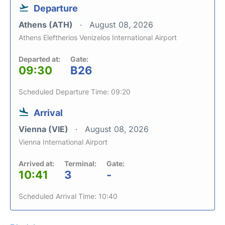
Departure
Athens (ATH)
August 08, 2026
Athens Eleftherios Venizelos International Airport
Departed at:
Gate:
09:30
B26
Scheduled Departure Time: 09:20
Arrival
Vienna (VIE)
August 08, 2026
Vienna International Airport
Arrived at:
Terminal:
Gate:
10:41
3
-
Scheduled Arrival Time: 10:40