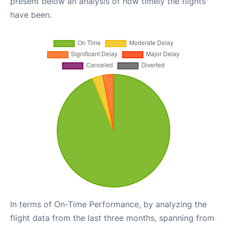
present below an analysis of how timely the flights
have been.
In terms of On-Time Performance, by analyzing the
flight data from the last three months, spanning from