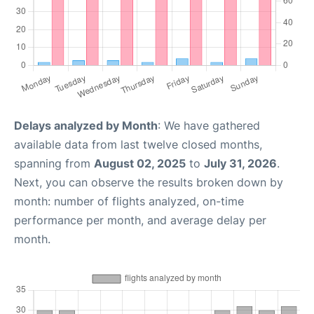
Delays analyzed by Month
: We have gathered
available data from last twelve closed months,
spanning from
August 02, 2025
to
July 31, 2026
.
Next, you can observe the results broken down by
month: number of flights analyzed, on-time
performance per month, and average delay per
month.