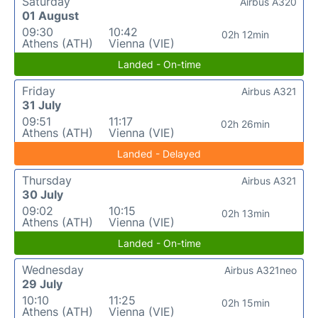
Saturday
Airbus A320
01 August
09:30
10:42
02h 12min
Athens (ATH)
Vienna (VIE)
Landed - On-time
Friday
Airbus A321
31 July
09:51
11:17
02h 26min
Athens (ATH)
Vienna (VIE)
Landed - Delayed
Thursday
Airbus A321
30 July
09:02
10:15
02h 13min
Athens (ATH)
Vienna (VIE)
Landed - On-time
Wednesday
Airbus A321neo
29 July
10:10
11:25
02h 15min
Athens (ATH)
Vienna (VIE)