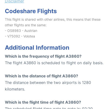
Disclaimer
Codeshare Flights
This flight is shared with other airlines, this means that these
other flights are the same:
- OS8983 - Austrian
- V75092 - Volotea
Additional Information
Which is the frequency of flight A3860?
The flight A3860 is scheduled to flight on daily basis.
Which is the distance of flight A3860?
The distance between the two airports is 1280
kilometers.
Which is the flight time of flight A3860?
The scheduled flight time gate to gate is: 02:20