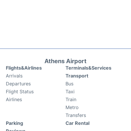
Athens Airport
Flights&Airlines
Terminals&Services
Arrivals
Transport
Departures
Bus
Flight Status
Taxi
Airlines
Train
Metro
Transfers
Parking
Car Rental
Reviews