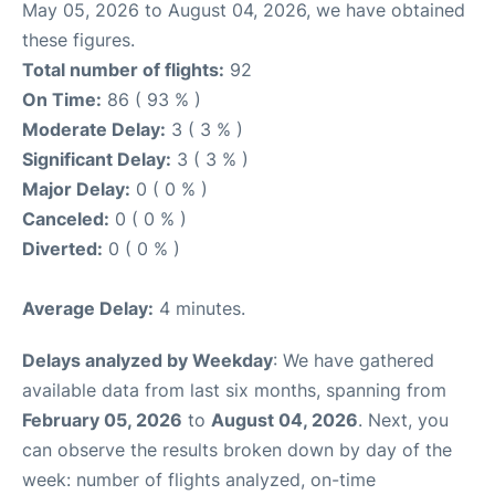
May 05, 2026 to August 04, 2026, we have obtained
these figures.
Total number of flights:
92
On Time:
86 ( 93 % )
Moderate Delay:
3 ( 3 % )
Significant Delay:
3 ( 3 % )
Major Delay:
0 ( 0 % )
Canceled:
0 ( 0 % )
Diverted:
0 ( 0 % )
Average Delay:
4 minutes.
Delays analyzed by Weekday
: We have gathered
available data from last six months, spanning from
February 05, 2026
to
August 04, 2026
. Next, you
can observe the results broken down by day of the
week: number of flights analyzed, on-time