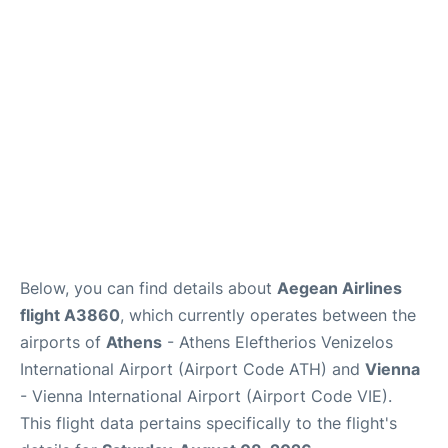
Below, you can find details about
Aegean Airlines
flight A3860
, which currently operates between the
airports of
Athens
- Athens Eleftherios Venizelos
International Airport (Airport Code ATH) and
Vienna
- Vienna International Airport (Airport Code VIE).
This flight data pertains specifically to the flight's