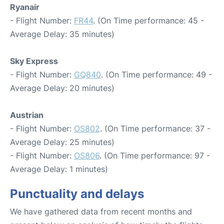
Ryanair
- Flight Number:
FR44
. (On Time performance: 45 -
Average Delay: 35 minutes)
Sky Express
- Flight Number:
GQ840
. (On Time performance: 49 -
Average Delay: 20 minutes)
Austrian
- Flight Number:
OS802
. (On Time performance: 37 -
Average Delay: 25 minutes)
- Flight Number:
OS806
. (On Time performance: 97 -
Average Delay: 1 minutes)
Punctuality and delays
We have gathered data from recent months and