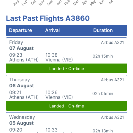
Last Past Flights A3860
Departure
Arrival
Duration
Friday
Airbus A321
07 August
09:23
10:38
02h 15min
Athens (ATH)
Vienna (VIE)
Landed - On-time
Thursday
Airbus A321
06 August
09:21
10:26
02h 05min
Athens (ATH)
Vienna (VIE)
Landed - On-time
Wednesday
Airbus A321
05 August
09:20
10:33
02h 13min