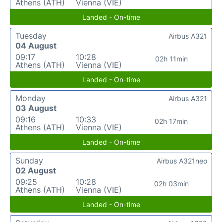
Athens (ATH)
Vienna (VIE)
Landed - On-time
Tuesday
Airbus A321
04 August
09:17
10:28
02h 11min
Athens (ATH)
Vienna (VIE)
Landed - On-time
Monday
Airbus A321
03 August
09:16
10:33
02h 17min
Athens (ATH)
Vienna (VIE)
Landed - On-time
Sunday
Airbus A321neo
02 August
09:25
10:28
02h 03min
Athens (ATH)
Vienna (VIE)
Landed - On-time