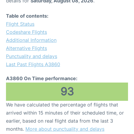
details for
Saturday, August 08, 2026
.
Table of contents:
Flight Status
Codeshare Flights
Additional Information
Alternative Flights
Punctuality and delays
Last Past Flights A3860
A3860 On Time performance:
93
We have calculated the percentage of flights that
arrived within 15 minutes of their scheduled time, or
earlier, based on real flight data from the last 3
months.
More about punctuality and delays