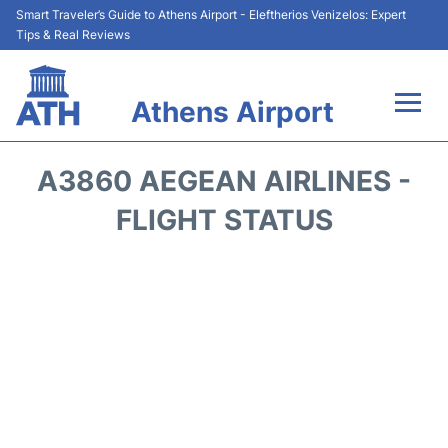
Smart Traveler’s Guide to Athens Airport - Eleftherios Venizelos: Expert
Tips & Real Reviews
Athens Airport
Flights&Airlines +
A3860 AEGEAN AIRLINES -
Terminals&Services
FLIGHT STATUS
Parking
Car Rental
Transport +
Reviews