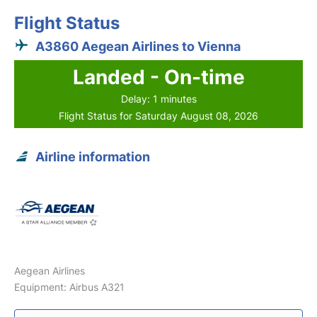
Flight Status
A3860 Aegean Airlines to Vienna
Landed - On-time
Delay: 1 minutes
Flight Status for Saturday August 08, 2026
Airline information
Aegean Airlines
Equipment: Airbus A321