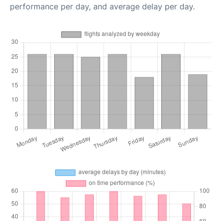
performance per day, and average delay per day.