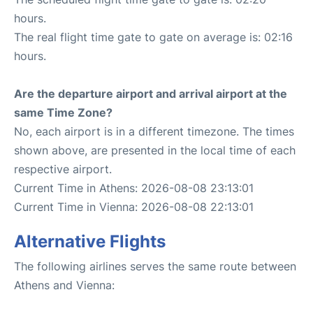
hours.
The real flight time gate to gate on average is: 02:16
hours.
Are the departure airport and arrival airport at the
same Time Zone?
No, each airport is in a different timezone. The times
shown above, are presented in the local time of each
respective airport.
Current Time in Athens: 2026-08-08 23:13:01
Current Time in Vienna: 2026-08-08 22:13:01
Alternative Flights
The following airlines serves the same route between
Athens and Vienna: