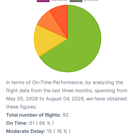
In terms of On-Time Performance, by analyzing the
flight data from the last three months, spanning from
May 05, 2026 to August 04, 2026, we have obtained
these figures.
Total number of flights:
92
On Time:
61 ( 66 % )
Moderate Delay:
15 ( 16 % )