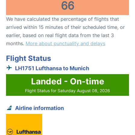
66
We have calculated the percentage of flights that
arrived within 15 minutes of their scheduled time, or
earlier, based on real flight data from the last 3
months.
More about punctuality and delays
Flight Status
LH1751 Lufthansa to Munich
Landed - On-time
Flight Status for Saturday August 08, 2026
Airline information