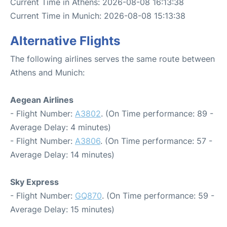
Current Time in Athens: 2026-08-08 16:13:38
Current Time in Munich: 2026-08-08 15:13:38
Alternative Flights
The following airlines serves the same route between
Athens and Munich:
Aegean Airlines
- Flight Number:
A3802
. (On Time performance: 89 -
Average Delay: 4 minutes)
- Flight Number:
A3806
. (On Time performance: 57 -
Average Delay: 14 minutes)
Sky Express
- Flight Number:
GQ870
. (On Time performance: 59 -
Average Delay: 15 minutes)