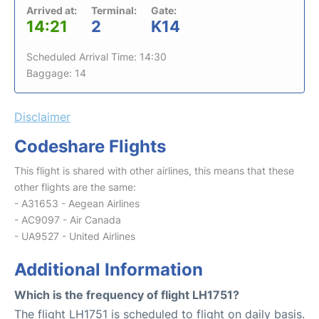
Arrived at:
Terminal:
Gate:
14:21
2
K14
Scheduled Arrival Time: 14:30
Baggage: 14
Disclaimer
Codeshare Flights
This flight is shared with other airlines, this means that these
other flights are the same:
- A31653 - Aegean Airlines
- AC9097 - Air Canada
- UA9527 - United Airlines
Additional Information
Which is the frequency of flight LH1751?
The flight LH1751 is scheduled to flight on daily basis.