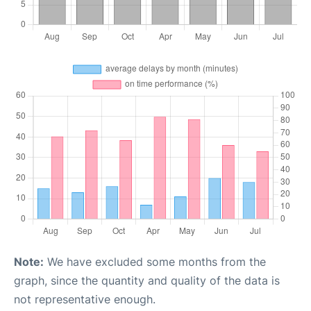
Note:
We have excluded some months from the
graph, since the quantity and quality of the data is
not representative enough.