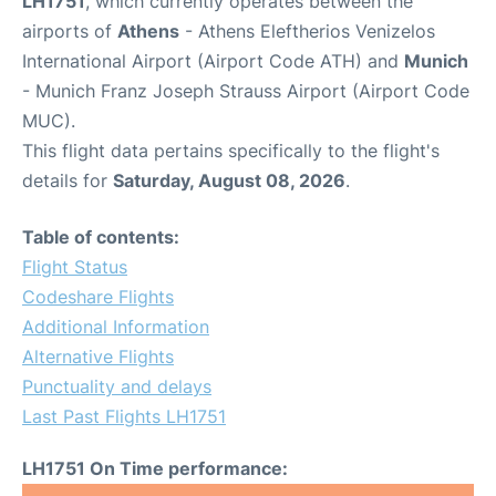
LH1751
, which currently operates between the
airports of
Athens
- Athens Eleftherios Venizelos
International Airport (Airport Code ATH) and
Munich
- Munich Franz Joseph Strauss Airport (Airport Code
MUC).
This flight data pertains specifically to the flight's
details for
Saturday, August 08, 2026
.
Table of contents:
Flight Status
Codeshare Flights
Additional Information
Alternative Flights
Punctuality and delays
Last Past Flights LH1751
LH1751 On Time performance: