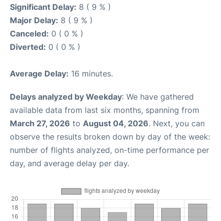
Significant Delay:
8 ( 9 % )
Major Delay:
8 ( 9 % )
Canceled:
0 ( 0 % )
Diverted:
0 ( 0 % )
Average Delay:
16 minutes.
Delays analyzed by Weekday
: We have gathered
available data from last six months, spanning from
March 27, 2026
to
August 04, 2026
. Next, you can
observe the results broken down by day of the week:
number of flights analyzed, on-time performance per
day, and average delay per day.