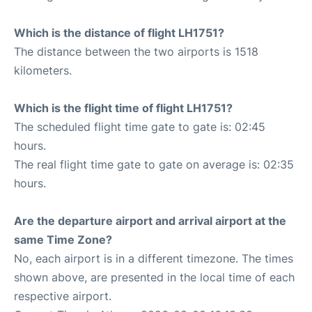
Which is the distance of flight LH1751?
The distance between the two airports is 1518
kilometers.
Which is the flight time of flight LH1751?
The scheduled flight time gate to gate is: 02:45
hours.
The real flight time gate to gate on average is: 02:35
hours.
Are the departure airport and arrival airport at the
same Time Zone?
No, each airport is in a different timezone. The times
shown above, are presented in the local time of each
respective airport.