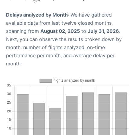
Delays analyzed by Month
: We have gathered
available data from last twelve closed months,
spanning from
August 02, 2025
to
July 31, 2026
.
Next, you can observe the results broken down by
month: number of flights analyzed, on-time
performance per month, and average delay per
month.