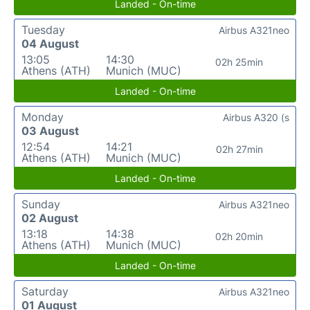
Landed - On-time
Tuesday
Airbus A321neo
04 August
13:05
14:30
02h 25min
Athens (ATH)
Munich (MUC)
Landed - On-time
Monday
Airbus A320 (s
03 August
12:54
14:21
02h 27min
Athens (ATH)
Munich (MUC)
Landed - On-time
Sunday
Airbus A321neo
02 August
13:18
14:38
02h 20min
Athens (ATH)
Munich (MUC)
Landed - On-time
Saturday
Airbus A321neo
01 August