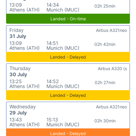
13:09
14:34
02h 25min
Athens (ATH)
Munich (MUC)
Landed - On-time
Friday
Airbus A321neo
31 July
13:09
14:51
02h 42min
Athens (ATH)
Munich (MUC)
Landed - Delayed
Thursday
Airbus A320 (s
30 July
13:25
14:52
02h 27min
Athens (ATH)
Munich (MUC)
Landed - Delayed
Wednesday
Airbus A321neo
29 July
13:43
15:13
02h 30min
Athens (ATH)
Munich (MUC)
Landed - Delayed