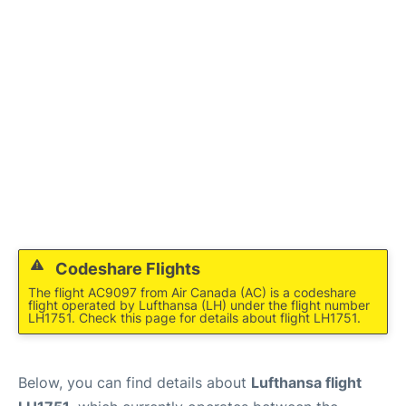
Codeshare Flights
The flight AC9097 from Air Canada (AC) is a codeshare
flight operated by Lufthansa (LH) under the flight number
LH1751. Check this page for details about flight LH1751.
Below, you can find details about
Lufthansa flight