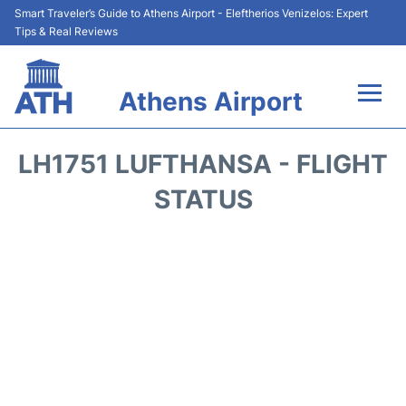
Smart Traveler’s Guide to Athens Airport - Eleftherios Venizelos: Expert
Tips & Real Reviews
Athens Airport
Flights&Airlines +
LH1751 LUFTHANSA - FLIGHT
Terminals&Services
STATUS
Parking
Car Rental
Transport +
Reviews