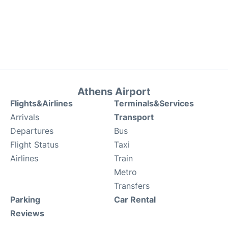
Athens Airport
Flights&Airlines
Terminals&Services
Arrivals
Transport
Departures
Bus
Flight Status
Taxi
Airlines
Train
Metro
Transfers
Parking
Car Rental
Reviews