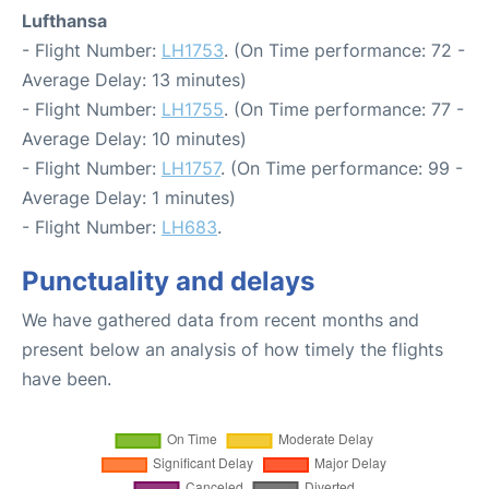
Lufthansa
- Flight Number:
LH1753
. (On Time performance: 72 -
Average Delay: 13 minutes)
- Flight Number:
LH1755
. (On Time performance: 77 -
Average Delay: 10 minutes)
- Flight Number:
LH1757
. (On Time performance: 99 -
Average Delay: 1 minutes)
- Flight Number:
LH683
.
Punctuality and delays
We have gathered data from recent months and
present below an analysis of how timely the flights
have been.