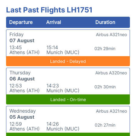
Last Past Flights LH1751
Departure
Arrival
Duration
Friday
Airbus A321neo
07 August
13:45
15:14
02h 29min
Athens (ATH)
Munich (MUC)
Landed - Delayed
Thursday
Airbus A320neo
06 August
12:53
14:23
02h 30min
Athens (ATH)
Munich (MUC)
Landed - On-time
Wednesday
Airbus A321neo
05 August
12:59
14:26
02h 27min
Athens (ATH)
Munich (MUC)