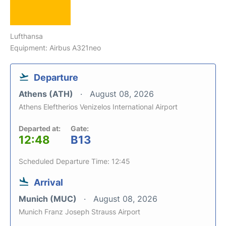
Lufthansa
Equipment: Airbus A321neo
Departure
Athens (ATH)
August 08, 2026
Athens Eleftherios Venizelos International Airport
Departed at:
Gate:
12:48
B13
Scheduled Departure Time: 12:45
Arrival
Munich (MUC)
August 08, 2026
Munich Franz Joseph Strauss Airport